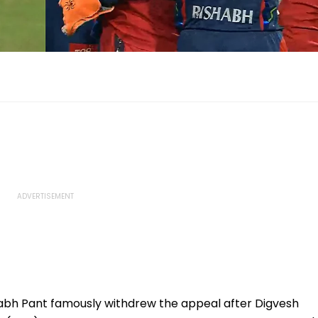
abh Pant famously withdrew the appeal after Digvesh