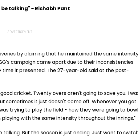
r
Hiroshima & Nagasaki
Championship 2026 In
 Over
To Slam US
Taipei
l be talking" - Rishabh Pant
aims-
liveries by claiming that he maintained the same intensit
 LSG's campaign came apart due to their inconsistencies
 time it presented. The 27-year-old said at the post-
 good cricket. Twenty overs aren't going to save you. I wa
But sometimes it just doesn't come off. Whenever you get
 I was trying to play the field - how they were going to bow
n playing with the same intensity throughout the innings."
e talking. But the season is just ending. Just want to switc