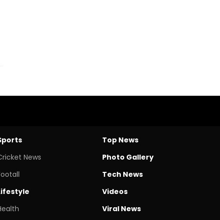
Sports
Top News
Cricket News
Photo Gallery
Footall
Tech News
Lifestyle
Videos
Health
Viral News