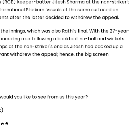
u (RCB) keeper-batter Jitesh Sharma at the non-striker'
ternational Stadium. Visuals of the same surfaced on
ts after the latter decided to withdrew the appeal.
he innings, which was also Rathi's final. With the 27-year
conceding a six following a backfoot no-ball and wickets
ps at the non-striker's end as Jitesh had backed up a
 Pant withdrew the appeal; hence, the big screen
ould you like to see from us this year?
t)
 🔥🔥