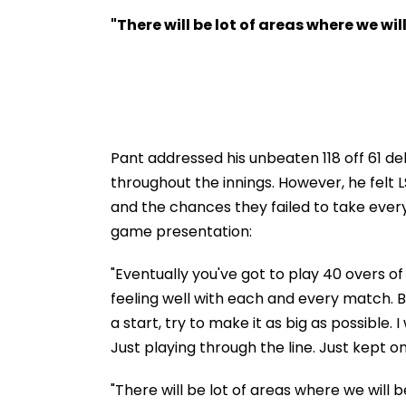
To 3-Year Jail In Flat
Hone Ko Hai Sta
Possession Case
Gaurav Sharma
"There will be lot of areas where we wil
'Defamatory' Cl
FPJ Exclusive
Pant addressed his unbeaten 118 off 61 de
throughout the innings. However, he felt
and the chances they failed to take every
game presentation:
"Eventually you've got to play 40 overs of
feeling well with each and every match. 
a start, try to make it as big as possible.
Just playing through the line. Just kept o
"There will be lot of areas where we will b