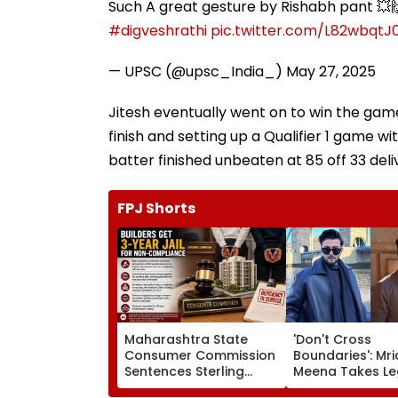
Such A great gesture by Rishabh pant 💥
#digveshrathi
pic.twitter.com/L82wbqtJ
— UPSC (@upsc_India_)
May 27, 2025
Jitesh eventually went on to win the game
finish and setting up a Qualifier 1 game 
batter finished unbeaten at 85 off 33 deliv
FPJ Shorts
Maharashtra State
'Don't Cross
Consumer Commission
Boundaries': Mri
Sentences Sterling
Meena Takes Le
Constructions Partners
Action Against 