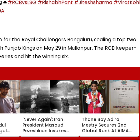
🔥
#RCBvsLSG
#RishabhPant
#Jiteshsharma
#ViratKohl
0A
 for the Royal Challengers Bengaluru, sealing a top two
with Punjab Kings on May 29 in Mullanpur. The RCB keeper-
eries and hit the winning six.
'Never Again': Iran
Thane Boy Adiraj
dul
President Masoud
Mestry Secures 2nd
gal
Pezeshkian Invokes
Global Rank At AIMA
Seher
Atomic Bombings Of
World Abacus