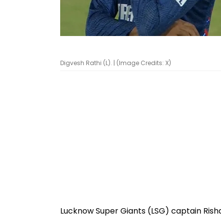
Digvesh Rathi (L). | (Image Credits: X)
Lucknow Super Giants (LSG) captain Rish