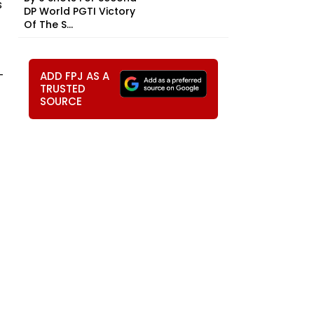
s
DP World PGTI Victory
Of The S...
-
ADD FPJ AS A
TRUSTED
SOURCE