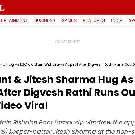
TERTAINMENT
BUSINESS
GAMES
FEATURES
INDIA
SP
rma Hug As LSG Captain Withdraws Appeal After Digvesh Rathi Runs Out RCB 
ant & Jitesh Sharma Hug As
fter Digvesh Rathi Runs Out
ideo Viral
ain Rishabh Pant famously withdrew the appe
) keeper-batter Jitesh Sharma at the non-str