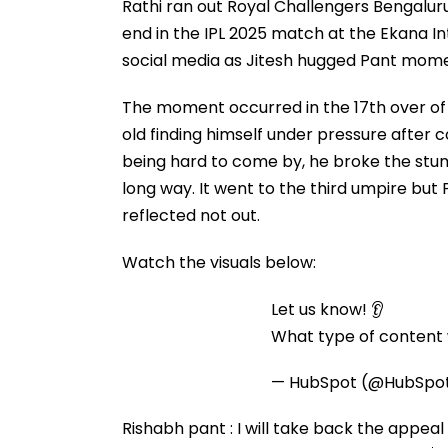
Rathi ran out Royal Challengers Bengalur
end in the IPL 2025 match at the Ekana In
social media as Jitesh hugged Pant momen
The moment occurred in the 17th over of t
old finding himself under pressure after 
being hard to come by, he broke the stum
long way. It went to the third umpire but
reflected not out.
Watch the visuals below:
Let us know! 👂
What type of content w
— HubSpot (@HubSpo
Rishabh pant : I will take back the appeal