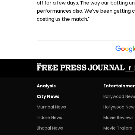
off for a few days. The way our batting 
performances also. We've been getting ch
costing us the match."
Analysis
Entertainme
City News
Bollywood New
Mumbai News
Hollywood New
Indore News
Movie Reviews
Bhopal News
Movie Trailers