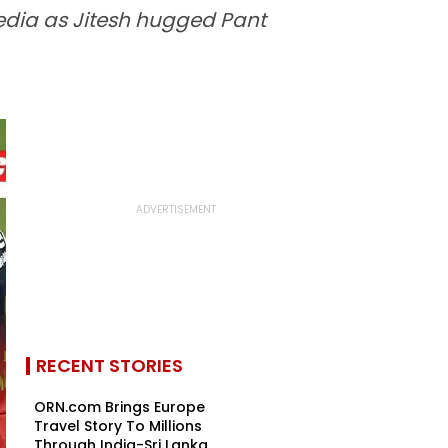
media as Jitesh hugged Pant
RECENT STORIES
ORN.com Brings Europe
Travel Story To Millions
Through India-Sri Lanka