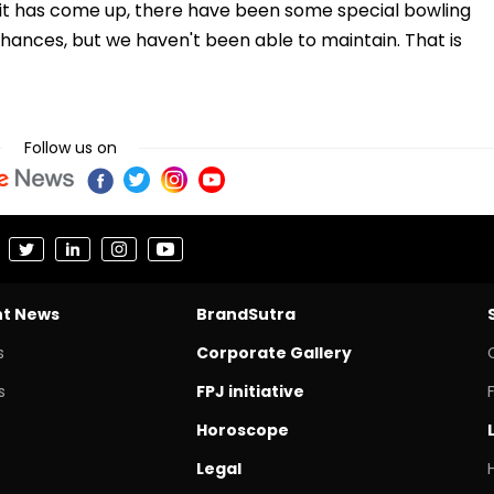
unit has come up, there have been some special bowling
ances, but we haven't been able to maintain. That is
Follow us on
nt News
BrandSutra
s
Corporate Gallery
s
FPJ initiative
Horoscope
Legal