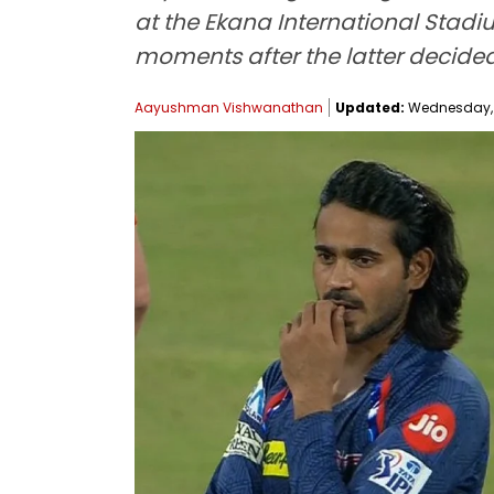
at the Ekana International Stad
moments after the latter decided
Aayushman Vishwanathan
Updated:
Wednesday, M