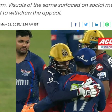
ium. Visuals of the same surfaced on social 
 to withdrew the appeal.
ay 28, 2025, 12:14 AM IST