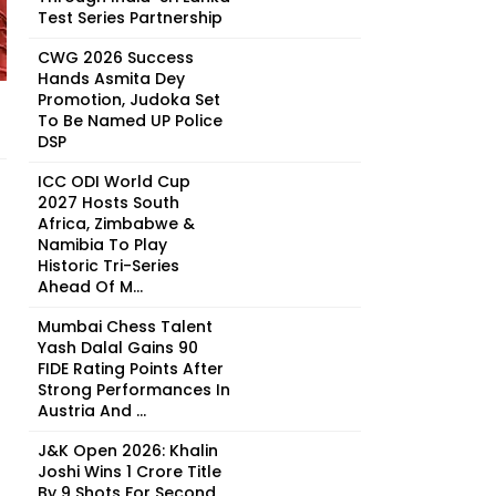
Test Series Partnership
CWG 2026 Success
Hands Asmita Dey
Promotion, Judoka Set
To Be Named UP Police
DSP
ICC ODI World Cup
2027 Hosts South
Africa, Zimbabwe &
Namibia To Play
Historic Tri-Series
Ahead Of M...
Mumbai Chess Talent
Yash Dalal Gains 90
FIDE Rating Points After
Strong Performances In
Austria And ...
J&K Open 2026: Khalin
Joshi Wins ₹1 Crore Title
By 9 Shots For Second