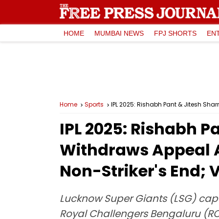
HOME
MUMBAI NEWS
FPJ SHORTS
EN
Home
Sports
IPL 2025: Rishabh Pant & Jitesh Sha
IPL 2025: Rishabh P
Withdraws Appeal A
Non-Striker's End; V
Lucknow Super Giants (LSG) capt
Royal Challengers Bengaluru (RCB