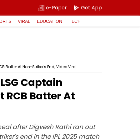
e-Paper
Get App
ORTS
VIRAL
EDUCATION
TECH
Batter At Non-Striker's End; Video Viral
 LSG Captain
 RCB Batter At
al after Digvesh Rathi ran out
iker's end in the IPL 2025 match