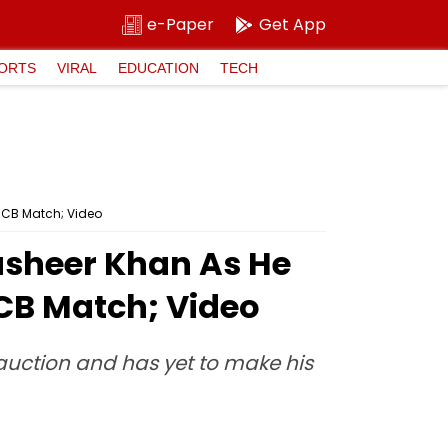
e-Paper
Get App
ORTS
VIRAL
EDUCATION
TECH
 RCB Match; Video
Musheer Khan As He
RCB Match; Video
auction and has yet to make his