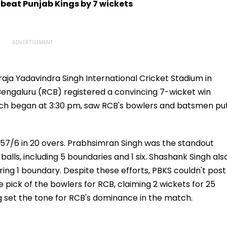
 beat Punjab Kings by 7 wickets
raja Yadavindra Singh International Cricket Stadium in
 Bengaluru (RCB) registered a convincing 7-wicket win
ich began at 3:30 pm, saw RCB's bowlers and batsmen pu
57/6 in 20 overs. Prabhsimran Singh was the standout
balls, including 5 boundaries and 1 six. Shashank Singh als
uring 1 boundary. Despite these efforts, PBKS couldn't post
 pick of the bowlers for RCB, claiming 2 wickets for 25
ng set the tone for RCB's dominance in the match.