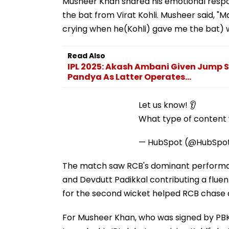
Musheer Khan shared his emotional respo
the bat from Virat Kohli. Musheer said, "Ma
crying when he(Kohli) gave me the bat) w
Read Also
IPL 2025: Akash Ambani Given Jump S
Pandya As Latter Operates...
Let us know! 👂
What type of content w
— HubSpot (@HubSpo
The match saw RCB's dominant performance
and Devdutt Padikkal contributing a fluent 
for the second wicket helped RCB chase do
For Musheer Khan, who was signed by PBKS