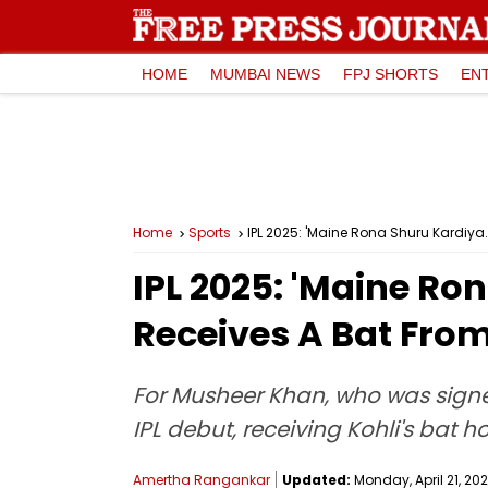
HOME
MUMBAI NEWS
FPJ SHORTS
EN
Home
Sports
IPL 2025: 'Maine Rona Shuru Kardiya.
IPL 2025: 'Maine Ro
Receives A Bat From
For Musheer Khan, who was signe
IPL debut, receiving Kohli's bat
Amertha Rangankar
Updated:
Monday, April 21, 202