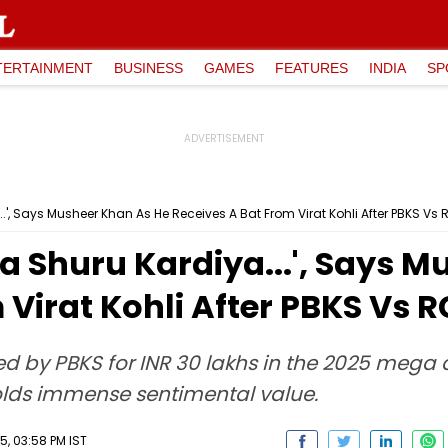
TERTAINMENT
BUSINESS
GAMES
FEATURES
INDIA
SP
..', Says Musheer Khan As He Receives A Bat From Virat Kohli After PBKS Vs
na Shuru Kardiya...', Says 
 Virat Kohli After PBKS Vs 
d by PBKS for INR 30 lakhs in the 2025 mega 
 holds immense sentimental value.
5, 03:58 PM IST