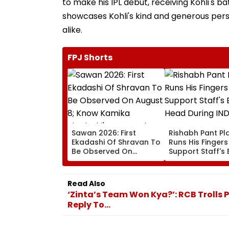
to make his IPL debut, receiving Kohli's 
showcases Kohli's kind and generous perso
alike.
FPJ Shorts
Sawan 2026: First
Rishabh Pant Pla
Ekadashi Of Shravan To
Runs His Finger
Be Observed On
Support Staff's 
August 8; Know Kamika
Head During IND
Ekadashi's Vrat Katha,
XI Warm-Up Mat
Rituals, Significance
Video Goes Vira
Read Also
And More
‘Zinta’s Team Won Kya?’: RCB Trolls 
Reply To...