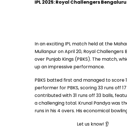
IPL 2025: Royal Challengers Bengaluru
In an exciting IPL match held at the Maha
Mullanpur on April 20, Royal Challengers
over Punjab Kings (PBKS). The match, wh
up an impressive performance.
PBKS batted first and managed to score 1
performer for PBKS, scoring 33 runs off 17 
contributed with 31 runs off 33 balls, feat
a challenging total. Krunal Pandya was the
runs in his 4 overs. His economical bowli
Let us know! 👂