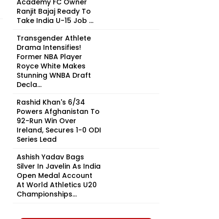
Academy FC Owner
Ranjit Bajaj Ready To
Take India U-15 Job ...
Transgender Athlete
Drama Intensifies!
Former NBA Player
Royce White Makes
Stunning WNBA Draft
Decla...
Rashid Khan's 6/34
Powers Afghanistan To
92-Run Win Over
Ireland, Secures 1-0 ODI
Series Lead
Ashish Yadav Bags
Silver In Javelin As India
Open Medal Account
At World Athletics U20
Championships...