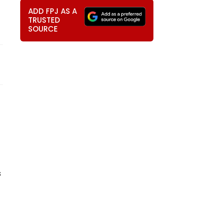
ADD FPJ AS A
TRUSTED
SOURCE
s