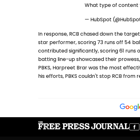
What type of content w
— HubSpot (@HubSpo
In response, RCB chased down the target wi
star performer, scoring 73 runs off 54 ball
contributed significantly, scoring 61 runs o
batting line-up showcased their prowess,
PBKS, Harpreet Brar was the most effective
his efforts, PBKS couldn't stop RCB from r