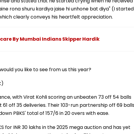
nse and stated that he started crying when he received
ine rona shuru kardiya jaise hi unhone bat diya" (I started
hich clearly conveys his heartfelt appreciation.
care By Mumbai Indians Skipper Hardik
ould you like to see from us this year?
t)
, with Virat Kohli scoring an unbeaten 73 off 54 balls
61 off 35 deliveries. Their 103-run partnership off 69 ball
wn PBKS' total of 157/6 in 20 overs with ease.
 for INR 30 lakhs in the 2025 mega auction and has yet