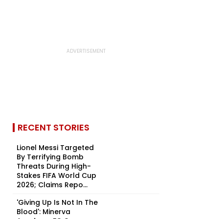
RECENT STORIES
Lionel Messi Targeted
By Terrifying Bomb
Threats During High-
Stakes FIFA World Cup
2026; Claims Repo...
'Giving Up Is Not In The
Blood': Minerva