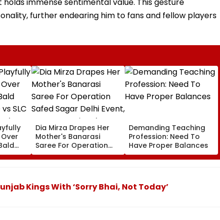
bat holds immense sentimental value. This gesture
nality, further endearing him to fans and fellow players
yfully
Dia Mirza Drapes Her
Demanding Teaching
s Over
Mother's Banarasi
Profession: Need To
Bald
Saree For Operation
Have Proper Balances
 vs SLC
Safed Sagar Delhi
ch,
Event, Honours National
l
Handloom Day
Punjab Kings With ‘Sorry Bhai, Not Today’