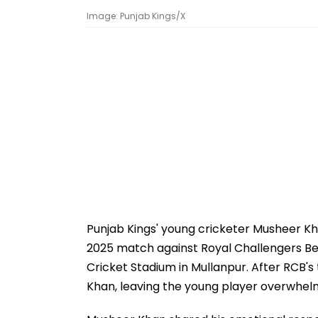
Image: Punjab Kings/X
Punjab Kings' young cricketer Musheer 
2025 match against Royal Challengers Be
Cricket Stadium in Mullanpur. After RCB's 
Khan, leaving the young player overwhel