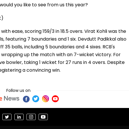
ould you like to see from us this year?
t)
th ease, scoring 159/3 in 18.5 overs. Virat Kohli was the
s, featuring 7 boundaries and 1 six. Devdutt Padikkal also
ff 35 balls, including 5 boundaries and 4 sixes. RCB's
 wrapping up the match with an 7-wicket victory. For
 bowler, taking 1 wicket for 27 runs in 4 overs. Despite
egistering a convincing win.
Follow us on