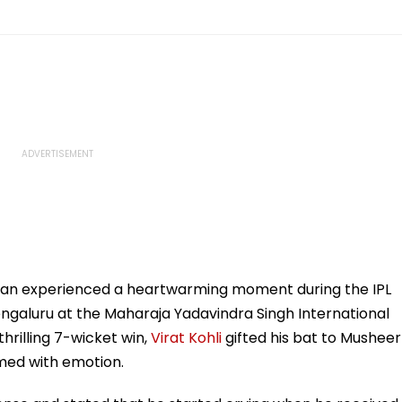
Khan experienced a heartwarming moment during the IPL
ngaluru at the Maharaja Yadavindra Singh International
thrilling 7-wicket win,
Virat Kohli
gifted his bat to Musheer
med with emotion.