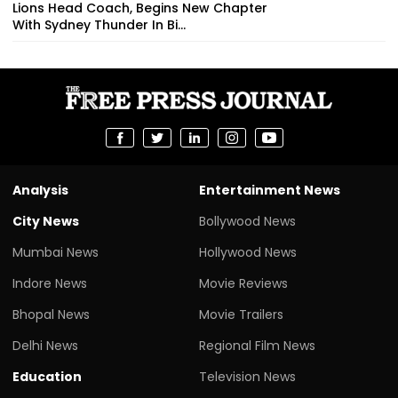
Lions Head Coach, Begins New Chapter
With Sydney Thunder In Bi...
Analysis
Entertainment News
City News
Bollywood News
Mumbai News
Hollywood News
Indore News
Movie Reviews
Bhopal News
Movie Trailers
Delhi News
Regional Film News
Education
Television News