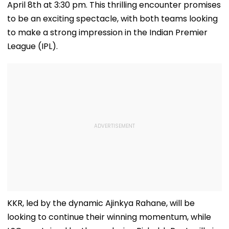
April 8th at 3:30 pm. This thrilling encounter promises
to be an exciting spectacle, with both teams looking
to make a strong impression in the Indian Premier
League (IPL).
KKR, led by the dynamic Ajinkya Rahane, will be
looking to continue their winning momentum, while