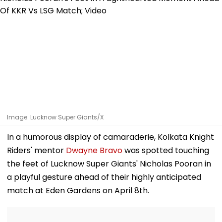
Image: Lucknow Super Giants/X
In a humorous display of camaraderie, Kolkata Knight
Riders' mentor
Dwayne Bravo
was spotted touching
the feet of Lucknow Super Giants' Nicholas Pooran in
a playful gesture ahead of their highly anticipated
match at Eden Gardens on April 8th.