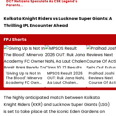
DC? Netizens Speculate As CSK Legend's
Parents...
Kolkata Knight Riders vs Lucknow Super Giants: A
Thrilling IPL Encounter Ahead
FPJ Shorts
'Giving Up Is Not In
MPSOS Result 2026
Pralhad Joshi
The Blood': Minerva
OUT: Ruk Jana Nahi,
Reviews Next
Academy FC Owner
Aa Laut Chalen
Course Of Act
Ranjit Bajaj Ready
Class 10, 12 Results
Sets Out Futur
To Take India U-15
Declared; What’s
Ready Educat
Job After Rejecting
Next?
Agenda After 
The highly anticipated match between Kolkata
AIFF's Offer?
Ministers’ Mee
Knight Riders (KKR) and Lucknow Super Giants (LSG)
is set to take place at the iconic Eden Gardens on