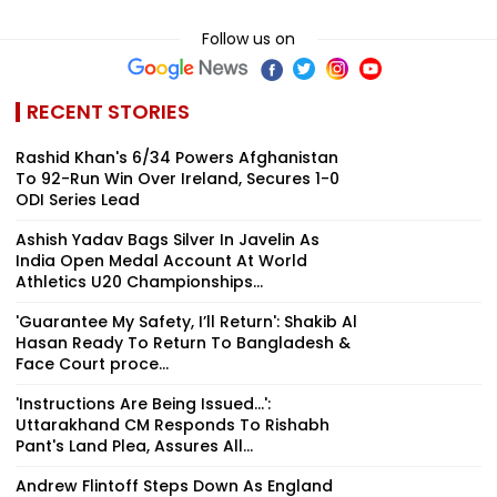
Follow us on
RECENT STORIES
Rashid Khan's 6/34 Powers Afghanistan
To 92-Run Win Over Ireland, Secures 1-0
ODI Series Lead
Ashish Yadav Bags Silver In Javelin As
India Open Medal Account At World
Athletics U20 Championships...
'Guarantee My Safety, I’ll Return': Shakib Al
Hasan Ready To Return To Bangladesh &
Face Court proce...
'Instructions Are Being Issued...':
Uttarakhand CM Responds To Rishabh
Pant's Land Plea, Assures All...
Andrew Flintoff Steps Down As England