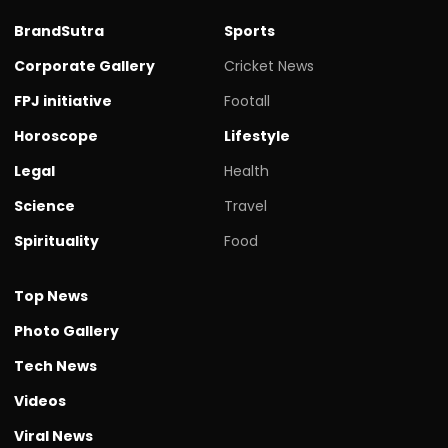
BrandSutra
Sports
Corporate Gallery
Cricket News
FPJ initiative
Footall
Horoscope
Lifestyle
Legal
Health
Science
Travel
Spirituality
Food
Top News
Photo Gallery
Tech News
Videos
Viral News