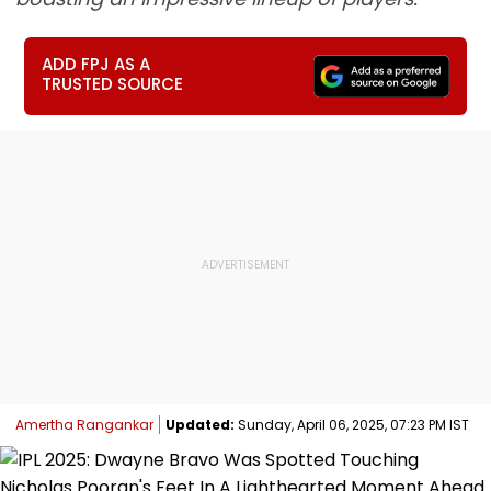
ADD FPJ AS A
TRUSTED SOURCE
Amertha Rangankar
Updated:
Sunday, April 06, 2025, 07:23 PM IST