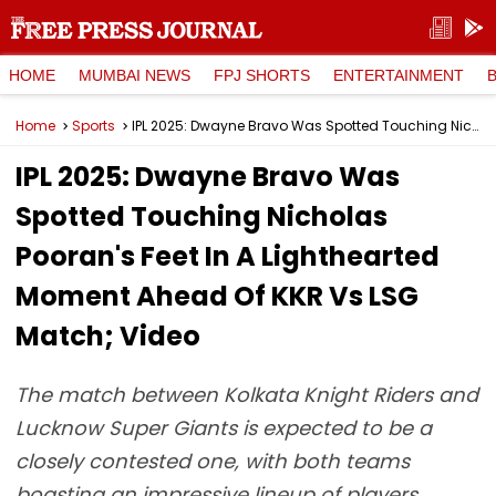
HOME
MUMBAI NEWS
FPJ SHORTS
ENTERTAINMENT
Home
Sports
IPL 2025: Dwayne Bravo Was Spotted Touching Nicholas Pooran's Feet In A Lighthearted Moment Ahead Of KKR Vs LSG Match; Video
IPL 2025: Dwayne Bravo Was
Spotted Touching Nicholas
Pooran's Feet In A Lighthearted
Moment Ahead Of KKR Vs LSG
Match; Video
The match between Kolkata Knight Riders and
Lucknow Super Giants is expected to be a
closely contested one, with both teams
boasting an impressive lineup of players.