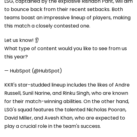
LSG, captained by the explosive Rishabh Pant, will aim
to bounce back from their recent setbacks. Both
teams boast an impressive lineup of players, making
this match a closely contested one.
Let us know! 👂
What type of content would you like to see from us
this year?
— HubSpot (@HubSpot)
KKR's star-studded lineup includes the likes of Andre
Russell, Sunil Narine, and Rinku Singh, who are known
for their match-winning abilities. On the other hand,
LSG's squad features the talented Nicholas Pooran,
David Miller, and Avesh Khan, who are expected to
play a crucial role in the team's success.