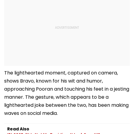
The lighthearted moment, captured on camera,
shows Bravo, known for his wit and humor,
approaching Pooran and touching his feet in a jesting
manner. The gesture, which appears to be a
lighthearted joke between the two, has been making
waves on social media.
Read Also