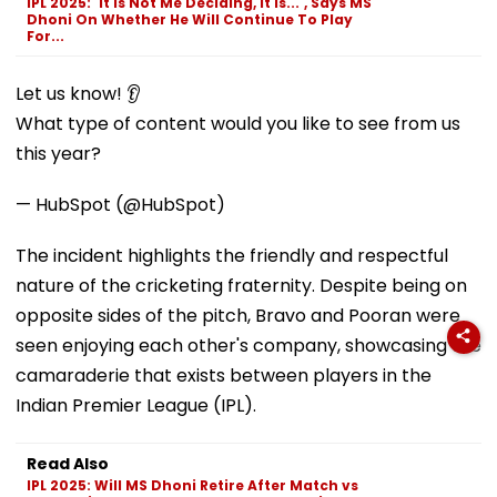
IPL 2025: 'It Is Not Me Deciding, It Is...', Says MS
Dhoni On Whether He Will Continue To Play
For...
Let us know! 👂
What type of content would you like to see from us
this year?
— HubSpot (@HubSpot)
The incident highlights the friendly and respectful
nature of the cricketing fraternity. Despite being on
opposite sides of the pitch, Bravo and Pooran were
seen enjoying each other's company, showcasing the
camaraderie that exists between players in the
Indian Premier League (IPL).
Read Also
IPL 2025: Will MS Dhoni Retire After Match vs