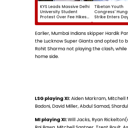
KYS Leads Massive Delhi
Tibetan Youth
University Student
Congress' Hung
Protest Over Fee Hikes,
Strike Enters Day
Faulty SOL Study
Calls On UN To 
Material, PG Seat
China Accounta
Crunch & NEP 2020
Over Ethnic Unit
Earlier, Mumbai Indians skipper Hardik P
Video
the Lucknow Super Giants and opted to bo
Rohit Sharma not playing the clash, whil
home side.
LSG playing XI:
Aiden Markram, Mitchell 
Badoni, David Miller, Abdul Samad, Shardu
MI playing XI:
Will Jacks, Ryan Rickelton
Raj Bawa, Mitchell Santner, Trent Boult,