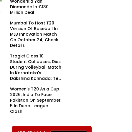
Wonderkid Yan
Diomande In €130
Million Deal
Mumbai To Host T20
Version Of Baseball In
MLB Innovation Match
On October 24; Check
Details
Tragic! Class 10
Student Collapses, Dies
During Volleyball Match
In Karnataka's
Dakshina Kannada; Te...
Women's T20 Asia Cup
2026: India To Face
Pakistan On September
5 In Dubai League
Clash