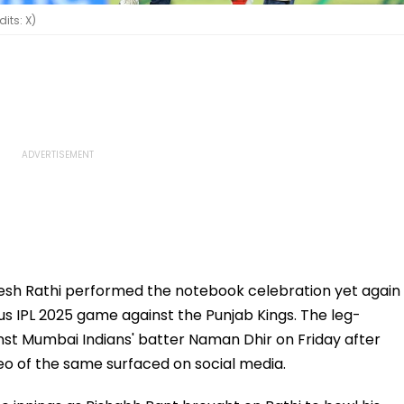
its: X)
esh Rathi performed the notebook celebration yet again
us IPL 2025 game against the Punjab Kings. The leg-
nst Mumbai Indians' batter Naman Dhir on Friday after
eo of the same surfaced on social media.