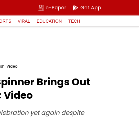
e-Paper
Get App
ORTS
VIRAL
EDUCATION
TECH
ash; Video
Spinner Brings Out
; Video
lebration yet again despite