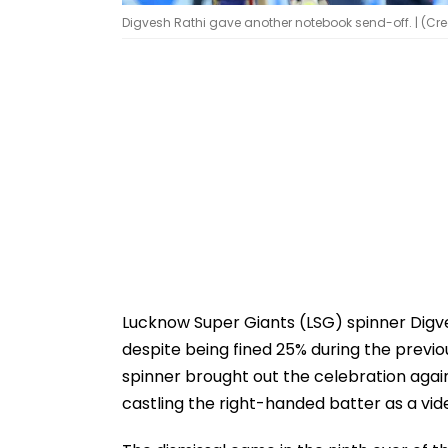
Digvesh Rathi gave another notebook send-off. | (Cred
Lucknow Super Giants (LSG) spinner Digv
despite being fined 25% during the previo
spinner brought out the celebration agai
castling the right-handed batter as a vid