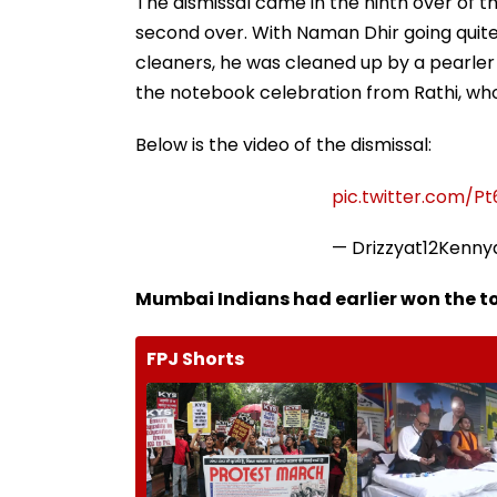
The dismissal came in the ninth over of t
second over. With Naman Dhir going quite
cleaners, he was cleaned up by a pearler 
the notebook celebration from Rathi, who
Below is the video of the dismissal:
pic.twitter.com/P
— Drizzyat12Kenn
Mumbai Indians had earlier won the to
FPJ Shorts