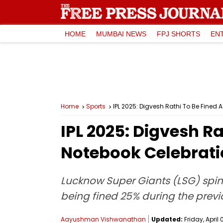
HOME
MUMBAI NEWS
FPJ SHORTS
EN
Home
Sports
IPL 2025: Digvesh Rathi To Be Fined
IPL 2025: Digvesh R
Notebook Celebratio
Lucknow Super Giants (LSG) spin
being fined 25% during the previ
Aayushman Vishwanathan
Updated:
Friday, April 