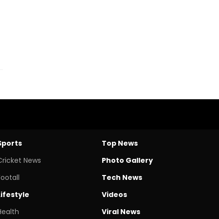
Sports
Top News
Cricket News
Photo Gallery
Footall
Tech News
Lifestyle
Videos
Health
Viral News