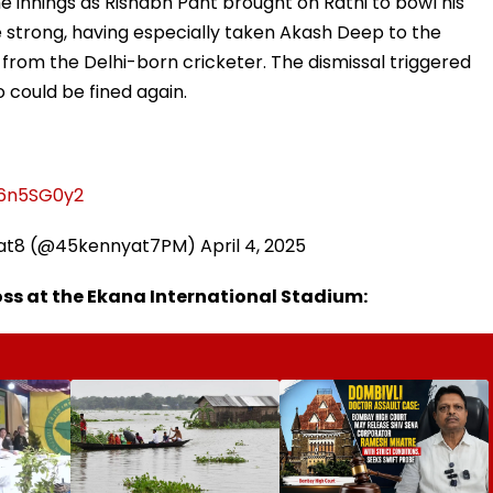
he innings as Rishabh Pant brought on Rathi to bowl his
 strong, having especially taken Akash Deep to the
from the Delhi-born cricketer. The dismissal triggered
 could be fined again.
t6n5SG0y2
yat8 (@45kennyat7PM)
April 4, 2025
ss at the Ekana International Stadium: