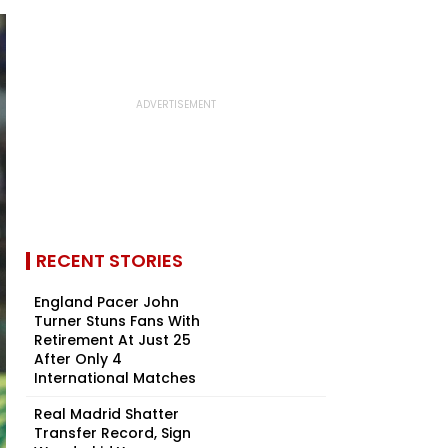
RECENT STORIES
England Pacer John
Turner Stuns Fans With
Retirement At Just 25
After Only 4
International Matches
Real Madrid Shatter
Transfer Record, Sign