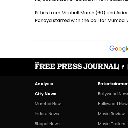
Fifties from Mitchell Marsh (60) and Aid
Pandya starred with the ball for Mumbai wi
Analysis
Entertainme
City News
Bollywood New
Mumbai News
Hollywood New
Indore News
Movie Reviews
Bhopal News
Movie Trailers