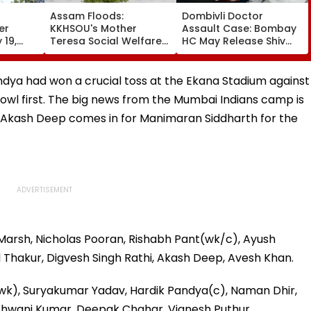
Assam Floods:
Dombivli Doctor
er
KKHSOU's Mother
Assault Case: Bombay
 19,
Teresa Social Welfare
HC May Release Shiv
Hold
Mission Provides
Sena Corporator
ble
Essential Relief To 250
Ramesh Mhatre With
y Law |
Families In Sivasagar
Strict Conditions, Seeks
andya had won a crucial toss at the Ekana Stadium against
Swift Probe
wl first. The big news from the Mumbai Indians camp is
e Akash Deep comes in for Manimaran Siddharth for the
Marsh, Nicholas Pooran, Rishabh Pant(wk/c), Ayush
l Thakur, Digvesh Singh Rathi, Akash Deep, Avesh Khan.
(wk), Suryakumar Yadav, Hardik Pandya(c), Naman Dhir,
 Ashwani Kumar, Deepak Chahar, Vignesh Puthur.