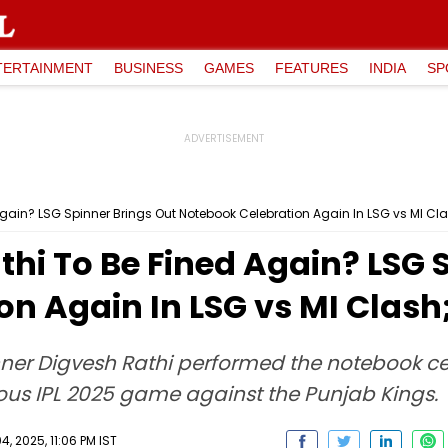
TERTAINMENT
BUSINESS
GAMES
FEATURES
INDIA
SP
 Again? LSG Spinner Brings Out Notebook Celebration Again In LSG vs MI Cl
athi To Be Fined Again? LSG 
n Again In LSG vs MI Clash
ner Digvesh Rathi performed the notebook ce
ous IPL 2025 game against the Punjab Kings.
04, 2025, 11:06 PM IST