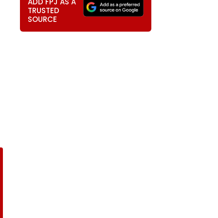
ADD FPJ AS A
TRUSTED
SOURCE