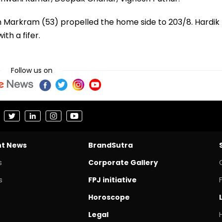
en Markram (53) propelled the home side to 203/8. Hardik
th a fifer.
Follow us on
nt News
BrandSutra
s
Corporate Gallery
s
FPJ initiative
Horoscope
Legal