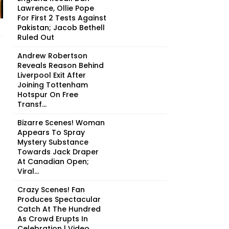
Lawrence, Ollie Pope
For First 2 Tests Against
Pakistan; Jacob Bethell
Ruled Out
Andrew Robertson
Reveals Reason Behind
Liverpool Exit After
Joining Tottenham
Hotspur On Free
Transf...
Bizarre Scenes! Woman
Appears To Spray
Mystery Substance
Towards Jack Draper
At Canadian Open;
Viral...
Crazy Scenes! Fan
Produces Spectacular
Catch At The Hundred
As Crowd Erupts In
Celebration | Video