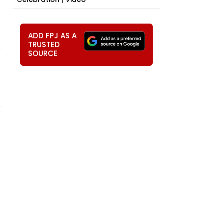
ADD FPJ AS A
TRUSTED
SOURCE
e