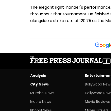
The elegant right-hander's performance, 
throughout that tournament. He finished t
alongside a strike rate of 120.75 as the M
Analysis
Entertainme
City News
Bollywood New
Mumbai News
Hollywood New
Indore News
Movie Reviews
Bhopal News
Movie Trailers