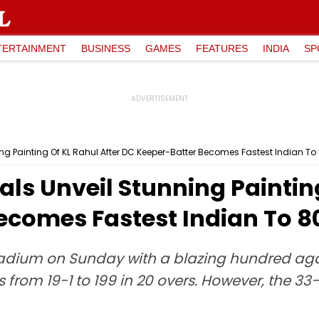
TERTAINMENT
BUSINESS
GAMES
FEATURES
INDIA
SP
ning Painting Of KL Rahul After DC Keeper-Batter Becomes Fastest Indian T
tals Unveil Stunning Paintin
ecomes Fastest Indian To 8
y Stadium on Sunday with a blazing hundred a
ns from 19-1 to 199 in 20 overs. However, the 3