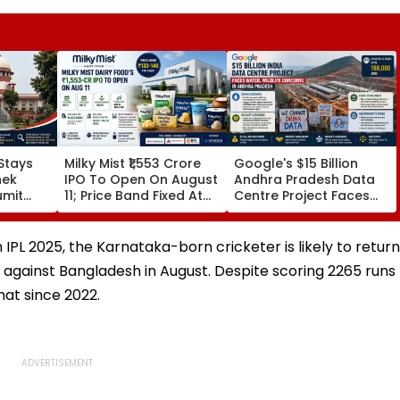
Stays
Milky Mist ₹1,553 Crore
Google's $15 Billion
hek
IPO To Open On August
Andhra Pradesh Data
umit
11; Price Band Fixed At
Centre Project Faces
alboni
₹133-140 Per Share
Water, Wildlife
e
Concerns Amid Legal
Challenges
IPL 2025, the Karnataka-born cricketer is likely to return
s against Bangladesh in August. Despite scoring 2265 runs
mat since 2022.