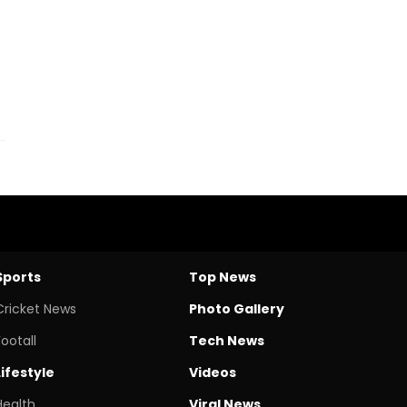
Sports
Top News
Cricket News
Photo Gallery
Footall
Tech News
Lifestyle
Videos
Health
Viral News