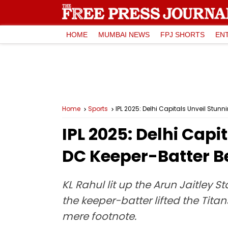
HOME
MUMBAI NEWS
FPJ SHORTS
EN
Home
Sports
IPL 2025: Delhi Capitals Unveil Stun
IPL 2025: Delhi Capi
DC Keeper-Batter B
KL Rahul lit up the Arun Jaitle
the keeper-batter lifted the Tita
mere footnote.