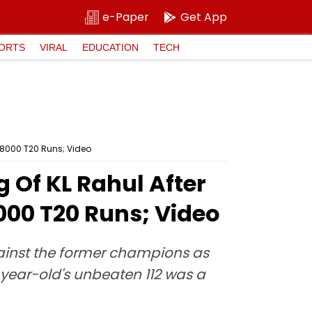
e-Paper
Get App
ORTS
VIRAL
EDUCATION
TECH
o 8000 T20 Runs; Video
g Of KL Rahul After
000 T20 Runs; Video
gainst the former champions as
3-year-old's unbeaten 112 was a