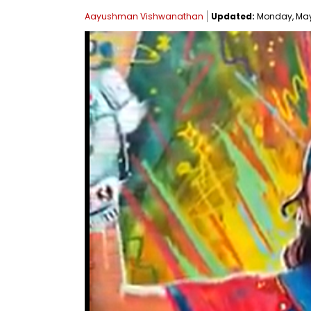
Aayushman Vishwanathan
Updated:
Monday, May 