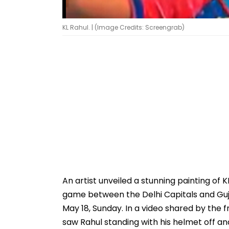
KL Rahul. | (Image Credits: Screengrab)
An artist unveiled a stunning painting of 
game between the Delhi Capitals and Guja
May 18, Sunday. In a video shared by the 
saw Rahul standing with his helmet off and