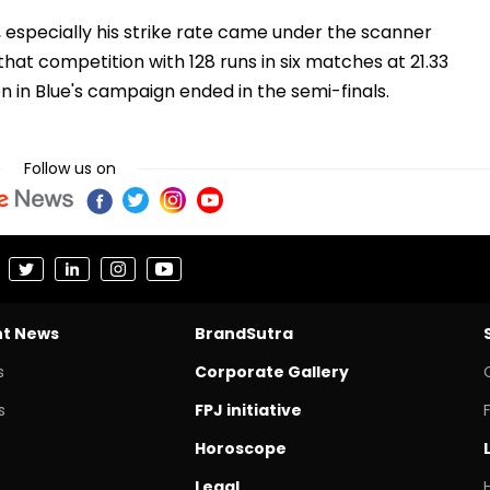
especially his strike rate came under the scanner
hat competition with 128 runs in six matches at 21.33
en in Blue's campaign ended in the semi-finals.
Follow us on
nt News
BrandSutra
s
Corporate Gallery
s
FPJ initiative
Horoscope
Legal