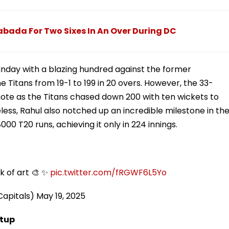
abada For Two Sixes In An Over During DC
Sunday with a blazing hundred against the former
 Titans from 19-1 to 199 in 20 overs. However, the 33-
ote as the Titans chased down 200 with ten wickets to
ess, Rahul also notched up an incredible milestone in th
00 T20 runs, achieving it only in 224 innings.
k of art 🎨 ✨
pic.twitter.com/fRGWF6L5Yo
Capitals)
May 19, 2025
etup