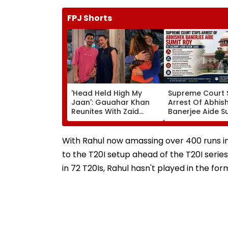
FPJ Shorts
'Head Held High My
Supreme Court 
Jaan': Gauahar Khan
Arrest Of Abhis
Reunites With Zaid
Banerjee Aide S
Darbar After 45 Days,
Roy In Alleged S
Shares Emotional Hug
Land-Grab Cas
Video- WATCH
With Rahul now amassing over 400 runs in 
to the T20I setup ahead of the T20I serie
in 72 T20Is, Rahul hasn't played in the for