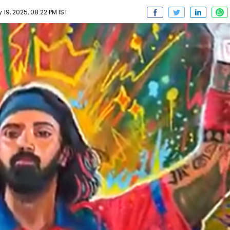
19, 2025, 08:22 PM IST