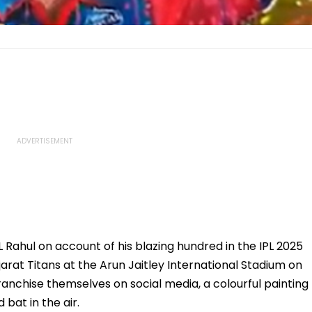
KL Rahul on account of his blazing hundred in the IPL 2025
rat Titans at the Arun Jaitley International Stadium on
franchise themselves on social media, a colourful painting
 bat in the air.