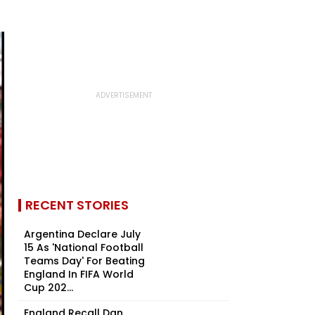
RECENT STORIES
Argentina Declare July
15 As 'National Football
Teams Day' For Beating
England In FIFA World
Cup 202...
England Recall Dan