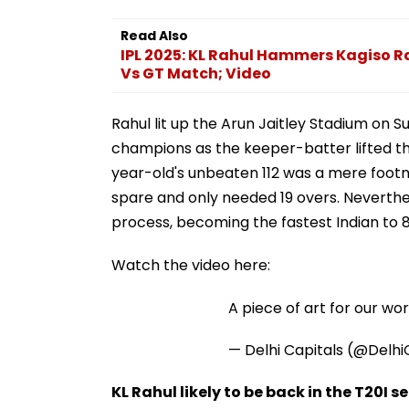
Read Also
IPL 2025: KL Rahul Hammers Kagiso R
Vs GT Match; Video
Rahul lit up the Arun Jaitley Stadium on 
champions as the keeper-batter lifted the
year-old's unbeaten 112 was a mere footn
spare and only needed 19 overs. Neverthel
process, becoming the fastest Indian to 80
Watch the video here:
A piece of art for our wor
— Delhi Capitals (@Delhi
KL Rahul likely to be back in the T20I s