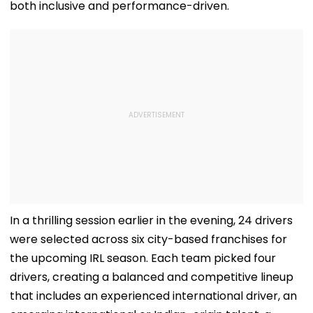
both inclusive and performance-driven.
In a thrilling session earlier in the evening, 24 drivers
were selected across six city-based franchises for
the upcoming IRL season. Each team picked four
drivers, creating a balanced and competitive lineup
that includes an experienced international driver, an