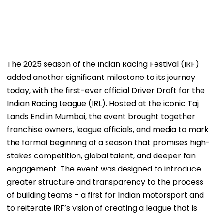
The 2025 season of the Indian Racing Festival (IRF)
added another significant milestone to its journey
today, with the first-ever official Driver Draft for the
Indian Racing League (IRL). Hosted at the iconic Taj
Lands End in Mumbai, the event brought together
franchise owners, league officials, and media to mark
the formal beginning of a season that promises high-
stakes competition, global talent, and deeper fan
engagement. The event was designed to introduce
greater structure and transparency to the process
of building teams – a first for Indian motorsport and
to reiterate IRF’s vision of creating a league that is