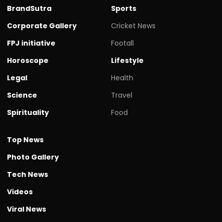
BrandSutra
Sports
Corporate Gallery
Cricket News
FPJ initiative
Footall
Horoscope
Lifestyle
Legal
Health
Science
Travel
Spirituality
Food
Top News
Photo Gallery
Tech News
Videos
Viral News