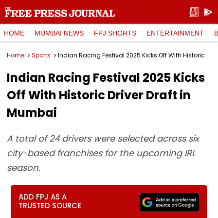
HOME
MUMBAI NEWS
FPJ SHORTS
ENTERTAINMENT
Home
Sports
Indian Racing Festival 2025 Kicks Off With Historic Driver Draft in Mumbai
Indian Racing Festival 2025 Kicks
Off With Historic Driver Draft in
Mumbai
A total of 24 drivers were selected across six
city-based franchises for the upcoming IRL
season.
ADD FPJ AS A
TRUSTED SOURCE