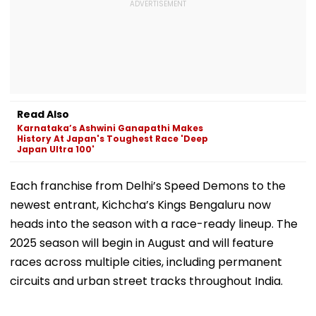
Read Also
Karnataka’s Ashwini Ganapathi Makes
History At Japan's Toughest Race 'Deep
Japan Ultra 100'
Each franchise from Delhi’s Speed Demons to the
newest entrant, Kichcha’s Kings Bengaluru now
heads into the season with a race-ready lineup. The
2025 season will begin in August and will feature
races across multiple cities, including permanent
circuits and urban street tracks throughout India.