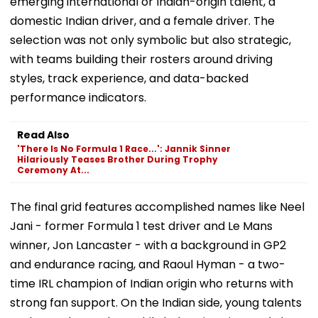
emerging international or Indian-origin talent, a
domestic Indian driver, and a female driver. The
selection was not only symbolic but also strategic,
with teams building their rosters around driving
styles, track experience, and data-backed
performance indicators.
Read Also
'There Is No Formula 1 Race...': Jannik Sinner
Hilariously Teases Brother During Trophy
Ceremony At...
The final grid features accomplished names like Neel
Jani - former Formula 1 test driver and Le Mans
winner, Jon Lancaster - with a background in GP2
and endurance racing, and Raoul Hyman - a two-
time IRL champion of Indian origin who returns with
strong fan support. On the Indian side, young talents