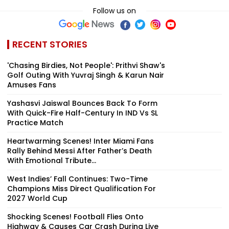
Follow us on
RECENT STORIES
'Chasing Birdies, Not People': Prithvi Shaw's
Golf Outing With Yuvraj Singh & Karun Nair
Amuses Fans
Yashasvi Jaiswal Bounces Back To Form
With Quick-Fire Half-Century In IND Vs SL
Practice Match
Heartwarming Scenes! Inter Miami Fans
Rally Behind Messi After Father’s Death
With Emotional Tribute...
West Indies’ Fall Continues: Two-Time
Champions Miss Direct Qualification For
2027 World Cup
Shocking Scenes! Football Flies Onto
Highway & Causes Car Crash During Live