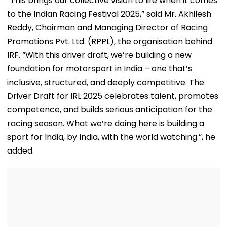
“This brings our collective vision to life when it comes
to the Indian Racing Festival 2025,” said Mr. Akhilesh
Reddy, Chairman and Managing Director of Racing
Promotions Pvt. Ltd. (RPPL), the organisation behind
IRF. “With this driver draft, we’re building a new
foundation for motorsport in India – one that’s
inclusive, structured, and deeply competitive. The
Driver Draft for IRL 2025 celebrates talent, promotes
competence, and builds serious anticipation for the
racing season. What we’re doing here is building a
sport for India, by India, with the world watching.”, he
added.