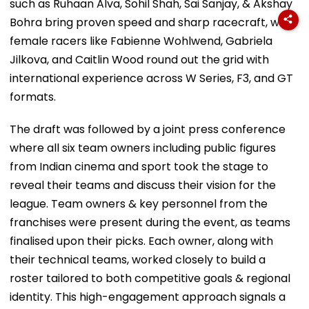
such as Ruhaan Alva, Sohil Shah, Sai Sanjay, & Akshay
Bohra bring proven speed and sharp racecraft, while
female racers like Fabienne Wohlwend, Gabriela
Jilkova, and Caitlin Wood round out the grid with
international experience across W Series, F3, and GT
formats.
The draft was followed by a joint press conference
where all six team owners including public figures
from Indian cinema and sport took the stage to
reveal their teams and discuss their vision for the
league. Team owners & key personnel from the
franchises were present during the event, as teams
finalised upon their picks. Each owner, along with
their technical teams, worked closely to build a
roster tailored to both competitive goals & regional
identity. This high-engagement approach signals a