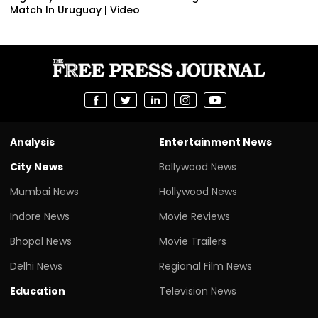
Match In Uruguay | Video
Analysis
Entertainment News
City News
Bollywood News
Mumbai News
Hollywood News
Indore News
Movie Reviews
Bhopal News
Movie Trailers
Delhi News
Regional Film News
Education
Television News