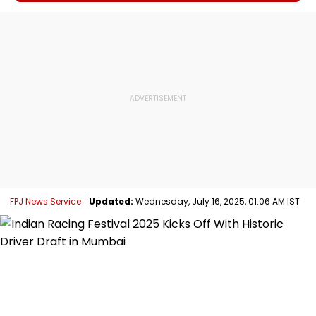
FPJ News Service
Updated:
Wednesday, July 16, 2025, 01:06 AM IST