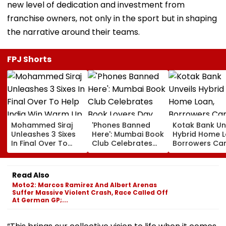
new level of dedication and investment from
franchise owners, not only in the sport but in shaping
the narrative around their teams.
FPJ Shorts
Mohammed Siraj
'Phones Banned
Kotak Bank Un
Unleashes 3 Sixes
Here': Mumbai Book
Hybrid Home L
In Final Over To
Club Celebrates
Borrowers Ca
Help India Win
Book Lovers Day
Lock Rates For
Warm Up Match In
With Unique
Months
Blistering Cameo
Approach; Video
Read Also
Shows Large
Moto2: Marcos Ramirez And Albert Arenas
Reading
Suffer Massive Violent Crash, Race Called Off
Community
At German GP;...