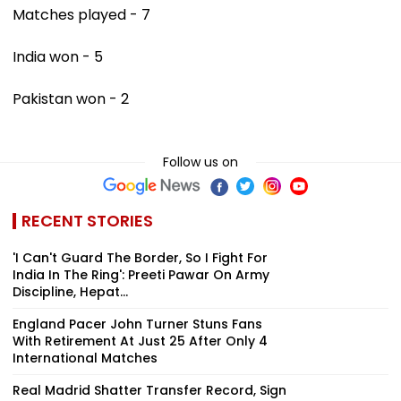
Matches played - 7
India won - 5
Pakistan won - 2
Follow us on
RECENT STORIES
'I Can't Guard The Border, So I Fight For
India In The Ring': Preeti Pawar On Army
Discipline, Hepat...
England Pacer John Turner Stuns Fans
With Retirement At Just 25 After Only 4
International Matches
Real Madrid Shatter Transfer Record, Sign