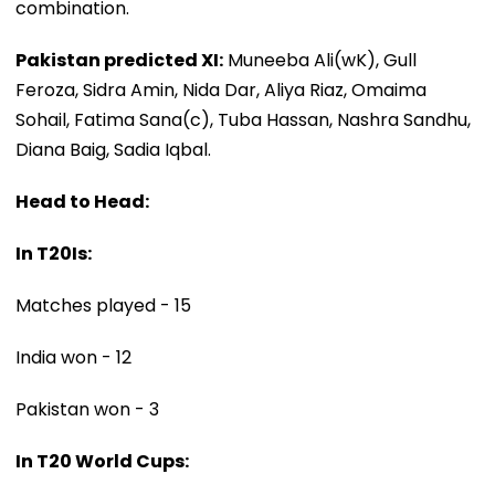
combination.
Pakistan predicted XI:
Muneeba Ali(wK), Gull
Feroza, Sidra Amin, Nida Dar, Aliya Riaz, Omaima
Sohail, Fatima Sana(c), Tuba Hassan, Nashra Sandhu,
Diana Baig, Sadia Iqbal.
Head to Head:
In T20Is:
Matches played - 15
India won - 12
Pakistan won - 3
In T20 World Cups: