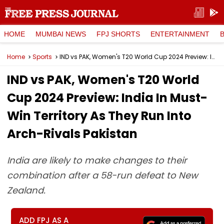
HOME
MUMBAI NEWS
FPJ SHORTS
ENTERTAINMENT
Home
Sports
IND vs PAK, Women's T20 World Cup 2024 Preview: India In Must-Win Territory As They Run Into Arch-Rivals Pakistan
IND vs PAK, Women's T20 World
Cup 2024 Preview: India In Must-
Win Territory As They Run Into
Arch-Rivals Pakistan
India are likely to make changes to their
combination after a 58-run defeat to New
Zealand.
ADD FPJ AS A