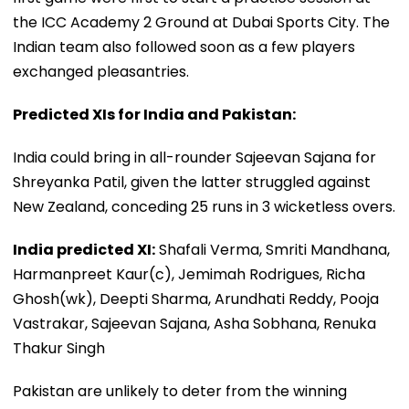
the ICC Academy 2 Ground at Dubai Sports City. The
Indian team also followed soon as a few players
exchanged pleasantries.
Predicted XIs for India and Pakistan:
India could bring in all-rounder Sajeevan Sajana for
Shreyanka Patil, given the latter struggled against
New Zealand, conceding 25 runs in 3 wicketless overs.
India predicted XI:
Shafali Verma, Smriti Mandhana,
Harmanpreet Kaur(c), Jemimah Rodrigues, Richa
Ghosh(wk), Deepti Sharma, Arundhati Reddy, Pooja
Vastrakar, Sajeevan Sajana, Asha Sobhana, Renuka
Thakur Singh
Pakistan are unlikely to deter from the winning