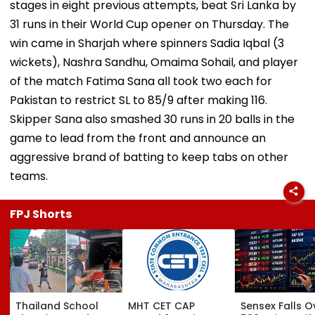
stages in eight previous attempts, beat Sri Lanka by
31 runs in their World Cup opener on Thursday. The
win came in Sharjah where spinners Sadia Iqbal (3
wickets), Nashra Sandhu, Omaima Sohail, and player
of the match Fatima Sana all took two each for
Pakistan to restrict SL to 85/9 after making 116.
Skipper Sana also smashed 30 runs in 20 balls in the
game to lead from the front and announce an
aggressive brand of batting to keep tabs on other
teams.
FPJ Shorts
Thailand School
MHT CET CAP
Sensex Falls O