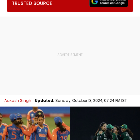
TRUSTED SOURCE
Aakash Singh
Updated:
Sunday, October 13, 2024, 07:24 PM IST