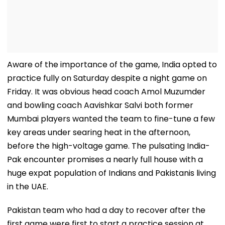
Aware of the importance of the game, India opted to
practice fully on Saturday despite a night game on
Friday. It was obvious head coach Amol Muzumder
and bowling coach Aavishkar Salvi both former
Mumbai players wanted the team to fine-tune a few
key areas under searing heat in the afternoon,
before the high-voltage game. The pulsating India-
Pak encounter promises a nearly full house with a
huge expat population of Indians and Pakistanis living
in the UAE.
Pakistan team who had a day to recover after the
first game were first to start a practice session at