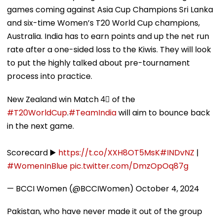
games coming against Asia Cup Champions Sri Lanka
and six-time Women’s T20 World Cup champions,
Australia. India has to earn points and up the net run
rate after a one-sided loss to the Kiwis. They will look
to put the highly talked about pre-tournament
process into practice.
New Zealand win Match 4⃣ of the
#T20WorldCup
.
#TeamIndia
will aim to bounce back
in the next game.
Scorecard ▶️
https://t.co/XXH8OT5MsK
#INDvNZ
|
#WomenInBlue
pic.twitter.com/DmzOpOq87g
— BCCI Women (@BCCIWomen)
October 4, 2024
Pakistan, who have never made it out of the group