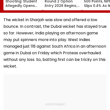
Shooting: Student
Round 2 Option
500 Points, Nif
Allegedly Opens
Entry 2026 Begins;
Slips 0.4% As 
Fire At High School
Candidates Can
Stocks Declin
Near Bangkok; At
Submit Choices Till
RBI's Draft Le
Least 2 Dead,
August 9 At
Norms
The wicket in Sharjah was slow and offered a low
Several Injured -
fe2026.mahacet.org
bounce. In contrast, the Dubai wicket has stayed true
VIDEO
so far. However, India playing an afternoon game
may put spinners more into play. West Indies
managed just 118 against South Africa in an afternoon
game in Dubai on Friday which Proteas overhauled
without any loss. So, batting first can be tricky on this
wicket.