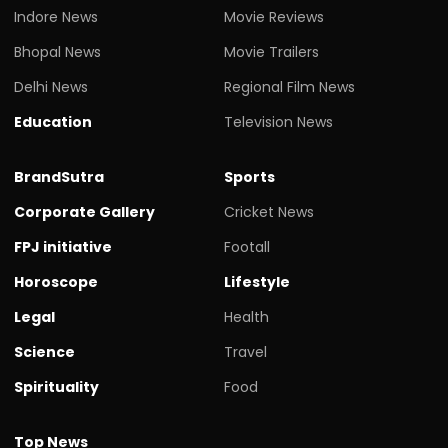
Indore News
Movie Reviews
Bhopal News
Movie Trailers
Delhi News
Regional Film News
Education
Television News
BrandSutra
Sports
Corporate Gallery
Cricket News
FPJ initiative
Footall
Horoscope
Lifestyle
Legal
Health
Science
Travel
Spirituality
Food
Top News