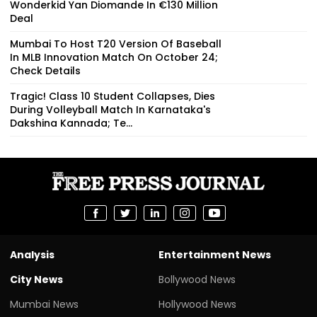
Wonderkid Yan Diomande In €130 Million
Deal
Mumbai To Host T20 Version Of Baseball
In MLB Innovation Match On October 24;
Check Details
Tragic! Class 10 Student Collapses, Dies
During Volleyball Match In Karnataka's
Dakshina Kannada; Te...
Analysis
Entertainment News
City News
Bollywood News
Mumbai News
Hollywood News