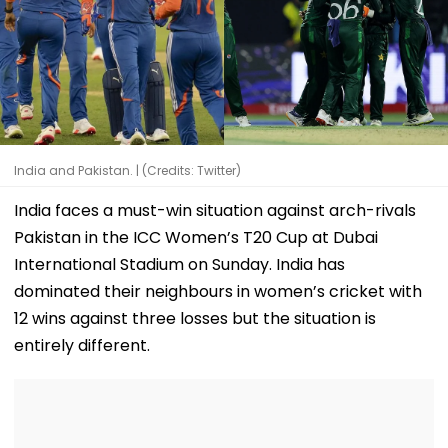
India and Pakistan. | (Credits: Twitter)
India faces a must-win situation against arch-rivals
Pakistan in the ICC Women’s T20 Cup at Dubai
International Stadium on Sunday. India has
dominated their neighbours in women’s cricket with
12 wins against three losses but the situation is
entirely different.