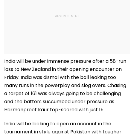
India will be under immense pressure after a 58-run
loss to New Zealand in their opening encounter on
Friday. India was dismal with the ball leaking too
many runs in the powerplay and slog overs. Chasing
a target of 161 was always going to be challenging
and the batters succumbed under pressure as
Harmanpreet Kaur top-scored with just 15.
India will be looking to open an account in the
tournament in style against Pakistan with tougher