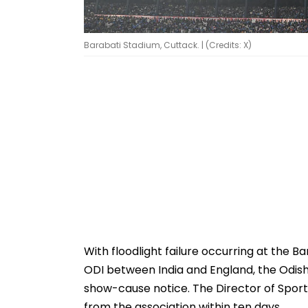
Barabati Stadium, Cuttack. | (Credits: X)
With floodlight failure occurring at the 
ODI between India and England, the Odis
show-cause notice. The Director of Spor
from the association within ten days.