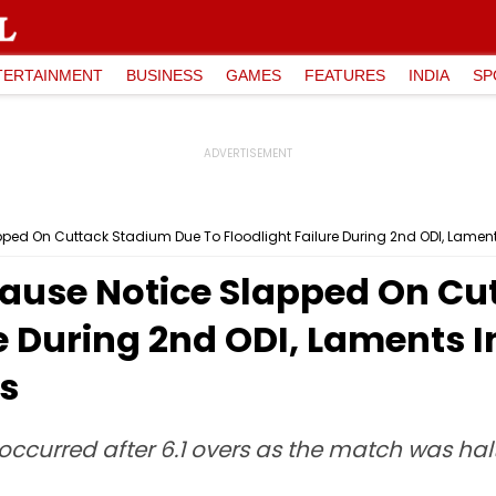
TERTAINMENT
BUSINESS
GAMES
FEATURES
INDIA
SP
ped On Cuttack Stadium Due To Floodlight Failure During 2nd ODI, Lament
ause Notice Slapped On Cu
re During 2nd ODI, Laments 
s
occurred after 6.1 overs as the match was hal