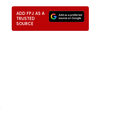
ADD FPJ AS A
TRUSTED
SOURCE
,