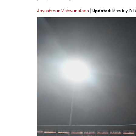
Aayushman Vishwanathan
Updated:
Monday, Febru