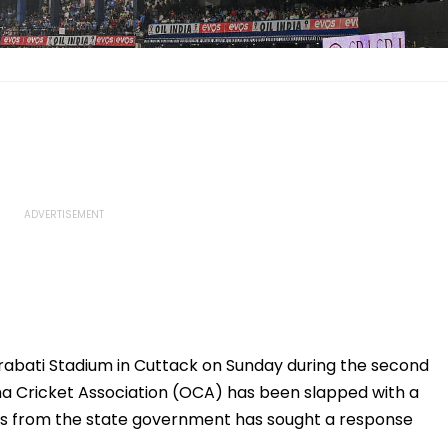
Barabati Stadium in Cuttack on Sunday during the second
ha Cricket Association (OCA) has been slapped with a
ts from the state government has sought a response