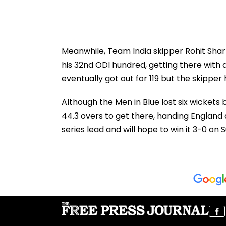
Meanwhile, Team India skipper Rohit Shar
his 32nd ODI hundred, getting there with a
eventually got out for 119 but the skipper
Although the Men in Blue lost six wickets
44.3 overs to get there, handing England 
series lead and will hope to win it 3-0 o