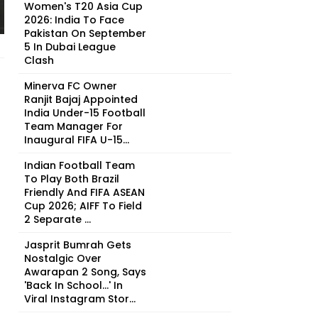
Women's T20 Asia Cup
2026: India To Face
Pakistan On September
5 In Dubai League
Clash
Minerva FC Owner
Ranjit Bajaj Appointed
India Under-15 Football
Team Manager For
Inaugural FIFA U-15...
Indian Football Team
To Play Both Brazil
Friendly And FIFA ASEAN
Cup 2026; AIFF To Field
2 Separate ...
Jasprit Bumrah Gets
Nostalgic Over
Awarapan 2 Song, Says
'Back In School...' In
Viral Instagram Stor...