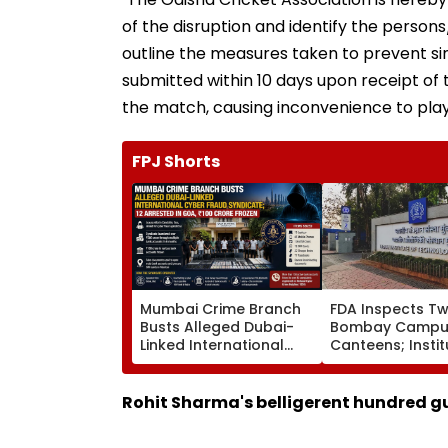
of the disruption and identify the perso
outline the measures taken to prevent simi
submitted within 10 days upon receipt of t
the match, causing inconvenience to play
FPJ Shorts
Mumbai Crime Branch
FDA Inspects Tw
Busts Alleged Dubai-
Bombay Campu
Linked International
Canteens; Instit
Cyber Fraud Syndicate;
Says It Will Ensu
12 Arrested In Goa, ₹100
Compliance
Crore Frozen
Rohit Sharma's belligerent hundred gu