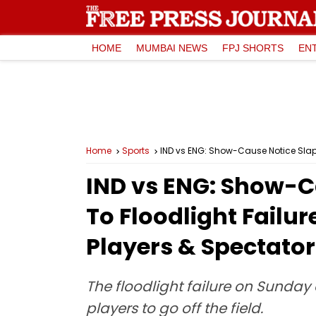
HOME
MUMBAI NEWS
FPJ SHORTS
EN
Home
Sports
IND vs ENG: Show-Cause Notice Slap
IND vs ENG: Show-C
To Floodlight Failu
Players & Spectator
The floodlight failure on Sunday 
players to go off the field.