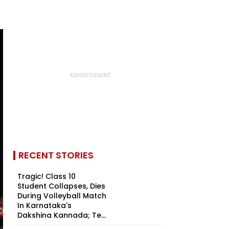
RECENT STORIES
Tragic! Class 10
Student Collapses, Dies
During Volleyball Match
In Karnataka's
Dakshina Kannada; Te...