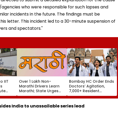
ns/agencies who were responsible for such lapses and
lar incidents in the future. The findings must be
his letter. This incident led to a 30-minute suspension of
ers and spectators."
o IIT
Over 1 Lakh Non-
Bombay HC Order Ends
s
Marathi Drivers Learn
Doctors’ Agitation,
ute
Marathi; State Urges
7,000+ Resident
re
Others To Complete
Doctors Resume Work
Training By August 15
ides India to unassailable series lead