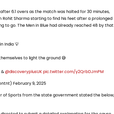
 after 6.1 overs as the match was halted for 30 minutes,
th Rohit Sharma starting to find his feet after a prolonged
ling to go. The Men in Blue had already reached 48 by that
n India 💡
emselves to light the ground 😅
&
@discoveryplusUK
pic.twitter.com/y2QrbDJmPM
tontnt)
February 9, 2025
or of Sports from the state government stated the below
 directed to submit a detailed explanation for the cause