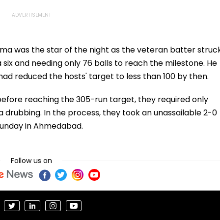
ma was the star of the night as the veteran batter struc
 six and needing only 76 balls to reach the milestone. He
 had reduced the hosts' target to less than 100 by then.
 before reaching the 305-run target, they required only
a drubbing. In the process, they took an unassailable 2-0
n Sunday in Ahmedabad.
Follow us on