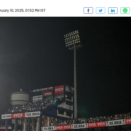
ary 10, 2025, 01:52 PM IST