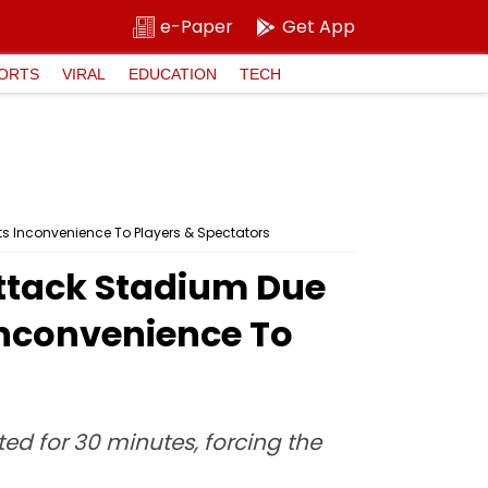
e-Paper
Get App
ORTS
VIRAL
EDUCATION
TECH
s Inconvenience To Players & Spectators
ttack Stadium Due
Inconvenience To
ted for 30 minutes, forcing the