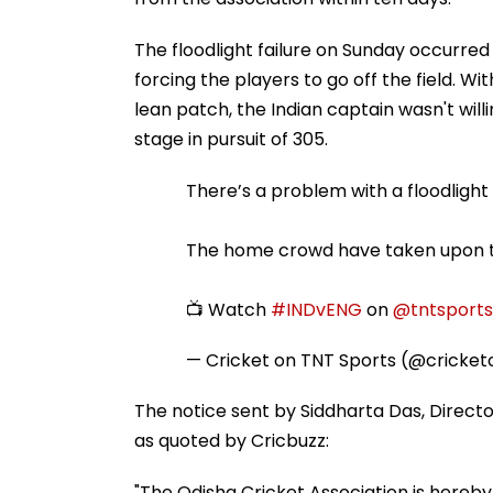
The floodlight failure on Sunday occurred
forcing the players to go off the field. Wi
lean patch, the Indian captain wasn't wil
stage in pursuit of 305.
There’s a problem with a floodlight i
The home crowd have taken upon th
📺 Watch
#INDvENG
on
@tntsports
— Cricket on TNT Sports (@cricke
The notice sent by Siddharta Das, Direct
as quoted by Cricbuzz:
"The Odisha Cricket Association is hereby