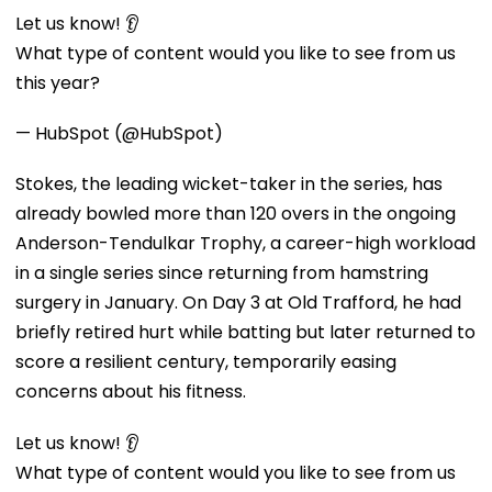
Let us know! 👂
What type of content would you like to see from us
this year?
— HubSpot (@HubSpot)
Stokes, the leading wicket-taker in the series, has
already bowled more than 120 overs in the ongoing
Anderson-Tendulkar Trophy, a career-high workload
in a single series since returning from hamstring
surgery in January. On Day 3 at Old Trafford, he had
briefly retired hurt while batting but later returned to
score a resilient century, temporarily easing
concerns about his fitness.
Let us know! 👂
What type of content would you like to see from us