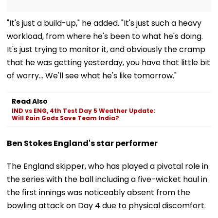
"It's just a build-up," he added. "It's just such a heavy
workload, from where he's been to what he's doing.
It's just trying to monitor it, and obviously the cramp
that he was getting yesterday, you have that little bit
of worry… We'll see what he's like tomorrow."
Read Also
IND vs ENG, 4th Test Day 5 Weather Update:
Will Rain Gods Save Team India?
Ben Stokes England's star performer
The England skipper, who has played a pivotal role in
the series with the ball including a five-wicket haul in
the first innings was noticeably absent from the
bowling attack on Day 4 due to physical discomfort.