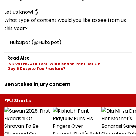
Let us know! 👂
What type of content would you like to see from us
this year?
— HubSpot (@HubSpot)
Read Also
IND vs ENG 4th Test: Will Rishabh Pant Bat On
Day 5 Despite Toe Fracture?
Ben Stokes injury concern
FPJ Shorts