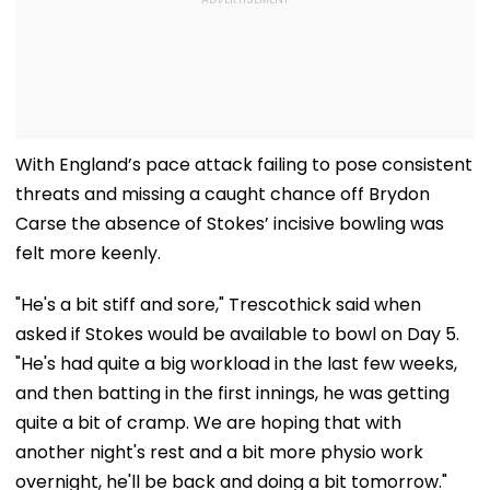
With England’s pace attack failing to pose consistent
threats and missing a caught chance off Brydon
Carse the absence of Stokes’ incisive bowling was
felt more keenly.
"He's a bit stiff and sore," Trescothick said when
asked if Stokes would be available to bowl on Day 5.
"He's had quite a big workload in the last few weeks,
and then batting in the first innings, he was getting
quite a bit of cramp. We are hoping that with
another night's rest and a bit more physio work
overnight, he'll be back and doing a bit tomorrow."