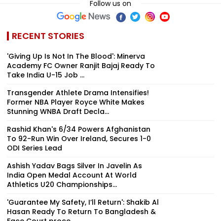
Follow us on
RECENT STORIES
'Giving Up Is Not In The Blood': Minerva
Academy FC Owner Ranjit Bajaj Ready To
Take India U-15 Job ...
Transgender Athlete Drama Intensifies!
Former NBA Player Royce White Makes
Stunning WNBA Draft Decla...
Rashid Khan's 6/34 Powers Afghanistan
To 92-Run Win Over Ireland, Secures 1-0
ODI Series Lead
Ashish Yadav Bags Silver In Javelin As
India Open Medal Account At World
Athletics U20 Championships...
'Guarantee My Safety, I’ll Return': Shakib Al
Hasan Ready To Return To Bangladesh &
Face Court proce...