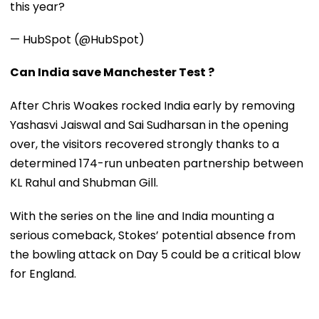
this year?
— HubSpot (@HubSpot)
Can India save Manchester Test ?
After Chris Woakes rocked India early by removing
Yashasvi Jaiswal and Sai Sudharsan in the opening
over, the visitors recovered strongly thanks to a
determined 174-run unbeaten partnership between
KL Rahul and Shubman Gill.
With the series on the line and India mounting a
serious comeback, Stokes’ potential absence from
the bowling attack on Day 5 could be a critical blow
for England.