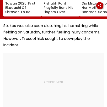
Sawan 2026: First
Rishabh Pant
Dia Mirza Dra
Ekadashi Of
Playfully Runs His
Her Mother's
Shravan To Be
Fingers Over
Banarasi Sare
Observed On
Support Staff's
Operation Saf
August 8; Know
Bald Head During
Sagar Delhi Ev
Kamika Ekadashi's
IND vs SLC XI
Honours Natio
Stokes was also seen clutching his hamstring while
Vrat Katha, Rituals,
Warm-Up Match,
Handloom Da
fielding on Saturday, further fuelling injury concerns.
Significance And
Video Goes Viral
More
However, Trescothick sought to downplay the
incident.