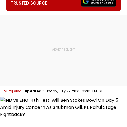
TRUSTED SOURCE
Suraj Alva
Updated:
Sunday, July 27, 2025, 03:05 PM IST