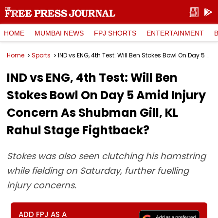
HOME
MUMBAI NEWS
FPJ SHORTS
ENTERTAINMENT
Home
Sports
IND vs ENG, 4th Test: Will Ben Stokes Bowl On Day 5 Amid Injury Concern As Shubman Gill, KL Rahul Stage Fightback?
IND vs ENG, 4th Test: Will Ben
Stokes Bowl On Day 5 Amid Injury
Concern As Shubman Gill, KL
Rahul Stage Fightback?
Stokes was also seen clutching his hamstring
while fielding on Saturday, further fuelling
injury concerns.
ADD FPJ AS A