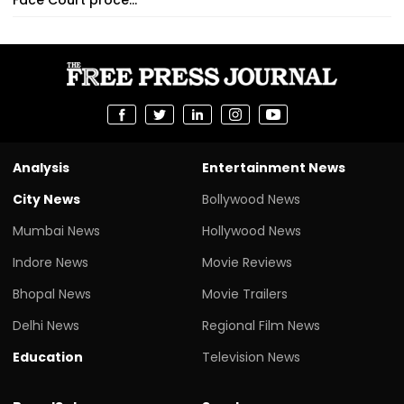
Analysis
Entertainment News
City News
Bollywood News
Mumbai News
Hollywood News
Indore News
Movie Reviews
Bhopal News
Movie Trailers
Delhi News
Regional Film News
Education
Television News