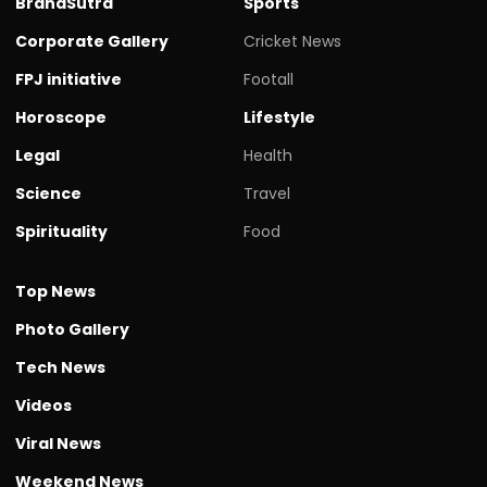
BrandSutra
Sports
Corporate Gallery
Cricket News
FPJ initiative
Footall
Horoscope
Lifestyle
Legal
Health
Science
Travel
Spirituality
Food
Top News
Photo Gallery
Tech News
Videos
Viral News
Weekend News