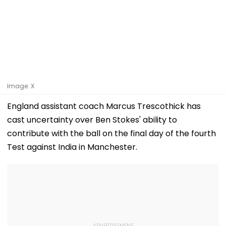
Image: X
England assistant coach Marcus Trescothick has
cast uncertainty over Ben Stokes' ability to
contribute with the ball on the final day of the fourth
Test against India in Manchester.