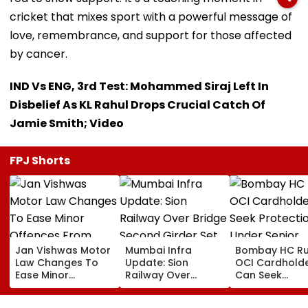
cricket that mixes sport with a powerful message of
love, remembrance, and support for those affected
by cancer.
IND Vs ENG, 3rd Test: Mohammed Siraj Left In
Disbelief As KL Rahul Drops Crucial Catch Of
Jamie Smith; Video
FPJ Shorts
Jan Vishwas Motor
Mumbai Infra
Bombay HC Ru
Law Changes To
Update: Sion
OCI Cardhold
Ease Minor
Railway Over
Can Seek
Offences From
Bridge Second
Protection Un
August 15, Lawyers
Girder Set For
Senior Citizens