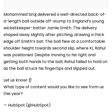
Mohammed Siraj delivered a well-directed back-of-
a-length ball outside off-stump to England’s young
wicketkeeper-batter Jamie Smith. The delivery
shaped away slightly after pitching, drawing a thick
edge off Smith’s bat. The ball flew at a comfortable
shoulder height towards second slip, where KL Rahul
was positioned. Despite moving to his right and
getting both hands to the ball, Rahul failed to hold on
as the ball struck his fingertips and slipped out.
Let us know! 👂
What type of content would you like to see from us
this year?
— HubSpot (@HubSpot)