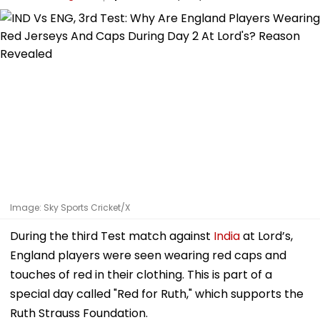
Image: Sky Sports Cricket/X
During the third Test match against
India
at Lord’s,
England players were seen wearing red caps and
touches of red in their clothing. This is part of a
special day called "Red for Ruth," which supports the
Ruth Strauss Foundation.