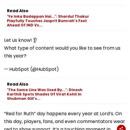
Read Also
'Ye Inka Badappan Hai...': Shardul Thakur
Playfully Touches Jasprit Bumrah’s Feet
Ahead Of IND Vs...
Let us know! 👂
What type of content would you like to see from us
this year?
— HubSpot (@HubSpot)
Read Also
'The Same Line Was Used By...': Dinesh
Karthik Spots Shades Of Virat Kohli In
Shubman Gill’s...
“Red for Ruth” day happens every year at Lord’s. On
this day, players, fans, and even commentators wear
red to show support. It’s a touching moment in