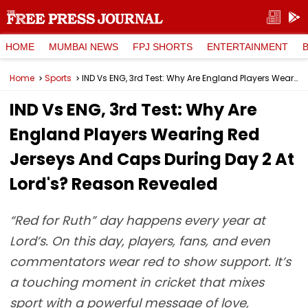
HOME
MUMBAI NEWS
FPJ SHORTS
ENTERTAINMENT
Home
Sports
IND Vs ENG, 3rd Test: Why Are England Players Wearing Red Jerseys And Caps During Day 2 At Lord's? Reason Revealed
IND Vs ENG, 3rd Test: Why Are
England Players Wearing Red
Jerseys And Caps During Day 2 At
Lord's? Reason Revealed
“Red for Ruth” day happens every year at
Lord’s. On this day, players, fans, and even
commentators wear red to show support. It’s
a touching moment in cricket that mixes
sport with a powerful message of love,