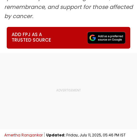
remembrance, and support for those affected
by cancer.
ADD FPJ AS A
TRUSTED SOURCE
Amertha Rangankar
Updated:
Friday, July 11, 2025, 05:46 PM IST