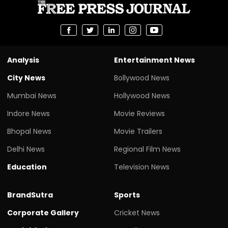
Analysis
Entertainment News
City News
Bollywood News
Mumbai News
Hollywood News
Indore News
Movie Reviews
Bhopal News
Movie Trailers
Delhi News
Regional Film News
Education
Television News
BrandSutra
Sports
Corporate Gallery
Cricket News