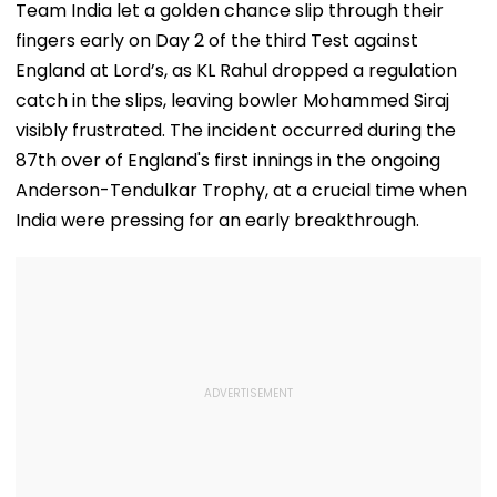
Flag Road Safety
August 8-9
Team India let a golden chance slip through their
And Due Process
Midnight Launch,
fingers early on Day 2 of the third Test against
Concerns
Opening Delayed
Until End-
England at Lord’s, as KL Rahul dropped a regulation
September
catch in the slips, leaving bowler Mohammed Siraj
visibly frustrated. The incident occurred during the
87th over of England's first innings in the ongoing
Anderson-Tendulkar Trophy, at a crucial time when
India were pressing for an early breakthrough.