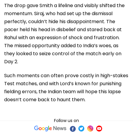
The drop gave Smith a lifeline and visibly shifted the
momentum. Siraj, who had set up the dismissal
perfectly, couldn’t hide his disappointment. The
pacer held his head in disbelief and stared back at
Rahul with an expression of shock and frustration.
The missed opportunity added to India’s woes, as
they looked to seize control of the match early on
Day 2.
Such moments can often prove costly in high-stakes
Test matches, and with Lord’s known for punishing
fielding errors, the Indian team will hope this lapse
doesn’t come back to haunt them.
Follow us on