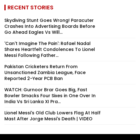
RECENT STORIES
Skydiving Stunt Goes Wrong! Paracuter
Crashes Into Advertising Boards Before
Go Ahead Eagles Vs Will...
'Can't Imagine The Pain': Rafael Nadal
Shares Heartfelt Condolences To Lionel
Messi Following Father...
Pakistan Cricketers Return From
Unsanctioned Zambia League, Face
Reported 2-Year PCB Ban
WATCH: Gurnoor Brar Goes Big, Fast
Bowler Smacks Four Sixes in One Over In
India Vs Sri Lanka XI Pra...
Lionel Messi's Old Club Lowers Flag At Half
Mast After Jorge Messi's Death | VIDEO