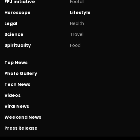
FPJ initiative
Footall
Horoscope
Lifestyle
Legal
Health
Science
Travel
Spirituality
Food
Top News
Photo Gallery
Tech News
Videos
Viral News
Weekend News
Press Release