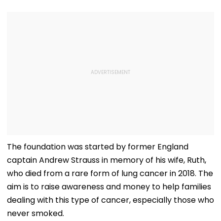
The foundation was started by former England
captain Andrew Strauss in memory of his wife, Ruth,
who died from a rare form of lung cancer in 2018. The
aim is to raise awareness and money to help families
dealing with this type of cancer, especially those who
never smoked.