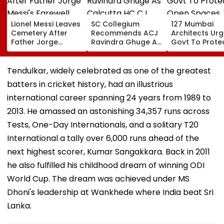
Lionel Messi Leaves
SC Collegium
127 Mumbai
Cemetery After
Recommends ACJ
Architects Ur
Father Jorge
Ravindra Ghuge As
Govt To Prote
Messi's Farewell
Calcutta HC CJ,
Open Spaces,
Ceremony; Private
Justice MC Tripathi
Against Piece
Plane Heads To
For Bombay HC
Development
Tendulkar, widely celebrated as one of the greatest
Miami | VIDEO
batters in cricket history, had an illustrious
international career spanning 24 years from 1989 to
2013. He amassed an astonishing 34,357 runs across
Tests, One-Day Internationals, and a solitary T20
International a tally over 6,000 runs ahead of the
next highest scorer, Kumar Sangakkara. Back in 2011
he also fulfilled his childhood dream of winning ODI
World Cup. The dream was achieved under MS
Dhoni's leadership at Wankhede where India beat Sri
Lanka.