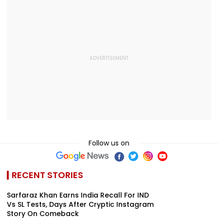
Follow us on
RECENT STORIES
Sarfaraz Khan Earns India Recall For IND
Vs SL Tests, Days After Cryptic Instagram
Story On Comeback