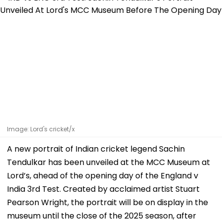
Image: Lord's cricket/x
A new portrait of Indian cricket legend Sachin
Tendulkar has been unveiled at the MCC Museum at
Lord’s, ahead of the opening day of the England v
India 3rd Test. Created by acclaimed artist Stuart
Pearson Wright, the portrait will be on display in the
museum until the close of the 2025 season, after