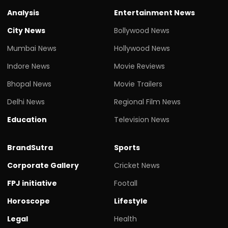
Analysis
Entertainment News
City News
Bollywood News
Mumbai News
Hollywood News
Indore News
Movie Reviews
Bhopal News
Movie Trailers
Delhi News
Regional Film News
Education
Television News
BrandSutra
Sports
Corporate Gallery
Cricket News
FPJ initiative
Footall
Horoscope
Lifestyle
Legal
Health