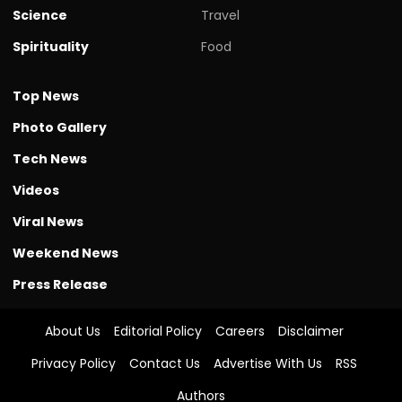
Science
Travel
Spirituality
Food
Top News
Photo Gallery
Tech News
Videos
Viral News
Weekend News
Press Release
About Us
Editorial Policy
Careers
Disclaimer
Privacy Policy
Contact Us
Advertise With Us
RSS
Authors