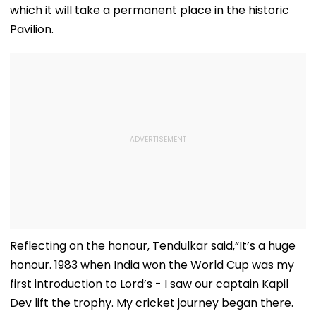
which it will take a permanent place in the historic
Pavilion.
Reflecting on the honour, Tendulkar said,“It’s a huge
honour. 1983 when India won the World Cup was my
first introduction to Lord’s - I saw our captain Kapil
Dev lift the trophy. My cricket journey began there.