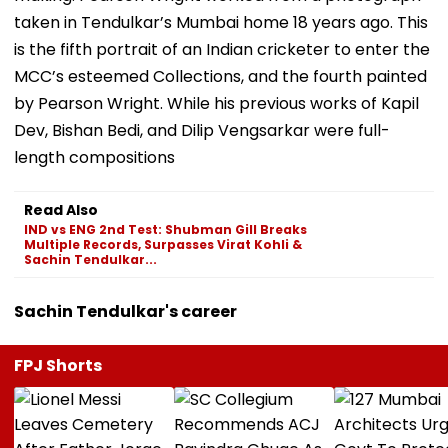
taken in Tendulkar’s Mumbai home 18 years ago. This
is the fifth portrait of an Indian cricketer to enter the
MCC’s esteemed Collections, and the fourth painted
by Pearson Wright. While his previous works of Kapil
Dev, Bishan Bedi, and Dilip Vengsarkar were full-
length compositions
Read Also
IND vs ENG 2nd Test: Shubman Gill Breaks
Multiple Records, Surpasses Virat Kohli &
Sachin Tendulkar...
Sachin Tendulkar's career
FPJ Shorts