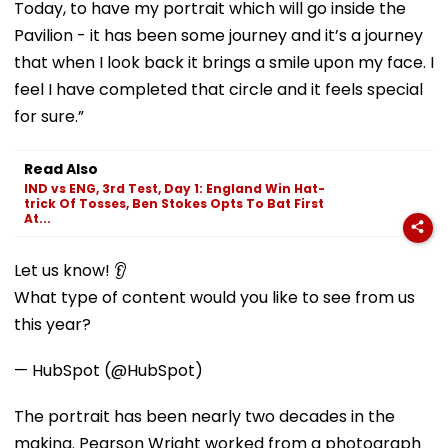
Today, to have my portrait which will go inside the
Pavilion - it has been some journey and it’s a journey
that when I look back it brings a smile upon my face. I
feel I have completed that circle and it feels special
for sure.”
Read Also
IND vs ENG, 3rd Test, Day 1: England Win Hat-
trick Of Tosses, Ben Stokes Opts To Bat First
At...
Let us know! 👂
What type of content would you like to see from us
this year?
— HubSpot (@HubSpot)
The portrait has been nearly two decades in the
making. Pearson Wright worked from a photograph