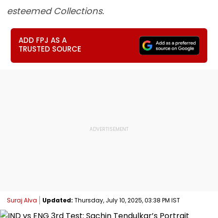
esteemed Collections.
ADD FPJ AS A
TRUSTED SOURCE
Suraj Alva
Updated:
Thursday, July 10, 2025, 03:38 PM IST