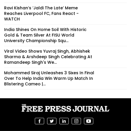
Ravi Kishan’s ‘Jaldi The Late’ Meme
Reaches Liverpool FC, Fans React -
WATCH
India Shines On Home Soil With Historic
Gold & Team Silver At FISU World
University Championship Squ...
Viral Video Shows Yuvraj Singh, Abhishek
Sharma & Arshdeep Singh Celebrating At
Ramandeep Singh's We...
Mohammed Siraj Unleashes 3 Sixes In Final
Over To Help India Win Warm Up Match In
Blistering Cameo |...