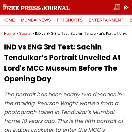
HOME
MUMBAI NEWS
FPJ SHORTS
ENTERTAINMENT
Home
Sports
IND vs ENG 3rd Test: Sachin Tendulkar’s Portrait Unveiled At Lord's MCC Museum Before The Opening Day
IND vs ENG 3rd Test: Sachin
Tendulkar’s Portrait Unveiled At
Lord's MCC Museum Before The
Opening Day
The portrait has been nearly two decades in
the making. Pearson Wright worked from a
photograph taken in Tendulkar’s Mumbai
home 18 years ago. This is the fifth portrait of
an Indian cricketer to enter the MCC’s