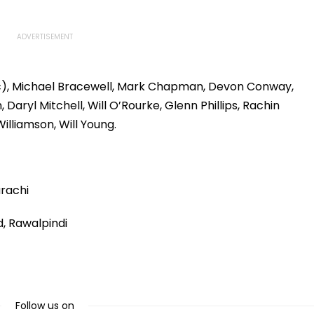
 (c), Michael Bracewell, Mark Chapman, Devon Conway,
aryl Mitchell, Will O’Rourke, Glenn Phillips, Rachin
illiamson, Will Young.
arachi
, Rawalpindi
Follow us on