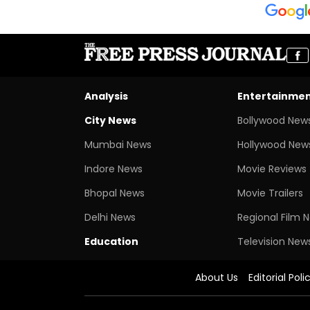
Analysis
Entertainme
City News
Bollywood New
Mumbai News
Hollywood New
Indore News
Movie Reviews
Bhopal News
Movie Trailers
Delhi News
Regional Film 
Education
Television New
About Us
Editorial Poli