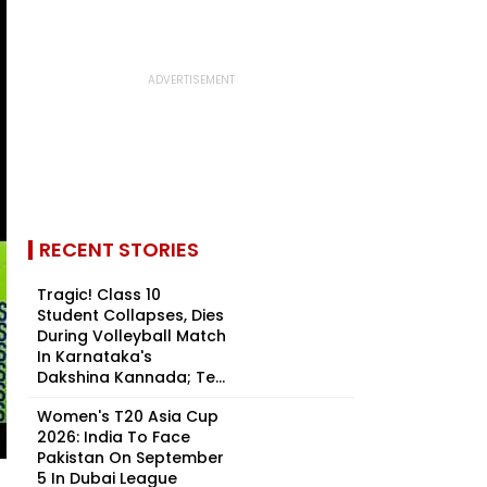
RECENT STORIES
Tragic! Class 10
Student Collapses, Dies
During Volleyball Match
In Karnataka's
Dakshina Kannada; Te...
Women's T20 Asia Cup
2026: India To Face
Pakistan On September
5 In Dubai League