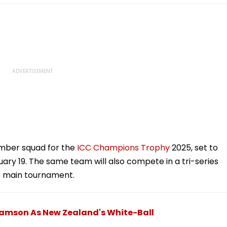
mber squad for the
ICC Champions Trophy
2025, set to
uary 19. The same team will also compete in a tri-series
he main tournament.
iamson As New Zealand's White-Ball