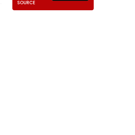
SOURCE