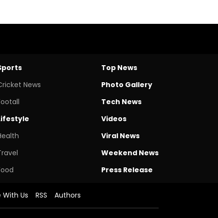
Sports
Top News
Cricket News
Photo Gallery
Footall
Tech News
Lifestyle
Videos
Health
Viral News
Travel
Weekend News
Food
Press Release
e With Us
RSS
Authors