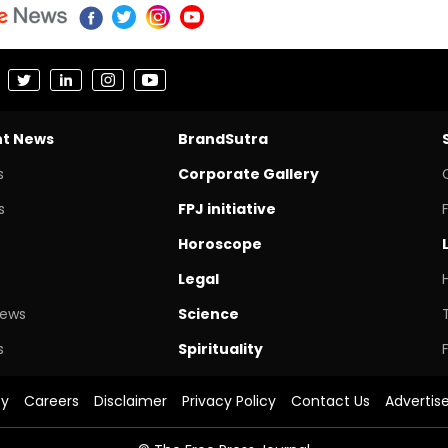
nt News
BrandSutra
s
Corporate Gallery
s
FPJ initiative
Horoscope
Legal
News
Science
s
Spirituality
cy
Careers
Disclaimer
Privacy Policy
Contact Us
Advertis