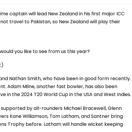
me captain will lead New Zealand in his first major ICC
 not travel to Pakistan, so New Zealand will play their
ould you like to see from us this year?
t)
 and Nathan Smith, who have been in good form recently.
ment. Adam Milne, another fast bowler, has also been
erve in the 2024 T20 World Cup in the USA and West Indies.
, supported by all-rounders Michael Bracewell, Glenn
layers Kane Williamson, Tom Latham, and Santner bring
ons Trophy before. Latham will handle wicket keeping