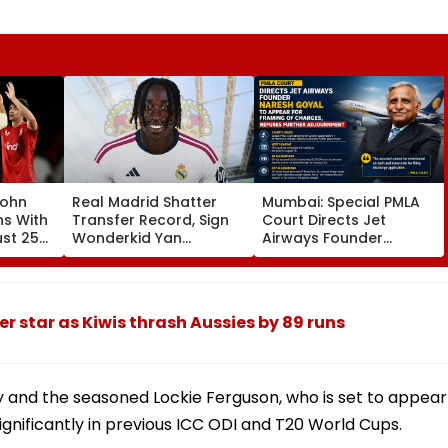
John
Real Madrid Shatter
Mumbai: Special PMLA
ns With
Transfer Record, Sign
Court Directs Jet
ust 25
Wonderkid Yan
Airways Founder
Diomande In €130
Naresh Goyal To
atches
Million Deal
Appear For Framing Of
Charges, Refuses
Further Adjournment
er star as Kiwis thrash Aussies by 89 runs
y and the seasoned Lockie Ferguson, who is set to appear
 significantly in previous ICC ODI and T20 World Cups.