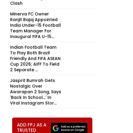
Clash
Minerva FC Owner
Ranjit Bajaj Appointed
India Under-15 Football
Team Manager For
Inaugural FIFA U-15...
Indian Football Team
To Play Both Brazil
Friendly And FIFA ASEAN
Cup 2026; AIFF To Field
2 Separate ...
Jasprit Bumrah Gets
Nostalgic Over
Awarapan 2 Song, Says
'Back In School...' In
Viral Instagram Stor...
ADD FPJ AS A
TRUSTED