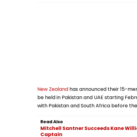
New Zealand
has announced their 15-me
be held in Pakistan and UAE starting Febr
with Pakistan and South Africa before t
Read Also
Mitchell Santner Succeeds Kane Will
Captain