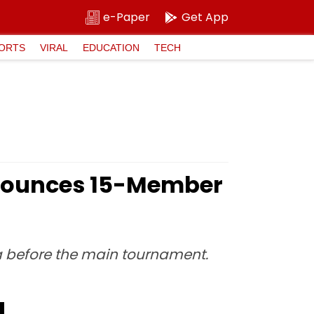
e-Paper
Get App
ORTS
VIRAL
EDUCATION
TECH
nounces 15-Member
ca before the main tournament.