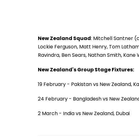
New Zealand Squad
: Mitchell Santner
Lockie Ferguson, Matt Henry, Tom Latham, D
Ravindra, Ben Sears, Nathan Smith, Kane W
New Zealand's Group Stage Fixtures:
19 February - Pakistan vs New Zealand, K
24 February - Bangladesh vs New Zealand
2 March - India vs New Zealand, Dubai