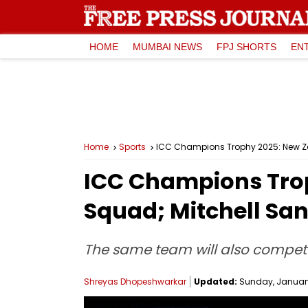
HOME
MUMBAI NEWS
FPJ SHORTS
EN
Home
Sports
ICC Champions Trophy 2025: New Z
ICC Champions Tro
Squad; Mitchell Sa
The same team will also compete 
Shreyas Dhopeshwarkar
Updated:
Sunday, January 