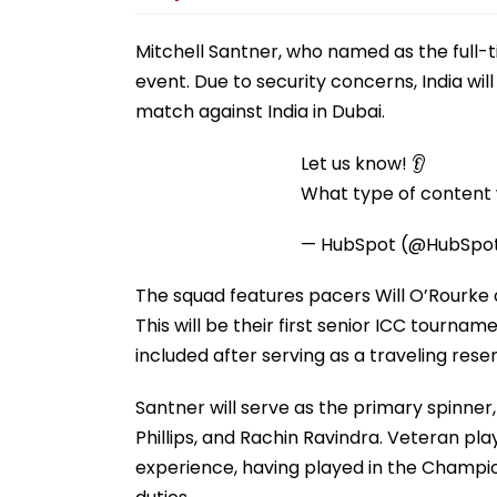
Mitchell Santner, who named as the full-ti
event. Due to security concerns, India will
match against India in Dubai.
Let us know! 👂
What type of content w
— HubSpot (@HubSpo
The squad features pacers Will O’Rourke
This will be their first senior ICC tourna
included after serving as a traveling res
Santner will serve as the primary spinner
Phillips, and Rachin Ravindra. Veteran p
experience, having played in the Champi