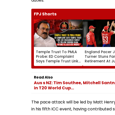
duties.
FPJ Shorts
Temple Trust To PMLA
England Pacer 
Probe: ED Complaint
Turner Stuns Fa
Says Temple Trust Link
Retirement At J
Led Chakankar Family
After Only 4
To Follow Bhondu Baba
International M
Before Alleged KYC
Read Also
Misuse
Aus s NZ: Tim Southee, Mitchell Santn
in T20 World Cup...
The pace attack will be led by Matt Henr
in his fifth ICC event, having contributed