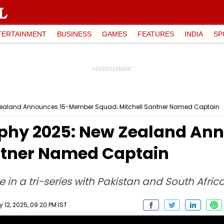
TERTAINMENT
BUSINESS
GAMES
FEATURES
INDIA
SP
ealand Announces 15-Member Squad; Mitchell Santner Named Captain
phy 2025: New Zealand An
ntner Named Captain
in a tri-series with Pakistan and South Afri
12, 2025, 09:20 PM IST