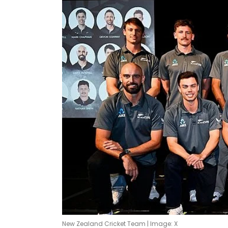
New Zealand Cricket Team | Image: X