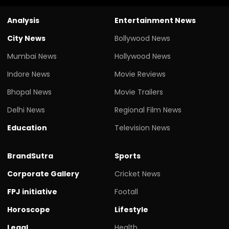
Analysis
Entertainment News
City News
Bollywood News
Mumbai News
Hollywood News
Indore News
Movie Reviews
Bhopal News
Movie Trailers
Delhi News
Regional Film News
Education
Television News
BrandSutra
Sports
Corporate Gallery
Cricket News
FPJ initiative
Footall
Horoscope
Lifestyle
Legal
Health