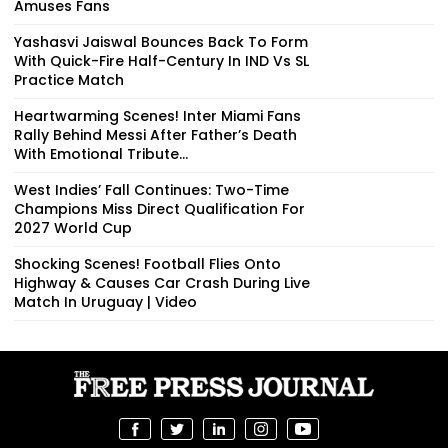
Amuses Fans
Yashasvi Jaiswal Bounces Back To Form
With Quick-Fire Half-Century In IND Vs SL
Practice Match
Heartwarming Scenes! Inter Miami Fans
Rally Behind Messi After Father’s Death
With Emotional Tribute...
West Indies’ Fall Continues: Two-Time
Champions Miss Direct Qualification For
2027 World Cup
Shocking Scenes! Football Flies Onto
Highway & Causes Car Crash During Live
Match In Uruguay | Video