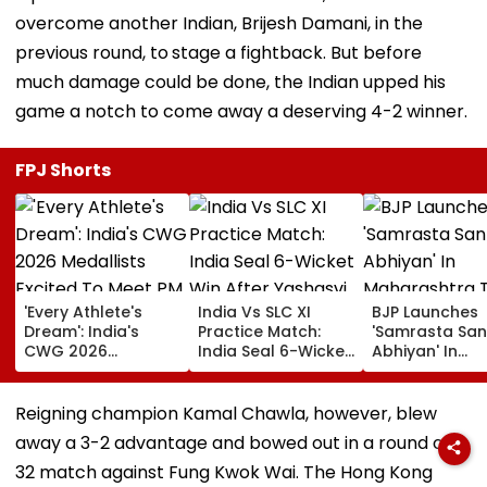
overcome another Indian, Brijesh Damani, in the
previous round, to
stage a fightback. But before
much damage could be done, the Indian upped his
game a notch to come away a deserving 4-2 winner.
FPJ Shorts
'Every Athlete's
India Vs SLC XI
BJP Launches
Dream': India's
Practice Match:
'Samrasta San
CWG 2026
India Seal 6-Wicket
Abhiyan' In
Medallists Excited
Win After Yashasvi
Maharashtra 
To Meet PM Modi
Jaiswal, Shubman
Promote Socia
After Historic 39-
Gill Star In
Harmony
Reigning champion Kamal Chawla, however, blew
Medal Haul
Colombo
away a 3-2 advantage and bowed out in a round of
32 match against Fung Kwok Wai. The Hong Kong