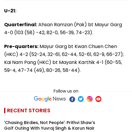
U-21:
Quarterfinal:
Ahsan Ramzan (Pak) bt Mayur Garg
4-0 (103 (58) -42, 82-0, 56-39, 74-23).
Pre-quarters:
Mayur Garg bt Kwan Chuen Chen
(HKC) 4-2 (52-24, 32-61, 62-44, 52-61, 62-9, 66-27);
Kai Nam Pang (HKC) bt Mayank Karthik 4-1 (60-55,
59-4, 47-74 (49), 80-26, 58-44).
Follow us on
RECENT STORIES
'Chasing Birdies, Not People': Prithvi Shaw's
Golf Outing With Yuvraj Singh & Karun Nair