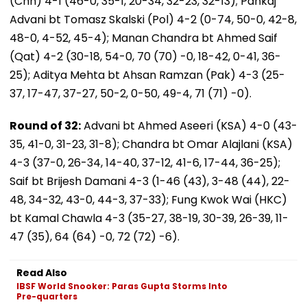
(Chn) 4-1 (46-0, 35-1, 20-34, 32-23, 32-13); Pankaj
Advani bt Tomasz Skalski (Pol) 4-2 (0-74, 50-0, 42-8,
48-0, 4-52, 45-4); Manan Chandra bt Ahmed Saif
(Qat) 4-2 (30-18, 54-0, 70 (70) -0, 18-42, 0-41, 36-
25); Aditya Mehta bt Ahsan Ramzan (Pak) 4-3 (25-
37, 17-47, 37-27, 50-2, 0-50, 49-4, 71 (71) -0).
Round of 32:
Advani bt Ahmed Aseeri (KSA) 4-0 (43-
35, 41-0, 31-23, 31-8); Chandra bt Omar Alajlani (KSA)
4-3 (37-0, 26-34, 14-40, 37-12, 41-6, 17-44, 36-25);
Saif bt Brijesh Damani 4-3 (1-46 (43), 3-48 (44), 22-
48, 34-32, 43-0, 44-3, 37-33); Fung Kwok Wai (HKC)
bt Kamal Chawla 4-3 (35-27, 38-19, 30-39, 26-39, 11-
47 (35), 64 (64) -0, 72 (72) -6).
Read Also
IBSF World Snooker: Paras Gupta Storms Into
Pre-quarters