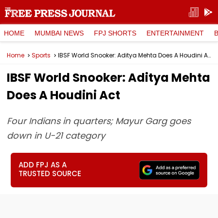
HOME
MUMBAI NEWS
FPJ SHORTS
ENTERTAINMENT
Home
Sports
IBSF World Snooker: Aditya Mehta Does A Houdini Act
IBSF World Snooker: Aditya Mehta
Does A Houdini Act
Four Indians in quarters; Mayur Garg goes
down in U-21 category
ADD FPJ AS A
TRUSTED SOURCE