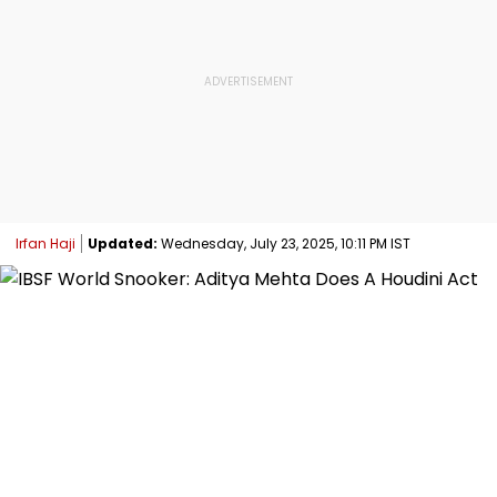
Irfan Haji
Updated:
Wednesday, July 23, 2025, 10:11 PM IST