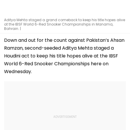
Aditya Mehta staged a grand comeback to keep his title hopes alive
at the IBSF World 6-Red Snooker Championships in Manama,
Bahrain. |
Down and out for the count against Pakistan’s Ahsan
Ramzan, second-seeded Aditya Mehta staged a
Houdini act to keep his title hopes alive at the IBSF
World 6-Red Snooker Championships here on
Wednesday.