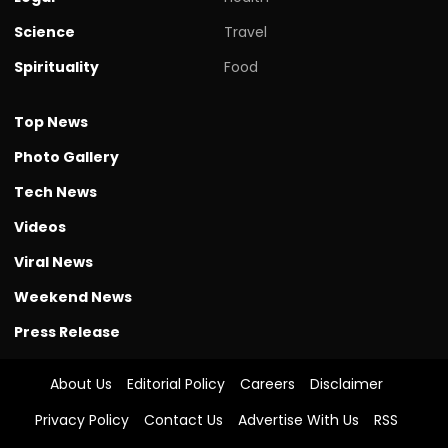
Science
Travel
Spirituality
Food
Top News
Photo Gallery
Tech News
Videos
Viral News
Weekend News
Press Release
About Us
Editorial Policy
Careers
Disclaimer
Privacy Policy
Contact Us
Advertise With Us
RSS