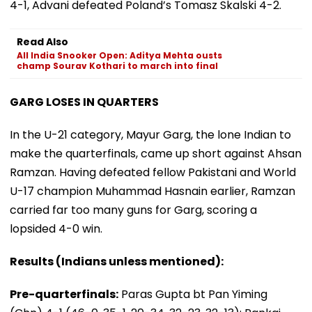
4-1, Advani defeated Poland’s Tomasz Skalski 4-2.
Read Also
All India Snooker Open: Aditya Mehta ousts
champ Sourav Kothari to march into final
GARG LOSES IN QUARTERS
In the U-21 category, Mayur Garg, the lone Indian to
make the quarterfinals, came up short against Ahsan
Ramzan. Having defeated fellow Pakistani and World
U-17 champion Muhammad Hasnain earlier, Ramzan
carried far too many guns for Garg, scoring a
lopsided 4-0 win.
Results (Indians unless mentioned):
Pre-quarterfinals:
Paras Gupta bt Pan Yiming