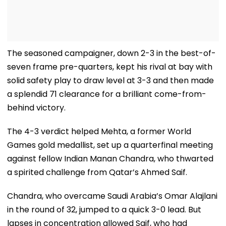
The seasoned campaigner, down 2-3 in the best-of-
seven frame pre-quarters, kept his rival at bay with
solid safety play to draw level at 3-3 and then made
a splendid 71 clearance for a brilliant come-from-
behind victory.
The 4-3 verdict helped Mehta, a former World
Games gold medallist, set up a quarterfinal meeting
against fellow Indian Manan Chandra, who thwarted
a spirited challenge from Qatar’s Ahmed Saif.
Chandra, who overcame Saudi Arabia’s Omar Alajlani
in the round of 32, jumped to a quick 3-0 lead. But
lapses in concentration allowed Saif, who had