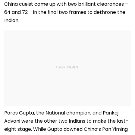
China cueist came up with two brilliant clearances –
64 and 72 – in the final two frames to dethrone the
Indian.
Paras Gupta, the National champion, and Pankaj
Advani were the other two Indians to make the last-
eight stage. While Gupta downed China’s Pan Yiming