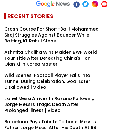
RECENT STORIES
Crash Course For Short-Ball! Mohammed
Siraj Struggles Against Bouncer While
Batting, KL Rahul Steps ...
Ashmita Chaliha Wins Maiden BWF World
Tour Title After Defeating China's Han
Qian Xi In Korea Master...
Wild Scenes! Football Player Falls Into
Tunnel During Celebration, Goal Later
Disallowed | Video
Lionel Messi Arrives In Rosario Following
Jorge Messi's Tragic Death After
Prolonged Illness | Video
Barcelona Pays Tribute To Lionel Messi's
Father Jorge Messi After His Death At 68