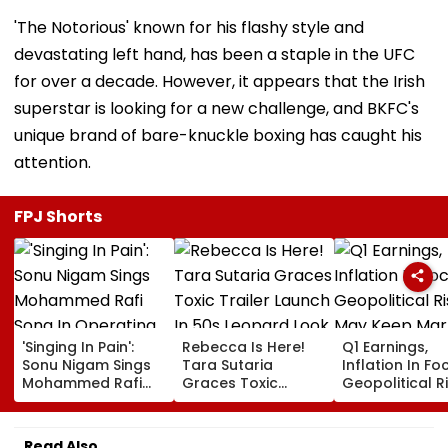
'The Notorious' known for his flashy style and
devastating left hand, has been a staple in the UFC
for over a decade. However, it appears that the Irish
superstar is looking for a new challenge, and BKFC's
unique brand of bare-knuckle boxing has caught his
attention.
FPJ Shorts
'Singing In Pain':
Rebecca Is Here!
Q1 Earnings,
Sonu Nigam Sings
Tara Sutaria
Inflation In Fo
Mohammed Rafi
Graces Toxic
Geopolitical R
Song In Operating
Trailer Launch In
May Keep Mar
Theatre As Doctor
50s Leopard Look
Volatile
Performs Surgery -
Inspired By
Read Also