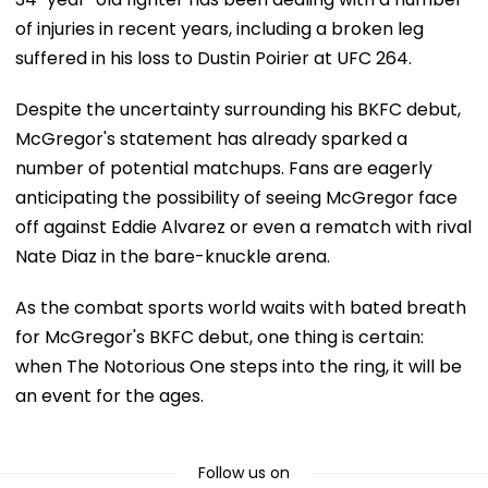
of injuries in recent years, including a broken leg
suffered in his loss to Dustin Poirier at UFC 264.
Despite the uncertainty surrounding his BKFC debut,
McGregor's statement has already sparked a
number of potential matchups. Fans are eagerly
anticipating the possibility of seeing McGregor face
off against Eddie Alvarez or even a rematch with rival
Nate Diaz in the bare-knuckle arena.
As the combat sports world waits with bated breath
for McGregor's BKFC debut, one thing is certain:
when The Notorious One steps into the ring, it will be
an event for the ages.
Follow us on