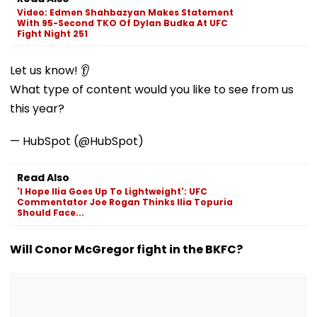
VIDEO
'Dangerous
Video: Edmen Shahbazyan Makes Statement
Women'
With 95-Second TKO Of Dylan Budka At UFC
Fight Night 251
Let us know! 👂
What type of content would you like to see from us
this year?
— HubSpot (@HubSpot)
Read Also
'I Hope Ilia Goes Up To Lightweight': UFC
Commentator Joe Rogan Thinks Ilia Topuria
Should Face...
Will Conor McGregor fight in the BKFC?