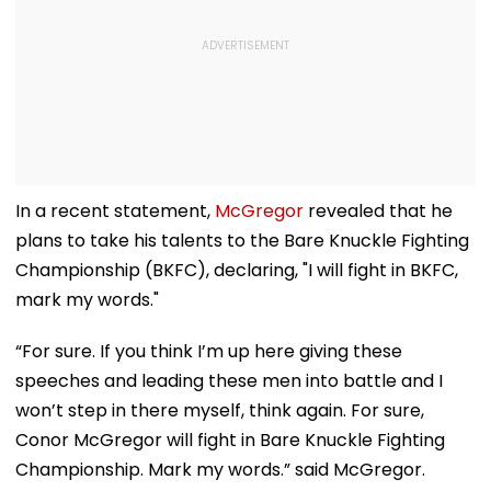
In a recent statement,
McGregor
revealed that he
plans to take his talents to the Bare Knuckle Fighting
Championship (BKFC), declaring, "I will fight in BKFC,
mark my words."
“For sure. If you think I’m up here giving these
speeches and leading these men into battle and I
won’t step in there myself, think again. For sure,
Conor McGregor will fight in Bare Knuckle Fighting
Championship. Mark my words.” said McGregor.