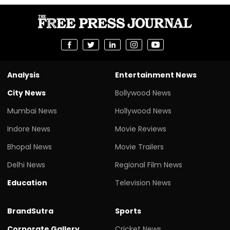
Analysis
Entertainment News
City News
Bollywood News
Mumbai News
Hollywood News
Indore News
Movie Reviews
Bhopal News
Movie Trailers
Delhi News
Regional Film News
Education
Television News
BrandSutra
Sports
Corporate Gallery
Cricket News