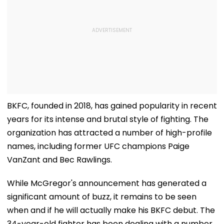
BKFC, founded in 2018, has gained popularity in recent
years for its intense and brutal style of fighting. The
organization has attracted a number of high-profile
names, including former UFC champions Paige
VanZant and Bec Rawlings.
While McGregor's announcement has generated a
significant amount of buzz, it remains to be seen
when and if he will actually make his BKFC debut. The
34-year-old fighter has been dealing with a number