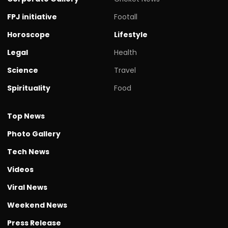
FPJ initiative
Footall
Horoscope
Lifestyle
Legal
Health
Science
Travel
Spirituality
Food
Top News
Photo Gallery
Tech News
Videos
Viral News
Weekend News
Press Release