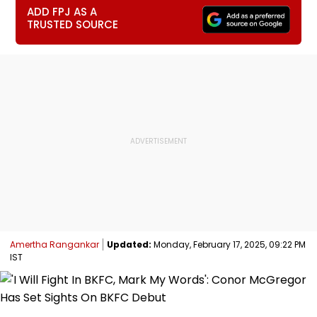
ADD FPJ AS A
TRUSTED SOURCE
Amertha Rangankar
Updated:
Monday, February 17, 2025, 09:22 PM
IST