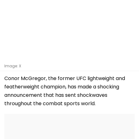
Image: X
Conor McGregor, the former UFC lightweight and
featherweight champion, has made a shocking
announcement that has sent shockwaves
throughout the combat sports world.