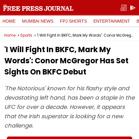
HOME
MUMBAI NEWS
FPJ SHORTS
ENTERTAINMENT
Home
Sports
'I Will Fight In BKFC, Mark My Words': Conor McGregor Has Set Sights On BKFC Debut
'I Will Fight In BKFC, Mark My
Words': Conor McGregor Has Set
Sights On BKFC Debut
'The Notorious' known for his flashy style and
devastating left hand, has been a staple in the
UFC for over a decade. However, it appears
that the Irish superstar is looking for a new
challenge.