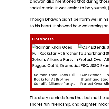
Dhawan also mentioned that during those
social media. It was easier to be yourself,
Though Dhawan didn’t perform well in hi
to his heart. It showed how welcoming an
FPJ Shorts
Salman Khan Goes Full
CJP Extends Sup
Rockstar At Brother
Jharkhand Stud
Sohail's Alliance Party
Protest Over Al
In Rugged Outfit,
JPSC, JSSC Exa
Dramatic Hat
Irregularities
This story reminds fans that behind the 
shares fun, friendship, and laughter, mak