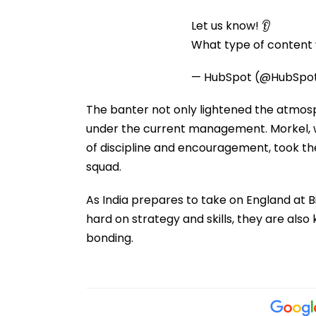
Let us know! 👂
What type of content w
— HubSpot (@HubSpo
The banter not only lightened the atmos
under the current management. Morkel, w
of discipline and encouragement, took the 
squad.
As India prepares to take on England at B
hard on strategy and skills, they are also k
bonding.