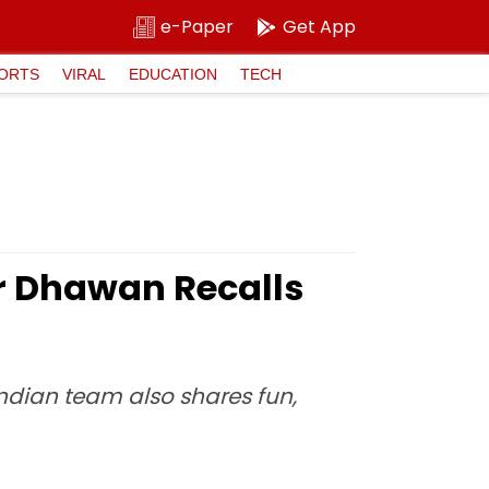
e-Paper
Get App
ORTS
VIRAL
EDUCATION
TECH
ar Dhawan Recalls
Indian team also shares fun,