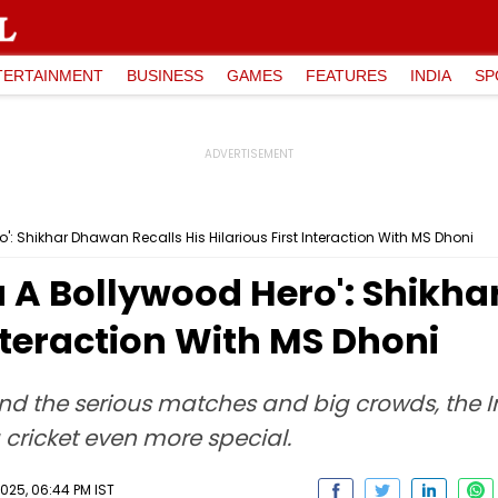
TERTAINMENT
BUSINESS
GAMES
FEATURES
INDIA
SP
': Shikhar Dhawan Recalls His Hilarious First Interaction With MS Dhoni
u A Bollywood Hero': Shikh
Interaction With MS Dhoni
ind the serious matches and big crowds, the 
 cricket even more special.
025, 06:44 PM IST