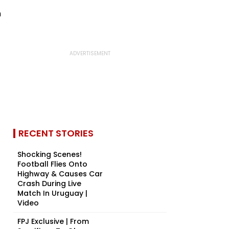
RECENT STORIES
Shocking Scenes!
Football Flies Onto
Highway & Causes Car
Crash During Live
Match In Uruguay |
Video
FPJ Exclusive | From