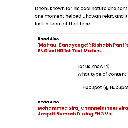
Dhoni, known for his cool nature and se
one moment helped Dhawan relax, and it 
Indian team at that time.
Read Also
'Mahaul Banayenge!': Rishabh Pant’
ENG Vs IND 1st Test Match;...
Let us know! 👂
What type of content w
— HubSpot (@HubSpo
Read Also
Mohammed Siraj Channels Inner Virat
Jasprit Bumrah During ENG Vs...