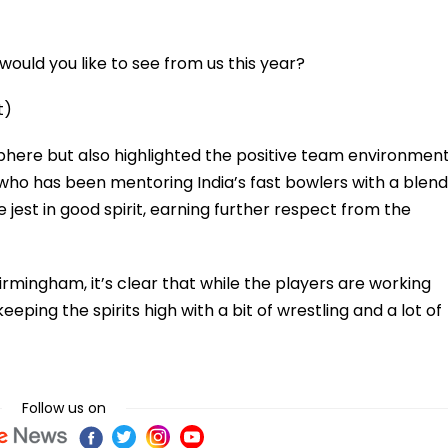
ould you like to see from us this year?
t)
phere but also highlighted the positive team environmen
ho has been mentoring India’s fast bowlers with a blend
jest in good spirit, earning further respect from the
irmingham, it’s clear that while the players are working
eeping the spirits high with a bit of wrestling and a lot of
Follow us on