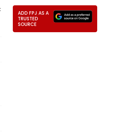
t
ADD FPJ AS A
TRUSTED
SOURCE