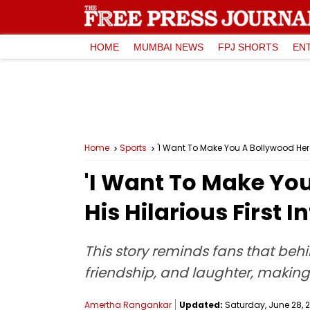
HOME
MUMBAI NEWS
FPJ SHORTS
EN
Home
Sports
'I Want To Make You A Bollywood Hero
'I Want To Make Yo
His Hilarious First 
This story reminds fans that beh
friendship, and laughter, making
Amertha Rangankar
Updated:
Saturday, June 28, 2