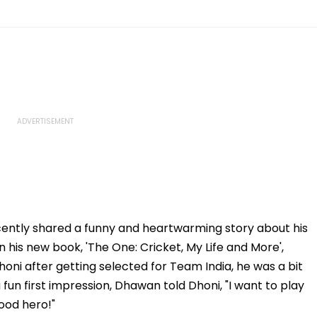
ently shared a funny and heartwarming story about his
In his new book, 'The One: Cricket, My Life and More',
ni after getting selected for Team India, he was a bit
fun first impression, Dhawan told Dhoni, "I want to play
wood hero!"