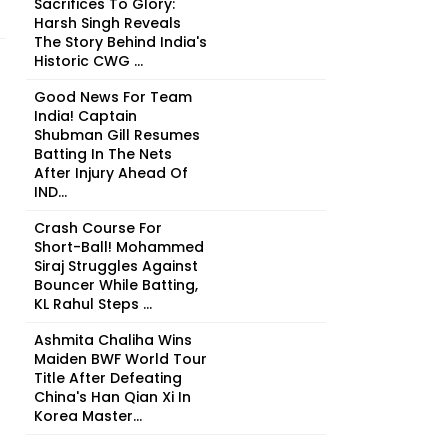
Sacrifices To Glory:
Harsh Singh Reveals
The Story Behind India's
Historic CWG ...
Good News For Team
India! Captain
Shubman Gill Resumes
Batting In The Nets
After Injury Ahead Of
IND...
Crash Course For
Short-Ball! Mohammed
Siraj Struggles Against
Bouncer While Batting,
KL Rahul Steps ...
Ashmita Chaliha Wins
Maiden BWF World Tour
Title After Defeating
China's Han Qian Xi In
Korea Master...