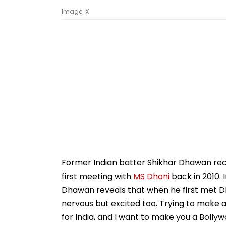
Image: X
Former Indian batter Shikhar Dhawan rec
first meeting with
MS Dhoni
back in 2010. 
Dhawan reveals that when he first met Dho
nervous but excited too. Trying to make a 
for India, and I want to make you a Bolly