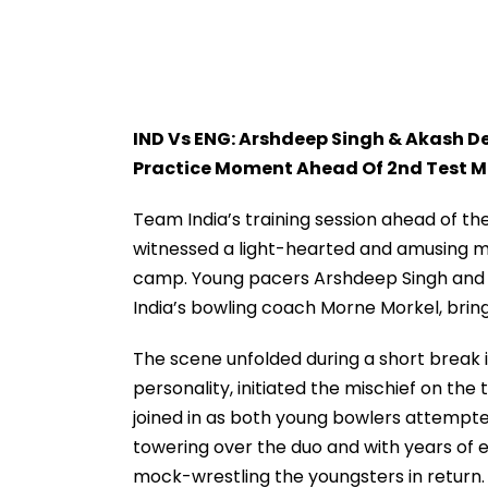
IND Vs ENG: Arshdeep Singh & Akash De
Practice Moment Ahead Of 2nd Test M
Team India’s training session ahead of t
witnessed a light-hearted and amusing m
camp. Young pacers Arshdeep Singh and A
India’s bowling coach Morne Morkel, bringi
The scene unfolded during a short break i
personality, initiated the mischief on the
joined in as both young bowlers attempte
towering over the duo and with years of e
mock-wrestling the youngsters in return.