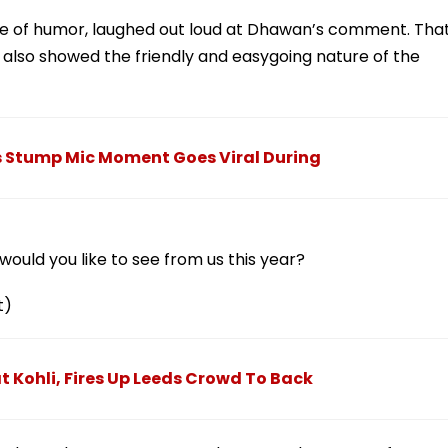
nse of humor, laughed out loud at Dhawan’s comment. Tha
also showed the friendly and easygoing nature of the
s Stump Mic Moment Goes Viral During
ould you like to see from us this year?
t)
 Kohli, Fires Up Leeds Crowd To Back