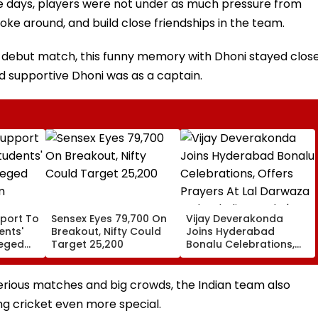
 days, players were not under as much pressure from
 joke around, and build close friendships in the team.
s debut match, this funny memory with Dhoni stayed clos
d supportive Dhoni was as a captain.
port To
Sensex Eyes 79,700 On
Vijay Deverakonda
ents'
Breakout, Nifty Could
Joins Hyderabad
leged
Target 25,200
Bonalu Celebrations,
m
Offers Prayers At Lal
Darwaza Mahankali
Temple | VIDEO
serious matches and big crowds, the Indian team also
ing cricket even more special.