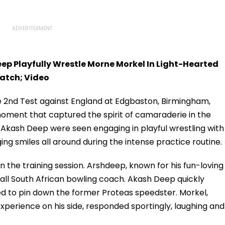
ep Playfully Wrestle Morne Morkel In Light-Hearted
atch; Video
he 2nd Test against England at Edgbaston, Birmingham,
oment that captured the spirit of camaraderie in the
kash Deep were seen engaging in playful wrestling with
ng smiles all around during the intense practice routine.
n the training session. Arshdeep, known for his fun-loving
 tall South African bowling coach. Akash Deep quickly
d to pin down the former Proteas speedster. Morkel,
xperience on his side, responded sportingly, laughing and