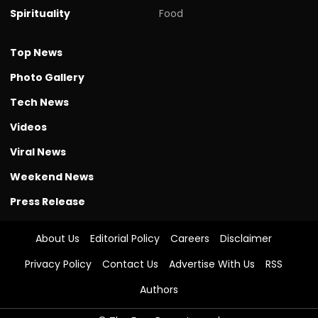
Spirituality
Food
Top News
Photo Gallery
Tech News
Videos
Viral News
Weekend News
Press Release
About Us
Editorial Policy
Careers
Disclaimer
Privacy Policy
Contact Us
Advertise With Us
RSS
Authors