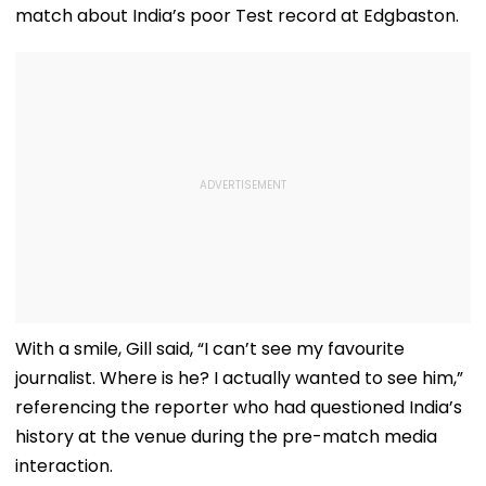
match about India’s poor Test record at Edgbaston.
With a smile, Gill said, “I can’t see my favourite
journalist. Where is he? I actually wanted to see him,”
referencing the reporter who had questioned India’s
history at the venue during the pre-match media
interaction.