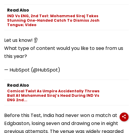
Read Also
IND Vs ENG, 2nd Test: Mohammed Siraj Takes
Stunning One-Handed Catch To Dismiss Josh
Tongue; Video
Let us know! 👂
What type of content would you like to see from us
this year?
— HubSpot (@HubSpot)
Read Also
Comical Twist As Umpire Accidentally Throws
Ball At Mohammed Siraj’s Head During IND Vs
ENG 2nd...
Before this Test, India had never won a match at
Edgbaston, losing seven and drawing one in eight
previous attempts. The venue was widely regarded