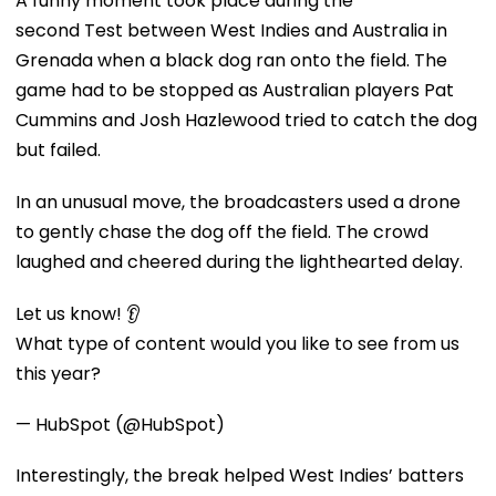
A funny moment took place during the
second Test between West Indies and Australia in
Grenada when a black dog ran onto the field. The
game had to be stopped as Australian players Pat
Cummins and Josh Hazlewood tried to catch the dog
but failed.
In an unusual move, the broadcasters used a drone
to gently chase the dog off the field. The crowd
laughed and cheered during the lighthearted delay.
Let us know! 👂
What type of content would you like to see from us
this year?
— HubSpot (@HubSpot)
Interestingly, the break helped West Indies’ batters