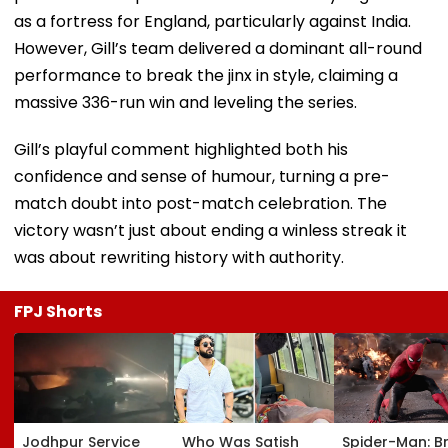
as a fortress for England, particularly against India.
However, Gill’s team delivered a dominant all-round
performance to break the jinx in style, claiming a
massive 336-run win and leveling the series.
Gill’s playful comment highlighted both his
confidence and sense of humour, turning a pre-
match doubt into post-match celebration. The
victory wasn’t just about ending a winless streak it
was about rewriting history with authority.
FPJ Shorts
Jodhpur Service
Who Was Satish
Spider-Man: B