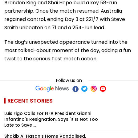
Brandon King and Shai Hope build a key 58-run
partnership. Once the match resumed, Australia
regained control, ending Day 3 at 221/7 with Steve
Smith unbeaten on 71 and a 254-run lead.
The dog’s unexpected appearance turned into the
most talked-about moment of the day, adding a fun
twist to the serious Test match action.
Follow us on
RECENT STORIES
Luis Figo Calls For FIFA President Gianni
Infantino's Resignation, Says 'It Is Not Too
Late to Save ...
Shakib Al Hasan's Home Vandalised,