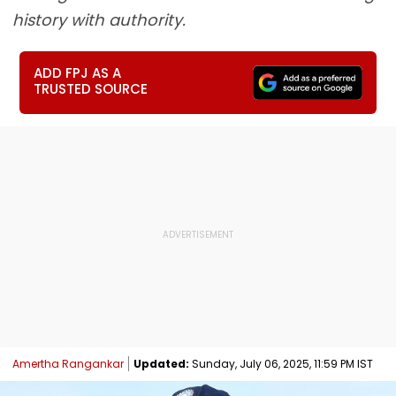
history with authority.
ADD FPJ AS A
TRUSTED SOURCE
Amertha Rangankar
Updated:
Sunday, July 06, 2025, 11:59 PM IST