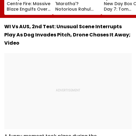
Centre Fire: Massive
'Maratha'?
New Day Box O
Blaze Engulfs Over
Notorious Rahul
Day 7: Tom
50 Vehicles; 12 Fire
Apartment Gang
Holland's Film
Tenders Deployed
Member Brutally
₹15.20 Crore; In
As Short Circuit
Killed In Surat;
Total Crosses 
WI Vs AUS, 2nd Test: Unusual Scene Interrupts
Suspected | Video
Head Split Open &
Crore
Play As Dog Invades Pitch, Drone Chases It Away;
Fingers Chopped
Video