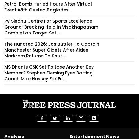
Petrol Bomb Hurled Hours After Virtual
Event With Ousted Baglades...
PV Sindhu Centre For Sports Excellence
Ground-Breaking Held In Visakhapatnam;
Completion Target Set ...
The Hundred 2026: Jos Buttler To Captain
Manchester Super Giants After Aiden
Markram Returns To Sout...
MS Dhoni's CSK Set To Lose Another Key
Member? Stephen Fleming Eyes Batting
Coach Mike Hussey For En...
Analysis
Entertainment News