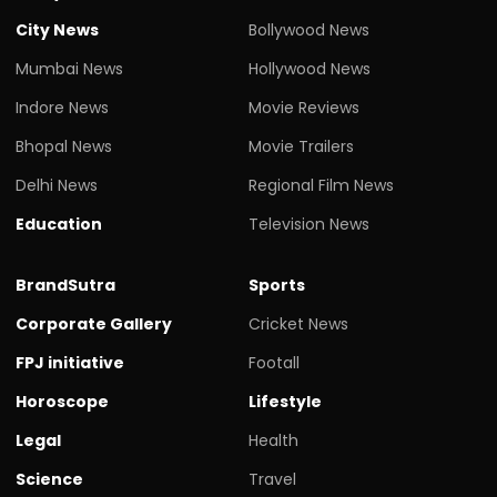
City News
Bollywood News
Mumbai News
Hollywood News
Indore News
Movie Reviews
Bhopal News
Movie Trailers
Delhi News
Regional Film News
Education
Television News
BrandSutra
Sports
Corporate Gallery
Cricket News
FPJ initiative
Footall
Horoscope
Lifestyle
Legal
Health
Science
Travel