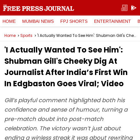
HOME
MUMBAI NEWS
FPJ SHORTS
ENTERTAINMENT
Home
Sports
'I Actually Wanted To See Him': Shubman Gill's Cheeky Dig At Journalist After India’s First Win In Edgbaston Goes Viral; Video
'I Actually Wanted To See Him':
Shubman Gill's Cheeky Dig At
Journalist After India’s First Win
In Edgbaston Goes Viral; Video
Gill’s playful comment highlighted both his
confidence and sense of humour, turning a
pre-match doubt into post-match
celebration. The victory wasn’t just about
ending a winless streak it was about rewriting