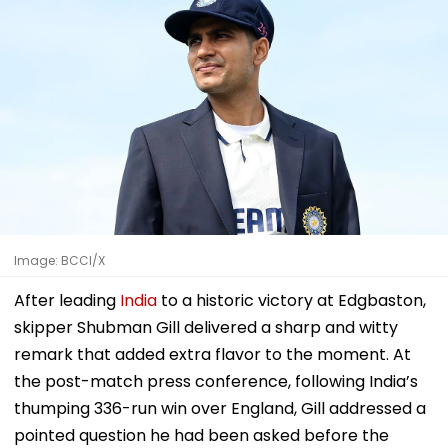
Image: BCCI/X
After leading
India
to a historic victory at Edgbaston,
skipper Shubman Gill delivered a sharp and witty
remark that added extra flavor to the moment. At
the post-match press conference, following India’s
thumping 336-run win over England, Gill addressed a
pointed question he had been asked before the