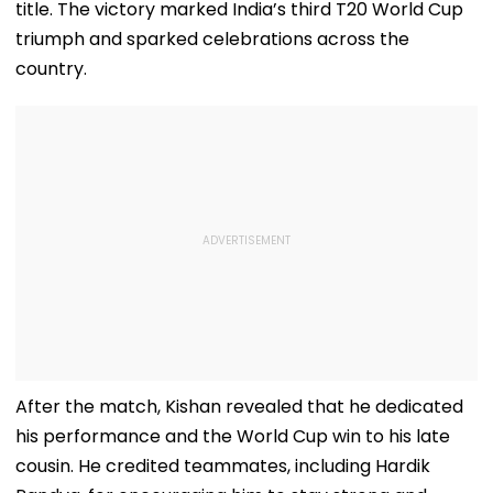
title. The victory marked India’s third T20 World Cup
triumph and sparked celebrations across the
country.
After the match, Kishan revealed that he dedicated
his performance and the World Cup win to his late
cousin. He credited teammates, including Hardik