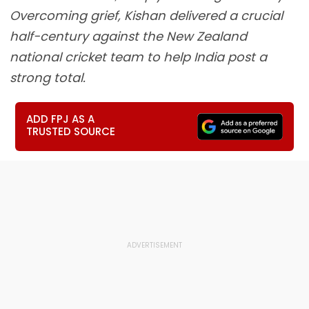
Overcoming grief, Kishan delivered a crucial
half-century against the New Zealand
national cricket team to help India post a
strong total.
ADD FPJ AS A
TRUSTED SOURCE