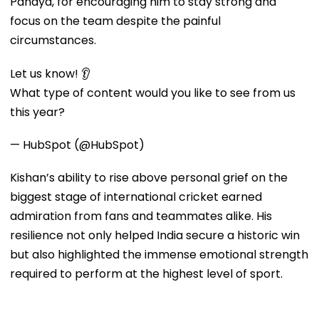
Pandya, for encouraging him to stay strong and
focus on the team despite the painful
circumstances.
Let us know! 👂
What type of content would you like to see from us
this year?
— HubSpot (@HubSpot)
Kishan’s ability to rise above personal grief on the
biggest stage of international cricket earned
admiration from fans and teammates alike. His
resilience not only helped India secure a historic win
but also highlighted the immense emotional strength
required to perform at the highest level of sport.