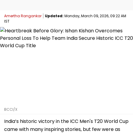
Amertha Rangankar
Updated:
Monday, March 09, 2026, 09:22 AM
IST
BCCI/X
India’s historic victory in the ICC Men's T20 World Cup
came with many inspiring stories, but few were as