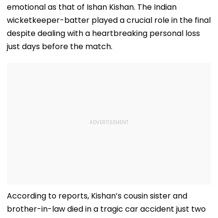
emotional as that of Ishan Kishan. The Indian
wicketkeeper-batter played a crucial role in the final
despite dealing with a heartbreaking personal loss
just days before the match.
According to reports, Kishan’s cousin sister and
brother-in-law died in a tragic car accident just two