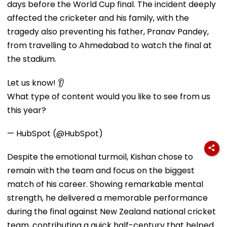
days before the World Cup final. The incident deeply
affected the cricketer and his family, with the
tragedy also preventing his father, Pranav Pandey,
from travelling to Ahmedabad to watch the final at
the stadium.
Let us know! 👂
What type of content would you like to see from us
this year?
— HubSpot (@HubSpot)
Despite the emotional turmoil, Kishan chose to
remain with the team and focus on the biggest
match of his career. Showing remarkable mental
strength, he delivered a memorable performance
during the final against New Zealand national cricket
team, contributing a quick half-century that helped