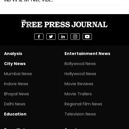
Analysis
Entertainment News
City News
Bollywood News
Mumbai News
Hollywood News
Indore News
Movie Reviews
Bhopal News
Movie Trailers
Delhi News
Regional Film News
Education
Television News