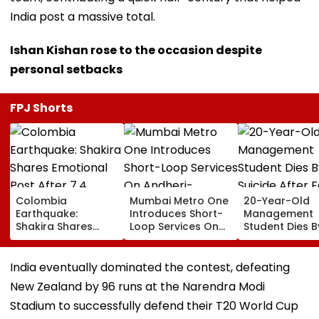
India post a massive total.
Ishan Kishan rose to the occasion despite
personal setbacks
FPJ Shorts
Colombia
Mumbai Metro One
20-Year-Old
Earthquake:
Introduces Short-
Management
Shakira Shares
Loop Services On
Student Dies B
Emotional Post
Andheri-
Suicide After F
After 7.4
Ghatkopar Route
From Tardeo
Magnitude Quake
To Ease Peak-Hour
Building
India eventually dominated the contest, defeating
Hits Her Homeland;
Crowding
New Zealand by 96 runs at the Narendra Modi
Death Toll Crosses
111
Stadium to successfully defend their T20 World Cup