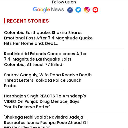
Follow us on
RECENT STORIES
Colombia Earthquake: Shakira Shares
Emotional Post After 7.4 Magnitude Quake
Hits Her Homeland; Deat...
Real Madrid Extends Condolences After
7.4-Magnitude Earthquake Jolts
Colombia; At Least 77 Killed
Sourav Ganguly, Wife Dona Receive Death
Threat Letters; Kolkata Police Launch
Probe
Harbhajan Singh REACTS To Arshdeep's
VIDEO On Punjab Drug Menace; Says
'Youth Deserve Better'
'Jhukega Nahi Saala': Ravindra Jadeja
Recreates Iconic Pushpa Pose Ahead Of
IND Vs SL 1st Test; VIDE...