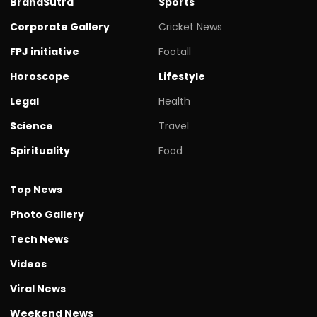
BrandSutra
Sports
Corporate Gallery
Cricket News
FPJ initiative
Footall
Horoscope
Lifestyle
Legal
Health
Science
Travel
Spirituality
Food
Top News
Photo Gallery
Tech News
Videos
Viral News
Weekend News