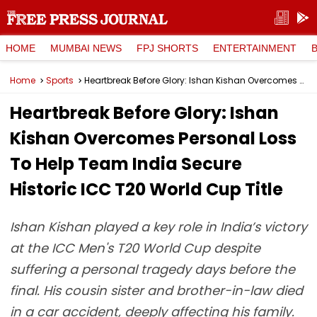
HOME
MUMBAI NEWS
FPJ SHORTS
ENTERTAINMENT
Home
Sports
Heartbreak Before Glory: Ishan Kishan Overcomes Personal Loss To Help Team India Secure Historic ICC T20 World Cup Title
Heartbreak Before Glory: Ishan
Kishan Overcomes Personal Loss
To Help Team India Secure
Historic ICC T20 World Cup Title
Ishan Kishan played a key role in India’s victory
at the ICC Men's T20 World Cup despite
suffering a personal tragedy days before the
final. His cousin sister and brother-in-law died
in a car accident, deeply affecting his family.