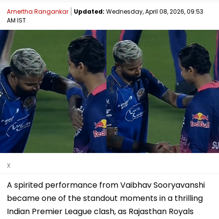
Amertha Rangankar
Updated:
Wednesday, April 08, 2026, 09:53
AM IST
X
A spirited performance from Vaibhav Sooryavanshi
became one of the standout moments in a thrilling
Indian Premier League clash, as Rajasthan Royals