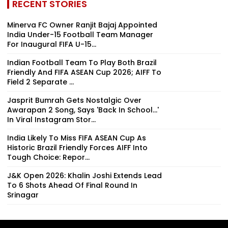
RECENT STORIES
Minerva FC Owner Ranjit Bajaj Appointed
India Under-15 Football Team Manager
For Inaugural FIFA U-15...
Indian Football Team To Play Both Brazil
Friendly And FIFA ASEAN Cup 2026; AIFF To
Field 2 Separate ...
Jasprit Bumrah Gets Nostalgic Over
Awarapan 2 Song, Says 'Back In School...'
In Viral Instagram Stor...
India Likely To Miss FIFA ASEAN Cup As
Historic Brazil Friendly Forces AIFF Into
Tough Choice: Repor...
J&K Open 2026: Khalin Joshi Extends Lead
To 6 Shots Ahead Of Final Round In
Srinagar