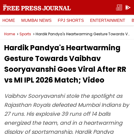
HOME
MUMBAI NEWS
FPJ SHORTS
ENTERTAINMENT
Home
Sports
Hardik Pandya's Heartwarming Gesture Towards Vaibhav Sooryavanshi Goes Viral After RR vs MI IPL 2026 Match; Video
Hardik Pandya's Heartwarming
Gesture Towards Vaibhav
Sooryavanshi Goes Viral After RR
vs MI IPL 2026 Match; Video
Vaibhav Sooryavanshi stole the spotlight as
Rajasthan Royals defeated Mumbai Indians by
27 runs. His explosive 39 runs off 14 balls
energized the team, and in a heartwarming
display of sportsmanship, Hardik Pandya