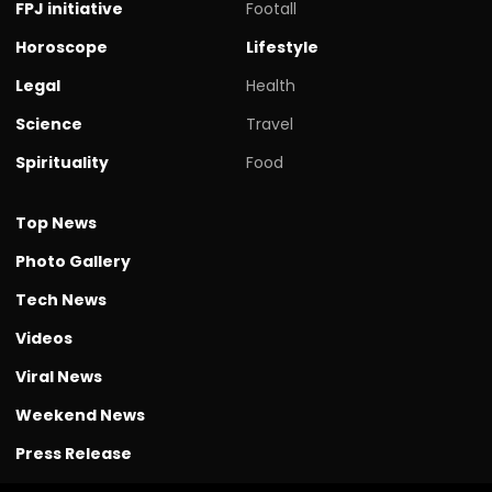
FPJ initiative
Footall
Horoscope
Lifestyle
Legal
Health
Science
Travel
Spirituality
Food
Top News
Photo Gallery
Tech News
Videos
Viral News
Weekend News
Press Release