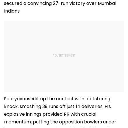
secured a convincing 27-run victory over Mumbai
Indians.
Sooryavanshi lit up the contest with a blistering
knock, smashing 39 runs off just 14 deliveries. His
explosive innings provided RR with crucial
momentum, putting the opposition bowlers under