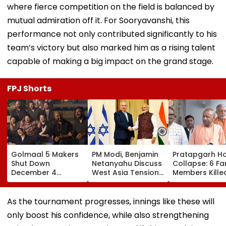
where fierce competition on the field is balanced by
mutual admiration off it. For Sooryavanshi, this
performance not only contributed significantly to his
team’s victory but also marked him as a rising talent
capable of making a big impact on the grand stage.
FPJ Shorts
Golmaal 5 Makers
PM Modi, Benjamin
Pratapgarh H
Shut Down
Netanyahu Discuss
Collapse: 6 Fa
December 4
West Asia Tensions
Members Kille
Release Date
& Review India-
After Nearly 1
Rumours Of Rohit
Israel Strategic
Year-Old Stru
Shetty & Ajay
Partnership
Falls Amid He
As the tournament progresses, innings like these will
Devgn's Film; Calls
Rain
only boost his confidence, while also strengthening
Them 'False &