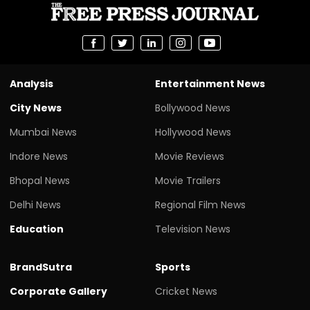
Analysis
Entertainment News
City News
Bollywood News
Mumbai News
Hollywood News
Indore News
Movie Reviews
Bhopal News
Movie Trailers
Delhi News
Regional Film News
Education
Television News
BrandSutra
Sports
Corporate Gallery
Cricket News