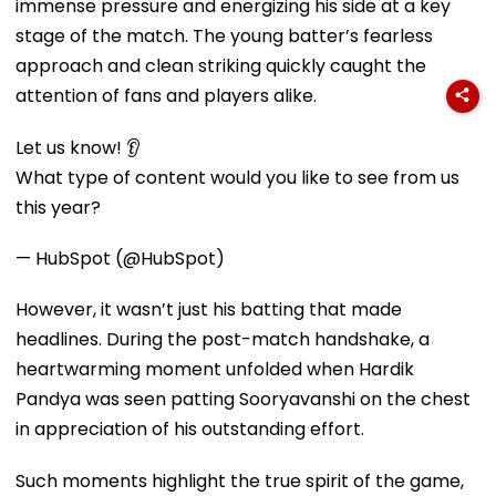
immense pressure and energizing his side at a key
stage of the match. The young batter’s fearless
approach and clean striking quickly caught the
attention of fans and players alike.
Let us know! 👂
What type of content would you like to see from us
this year?
— HubSpot (@HubSpot)
However, it wasn’t just his batting that made
headlines. During the post-match handshake, a
heartwarming moment unfolded when Hardik
Pandya was seen patting Sooryavanshi on the chest
in appreciation of his outstanding effort.
Such moments highlight the true spirit of the game,