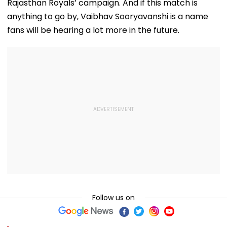
Baseless'
Rajasthan Royals’ campaign. And if this match is
anything to go by, Vaibhav Sooryavanshi is a name
fans will be hearing a lot more in the future.
Follow us on