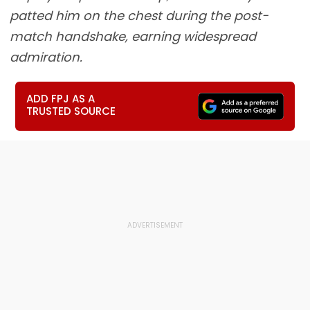
patted him on the chest during the post-
match handshake, earning widespread
admiration.
ADD FPJ AS A
TRUSTED SOURCE