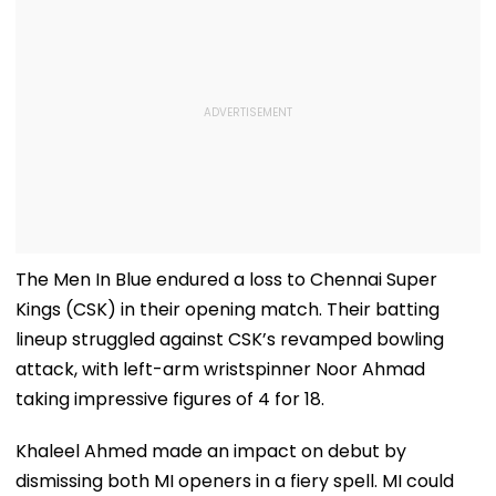
The Men In Blue endured a loss to Chennai Super
Kings (CSK) in their opening match. Their batting
lineup struggled against CSK’s revamped bowling
attack, with left-arm wristspinner Noor Ahmad
taking impressive figures of 4 for 18.
Khaleel Ahmed made an impact on debut by
dismissing both MI openers in a fiery spell. MI could