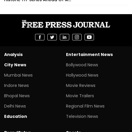
Analysis
Entertainment News
City News
Bollywood News
Mumbai News
Hollywood News
Indore News
Movie Reviews
Bhopal News
Movie Trailers
Delhi News
Regional Film News
Education
Television News