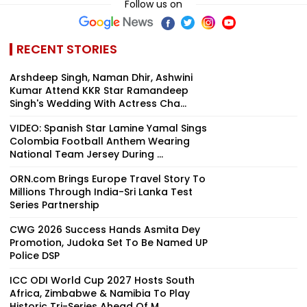
Follow us on
RECENT STORIES
Arshdeep Singh, Naman Dhir, Ashwini
Kumar Attend KKR Star Ramandeep
Singh's Wedding With Actress Cha...
VIDEO: Spanish Star Lamine Yamal Sings
Colombia Football Anthem Wearing
National Team Jersey During ...
ORN.com Brings Europe Travel Story To
Millions Through India-Sri Lanka Test
Series Partnership
CWG 2026 Success Hands Asmita Dey
Promotion, Judoka Set To Be Named UP
Police DSP
ICC ODI World Cup 2027 Hosts South
Africa, Zimbabwe & Namibia To Play
Historic Tri-Series Ahead Of M...