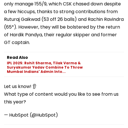
only manage 155/9, which CSK chased down despite
a few hiccups, thanks to strong contributions from
Ruturaj Gaikwad (53 off 26 balls) and Rachin Ravindra
(65*). However, they will be bolstered by the return
of Hardik Pandya, their regular skipper and former
GT captain.
Read Also
IPL 2025: Rohit Sharma, Tilak Varma &
Suryakumar Yadav Combine To Throw
Mumbai Indians' Admin Into...
Let us know! 👂
What type of content would you like to see from us
this year?
— HubSpot (@HubSpot)