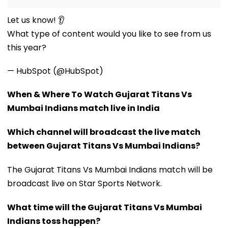
Let us know! 👂
What type of content would you like to see from us
this year?
— HubSpot (@HubSpot)
When & Where To Watch Gujarat Titans Vs
Mumbai Indians match live in India
Which channel will broadcast the live match
between Gujarat Titans Vs Mumbai Indians?
The Gujarat Titans Vs Mumbai Indians match will be
broadcast live on Star Sports Network.
What time will the Gujarat Titans Vs Mumbai
Indians toss happen?