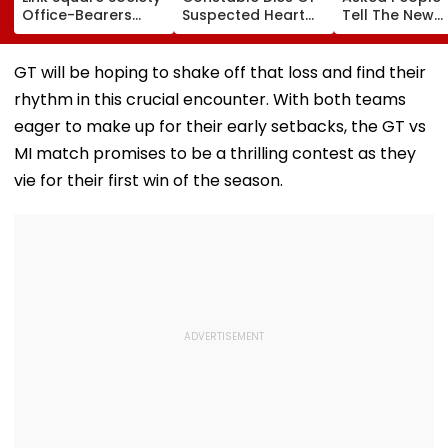
Office-Bearers
Suspected Heart
Tell The New
Over Alleged ₹4.47-
Attack While On
Generation W
Crore Property Tax
Duty Outside
Kind Of Anarc
Default
Salman Khan’s
Had Been Spr
GT will be hoping to shake off that loss and find their
Residence
By The Samaj
rhythm in this crucial encounter. With both teams
eager to make up for their early setbacks, the GT vs
MI match promises to be a thrilling contest as they
vie for their first win of the season.