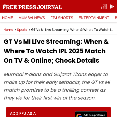
HOME
MUMBAI NEWS
FPJ SHORTS
ENTERTAINMENT
Home
Sports
GT Vs MI Live Streaming: When & Where To Watch IPL 2025 Match On TV & Online; Check Details
GT Vs MI Live Streaming: When &
Where To Watch IPL 2025 Match
On TV & Online; Check Details
Mumbai Indians and Gujarat Titans eager to
make up for their early setbacks, the GT vs MI
match promises to be a thrilling contest as
they vie for their first win of the season.
ADD FPJ AS A