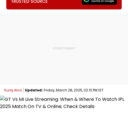
TRUSTED SOURCE
Suraj Alva
Updated:
Friday, March 28, 2025, 02:13 PM IST