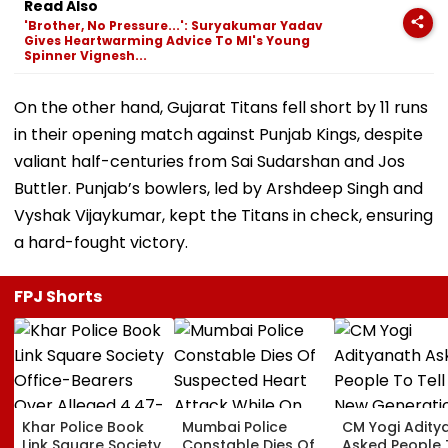
Read Also
'Brother, No Pressure...': Suryakumar Yadav
Gives Heartwarming Advice To MI's Young
Spinner Vignesh...
On the other hand, Gujarat Titans fell short by 11 runs
in their opening match against Punjab Kings, despite
valiant half-centuries from Sai Sudarshan and Jos
Buttler. Punjab’s bowlers, led by Arshdeep Singh and
Vyshak Vijaykumar, kept the Titans in check, ensuring
a hard-fought victory.
FPJ Shorts
Khar Police Book
Mumbai Police
CM Yogi Adity
Link Square Society
Constable Dies Of
Asked People 