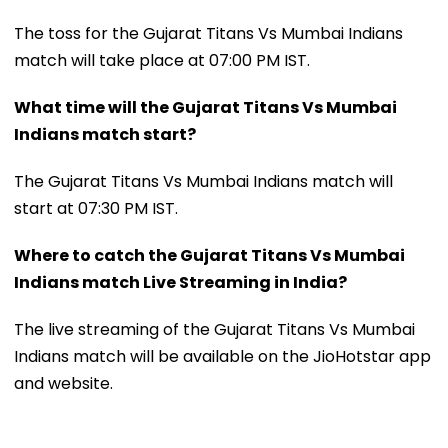
The toss for the Gujarat Titans Vs Mumbai Indians
match will take place at 07:00 PM IST.
What time will the Gujarat Titans Vs Mumbai
Indians match start?
The Gujarat Titans Vs Mumbai Indians match will
start at 07:30 PM IST.
Where to catch the Gujarat Titans Vs Mumbai
Indians match Live Streaming in India?
The live streaming of the Gujarat Titans Vs Mumbai
Indians match will be available on the JioHotstar app
and website.