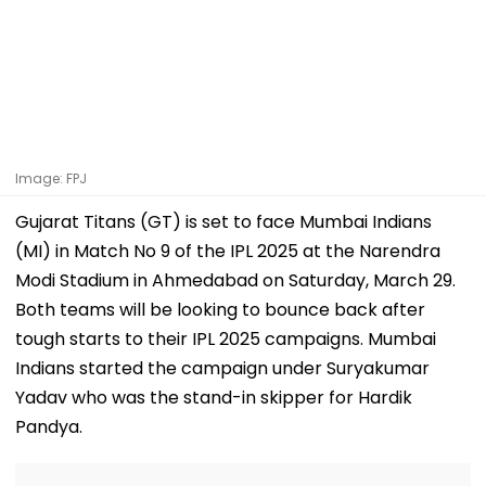
Image: FPJ
Gujarat Titans (GT) is set to face Mumbai Indians
(MI) in Match No 9 of the IPL 2025 at the Narendra
Modi Stadium in Ahmedabad on Saturday, March 29.
Both teams will be looking to bounce back after
tough starts to their IPL 2025 campaigns. Mumbai
Indians started the campaign under Suryakumar
Yadav who was the stand-in skipper for Hardik
Pandya.