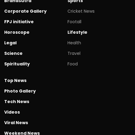
BrandSutra
Sports
Corporate Gallery
Cricket News
FPJ initiative
Footall
Horoscope
Lifestyle
Legal
Health
Science
Travel
Spirituality
Food
Top News
Photo Gallery
Tech News
Videos
Viral News
Weekend News