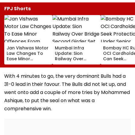
FPJ Shorts
Jan Vishwas Motor
Mumbai Infra
Bombay HC Ru
Law Changes To
Update: Sion
OCI Cardhold
Ease Minor
Railway Over
Can Seek
Offences From
Bridge Second
Protection Un
August 15, Lawyers
Girder Set For
Senior Citizens
Flag Road Safety
August 8-9
With 4 minutes to go, the very dominant Bulls had a
And Due Process
Midnight Launch,
31-0 lead in their favour. The Bulls did not let up, and
Concerns
Opening Delayed
Until End-
went onto add a couple of more tries by Mohammed
September
Ashique, to put the seal on what was a
comprehensive win.