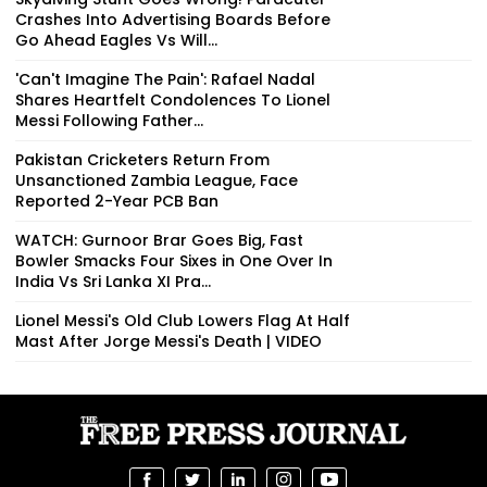
Crashes Into Advertising Boards Before
Go Ahead Eagles Vs Will...
'Can't Imagine The Pain': Rafael Nadal
Shares Heartfelt Condolences To Lionel
Messi Following Father...
Pakistan Cricketers Return From
Unsanctioned Zambia League, Face
Reported 2-Year PCB Ban
WATCH: Gurnoor Brar Goes Big, Fast
Bowler Smacks Four Sixes in One Over In
India Vs Sri Lanka XI Pra...
Lionel Messi's Old Club Lowers Flag At Half
Mast After Jorge Messi's Death | VIDEO