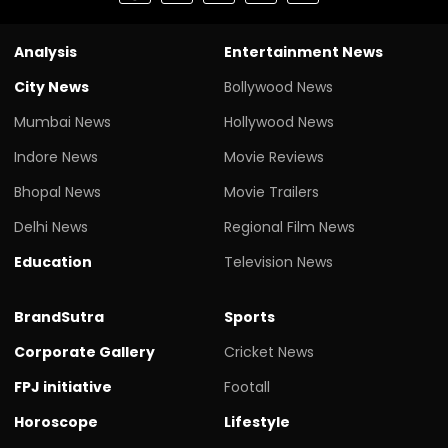
Analysis
Entertainment News
City News
Bollywood News
Mumbai News
Hollywood News
Indore News
Movie Reviews
Bhopal News
Movie Trailers
Delhi News
Regional Film News
Education
Television News
BrandSutra
Sports
Corporate Gallery
Cricket News
FPJ initiative
Footall
Horoscope
Lifestyle