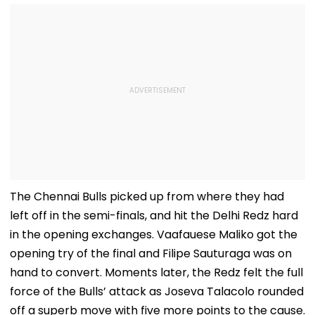
The Chennai Bulls picked up from where they had
left off in the semi-finals, and hit the Delhi Redz hard
in the opening exchanges. Vaafauese Maliko got the
opening try of the final and Filipe Sauturaga was on
hand to convert. Moments later, the Redz felt the full
force of the Bulls’ attack as Joseva Talacolo rounded
off a superb move with five more points to the cause.