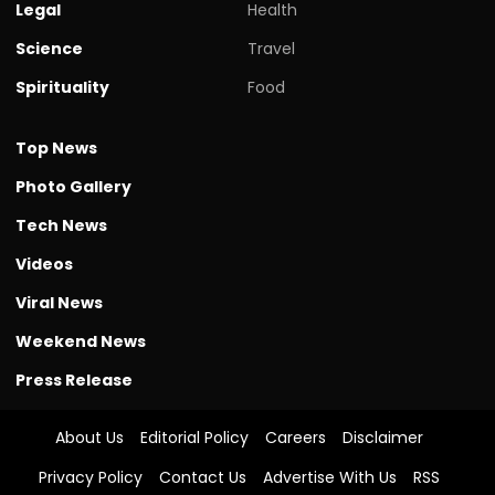
Legal
Health
Science
Travel
Spirituality
Food
Top News
Photo Gallery
Tech News
Videos
Viral News
Weekend News
Press Release
About Us
Editorial Policy
Careers
Disclaimer
Privacy Policy
Contact Us
Advertise With Us
RSS