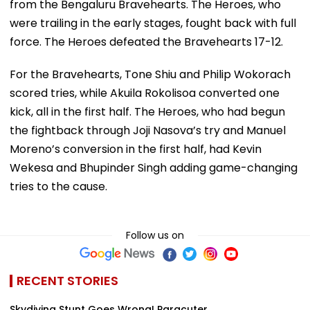
from the Bengaluru Bravehearts. The Heroes, who
were trailing in the early stages, fought back with full
force. The Heroes defeated the Bravehearts 17-12.
For the Bravehearts, Tone Shiu and Philip Wokorach
scored tries, while Akuila Rokolisoa converted one
kick, all in the first half. The Heroes, who had begun
the fightback through Joji Nasova’s try and Manuel
Moreno’s conversion in the first half, had Kevin
Wekesa and Bhupinder Singh adding game-changing
tries to the cause.
Follow us on
RECENT STORIES
Skydiving Stunt Goes Wrong! Paracuter