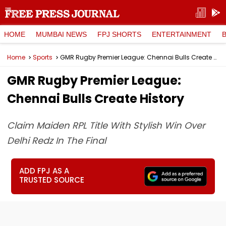
HOME
MUMBAI NEWS
FPJ SHORTS
ENTERTAINMENT
Home
Sports
GMR Rugby Premier League: Chennai Bulls Create History
GMR Rugby Premier League:
Chennai Bulls Create History
Claim Maiden RPL Title With Stylish Win Over
Delhi Redz In The Final
ADD FPJ AS A
TRUSTED SOURCE