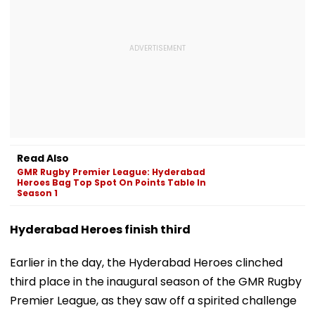
Read Also
GMR Rugby Premier League: Hyderabad
Heroes Bag Top Spot On Points Table In
Season 1
Hyderabad Heroes finish third
Earlier in the day, the Hyderabad Heroes clinched
third place in the inaugural season of the GMR Rugby
Premier League, as they saw off a spirited challenge