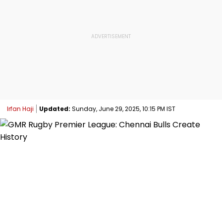
Irfan Haji
Updated:
Sunday, June 29, 2025, 10:15 PM IST