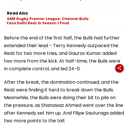
Read Also
GMR Rugby Premier League: Chennai Bulls
Face Delhi Redz In Season 1 Final
Before the end of the first half, the Bulls had further
extended their lead – Terry Kennedy outpaced the
Redz for two more tries, and Gaurav Kumar added
two more from the kick. At half-time, the Bulls were
in complete control, and led 24-0.
After the break, the domination continued, and the
Redz were finding it hard to break down the Bulls.
Meanwhile, the Bulls were doing their bit to pile on
the pressure, as Shanawaz Ahmed went over the line
after Kennedy set him up. And Filipe Sauturaga added
two more points to the tall.