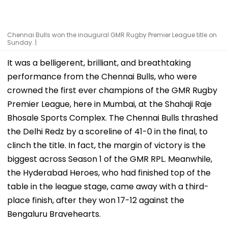
Chennai Bulls won the inaugural GMR Rugby Premier League title on
Sunday. |
It was a belligerent, brilliant, and breathtaking
performance from the Chennai Bulls, who were
crowned the first ever champions of the GMR Rugby
Premier League, here in Mumbai, at the Shahaji Raje
Bhosale Sports Complex. The Chennai Bulls thrashed
the Delhi Redz by a scoreline of 41-0 in the final, to
clinch the title. In fact, the margin of victory is the
biggest across Season 1 of the GMR RPL. Meanwhile,
the Hyderabad Heroes, who had finished top of the
table in the league stage, came away with a third-
place finish, after they won 17-12 against the
Bengaluru Bravehearts.