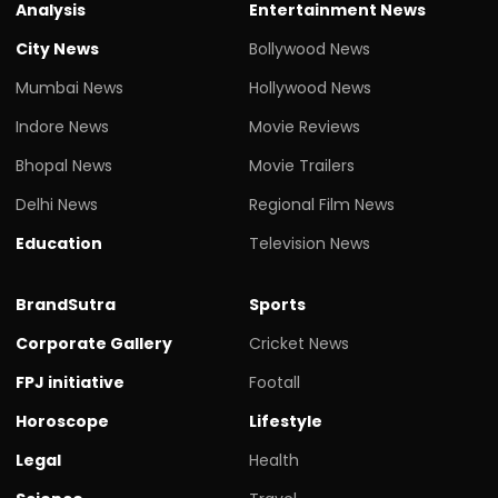
Analysis
Entertainment News
City News
Bollywood News
Mumbai News
Hollywood News
Indore News
Movie Reviews
Bhopal News
Movie Trailers
Delhi News
Regional Film News
Education
Television News
BrandSutra
Sports
Corporate Gallery
Cricket News
FPJ initiative
Footall
Horoscope
Lifestyle
Legal
Health