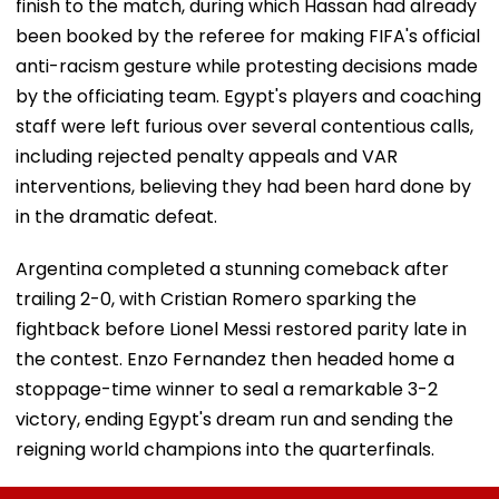
finish to the match, during which Hassan had already
been booked by the referee for making FIFA's official
anti-racism gesture while protesting decisions made
by the officiating team. Egypt's players and coaching
staff were left furious over several contentious calls,
including rejected penalty appeals and VAR
interventions, believing they had been hard done by
in the dramatic defeat.
Argentina completed a stunning comeback after
trailing 2-0, with Cristian Romero sparking the
fightback before Lionel Messi restored parity late in
the contest. Enzo Fernandez then headed home a
stoppage-time winner to seal a remarkable 3-2
victory, ending Egypt's dream run and sending the
reigning world champions into the quarterfinals.