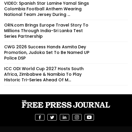
VIDEO: Spanish Star Lamine Yamal Sings
Colombia Football Anthem Wearing
National Team Jersey During ...
ORN.com Brings Europe Travel Story To
Millions Through India-Sri Lanka Test
Series Partnership
CWG 2026 Success Hands Asmita Dey
Promotion, Judoka Set To Be Named UP
Police DSP
ICC ODI World Cup 2027 Hosts South
Africa, Zimbabwe & Namibia To Play
Historic Tri-Series Ahead Of M...