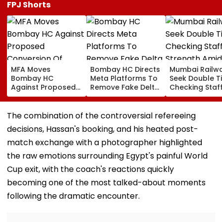
FPJ Shorts
MFA Moves
Bombay HC Directs
Mumbai Railw
Bombay HC
Meta Platforms To
Seek Double T
Against Proposed
Remove Fake Delta
Checking Staf
Conversion Of
Corp Social Media
Strength Amid
Bandra’s Neville
Accounts And AI-
In AI-Generat
D’Souza Football
Generated
Fake Tickets
The combination of the controversial refereeing
Ground Into
Deepfake Video
decisions, Hassan's booking, and his heated post-
Convention Centre
match exchange with a photographer highlighted
the raw emotions surrounding Egypt's painful World
Cup exit, with the coach's reactions quickly
becoming one of the most talked-about moments
following the dramatic encounter.