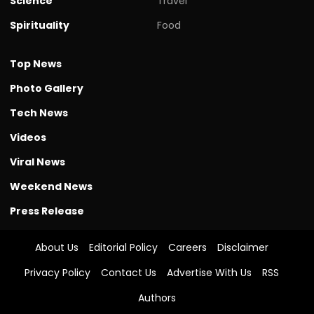
Science
Travel
Spirituality
Food
Top News
Photo Gallery
Tech News
Videos
Viral News
Weekend News
Press Release
About Us
Editorial Policy
Careers
Disclaimer
Privacy Policy
Contact Us
Advertise With Us
RSS
Authors