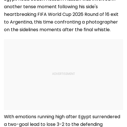
another tense moment following his side's
heartbreaking FIFA World Cup 2026 Round of 16 exit
to Argentina, this time confronting a photographer
on the sidelines moments after the final whistle.
With emotions running high after Egypt surrendered
a two-goal lead to lose 3-2 to the defending