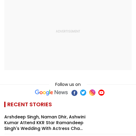
Follow us on
RECENT STORIES
Arshdeep Singh, Naman Dhir, Ashwini
Kumar Attend KKR Star Ramandeep
Singh's Wedding With Actress Cha...