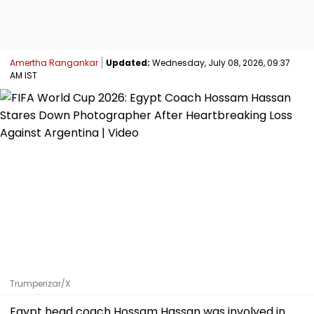
Amertha Rangankar
Updated:
Wednesday, July 08, 2026, 09:37
AM IST
Trumperizar/X
Egypt head coach Hossam Hassan was involved in