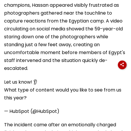
champions, Hassan appeared visibly frustrated as
photographers gathered near the touchline to
capture reactions from the Egyptian camp. A video
circulating on social media showed the 59-year-old
staring down one of the photographers while
standing just a few feet away, creating an
uncomfortable moment before members of Egypt's
staff intervened and the situation quickly de-
escalated.
Let us know! 👂
What type of content would you like to see from us
this year?
— HubSpot (@HubSpot)
The incident came after an emotionally charged