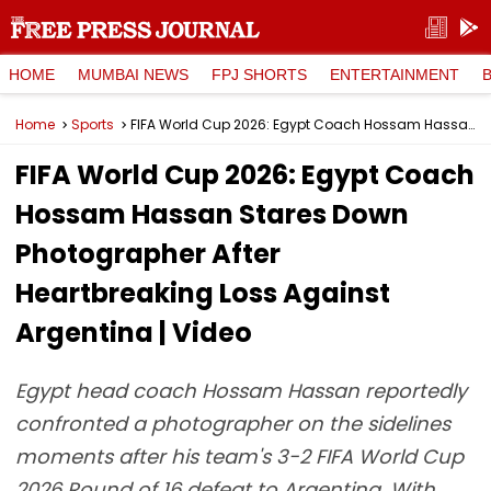
HOME
MUMBAI NEWS
FPJ SHORTS
ENTERTAINMENT
Home
Sports
FIFA World Cup 2026: Egypt Coach Hossam Hassan Stares Down Photographer After Heartbreaking Loss Against Argentina | Video
FIFA World Cup 2026: Egypt Coach
Hossam Hassan Stares Down
Photographer After
Heartbreaking Loss Against
Argentina | Video
Egypt head coach Hossam Hassan reportedly
confronted a photographer on the sidelines
moments after his team's 3-2 FIFA World Cup
2026 Round of 16 defeat to Argentina. With