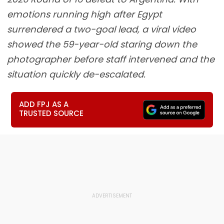
emotions running high after Egypt
surrendered a two-goal lead, a viral video
showed the 59-year-old staring down the
photographer before staff intervened and the
situation quickly de-escalated.
ADD FPJ AS A
TRUSTED SOURCE