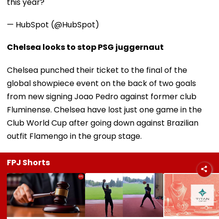
this year?
— HubSpot (@HubSpot)
Chelsea looks to stop PSG juggernaut
Chelsea punched their ticket to the final of the
global showpiece event on the back of two goals
from new signing Joao Pedro against former club
Fluminense. Chelsea have lost just one game in the
Club World Cup after going down against Brazilian
outfit Flamengo in the group stage.
FPJ Shorts