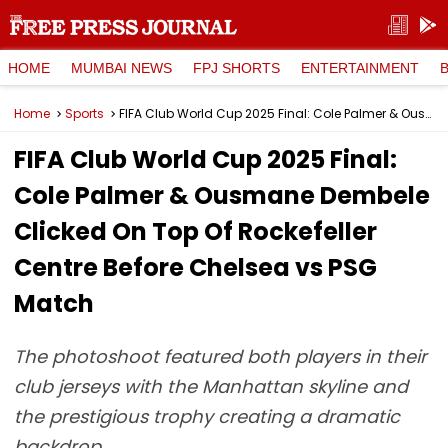
HOME
MUMBAI NEWS
FPJ SHORTS
ENTERTAINMENT
Home
Sports
FIFA Club World Cup 2025 Final: Cole Palmer & Ousmane Dembele Clicked On Top Of Rockefeller Centre Before Chelsea vs PSG Match
FIFA Club World Cup 2025 Final:
Cole Palmer & Ousmane Dembele
Clicked On Top Of Rockefeller
Centre Before Chelsea vs PSG
Match
The photoshoot featured both players in their
club jerseys with the Manhattan skyline and
the prestigious trophy creating a dramatic
backdrop.