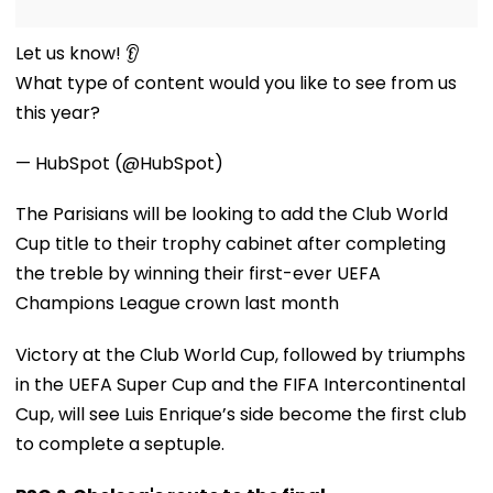
Let us know! 👂
What type of content would you like to see from us
this year?
— HubSpot (@HubSpot)
The Parisians will be looking to add the Club World
Cup title to their trophy cabinet after completing
the treble by winning their first-ever UEFA
Champions League crown last month
Victory at the Club World Cup, followed by triumphs
in the UEFA Super Cup and the FIFA Intercontinental
Cup, will see Luis Enrique’s side become the first club
to complete a septuple.