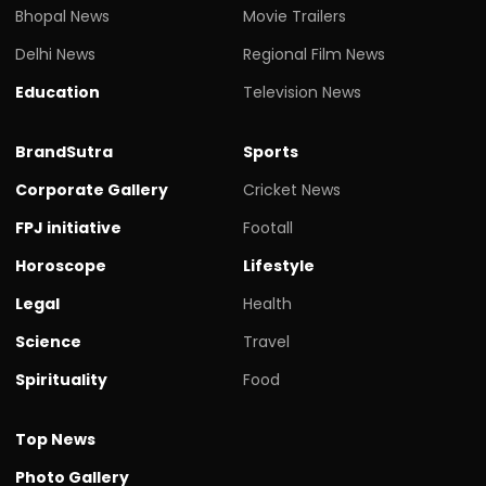
Bhopal News
Movie Trailers
Delhi News
Regional Film News
Education
Television News
BrandSutra
Sports
Corporate Gallery
Cricket News
FPJ initiative
Footall
Horoscope
Lifestyle
Legal
Health
Science
Travel
Spirituality
Food
Top News
Photo Gallery