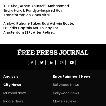
'DSP Siraj, Arrest Yourself': Mohammed
Siraj's Hardik Pandya-Inspired Hair
Transformation Goes Viral...
Ajinkya Rahane Takes Ravi Ashwin Route;
Ex-India Captain Set To Play For
Amsterdam ETPL After Retire...
Analysis
Entertainment News
City News
Bollywood News
Mumbai News
Hollywood News
Indore News
Movie Reviews