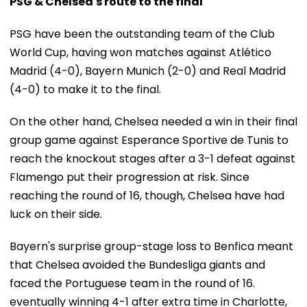
PSG & Chelsea's route to the final
PSG have been the outstanding team of the Club
World Cup, having won matches against Atlético
Madrid (4-0), Bayern Munich (2-0) and Real Madrid
(4-0) to make it to the final.
On the other hand, Chelsea needed a win in their final
group game against Esperance Sportive de Tunis to
reach the knockout stages after a 3-1 defeat against
Flamengo put their progression at risk. Since
reaching the round of 16, though, Chelsea have had
luck on their side.
Bayern's surprise group-stage loss to Benfica meant
that Chelsea avoided the Bundesliga giants and
faced the Portuguese team in the round of 16.
eventually winning 4-1 after extra time in Charlotte,