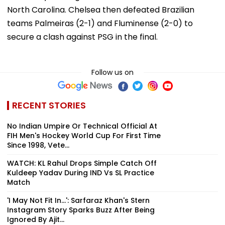
North Carolina. Chelsea then defeated Brazilian
teams Palmeiras (2-1) and Fluminense (2-0) to
secure a clash against PSG in the final.
Follow us on
RECENT STORIES
No Indian Umpire Or Technical Official At
FIH Men's Hockey World Cup For First Time
Since 1998, Vete...
WATCH: KL Rahul Drops Simple Catch Off
Kuldeep Yadav During IND Vs SL Practice
Match
'I May Not Fit In...': Sarfaraz Khan's Stern
Instagram Story Sparks Buzz After Being
Ignored By Ajit...