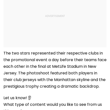
The two stars represented their respective clubs in
the promotional event a day before their teams face
each other in the final at MetLife Stadium in New
Jersey. The photoshoot featured both players in
their club jerseys with the Manhattan skyline and the
prestigious trophy creating a dramatic backdrop.
Let us know! 👂
What type of content would you like to see from us