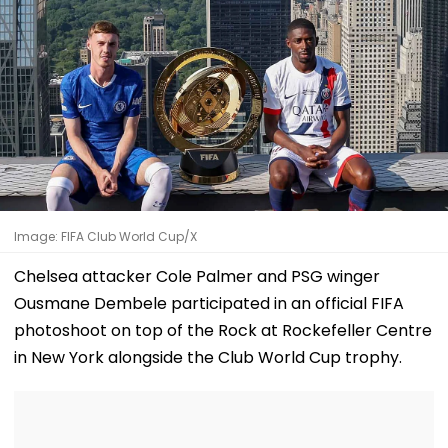
Image: FIFA Club World Cup/X
Chelsea attacker Cole Palmer and PSG winger
Ousmane Dembele participated in an official FIFA
photoshoot on top of the Rock at Rockefeller Centre
in New York alongside the Club World Cup trophy.