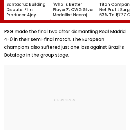
Santacruz Building
'Who Is Better
Titan Compan
Dispute: Film
Player?': CWG Silver
Net Profit Sur
Producer Ajay
Medallist Neeraj
63% To ₹1,777 C
Kapoor, Wife Get
Chopra Faces
Revenue Up 4
Interim Protection
Julian Weber In
In ₹13 Crore
Friendly Volleyball
PSG made the final two after dismantling Real Madrid
Cheating Case
Duel | Video
4-0 in their semi-final match. The European
champions also suffered just one loss against Brazil’s
Botafogo in the group stage.