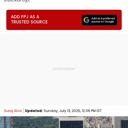
ADD FPJ AS A
TRUSTED SOURCE
Suraj Alva
Updated:
Sunday, July 13, 2025, 12:06 PM IST