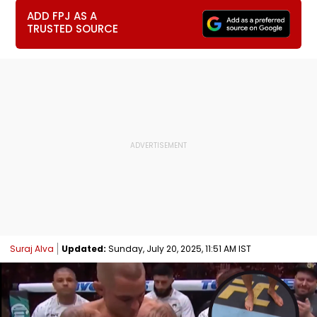
ADD FPJ AS A
TRUSTED SOURCE
Suraj Alva
Updated:
Sunday, July 20, 2025, 11:51 AM IST