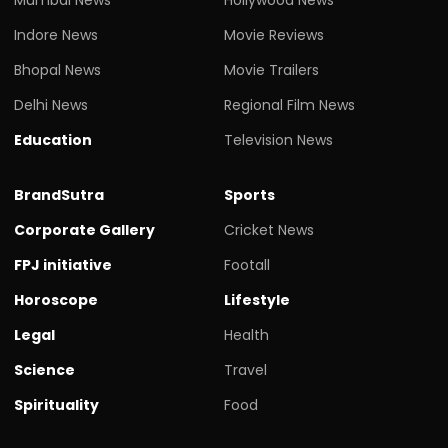
Indore News
Movie Reviews
Bhopal News
Movie Trailers
Delhi News
Regional Film News
Education
Television News
BrandSutra
Sports
Corporate Gallery
Cricket News
FPJ initiative
Footall
Horoscope
Lifestyle
Legal
Health
Science
Travel
Spirituality
Food