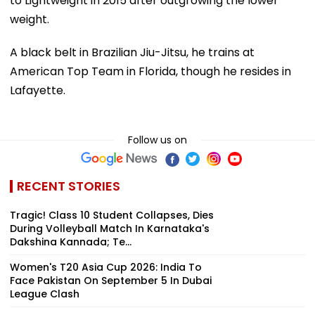
to Lightweight in 2015 after outgrowing the lower
weight.
A black belt in Brazilian Jiu-Jitsu, he trains at
American Top Team in Florida, though he resides in
Lafayette.
Follow us on
RECENT STORIES
Tragic! Class 10 Student Collapses, Dies
During Volleyball Match In Karnataka's
Dakshina Kannada; Te...
Women's T20 Asia Cup 2026: India To
Face Pakistan On September 5 In Dubai
League Clash