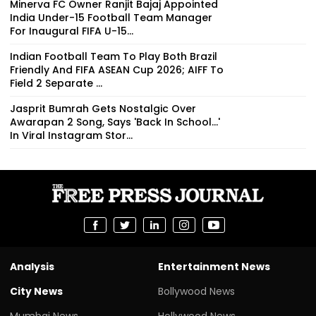
Minerva FC Owner Ranjit Bajaj Appointed
India Under-15 Football Team Manager
For Inaugural FIFA U-15...
Indian Football Team To Play Both Brazil
Friendly And FIFA ASEAN Cup 2026; AIFF To
Field 2 Separate ...
Jasprit Bumrah Gets Nostalgic Over
Awarapan 2 Song, Says 'Back In School...'
In Viral Instagram Stor...
Analysis
Entertainment News
City News
Bollywood News
Mumbai News
Hollywood News