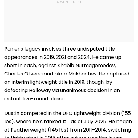
Poirier's legacy involves three undisputed title
appearances in 2019, 2021 and 2024. He came up
short in each, against Khabib Nurmagomedov,
Charles Oliveira and Islam Makhachev. He captured
an interim lightweight title in 2019, though, by
defeating Holloway via unanimous decision in an
instant five-round classic.
Dustin competed in the UFC Lightweight division (155
lbs), where he’s ranked #6 as of July 2025. He began
at Featherweight (145 lbs) from 2011–2014, switching