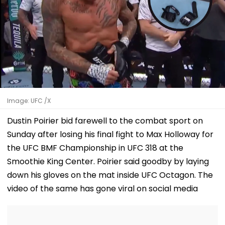
Image: UFC /X
Dustin Poirier bid farewell to the combat sport on
Sunday after losing his final fight to Max Holloway for
the UFC BMF Championship in UFC 318 at the
Smoothie King Center. Poirier said goodby by laying
down his gloves on the mat inside UFC Octagon. The
video of the same has gone viral on social media