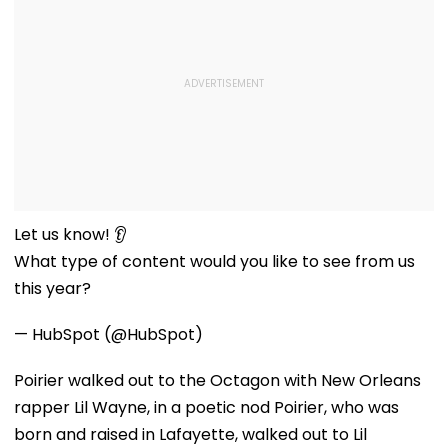
Let us know! 👂
What type of content would you like to see from us
this year?
— HubSpot (@HubSpot)
Poirier walked out to the Octagon with New Orleans
rapper Lil Wayne, in a poetic nod Poirier, who was
born and raised in Lafayette, walked out to Lil