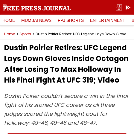
HOME
MUMBAI NEWS
FPJ SHORTS
ENTERTAINMENT
Home
Sports
Dustin Poirier Retires: UFC Legend Lays Down Gloves Inside Octagon After Losing To Max Holloway In His Final Fight At UFC 319; Video
Dustin Poirier Retires: UFC Legend
Lays Down Gloves Inside Octagon
After Losing To Max Holloway In
His Final Fight At UFC 319; Video
Dustin Poirier couldn't secure a win in the final
fight of his storied UFC career as all three
judges scored the lightweight bout for
Holloway: 49-46, 49-46 and 48-47.