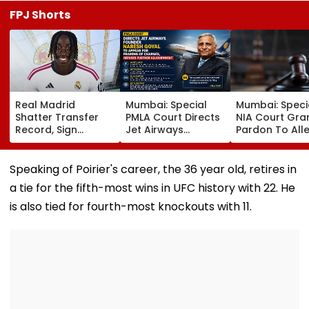
FPJ Shorts
Real Madrid
Mumbai: Special
Mumbai: Speci
Shatter Transfer
PMLA Court Directs
NIA Court Gra
Record, Sign
Jet Airways
Pardon To All
Wonderkid Yan
Founder Naresh
Naxal In 2023
Diomande In €130
Goyal To Appear
'Police Informe
Million Deal
For Framing Of
Murder Case,
Speaking of Poirier's career, the 36 year old, retires in
Charges, Refuses
Allows Him To
a tie for the fifth-most wins in UFC history with 22. He
Further
Become Appr
Adjournment
is also tied for fourth-most knockouts with 11.