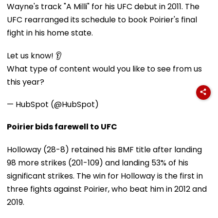
Wayne's track "A Milli" for his UFC debut in 2011. The
UFC rearranged its schedule to book Poirier's final
fight in his home state.
Let us know! 👂
What type of content would you like to see from us
this year?
— HubSpot (@HubSpot)
Poirier bids farewell to UFC
Holloway (28-8) retained his BMF title after landing
98 more strikes (201-109) and landing 53% of his
significant strikes. The win for Holloway is the first in
three fights against Poirier, who beat him in 2012 and
2019.