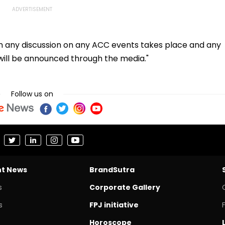
en any discussion on any ACC events takes place and any
will be announced through the media."
Follow us on
nt News
BrandSutra
s
Corporate Gallery
s
FPJ initiative
Horoscope