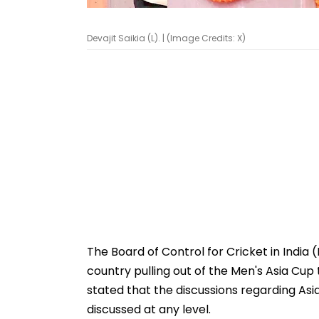
Devajit Saikia (L). | (Image Credits: X)
The Board of Control for Cricket in India 
country pulling out of the Men's Asia Cup t
stated that the discussions regarding As
discussed at any level.