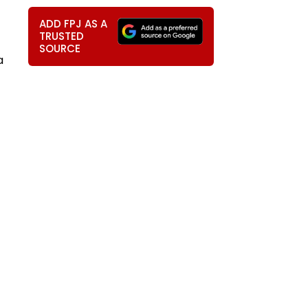
ADD FPJ AS A
TRUSTED
SOURCE
a