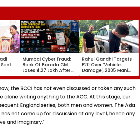
adi
Mumbai Cyber Fraud:
Rahul Gandhi Targets
 Sant
Bank Of Baroda GM
E20 Over 'Vehicle
Loses ₹4.27 Lakh After
Damage', 2005 Mani
ds At
Fake ‘RTO Challan APK’
Shankar Aiyar Clip
Attack Linked To CSMT
Sparks Questions |
 Centre
Free Wi-Fi; FIR
Videos
l now, the BCCI has not even discussed or taken any such
Registered
 alone writing anything to the ACC. At this stage, our
ubsequent England series, both men and women. The Asia
has not come up for discussion at any level, hence any
ive and imaginary."