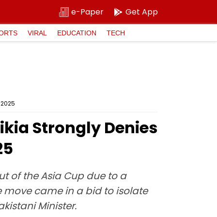
e-Paper
Get App
ORTS
VIRAL
EDUCATION
TECH
p 2025
aikia Strongly Denies
25
ut of the Asia Cup due to a
e move came in a bid to isolate
istani Minister.