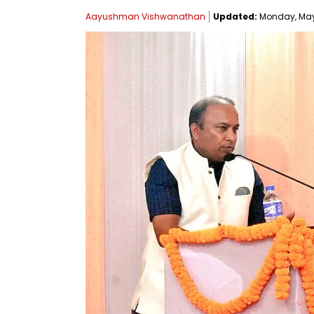
Aayushman Vishwanathan
Updated:
Monday, May 1