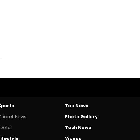
Sports
Top News
Cricket News
Photo Gallery
Footall
Tech News
Lifestyle
Videos