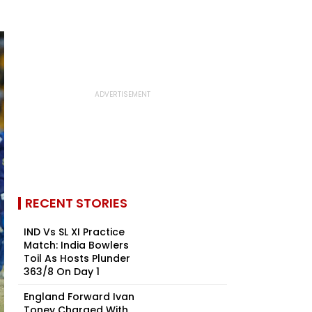
RECENT STORIES
IND Vs SL XI Practice
Match: India Bowlers
Toil As Hosts Plunder
363/8 On Day 1
England Forward Ivan
Toney Charged With