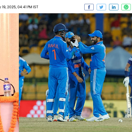
9, 2025, 04:41 PM IST