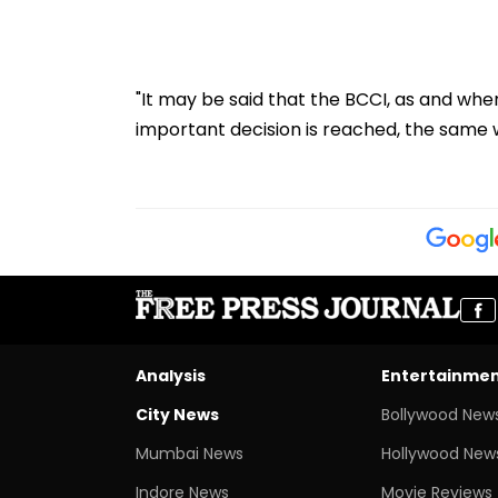
"It may be said that the BCCI, as and wh
important decision is reached, the same 
Analysis
Entertainme
City News
Bollywood New
Mumbai News
Hollywood New
Indore News
Movie Reviews