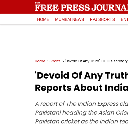
HOME
MUMBAI NEWS
FPJ SHORTS
EN
Home
Sports
'Devoid Of Any Truth': BCCI Secretar
'Devoid Of Any Truth
Reports About India
A report of The Indian Express cl
Pakistani heading the Asian Cric
Pakistan cricket as the Indian t