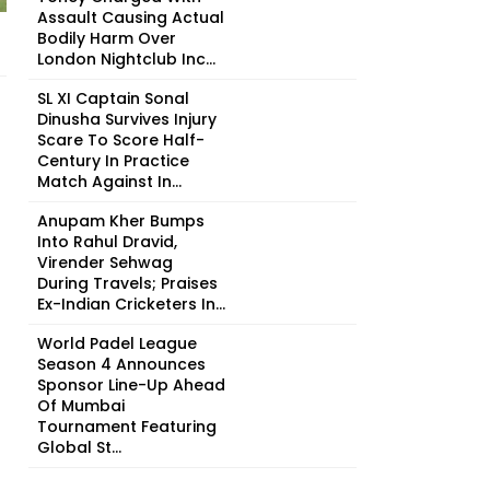
Assault Causing Actual
Bodily Harm Over
London Nightclub Inc...
SL XI Captain Sonal
Dinusha Survives Injury
Scare To Score Half-
Century In Practice
Match Against In...
Anupam Kher Bumps
Into Rahul Dravid,
Virender Sehwag
During Travels; Praises
Ex-Indian Cricketers In...
World Padel League
Season 4 Announces
Sponsor Line-Up Ahead
Of Mumbai
Tournament Featuring
Global St...