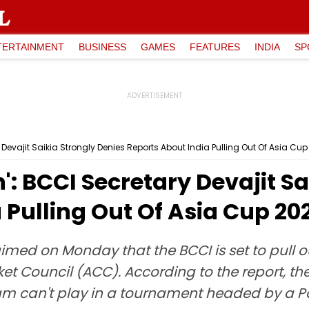
TERTAINMENT
BUSINESS
GAMES
FEATURES
INDIA
SP
y Devajit Saikia Strongly Denies Reports About India Pulling Out Of Asia Cu
': BCCI Secretary Devajit S
 Pulling Out Of Asia Cup 20
aimed on Monday that the BCCI is set to pull o
ket Council (ACC). According to the report, th
eam can't play in a tournament headed by a Pak