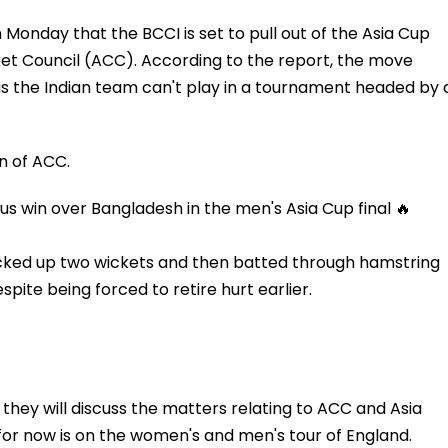
 Monday that the BCCI is set to pull out of the Asia Cup
ket Council (ACC). According to the report, the move
 as the Indian team can't play in a tournament headed by 
n of ACC.
us win over Bangladesh in the men's Asia Cup final 🔥
icked up two wickets and then batted through hamstring
spite being forced to retire hurt earlier.
d they will discuss the matters relating to ACC and Asia
for now is on the women's and men's tour of England.