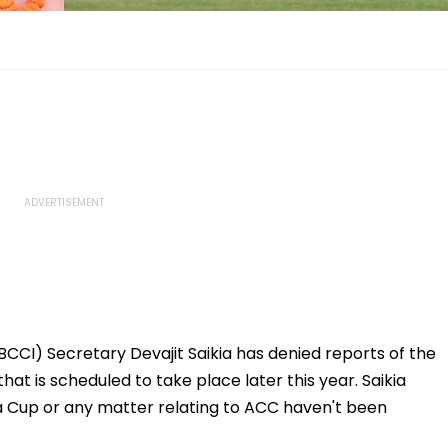
(BCCI) Secretary Devajit Saikia has denied reports of the
hat is scheduled to take place later this year. Saikia
ia Cup or any matter relating to ACC haven't been