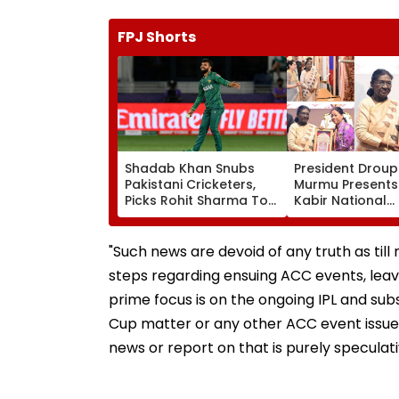
FPJ Shorts
Shadab Khan Snubs
President Droup
Pakistani Cricketers,
Murmu Presents
Picks Rohit Sharma To
Kabir National
Open And Lead His
Handloom Awar
'Perfect T20' Team;
The Rashtrapati
VIDEO
Bhavan Cultural
"Such news are devoid of any truth as til
steps regarding ensuing ACC events, leave
prime focus is on the ongoing IPL and s
Cup matter or any other ACC event issue 
news or report on that is purely speculat