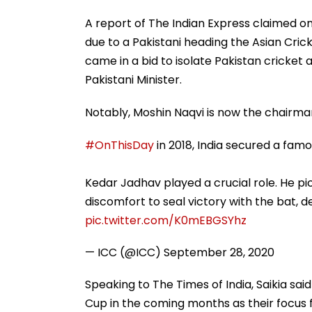
A report of The Indian Express claimed on
due to a Pakistani heading the Asian Cric
came in a bid to isolate Pakistan cricket
Pakistani Minister.
Notably, Moshin Naqvi is now the chairma
#OnThisDay
in 2018, India secured a famo
Kedar Jadhav played a crucial role. He p
discomfort to seal victory with the bat, de
pic.twitter.com/K0mEBGSYhz
— ICC (@ICC)
September 28, 2020
Speaking to The Times of India, Saikia sai
Cup in the coming months as their focus 