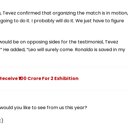
 Tevez confirmed that organizing the match is in motion,
ing to do it. I probably will do it. We just have to figure
uld be on opposing sides for the testimonial, Tevez
” He added, “Leo will surely come. Ronaldo is saved in my
ceive ₹100 Crore For 2 Exhibition
ould you like to see from us this year?
t)