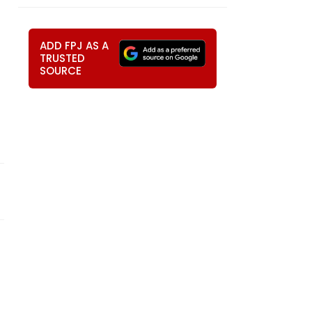
ADD FPJ AS A
TRUSTED
SOURCE