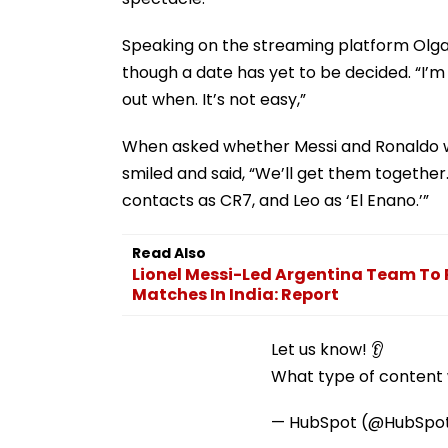
Speaking on the streaming platform Olga,
though a date has yet to be decided. “I’m go
out when. It’s not easy,”
When asked whether Messi and Ronaldo wo
smiled and said, “We’ll get them together.
contacts as CR7, and Leo as ‘El Enano.’”
Read Also
Lionel Messi-Led Argentina Team To Re
Matches In India: Report
Let us know! 👂
What type of content w
— HubSpot (@HubSpo