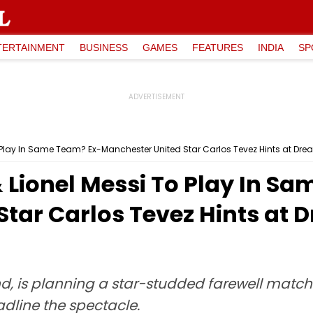
TERTAINMENT
BUSINESS
GAMES
FEATURES
INDIA
SP
 Play In Same Team? Ex-Manchester United Star Carlos Tevez Hints at Dre
 Lionel Messi To Play In S
tar Carlos Tevez Hints at 
end, is planning a star-studded farewell mat
dline the spectacle.