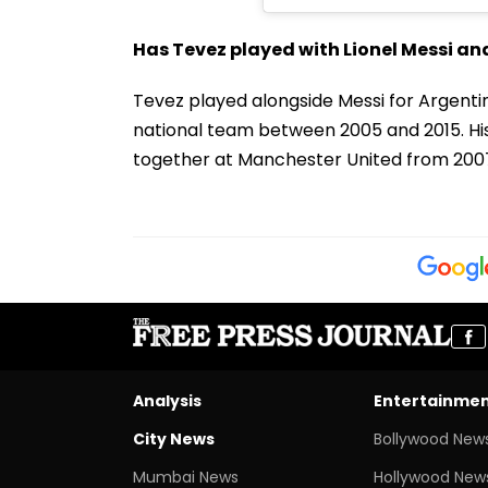
Has Tevez played with Lionel Messi an
Tevez played alongside Messi for Argentin
national team between 2005 and 2015. His 
together at Manchester United from 2007
Analysis
Entertainme
City News
Bollywood New
Mumbai News
Hollywood New