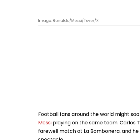
Image: Ronaldo/Messi/Tevez/X
Football fans around the world might so
Messi
playing on the same team. Carlos Te
farewell match at La Bombonera, and he
spectacle.