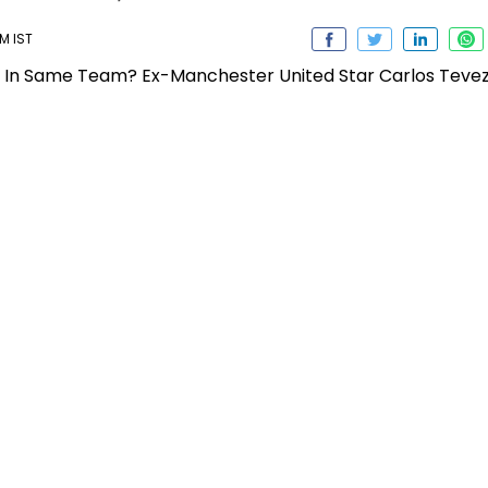
PM IST