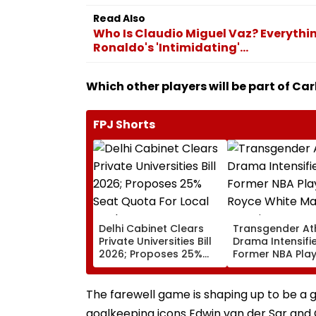
Read Also
Who Is Claudio Miguel Vaz? Everythi
Ronaldo's 'Intimidating'...
Which other players will be part of Ca
FPJ Shorts
Delhi Cabinet Clears
Transgender At
Private Universities Bill
Drama Intensifie
2026; Proposes 25%
Former NBA Pla
Seat Quota For Local
Royce White Ma
Students
Stunning WNBA 
Declaration Aft
The farewell game is shaping up to be a g
Kanter Freedom
goalkeeping icons Edwin van der Sar and Gi