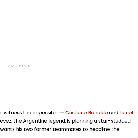
on witness the impossible —
Cristiano Ronaldo
and
Lionel
vez, the Argentine legend, is planning a star-studded
 wants his two former teammates to headline the