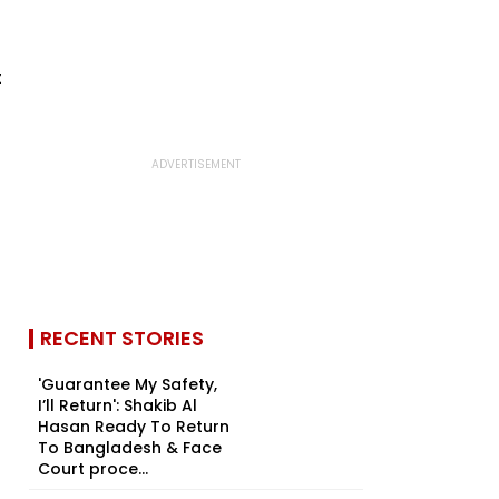
RECENT STORIES
'Guarantee My Safety,
I’ll Return': Shakib Al
Hasan Ready To Return
To Bangladesh & Face
Court proce...