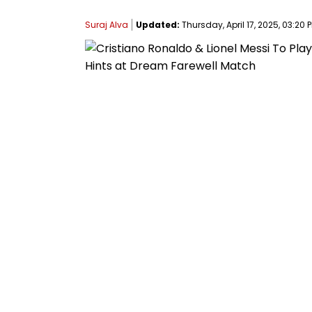
Suraj Alva
Updated:
Thursday, April 17, 2025, 03:20 