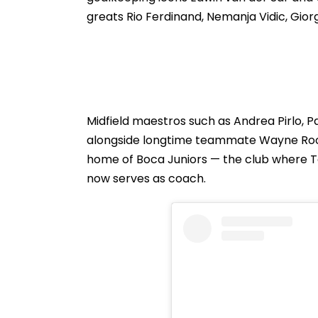
Announcement
greats Rio Ferdinand, Nemanja Vidic, Giorg
Midfield maestros such as Andrea Pirlo, 
alongside longtime teammate Wayne Roon
home of Boca Juniors — the club where 
now serves as coach.