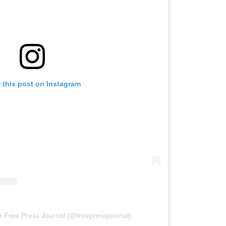
 this post on Instagram
e Free Press Journal (@freepressjournal)