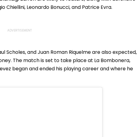
io Chiellini, Leonardo Bonucci, and Patrice Evra.
Paul Scholes, and Juan Roman Riquelme are also expected,
ey. The match is set to take place at La Bombonera,
Tevez began and ended his playing career and where he