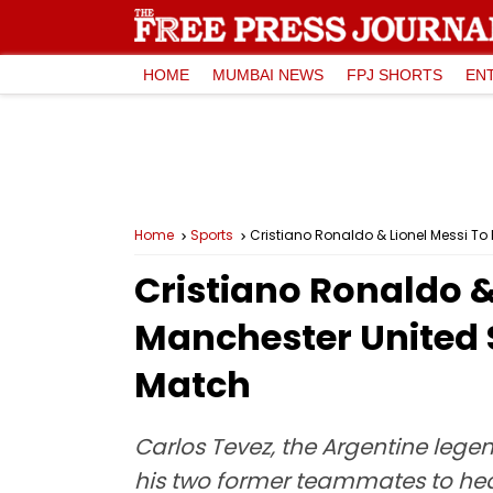
HOME
MUMBAI NEWS
FPJ SHORTS
EN
Home
Sports
Cristiano Ronaldo & Lionel Messi To
Cristiano Ronaldo &
Manchester United S
Match
Carlos Tevez, the Argentine leg
his two former teammates to hea