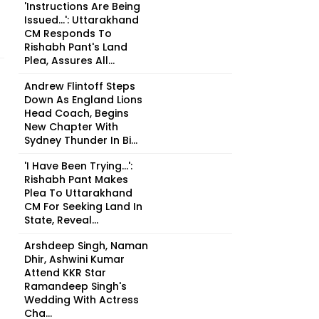
'Instructions Are Being
Issued...': Uttarakhand
CM Responds To
Rishabh Pant's Land
Plea, Assures All...
Andrew Flintoff Steps
Down As England Lions
Head Coach, Begins
New Chapter With
Sydney Thunder In Bi...
'I Have Been Trying...':
Rishabh Pant Makes
Plea To Uttarakhand
CM For Seeking Land In
State, Reveal...
Arshdeep Singh, Naman
Dhir, Ashwini Kumar
Attend KKR Star
Ramandeep Singh's
Wedding With Actress
Cha...