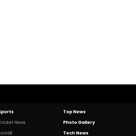
Sports
Top News
Cricket News
Photo Gallery
Footall
Tech News