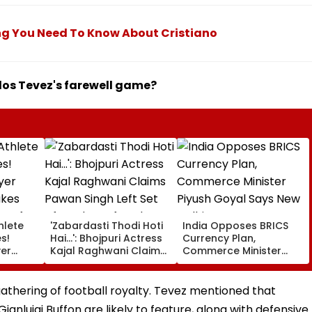
ng You Need To Know About Cristiano
rlos Tevez's farewell game?
hlete
'Zabardasti Thodi Hoti
India Opposes BRICS
s!
Hai...': Bhojpuri Actress
Currency Plan,
yer
Kajal Raghwani Claims
Commerce Minister
kes
Pawan Singh Left Set
Piyush Goyal Says New
Draft
After She Refused To
Delhi Does Not Support
er Enes
Do Kissing Scene With
Scheme
athering of football royalty. Tevez mentioned that
's
Him - VIDEO
anluigi Buffon are likely to feature, along with defensive