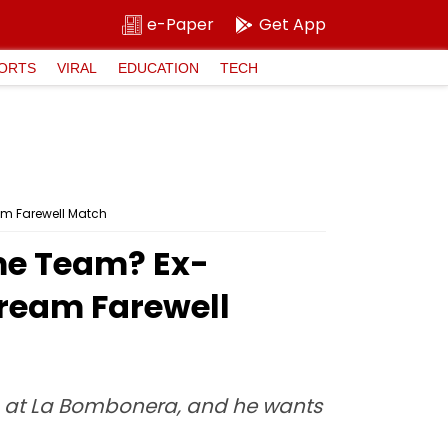
e-Paper
Get App
ORTS
VIRAL
EDUCATION
TECH
am Farewell Match
ame Team? Ex-
Dream Farewell
ch at La Bombonera, and he wants