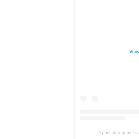
View
A post shared by Th