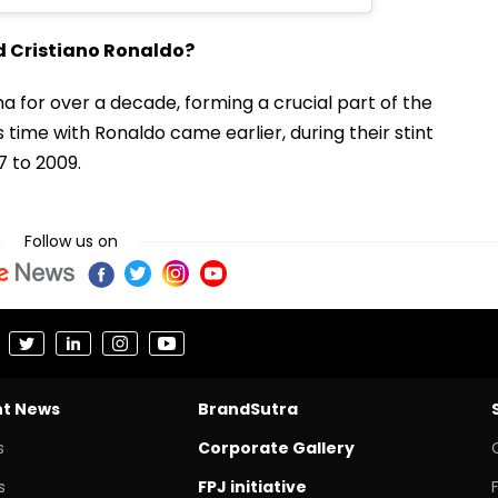
d Cristiano Ronaldo?
a for over a decade, forming a crucial part of the
time with Ronaldo came earlier, during their stint
 to 2009.
Follow us on
nt News
BrandSutra
s
Corporate Gallery
s
FPJ initiative