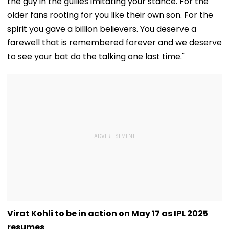
the guy in the gullies imitating your stance. For the
older fans rooting for you like their own son. For the
spirit you gave a billion believers. You deserve a
farewell that is remembered forever and we deserve
to see your bat do the talking one last time."
Virat Kohli to be in action on May 17 as IPL 2025
resumes