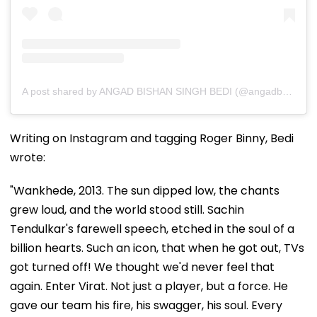
A post shared by ANGAD BISHAN SINGH BEDI (@angadbedi)
Writing on Instagram and tagging Roger Binny, Bedi
wrote:
"Wankhede, 2013. The sun dipped low, the chants
grew loud, and the world stood still. Sachin
Tendulkar's farewell speech, etched in the soul of a
billion hearts. Such an icon, that when he got out, TVs
got turned off! We thought we'd never feel that
again. Enter Virat. Not just a player, but a force. He
gave our team his fire, his swagger, his soul. Every