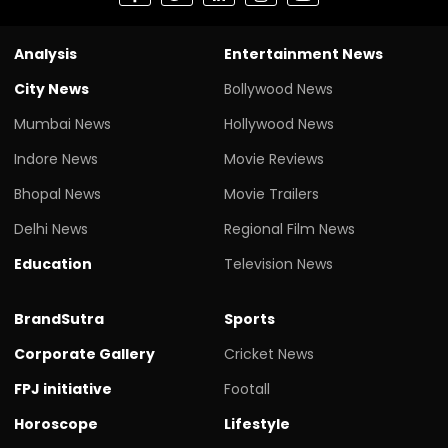
Analysis
Entertainment News
City News
Bollywood News
Mumbai News
Hollywood News
Indore News
Movie Reviews
Bhopal News
Movie Trailers
Delhi News
Regional Film News
Education
Television News
BrandSutra
Sports
Corporate Gallery
Cricket News
FPJ initiative
Footall
Horoscope
Lifestyle