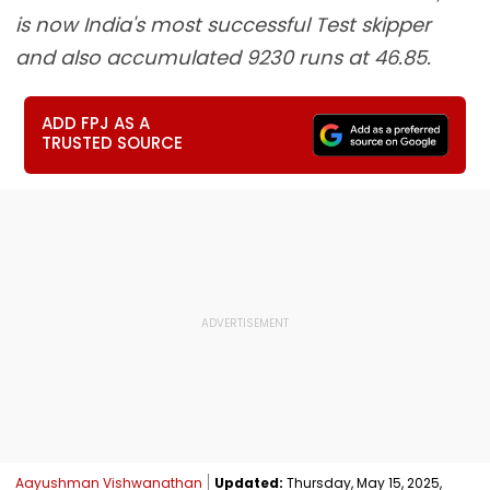
is now India's most successful Test skipper
and also accumulated 9230 runs at 46.85.
ADD FPJ AS A
TRUSTED SOURCE
Aayushman Vishwanathan
Updated:
Thursday, May 15, 2025,