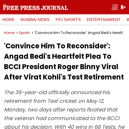
HOME
MUMBAI NEWS
FPJ SHORTS
ENTERTAINMENT
Home
Sports
'Convince Him To Reconsider': Angad Bedi's Heartfelt Plea To BCCI President Roger Binny Viral After Virat Kohli's Test Retirement
'Convince Him To Reconsider':
Angad Bedi's Heartfelt Plea To
BCCI President Roger Binny Viral
After Virat Kohli's Test Retirement
The 36-year-old officially announced his
retirement from Test cricket on May 12,
Monday, two days after reports floated that
the veteran had communicated to the BCCI
about his decision. With 40 wins in 68 Tests, he