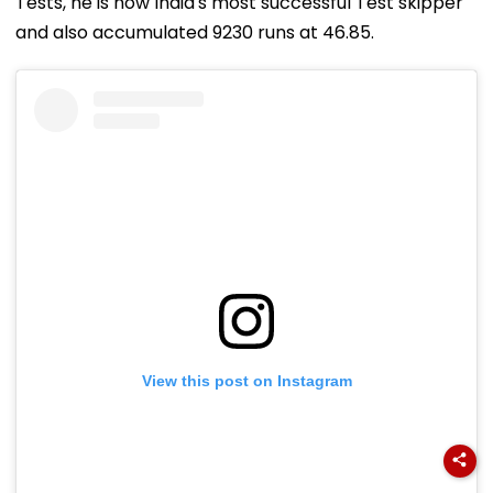
Tests, he is now India's most successful Test skipper
and also accumulated 9230 runs at 46.85.
View this post on Instagram