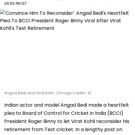
09:55 PM IST
Angad Bedi and Virat Kohli. | (Image Credits: X)
Indian actor and model Angad Bedi made a heartfelt
plea to Board of Control for Cricket in India (BCCI)
President Roger Binny to let Virat Kohli reconsider his
retirement from Test cricket. In a lengthy post on