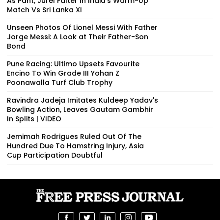
As Pant, Jurel Falter In India’s Warm-Up
Match Vs Sri Lanka XI
Unseen Photos Of Lionel Messi With Father
Jorge Messi: A Look at Their Father-Son
Bond
Pune Racing: Ultimo Upsets Favourite
Encino To Win Grade III Yohan Z
Poonawalla Turf Club Trophy
Ravindra Jadeja Imitates Kuldeep Yadav's
Bowling Action, Leaves Gautam Gambhir
In Splits | VIDEO
Jemimah Rodrigues Ruled Out Of The
Hundred Due To Hamstring Injury, Asia
Cup Participation Doubtful