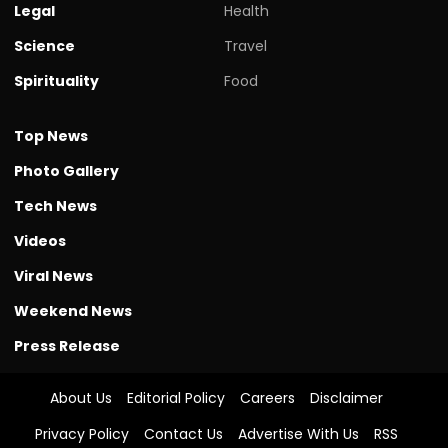
Legal
Health
Science
Travel
Spirituality
Food
Top News
Photo Gallery
Tech News
Videos
Viral News
Weekend News
Press Release
About Us
Editorial Policy
Careers
Disclaimer
Privacy Policy
Contact Us
Advertise With Us
RSS