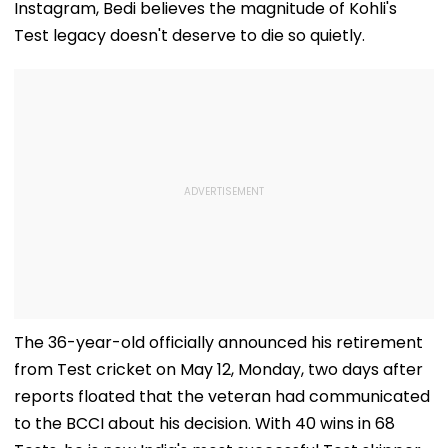
Instagram, Bedi believes the magnitude of Kohli's
Test legacy doesn't deserve to die so quietly.
The 36-year-old officially announced his retirement
from Test cricket on May 12, Monday, two days after
reports floated that the veteran had communicated
to the BCCI about his decision. With 40 wins in 68