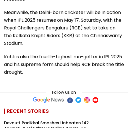
Meanwhile, the Delhi-born cricketer will be in action
when IPL 2025 resumes on May 17, Saturday, with the
Royal Challengers Bengaluru (RCB) set to take on
the Kolkata Knight Riders (KKR) at the Chinnaswamy
Stadium.
Kohli is also the fourth-highest run-getter in IPL 2025
and his supreme form should help RCB break the title
drought.
Follow us on
RECENT STORIES
Devdutt Padikkal Smashes Unbeaten 142