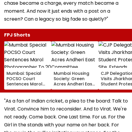
chase became a charge, every match became a
moment. And now it just ends with a post on a
screen? Can a legacy so big fade so quietly?"
FPJ Shorts
Mumbai: Special
Mumbai Housing
CJP Delegatio
POCSO Court
Society: Green
Visits Jharkha
Sentences Marol
Acres Andheri East
Student Prote
Photographer To
Committee
Site, Extends
20 Years In Jail For
Members
Support Over
Sexually Assaulting
Disqualified For 5
JPSC-JSSC Ex
"As a fan of Indian cricket, a plea to the board: Talk to
11-Year-Old Cousin
Years Over Alleged
Irregularities
Virat. Convince him to reconsider. And to Virat. We're
Non-Disclosure Of
Records
not ready. Come back. One Last time. For us. For the
Girl in the stands with your name on her back. For