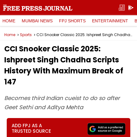
HOME
MUMBAI NEWS
FPJ SHORTS
ENTERTAINMENT
Home
Sports
CCI Snooker Classic 2025: Ishpreet Singh Chadha Scripts History With Maximum Break of 147
CCI Snooker Classic 2025:
Ishpreet Singh Chadha Scripts
History With Maximum Break of
147
Becomes third Indian cueist to do so after
Geet Sethi and Aditya Mehta
ADD FPJ AS A
TRUSTED SOURCE