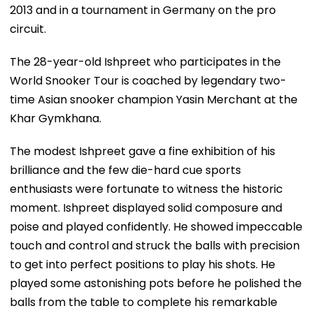
2013 and in a tournament in Germany on the pro
circuit.
The 28-year-old Ishpreet who participates in the
World Snooker Tour is coached by legendary two-
time Asian snooker champion Yasin Merchant at the
Khar Gymkhana.
The modest Ishpreet gave a fine exhibition of his
brilliance and the few die-hard cue sports
enthusiasts were fortunate to witness the historic
moment. Ishpreet displayed solid composure and
poise and played confidently. He showed impeccable
touch and control and struck the balls with precision
to get into perfect positions to play his shots. He
played some astonishing pots before he polished the
balls from the table to complete his remarkable