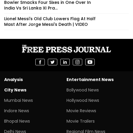
Bowler Smacks Four Sixes in One Over In
India Vs Sri Lanka XI Pra...
Lionel Messi's Old Club Lowers Flag At Half
Mast After Jorge Messi's Death | VIDEO
Analysis
Entertainment News
City News
Bollywood News
Mumbai News
Hollywood News
Indore News
Movie Reviews
Bhopal News
Movie Trailers
Delhi News
Regional Film News