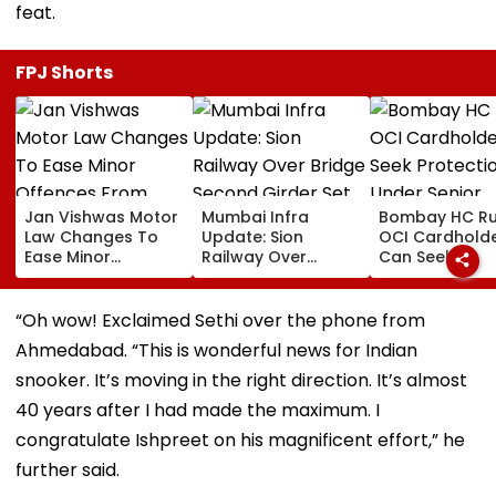
feat.
FPJ Shorts
Jan Vishwas Motor
Mumbai Infra
Bombay HC Ru
Law Changes To
Update: Sion
OCI Cardhold
Ease Minor
Railway Over
Can Seek
Offences From
Bridge Second
Protection Un
August 15, Lawyers
Girder Set For
Senior Citizens
Flag Road Safety
August 8-9
“Oh wow! Exclaimed Sethi over the phone from
And Due Process
Midnight Launch,
Ahmedabad. “This is wonderful news for Indian
Concerns
Opening Delayed
Until End-
snooker. It’s moving in the right direction. It’s almost
September
40 years after I had made the maximum. I
congratulate Ishpreet on his magnificent effort,” he
further said.