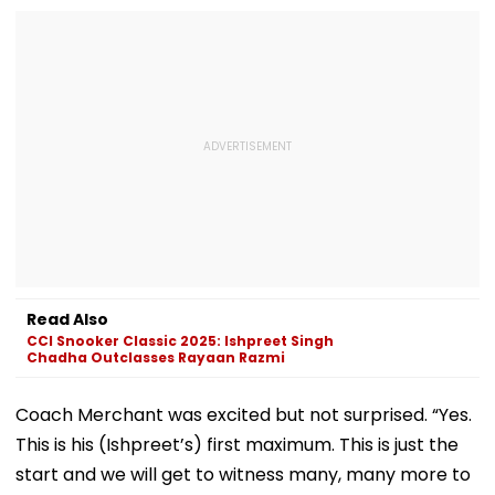
Read Also
CCI Snooker Classic 2025: Ishpreet Singh
Chadha Outclasses Rayaan Razmi
Coach Merchant was excited but not surprised. “Yes.
This is his (Ishpreet’s) first maximum. This is just the
start and we will get to witness many, many more to