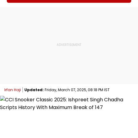
Irfan Haji
Updated:
Friday, March 07, 2025, 08:18 PM IST