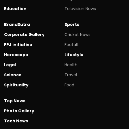
Education
Television News
BrandSutra
Sports
Corporate Gallery
Cricket News
FPJ initiative
Footall
Horoscope
Lifestyle
Legal
Health
Science
Travel
Spirituality
Food
Top News
Photo Gallery
Tech News