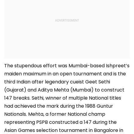
The stupendous effort was Mumbai-based Ishpreet’s
maiden maximum in an open tournament and is the
third Indian after legendary cueist Geet Sethi
(Gujarat) and Aditya Mehta (Mumbai) to construct
147 breaks. Sethi, winner of multiple National titles
had achieved the mark during the 1988 Guntur
Nationals. Mehta, a former National champ
representing PSPB constructed a 147 during the
Asian Games selection tournament in Bangalore in