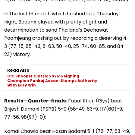
In the last 16 match which finished late Thursday
night, Badami played with plenty of grit and
determination to send Thailand’s Dechawat
Poomjeang crashing out by recording a deserving 4-
3 (77-15, 85-43, 8-63, 50-40, 25-74, 60-65, and 84-
23) victory.
Read Also
CCI Snooker Classic 2025: Reigning
Champion Pankaj Advani Stamps Authority
With Easy Win
Results - Quarter-finals:
Faisal Khan (Rlys) beat
Brijesh Damani (PSPB) 5-0 (58-49, 63-9, 117(60)-9,
77-56, 98(97)-0);
Kamal Chawla beat Hasan Badami 5-1 (76-77, 63-49,