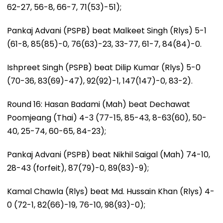
62-27, 56-8, 66-7, 71(53)-51);
Pankaj Advani (PSPB) beat Malkeet Singh (Rlys) 5-1
(61-8, 85(85)-0, 76(63)-23, 33-77, 61-7, 84(84)-0.
Ishpreet Singh (PSPB) beat Dilip Kumar (Rlys) 5-0
(70-36, 83(69)-47), 92(92)-1, 147(147)-0, 83-2).
Round 16: Hasan Badami (Mah) beat Dechawat
Poomjeang (Thai) 4-3 (77-15, 85-43, 8-63(60), 50-
40, 25-74, 60-65, 84-23);
Pankaj Advani (PSPB) beat Nikhil Saigal (Mah) 74-10,
28-43 (forfeit), 87(79)-0, 89(83)-9);
Kamal Chawla (Rlys) beat Md. Hussain Khan (Rlys) 4-
0 (72-1, 82(66)-19, 76-10, 98(93)-0);