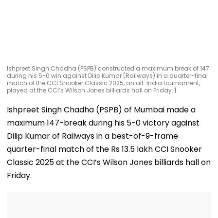
Ishpreet Singh Chadha (PSPB) constructed a maximum break of 147
during his 5-0 win against Dilip Kumar (Railways) in a quarter-final
match of the CCI Snooker Classic 2025, an all-India tournament,
played at the CCI’s Wilson Jones billiards hall on Friday. |
Ishpreet Singh Chadha (PSPB) of Mumbai made a
maximum 147-break during his 5-0 victory against
Dilip Kumar of Railways in a best-of-9-frame
quarter-final match of the Rs 13.5 lakh CCI Snooker
Classic 2025 at the CCI’s Wilson Jones billiards hall on
Friday.