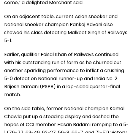
come,” a delighted Merchant said.
On an adjacent table, current Asian snooker and
National snooker champion Pankaj Advani also
showed his class defeating Malkeet Singh of Railways
5-1.
Earlier, qualifier Faisal Khan of Railways continued
with his outstanding run of form as he churned out
another sparkling performance to inflict a crushing
5-0 defeat on National runner-up and India No. 2
Brijesh Damani (PSPB) in a lop-sided quarter-final
match.
On the side table, former National champion Kamal
Chawla put up a steading display and dashed the
hopes of CCI member Hasan Badami romping to a 5-
1 (76-77, 63-49, 62-27, 56-8, 66-7, and 71-51) victory.