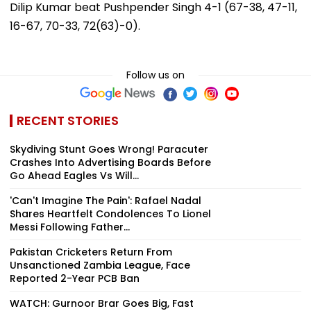
Dilip Kumar beat Pushpender Singh 4-1 (67-38, 47-11,
16-67, 70-33, 72(63)-0).
Follow us on
RECENT STORIES
Skydiving Stunt Goes Wrong! Paracuter
Crashes Into Advertising Boards Before
Go Ahead Eagles Vs Will...
'Can't Imagine The Pain': Rafael Nadal
Shares Heartfelt Condolences To Lionel
Messi Following Father...
Pakistan Cricketers Return From
Unsanctioned Zambia League, Face
Reported 2-Year PCB Ban
WATCH: Gurnoor Brar Goes Big, Fast