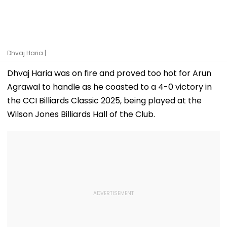
Dhvaj Haria |
Dhvaj Haria was on fire and proved too hot for Arun
Agrawal to handle as he coasted to a 4-0 victory in
the CCI Billiards Classic 2025, being played at the
Wilson Jones Billiards Hall of the Club.