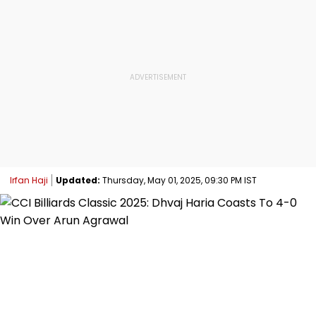
Irfan Haji
Updated:
Thursday, May 01, 2025, 09:30 PM IST