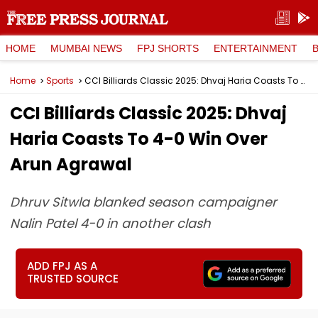
HOME
MUMBAI NEWS
FPJ SHORTS
ENTERTAINMENT
Home
Sports
CCI Billiards Classic 2025: Dhvaj Haria Coasts To 4-0 Win Over Arun Agrawal
CCI Billiards Classic 2025: Dhvaj
Haria Coasts To 4-0 Win Over
Arun Agrawal
Dhruv Sitwla blanked season campaigner
Nalin Patel 4-0 in another clash
ADD FPJ AS A
TRUSTED SOURCE