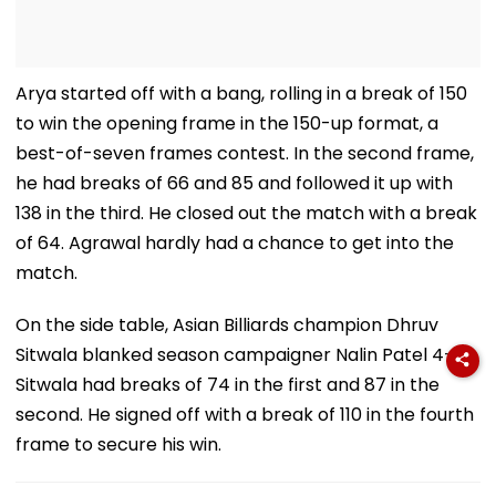
Arya started off with a bang, rolling in a break of 150
to win the opening frame in the 150-up format, a
best-of-seven frames contest. In the second frame,
he had breaks of 66 and 85 and followed it up with
138 in the third. He closed out the match with a break
of 64. Agrawal hardly had a chance to get into the
match.
On the side table, Asian Billiards champion Dhruv
Sitwala blanked season campaigner Nalin Patel 4-0.
Sitwala had breaks of 74 in the first and 87 in the
second. He signed off with a break of 110 in the fourth
frame to secure his win.