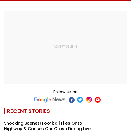
Meditation Center
Foundation Day
Death With
In Leh On August 9
Emotional Trib
VIDEO
Follow us on
RECENT STORIES
Shocking Scenes! Football Flies Onto
Highway & Causes Car Crash During Live