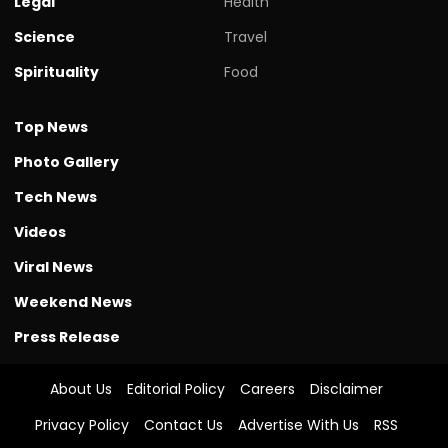
Legal
Health
Science
Travel
Spirituality
Food
Top News
Photo Gallery
Tech News
Videos
Viral News
Weekend News
Press Release
About Us
Editorial Policy
Careers
Disclaimer
Privacy Policy
Contact Us
Advertise With Us
RSS