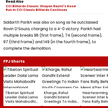
Read Also
CCI Billiards Classic: Shayan Razmi's Good
Run In CCI Classic Billiards Continues
Siddarth Parikh was also on song as he outclassed
Rovin D’Souza, charging to a 4-0 victory. Parikh had
multiple breaks 98 (first frame), 74 (second frame),
97 (third frame) and 149 (in the fourth frame), to
complete the demolition.
FPJ Shorts
Tibetan Spiritual
Kharge, Rahul
Heartwarming
Leader Dalai Lama
Gandhi Extend
Scenes! Inter 
Visits Mahabodhi
Greetings To Indian
Fans Rally Beh
International
Youth Congress On
Messi After Fa