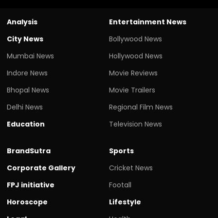
Analysis
Entertainment News
City News
Bollywood News
Mumbai News
Hollywood News
Indore News
Movie Reviews
Bhopal News
Movie Trailers
Delhi News
Regional Film News
Education
Television News
BrandSutra
Sports
Corporate Gallery
Cricket News
FPJ initiative
Footall
Horoscope
Lifestyle