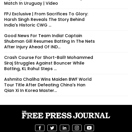
Match In Uruguay | Video
FPJ Exclusive | From Sacrifices To Glory:
Harsh Singh Reveals The Story Behind
India's Historic CWG ...
Good News For Team India! Captain
Shubman Gill Resumes Batting In The Nets
After Injury Ahead Of IND...
Crash Course For Short-Ball! Mohammed
Siraj Struggles Against Bouncer While
Batting, KL Rahul Steps ...
Ashmita Chaliha Wins Maiden BWF World
Tour Title After Defeating China's Han
Qian Xi In Korea Master...