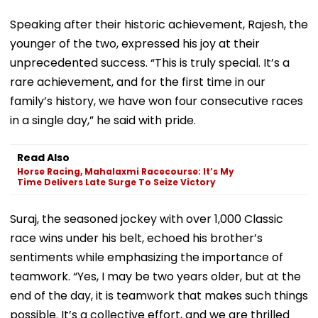
Speaking after their historic achievement, Rajesh, the
younger of the two, expressed his joy at their
unprecedented success. “This is truly special. It’s a
rare achievement, and for the first time in our
family’s history, we have won four consecutive races
in a single day,” he said with pride.
Read Also
Horse Racing, Mahalaxmi Racecourse: It’s My
Time Delivers Late Surge To Seize Victory
Suraj, the seasoned jockey with over 1,000 Classic
race wins under his belt, echoed his brother’s
sentiments while emphasizing the importance of
teamwork. “Yes, I may be two years older, but at the
end of the day, it is teamwork that makes such things
possible. It’s a collective effort, and we are thrilled