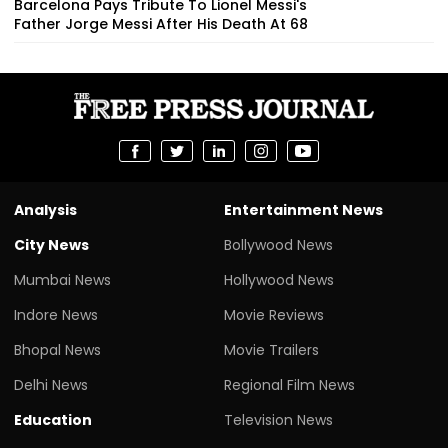
Barcelona Pays Tribute To Lionel Messi's
Father Jorge Messi After His Death At 68
Analysis
Entertainment News
City News
Bollywood News
Mumbai News
Hollywood News
Indore News
Movie Reviews
Bhopal News
Movie Trailers
Delhi News
Regional Film News
Education
Television News