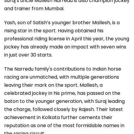
Suraj’s uncle Mallesh Narredu is also champion jockey
and trainer from Mumbai.
Yash, son of Satish’s younger brother Mallesh, is a
rising star in the sport. Having obtained his
professional riding license in April this year, the young
jockey has already made an impact with seven wins
in just over 30 starts.
The Narredu family's contributions to Indian horse
racing are unmatched, with multiple generations
leaving their mark on the sport. Mallesh, a
celebrated jockey in his prime, has passed on the
baton to the younger generation, with Suraj leading
the charge, followed closely by Rajesh. Their latest
achievement in Kolkata further cements their
reputation as one of the most formidable names in
the racing circuit.