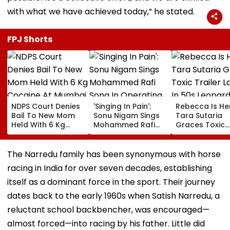
with what we have achieved today,” he stated.
FPJ Shorts
NDPS Court Denies
'Singing In Pain':
Rebecca Is He
Bail To New Mom
Sonu Nigam Sings
Tara Sutaria
Held With 6 Kg
Mohammed Rafi
Graces Toxic
Cocaine At Mumbai
Song In Operating
Trailer Launch 
Airport
Theatre As Doctor
50s Leopard L
Performs Surgery -
Inspired By
The Narredu family has been synonymous with horse
VIDEO
'Dangerous
racing in India for over seven decades, establishing
Women'
itself as a dominant force in the sport. Their journey
dates back to the early 1960s when Satish Narredu, a
reluctant school backbencher, was encouraged—
almost forced—into racing by his father. Little did