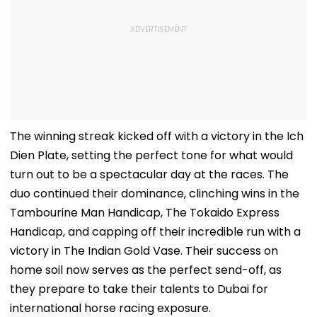
The winning streak kicked off with a victory in the Ich
Dien Plate, setting the perfect tone for what would
turn out to be a spectacular day at the races. The
duo continued their dominance, clinching wins in the
Tambourine Man Handicap, The Tokaido Express
Handicap, and capping off their incredible run with a
victory in The Indian Gold Vase. Their success on
home soil now serves as the perfect send-off, as
they prepare to take their talents to Dubai for
international horse racing exposure.