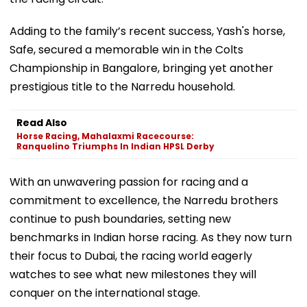
Adding to the family’s recent success, Yash's horse,
Safe, secured a memorable win in the Colts
Championship in Bangalore, bringing yet another
prestigious title to the Narredu household.
Read Also
Horse Racing, Mahalaxmi Racecourse:
Ranquelino Triumphs In Indian HPSL Derby
With an unwavering passion for racing and a
commitment to excellence, the Narredu brothers
continue to push boundaries, setting new
benchmarks in Indian horse racing. As they now turn
their focus to Dubai, the racing world eagerly
watches to see what new milestones they will
conquer on the international stage.