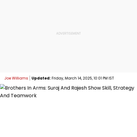
Joe Williams
Updated:
Friday, March 14, 2025, 10:01 PM IST