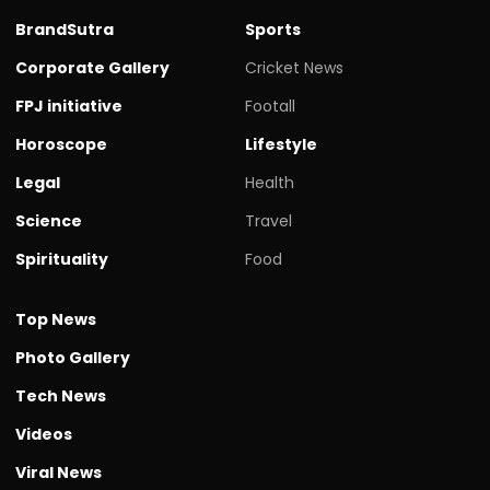
BrandSutra
Sports
Corporate Gallery
Cricket News
FPJ initiative
Footall
Horoscope
Lifestyle
Legal
Health
Science
Travel
Spirituality
Food
Top News
Photo Gallery
Tech News
Videos
Viral News