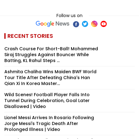
Follow us on
RECENT STORIES
Crash Course For Short-Ball! Mohammed
Siraj Struggles Against Bouncer While
Batting, KL Rahul Steps ...
Ashmita Chaliha Wins Maiden BWF World
Tour Title After Defeating China's Han
Qian Xi In Korea Master...
Wild Scenes! Football Player Falls Into
Tunnel During Celebration, Goal Later
Disallowed | Video
Lionel Messi Arrives In Rosario Following
Jorge Messi's Tragic Death After
Prolonged Illness | Video