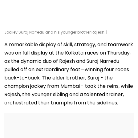
Jockey Suraj Narredu and his younger brother Rajesh. |
A remarkable display of skill, strategy, and teamwork
was on full display at the Kolkata races on Thursday,
as the dynamic duo of Rajesh and Suraj Narredu
pulled off an extraordinary feat—winning four races
back-to-back. The elder brother, Suraj - the
champion jockey from Mumbai - took the reins, while
Rajesh, the younger sibling and a talented trainer,
orchestrated their triumphs from the sidelines.