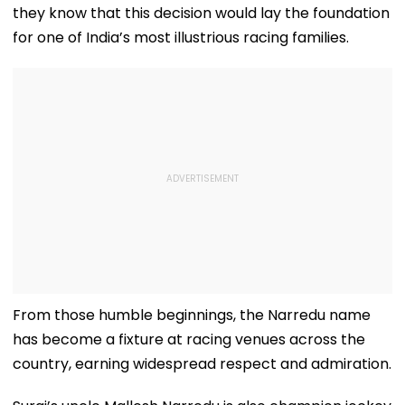
they know that this decision would lay the foundation
for one of India’s most illustrious racing families.
From those humble beginnings, the Narredu name
has become a fixture at racing venues across the
country, earning widespread respect and admiration.