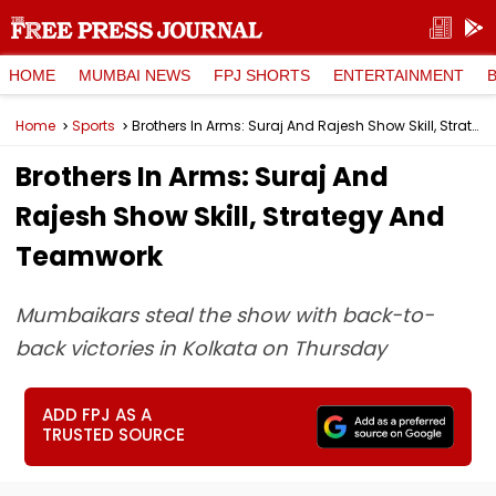
HOME
MUMBAI NEWS
FPJ SHORTS
ENTERTAINMENT
Home
Sports
Brothers In Arms: Suraj And Rajesh Show Skill, Strategy And Teamwork
Brothers In Arms: Suraj And
Rajesh Show Skill, Strategy And
Teamwork
Mumbaikars steal the show with back-to-
back victories in Kolkata on Thursday
ADD FPJ AS A
TRUSTED SOURCE