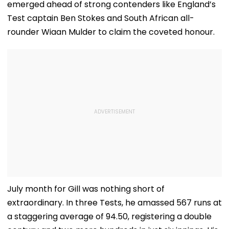
emerged ahead of strong contenders like England’s
Test captain Ben Stokes and South African all-
rounder Wiaan Mulder to claim the coveted honour.
July month for Gill was nothing short of
extraordinary. In three Tests, he amassed 567 runs at
a staggering average of 94.50, registering a double