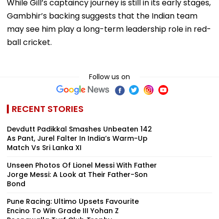
While Gill’s captaincy journey is still in its early stages,
Gambhir’s backing suggests that the Indian team
may see him play a long-term leadership role in red-
ball cricket.
Follow us on
RECENT STORIES
Devdutt Padikkal Smashes Unbeaten 142
As Pant, Jurel Falter In India’s Warm-Up
Match Vs Sri Lanka XI
Unseen Photos Of Lionel Messi With Father
Jorge Messi: A Look at Their Father-Son
Bond
Pune Racing: Ultimo Upsets Favourite
Encino To Win Grade III Yohan Z