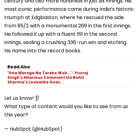
century and two more hundreds in just six innings. His
most iconic performance came during India’s historic
triumph at Edgbaston, where he rescued the side
from 95/2 with a monumental 269 in the first innings.
He followed it up with a fluent 161 in the second
innings, sealing a crushing 336-run win and etching
his name into the record books.
Read Also
'Itna Marega Na Tereko Woh...': Yuvraj
Singh's Hilarious Comment On Rohit
Sharma's Lookalike Goes...
Let us know! 👂
What type of content would you like to see from us
this year?
— HubSpot (@HubSpot)