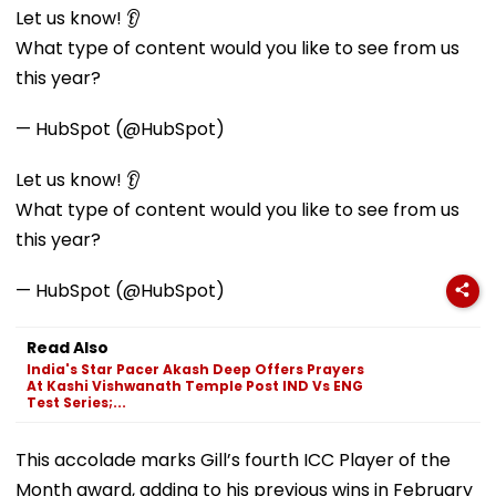
Let us know! 👂
What type of content would you like to see from us
this year?
— HubSpot (@HubSpot)
Let us know! 👂
What type of content would you like to see from us
this year?
— HubSpot (@HubSpot)
Read Also
India's Star Pacer Akash Deep Offers Prayers
At Kashi Vishwanath Temple Post IND Vs ENG
Test Series;...
This accolade marks Gill’s fourth ICC Player of the
Month award, adding to his previous wins in February