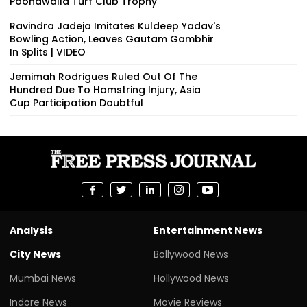
Poonawalla Turf Club Trophy
Ravindra Jadeja Imitates Kuldeep Yadav's
Bowling Action, Leaves Gautam Gambhir
In Splits | VIDEO
Jemimah Rodrigues Ruled Out Of The
Hundred Due To Hamstring Injury, Asia
Cup Participation Doubtful
Analysis
Entertainment News
City News
Bollywood News
Mumbai News
Hollywood News
Indore News
Movie Reviews