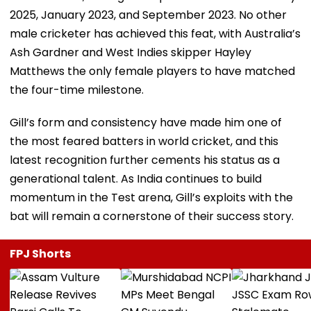
2025, January 2023, and September 2023. No other
male cricketer has achieved this feat, with Australia’s
Ash Gardner and West Indies skipper Hayley
Matthews the only female players to have matched
the four-time milestone.
Gill’s form and consistency have made him one of
the most feared batters in world cricket, and this
latest recognition further cements his status as a
generational talent. As India continues to build
momentum in the Test arena, Gill’s exploits with the
bat will remain a cornerstone of their success story.
FPJ Shorts