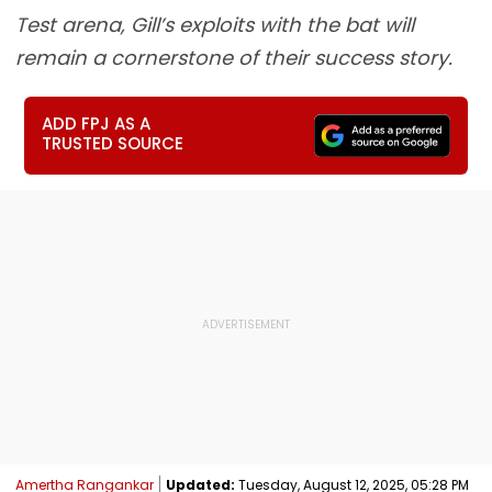
Test arena, Gill’s exploits with the bat will
remain a cornerstone of their success story.
ADD FPJ AS A
TRUSTED SOURCE
Amertha Rangankar
Updated:
Tuesday, August 12, 2025, 05:28 PM