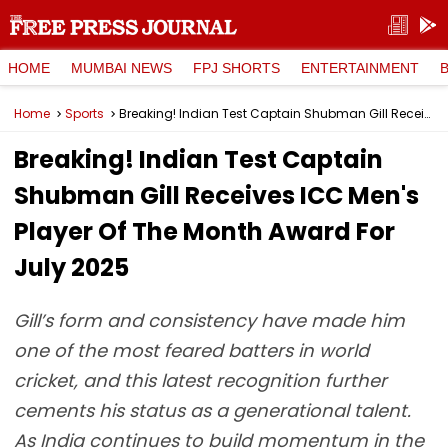
HOME
MUMBAI NEWS
FPJ SHORTS
ENTERTAINMENT
Home
Sports
Breaking! Indian Test Captain Shubman Gill Receives ICC Men's Player Of The Month Award For July 2025
Breaking! Indian Test Captain
Shubman Gill Receives ICC Men's
Player Of The Month Award For
July 2025
Gill’s form and consistency have made him
one of the most feared batters in world
cricket, and this latest recognition further
cements his status as a generational talent.
As India continues to build momentum in the