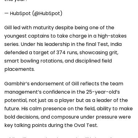
— HubSpot (@HubSpot)
Gill led with maturity despite being one of the
youngest captains to take charge in a high-stakes
series. Under his leadership in the final Test, India
defended a target of 374 runs, showcasing grit,
smart bowling rotations, and disciplined field
placements.
Gambhir’s endorsement of Gill reflects the team
management’s confidence in the 25-year-old’s
potential, not just as a player but as a leader of the
future. His calm presence on the field, ability to make
bold decisions, and composure under pressure were
key talking points during the Oval Test.