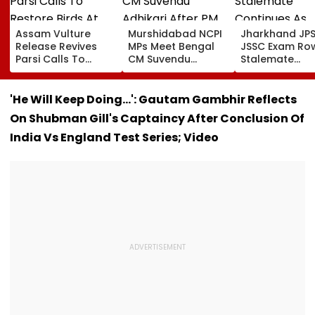
Assam Vulture
Murshidabad NCPI
Jharkhand JP
Release Revives
MPs Meet Bengal
JSSC Exam Ro
Parsi Calls To
CM Suvendu
Stalemate
Restore Birds At
Adhikari After PM
Continues As
Mumbai’s Tower Of
Modi Breakfast,
Government’s
Silence
Raise SIR Cases
Second Round
'He Will Keep Doing...': Gautam Gambhir Reflects
And Loudspeaker
Talks With
On Shubman Gill's Captaincy After Conclusion Of
Issue
Protesters Fail
India Vs England Test Series; Video