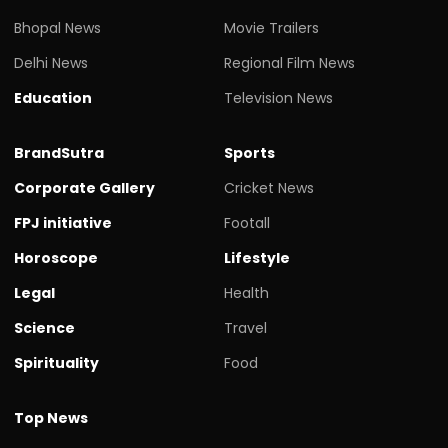
Bhopal News
Movie Trailers
Delhi News
Regional Film News
Education
Television News
BrandSutra
Sports
Corporate Gallery
Cricket News
FPJ initiative
Footall
Horoscope
Lifestyle
Legal
Health
Science
Travel
Spirituality
Food
Top News