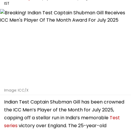
IST
Image: ICC/X
Indian Test Captain Shubman Gill has been crowned
the ICC Men’s Player of the Month for July 2025,
capping off a stellar run in India’s memorable
Test
series
victory over England. The 25-year-old