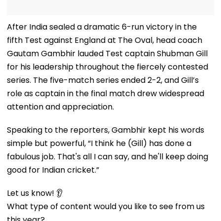
After India sealed a dramatic 6-run victory in the
fifth Test against England at The Oval, head coach
Gautam Gambhir lauded Test captain Shubman Gill
for his leadership throughout the fiercely contested
series. The five-match series ended 2-2, and Gill’s
role as captain in the final match drew widespread
attention and appreciation.
Speaking to the reporters, Gambhir kept his words
simple but powerful, “I think he (Gill) has done a
fabulous job. That's all I can say, and he'll keep doing
good for Indian cricket.”
Let us know! 👂
What type of content would you like to see from us
this year?