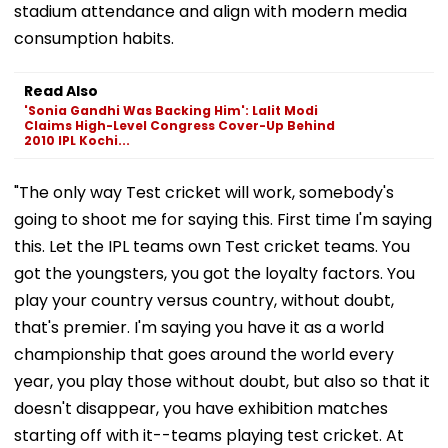
stadium attendance and align with modern media
consumption habits.
Read Also
'Sonia Gandhi Was Backing Him': Lalit Modi
Claims High-Level Congress Cover-Up Behind
2010 IPL Kochi...
"The only way Test cricket will work, somebody's
going to shoot me for saying this. First time I'm saying
this. Let the IPL teams own Test cricket teams. You
got the youngsters, you got the loyalty factors. You
play your country versus country, without doubt,
that's premier. I'm saying you have it as a world
championship that goes around the world every
year, you play those without doubt, but also so that it
doesn't disappear, you have exhibition matches
starting off with it--teams playing test cricket. At