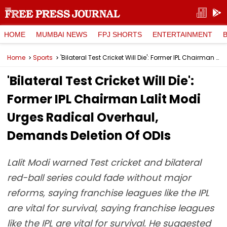
HOME
MUMBAI NEWS
FPJ SHORTS
ENTERTAINMENT
Home
Sports
'Bilateral Test Cricket Will Die': Former IPL Chairman Lalit Modi Urges Radical Overhaul, Demands Deletion Of ODIs
'Bilateral Test Cricket Will Die':
Former IPL Chairman Lalit Modi
Urges Radical Overhaul,
Demands Deletion Of ODIs
Lalit Modi warned Test cricket and bilateral
red-ball series could fade without major
reforms, saying franchise leagues like the IPL
are vital for survival, saying franchise leagues
like the IPL are vital for survival. He suggested