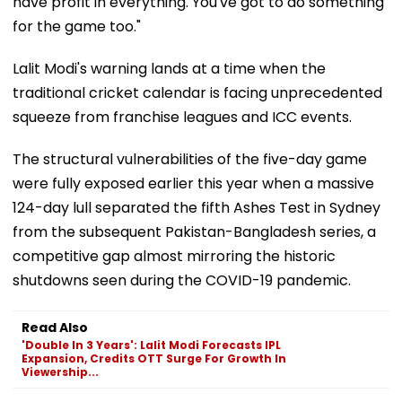
have profit in everything. You've got to do something
for the game too."
Lalit Modi's warning lands at a time when the
traditional cricket calendar is facing unprecedented
squeeze from franchise leagues and ICC events.
The structural vulnerabilities of the five-day game
were fully exposed earlier this year when a massive
124-day lull separated the fifth Ashes Test in Sydney
from the subsequent Pakistan-Bangladesh series, a
competitive gap almost mirroring the historic
shutdowns seen during the COVID-19 pandemic.
Read Also
'Double In 3 Years': Lalit Modi Forecasts IPL
Expansion, Credits OTT Surge For Growth In
Viewership...