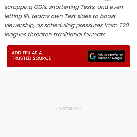
scrapping ODIs, shortening Tests, and even
letting IPL teams own Test sides to boost
viewership, as scheduling pressures from T20
leagues threaten traditional formats.
ADD FPJ AS A
TRUSTED SOURCE