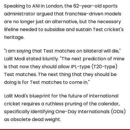
Speaking to ANI in London, the 62-year-old sports
administrator argued that franchise-driven models
are no longer just an alternative, but the necessary
lifeline needed to subsidise and sustain Test cricket's
heritage.
"I am saying that Test matches on bilateral will die,"
Lalit Modi stated bluntly. "The next prediction of mine
is that now they should allow IPL-type (T20-type)
Test matches. The next thing that they should be
doing is for Test matches to come in."
Lalit Modi's blueprint for the future of international
cricket requires a ruthless pruning of the calendar,
specifically identifying One-Day Internationals (ODIs)
as obsolete dead weight.