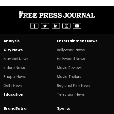
Analysis
Entertainment News
City News
Bollywood News
Mumbai News
Hollywood News
Indore News
Movie Reviews
Bhopal News
Movie Trailers
Delhi News
Regional Film News
Education
Television News
BrandSutra
Sports