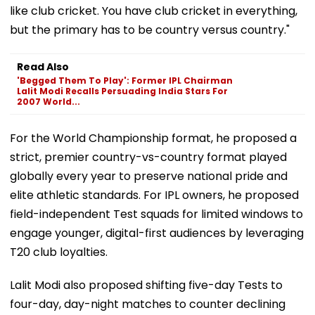
like club cricket. You have club cricket in everything,
but the primary has to be country versus country."
Read Also
'Begged Them To Play': Former IPL Chairman
Lalit Modi Recalls Persuading India Stars For
2007 World...
For the World Championship format, he proposed a
strict, premier country-vs-country format played
globally every year to preserve national pride and
elite athletic standards. For IPL owners, he proposed
field-independent Test squads for limited windows to
engage younger, digital-first audiences by leveraging
T20 club loyalties.
Lalit Modi also proposed shifting five-day Tests to
four-day, day-night matches to counter declining