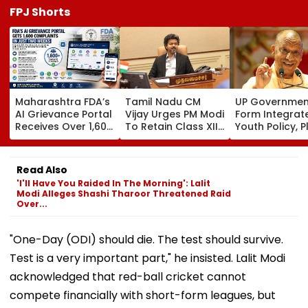
FPJ Shorts
Maharashtra FDA’s
Tamil Nadu CM
UP Governmen
AI Grievance Portal
Vijay Urges PM Modi
Form Integrat
Receives Over 1,600
To Retain Class XII
Youth Policy, P
Complaints In Just
Marks-Based BVSc
State Youth
2 Weeks
Admissions,
Commission Fo
Opposes NEET
35 Age Group
Read Also
'I'll Have You Raided In The Morning': Lalit
Modi Alleges Shashi Tharoor Threatened Raid
Over...
"One-Day (ODI) should die. The test should survive.
Test is a very important part," he insisted. Lalit Modi
acknowledged that red-ball cricket cannot
compete financially with short-form leagues, but