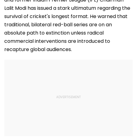
Lalit Modi has issued a stark ultimatum regarding the
survival of cricket's longest format. He warned that
traditional, bilateral red-ball series are on an
absolute path to extinction unless radical
commercial interventions are introduced to
recapture global audiences.