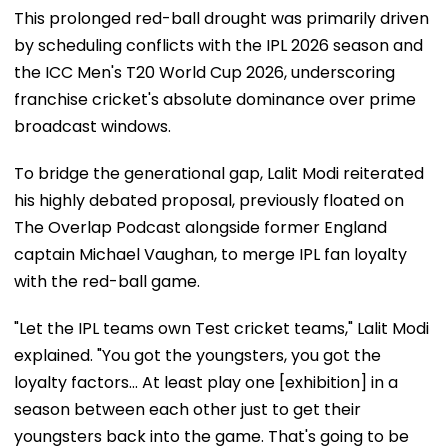
This prolonged red-ball drought was primarily driven
by scheduling conflicts with the IPL 2026 season and
the ICC Men's T20 World Cup 2026, underscoring
franchise cricket's absolute dominance over prime
broadcast windows.
To bridge the generational gap, Lalit Modi reiterated
his highly debated proposal, previously floated on
The Overlap Podcast alongside former England
captain Michael Vaughan, to merge IPL fan loyalty
with the red-ball game.
"Let the IPL teams own Test cricket teams," Lalit Modi
explained. "You got the youngsters, you got the
loyalty factors... At least play one [exhibition] in a
season between each other just to get their
youngsters back into the game. That's going to be