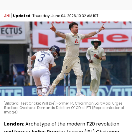
ANI
Updated:
Thursday, June 04, 2026, 10:32 AM IST
'Bilateral Test Cricket Will Die': Former IPL Chairman Lalit Modi Urges
Radical Overhaul, Demands Deletion Of ODIs | PTI (Representational
Image)
London:
Archetype of the modern T20 revolution
and former Indian Premier League (IPL) Chairman