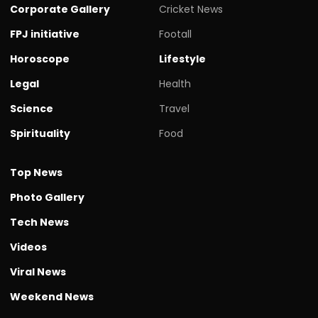
Corporate Gallery
Cricket News
FPJ initiative
Footall
Horoscope
Lifestyle
Legal
Health
Science
Travel
Spirituality
Food
Top News
Photo Gallery
Tech News
Videos
Viral News
Weekend News