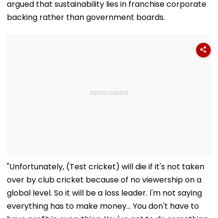
argued that sustainability lies in franchise corporate
backing rather than government boards.
"Unfortunately, (Test cricket) will die if it's not taken
over by club cricket because of no viewership on a
global level. So it will be a loss leader. I'm not saying
everything has to make money... You don't have to