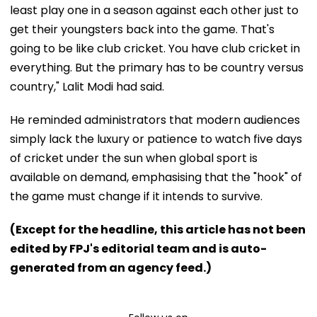
least play one in a season against each other just to
get their youngsters back into the game. That's
going to be like club cricket. You have club cricket in
everything. But the primary has to be country versus
country," Lalit Modi had said.
He reminded administrators that modern audiences
simply lack the luxury or patience to watch five days
of cricket under the sun when global sport is
available on demand, emphasising that the "hook" of
the game must change if it intends to survive.
(Except for the headline, this article has not been
edited by FPJ's editorial team and is auto-
generated from an agency feed.)