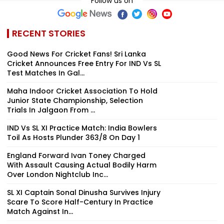
Follow us on
RECENT STORIES
Good News For Cricket Fans! Sri Lanka
Cricket Announces Free Entry For IND Vs SL
Test Matches In Gal...
Maha Indoor Cricket Association To Hold
Junior State Championship, Selection
Trials In Jalgaon From ...
IND Vs SL XI Practice Match: India Bowlers
Toil As Hosts Plunder 363/8 On Day 1
England Forward Ivan Toney Charged
With Assault Causing Actual Bodily Harm
Over London Nightclub Inc...
SL XI Captain Sonal Dinusha Survives Injury
Scare To Score Half-Century In Practice
Match Against In...