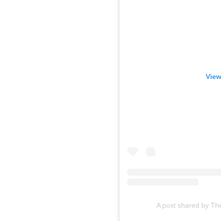
View
A post shared by Th