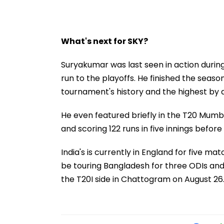
What's next for SKY?
Suryakumar was last seen in action during 
run to the playoffs. He finished the seas
tournament's history and the highest by a
He even featured briefly in the T20 Mum
and scoring 122 runs in five innings befor
India's is currently in England for five mat
be touring Bangladesh for three ODIs and
the T20I side in Chattogram on August 26