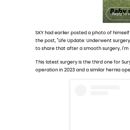
SKY had earlier posted a photo of himself
the post, "Life Update: Underwent surgery
to share that after a smooth surgery, I'm 
This latest surgery is the third one for S
operation in 2023 and a similar hernia ope