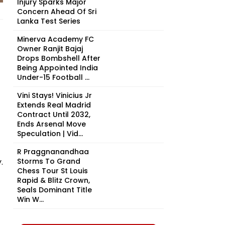
Injury Sparks Major
Concern Ahead Of Sri
Lanka Test Series
Minerva Academy FC
Owner Ranjit Bajaj
Drops Bombshell After
Being Appointed India
Under-15 Football ...
Vini Stays! Vinicius Jr
Extends Real Madrid
Contract Until 2032,
Ends Arsenal Move
Speculation | Vid...
R Praggnanandhaa
.
Storms To Grand
Chess Tour St Louis
Rapid & Blitz Crown,
Seals Dominant Title
Win W...