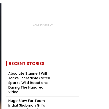
RECENT STORIES
Absolute Stunner! Will
Jacks' Incredible Catch
Sparks Wild Reactions
During The Hundred |
Video
Huge Blow For Team
India! Shubman Gill's