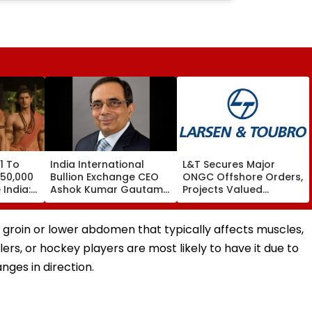
1 To
India International
L&T Secures Major
 50,000
Bullion Exchange CEO
ONGC Offshore Orders,
India:
Ashok Kumar Gautam
Projects Valued
Resigns As Gold
Between ₹5,000 Crore
Trading Platform Faces
And ₹10,000 Crore
Growth Challenges
the groin or lower abdomen that typically affects muscles,
lers, or hockey players are most likely to have it due to
nges in direction.