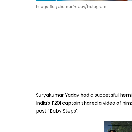
Image: Suryakumar Yadav/Instagram
Suryakumar Yadav had a successful hernia
India's T20I captain shared a video of him
post ' Baby Steps'.