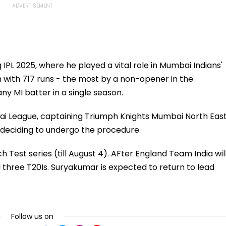
IPL 2025, where he played a vital role in Mumbai Indians'
on with 717 runs - the most by a non-opener in the
ny MI batter in a single season.
bai League, captaining Triumph Knights Mumbai North Eas
e deciding to undergo the procedure.
ch Test series (till August 4). AFter England Team India wil
 three T20Is. Suryakumar is expected to return to lead
.
Follow us on