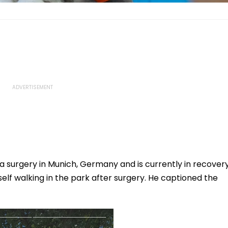
 surgery in Munich, Germany and is currently in recovery
self walking in the park after surgery. He captioned the