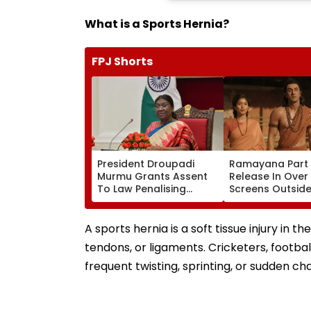
What is a Sports Hernia?
FPJ Shorts
President Droupadi
Ramayana Part 
Murmu Grants Assent
Release In Over
To Law Penalising
Screens Outside 
Obstruction To Vande
Report
Mataram Singing
A sports hernia is a soft tissue injury in 
tendons, or ligaments. Cricketers, footbal
frequent twisting, sprinting, or sudden cha