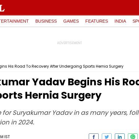
TERTAINMENT
BUSINESS
GAMES
FEATURES
INDIA
SP
ins His Road To Recovery After Undergoing Sports Hernia Surgery
akumar Yadav Begins His Ro
ports Hernia Surgery
one for Suryakumar Yadav in as many years, fo
ion in 2024.
AM IST