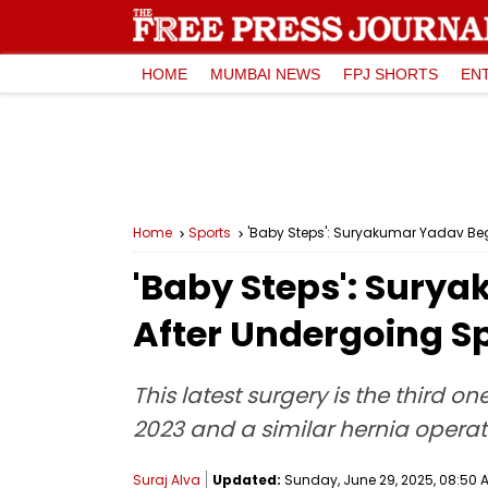
HOME
MUMBAI NEWS
FPJ SHORTS
EN
Home
Sports
'Baby Steps': Suryakumar Yadav Beg
'Baby Steps': Sury
After Undergoing S
This latest surgery is the third 
2023 and a similar hernia operat
Suraj Alva
Updated:
Sunday, June 29, 2025, 08:50 