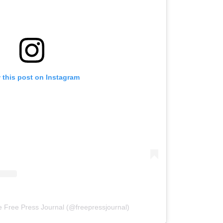
 this post on Instagram
e Free Press Journal (@freepressjournal)