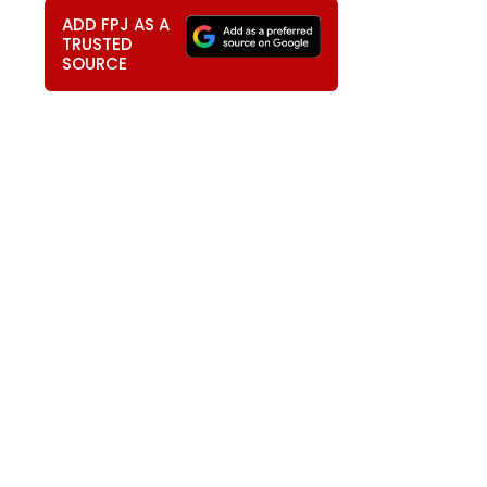
ADD FPJ AS A
TRUSTED
SOURCE