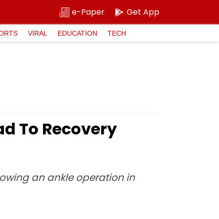
e-Paper
Get App
ORTS
VIRAL
EDUCATION
TECH
ad To Recovery
llowing an ankle operation in