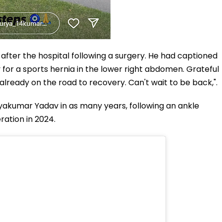
 after the hospital following a surgery. He had captioned
 for a sports hernia in the lower right abdomen. Grateful
already on the road to recovery. Can't wait to be back,".
uryakumar Yadav in as many years, following an ankle
ration in 2024.