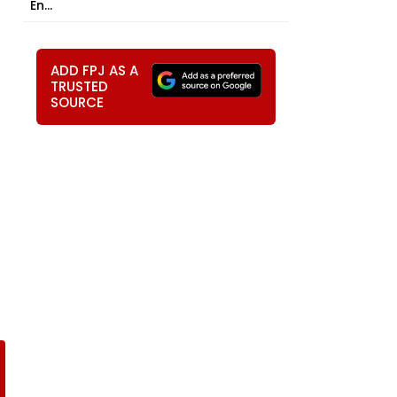
En...
ADD FPJ AS A
TRUSTED
SOURCE