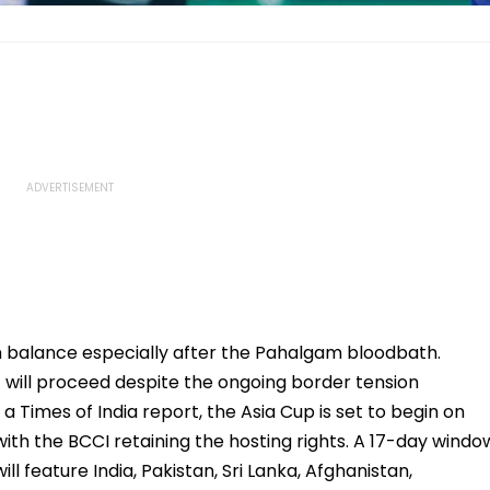
n balance especially after the Pahalgam bloodbath.
will proceed despite the ongoing border tension
 Times of India report, the Asia Cup is set to begin on
with the BCCI retaining the hosting rights. A 17-day windo
l feature India, Pakistan, Sri Lanka, Afghanistan,