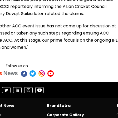
BCCI reportedly informing the Asian Cricket Council
y Devajit Saikia later refuted the claims.
 other ACC event issue has not come up for discussion at
scussed or taken any such steps regarding ensuing ACC
e ACC. At this stage, our prime focus is on the ongoing IPL
n and women."
Follow us on
nt News
BrandSutra
s
Corporate Gallery