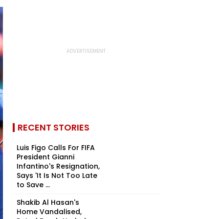
RECENT STORIES
Luis Figo Calls For FIFA
President Gianni
Infantino's Resignation,
Says 'It Is Not Too Late
to Save ...
Shakib Al Hasan's
Home Vandalised,