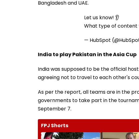
Bangladesh and UAE.
Let us know! 👂
What type of content w
— HubSpot (@HubSpo
India to play Pakistan in the Asia Cup
India was supposed to be the official hos
agreeing not to travel to each other's coun
As per the report, all teams are in the p
governments to take part in the tourname
September 7.
FPJ Shorts