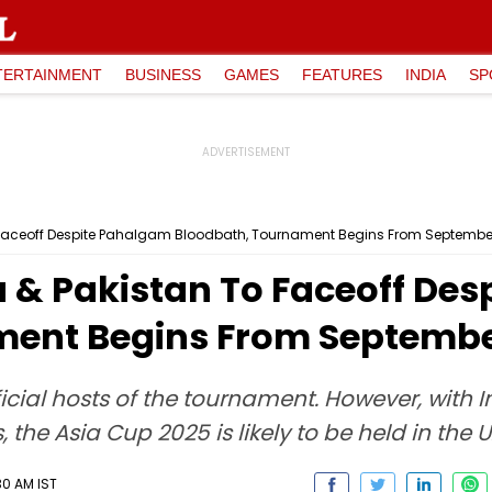
TERTAINMENT
BUSINESS
GAMES
FEATURES
INDIA
SP
 Faceoff Despite Pahalgam Bloodbath, Tournament Begins From September
a & Pakistan To Faceoff De
ent Begins From September
icial hosts of the tournament. However, with 
, the Asia Cup 2025 is likely to be held in the U
30 AM IST