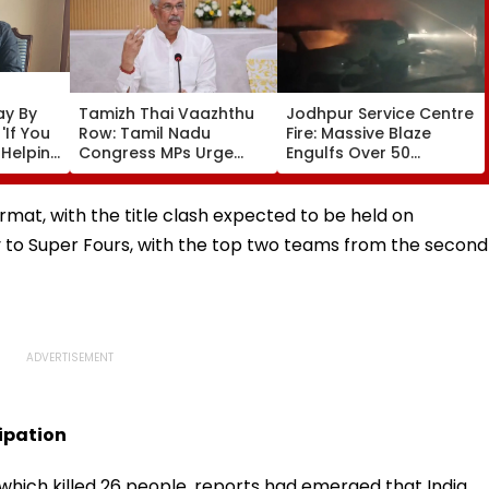
ay By
Tamizh Thai Vaazhthu
Jodhpur Service Centre
'If You
Row: Tamil Nadu
Fire: Massive Blaze
 Helping
Congress MPs Urge
Engulfs Over 50
Governor Arlekar To
Vehicles; 12 Fire
Restore Long-Standing
Tenders Deployed As
Tradition At
Short Circuit Suspected
format, with the title clash expected to be held on
Government &
| Video
y to Super Fours, with the top two teams from the second
University Functions
cipation
which killed 26 people, reports had emerged that India