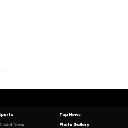
Sports
Top News
Cricket News
Photo Gallery