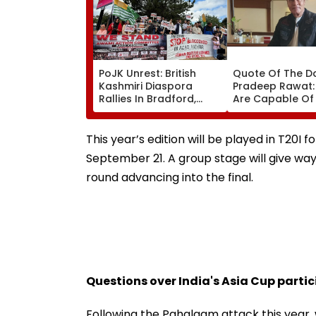
PoJK Unrest: British
Quote Of The D
Kashmiri Diaspora
Pradeep Rawat: 
Rallies In Bradford,
Are Capable Of
Demands
Others, Do Not
Accountability Over
Hesitate'
Alleged Human Rights
This year’s edition will be played in T20I 
Violations | Video
September 21. A group stage will give wa
round advancing into the final.
Questions over India's Asia Cup parti
Following the Pahalgam attack this year, 