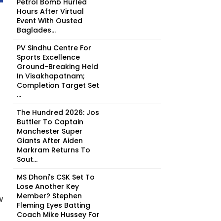
Petrol Bomb Hurled
Hours After Virtual
Event With Ousted
Baglades...
PV Sindhu Centre For
Sports Excellence
Ground-Breaking Held
In Visakhapatnam;
Completion Target Set
...
The Hundred 2026: Jos
Buttler To Captain
Manchester Super
Giants After Aiden
Markram Returns To
Sout...
MS Dhoni's CSK Set To
Lose Another Key
Member? Stephen
w
Fleming Eyes Batting
Coach Mike Hussey For