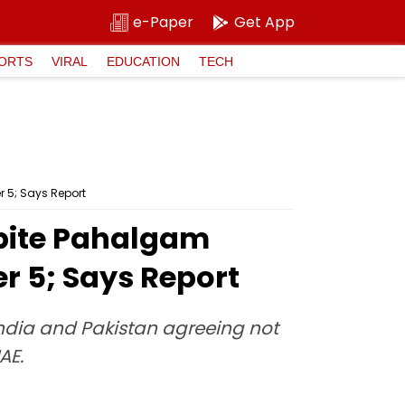
e-Paper
Get App
ORTS
VIRAL
EDUCATION
TECH
 5; Says Report
spite Pahalgam
 5; Says Report
India and Pakistan agreeing not
AE.