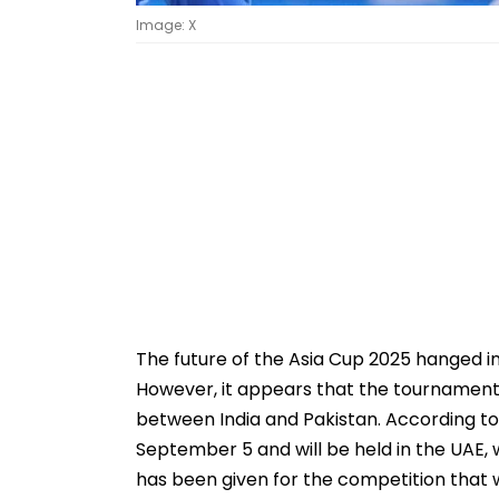
Image: X
The future of the Asia Cup 2025 hanged i
However, it appears that the tournament 
between India and Pakistan. According to a
September 5 and will be held in the UAE, 
has been given for the competition that wil