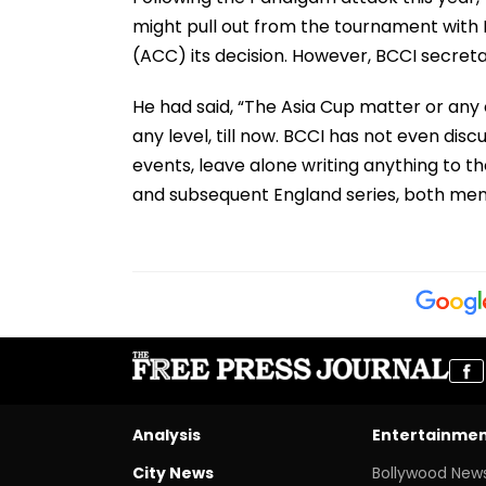
might pull out from the tournament with 
(ACC) its decision. However, BCCI secretar
He had said, “The Asia Cup matter or any
any level, till now. BCCI has not even di
events, leave alone writing anything to th
and subsequent England series, both me
Analysis
Entertainme
City News
Bollywood New