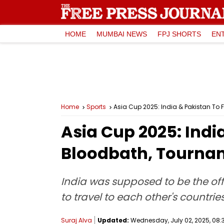
HOME
MUMBAI NEWS
FPJ SHORTS
EN
Home
Sports
Asia Cup 2025: India & Pakistan To
Asia Cup 2025: Indi
Bloodbath, Tournam
India was supposed to be the off
to travel to each other's countries
Suraj Alva
Updated:
Wednesday, July 02, 2025, 08: