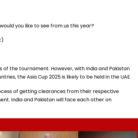
ould you like to see from us this year?
t)
ts of the tournament. However, with India and Pakistan
tries, the Asia Cup 2025 is likely to be held in the UAE.
rocess of getting clearances from their respective
nt. India and Pakistan will face each other on