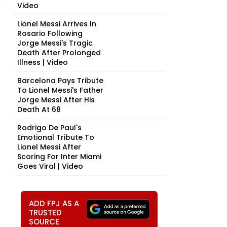
Video
Lionel Messi Arrives In
Rosario Following
Jorge Messi's Tragic
Death After Prolonged
Illness | Video
Barcelona Pays Tribute
To Lionel Messi's Father
Jorge Messi After His
Death At 68
Rodrigo De Paul's
Emotional Tribute To
Lionel Messi After
Scoring For Inter Miami
Goes Viral | Video
ADD FPJ AS A
TRUSTED
SOURCE