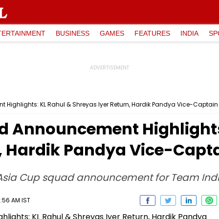
TERTAINMENT
BUSINESS
GAMES
FEATURES
INDIA
SP
ighlights: KL Rahul & Shreyas Iyer Return, Hardik Pandya Vice-Captain
d Announcement Highlights
n, Hardik Pandya Vice-Capt
 Asia Cup squad announcement for Team Ind
2:56 AM IST