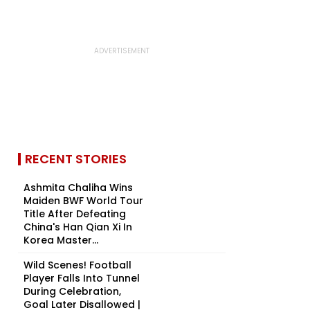
RECENT STORIES
Ashmita Chaliha Wins
Maiden BWF World Tour
Title After Defeating
China's Han Qian Xi In
Korea Master...
Wild Scenes! Football
Player Falls Into Tunnel
During Celebration,
Goal Later Disallowed |