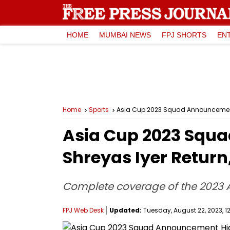
HOME
MUMBAI NEWS
FPJ SHORTS
EN
Home
Sports
Asia Cup 2023 Squad Announcement H
Asia Cup 2023 Squa
Shreyas Iyer Retur
Complete coverage of the 2023
FPJ Web Desk
Updated:
Tuesday, August 22, 2023, 1