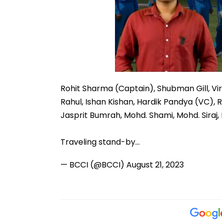
Rohit Sharma (Captain), Shubman Gill, Vir
Rahul, Ishan Kishan, Hardik Pandya (VC), 
Jasprit Bumrah, Mohd. Shami, Mohd. Siraj,
Traveling stand-by…
— BCCI (@BCCI)
August 21, 2023