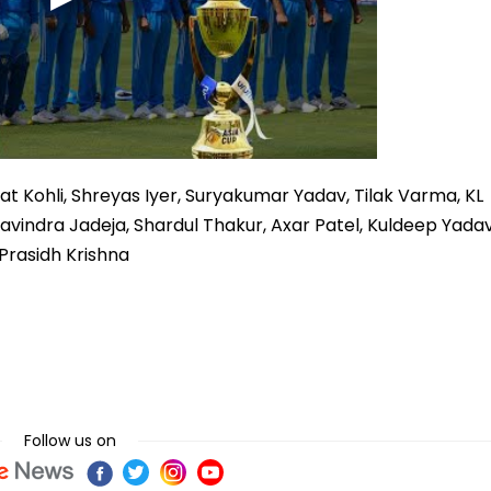
at Kohli, Shreyas Iyer, Suryakumar Yadav, Tilak Varma, KL
Ravindra Jadeja, Shardul Thakur, Axar Patel, Kuldeep Yadav
 Prasidh Krishna
Follow us on