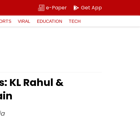
e-Paper
Get App
ORTS
VIRAL
EDUCATION
TECH
: KL Rahul &
ain
ia