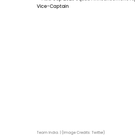
Team India. | (Image Credits: Twitter)