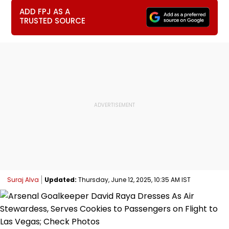
ADD FPJ AS A
TRUSTED SOURCE
Suraj Alva
Updated:
Thursday, June 12, 2025, 10:35 AM IST