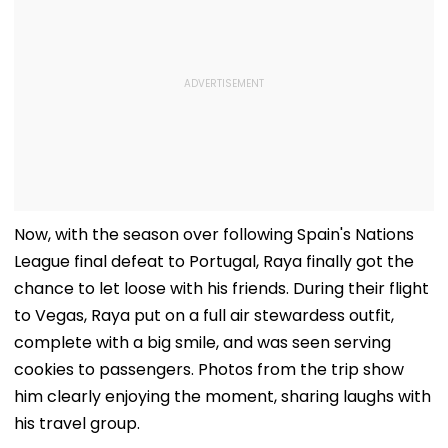
Now, with the season over following Spain's Nations
League final defeat to Portugal, Raya finally got the
chance to let loose with his friends. During their flight
to Vegas, Raya put on a full air stewardess outfit,
complete with a big smile, and was seen serving
cookies to passengers. Photos from the trip show
him clearly enjoying the moment, sharing laughs with
his travel group.