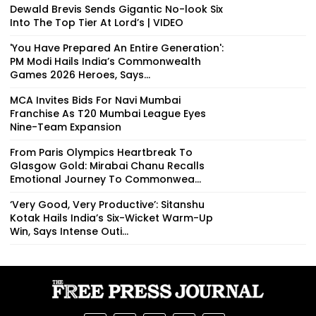
Dewald Brevis Sends Gigantic No-look Six
Into The Top Tier At Lord’s | VIDEO
'You Have Prepared An Entire Generation':
PM Modi Hails India’s Commonwealth
Games 2026 Heroes, Says...
MCA Invites Bids For Navi Mumbai
Franchise As T20 Mumbai League Eyes
Nine-Team Expansion
From Paris Olympics Heartbreak To
Glasgow Gold: Mirabai Chanu Recalls
Emotional Journey To Commonwea...
‘Very Good, Very Productive’: Sitanshu
Kotak Hails India’s Six-Wicket Warm-Up
Win, Says Intense Outi...