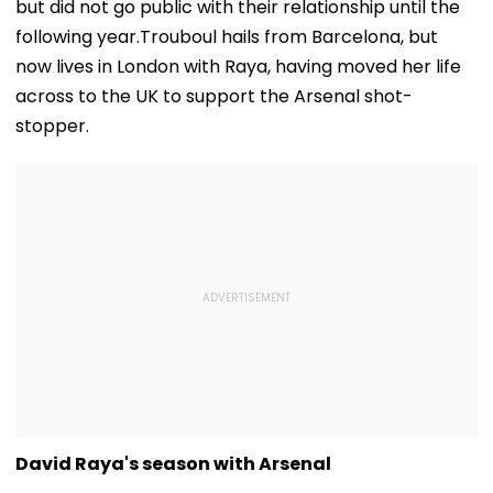
but did not go public with their relationship until the
following year.Trouboul hails from Barcelona, but
now lives in London with Raya, having moved her life
across to the UK to support the Arsenal shot-
stopper.
David Raya's season with Arsenal