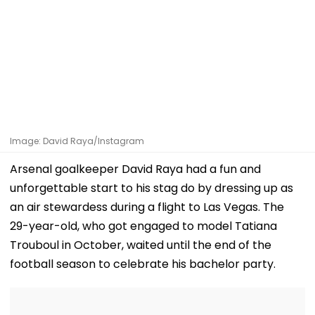
Image: David Raya/Instagram
Arsenal goalkeeper David Raya had a fun and
unforgettable start to his stag do by dressing up as
an air stewardess during a flight to Las Vegas. The
29-year-old, who got engaged to model Tatiana
Trouboul in October, waited until the end of the
football season to celebrate his bachelor party.