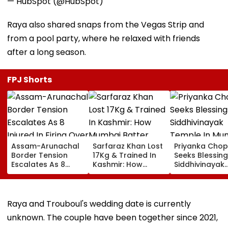
— HubSpot (@HubSpot)
Raya also shared snaps from the Vegas Strip and
from a pool party, where he relaxed with friends
after a long season.
FPJ Shorts
Assam-Arunachal
Sarfaraz Khan Lost
Priyanka Chop
Border Tension
17Kg & Trained In
Seeks Blessing
Escalates As 8
Kashmir: How
Siddhivinayak
Injured In Firing
Mumbai Batter
Temple In Mum
Over Alleged Land
Earned His Recall
Waves At Fan
Dispute In Dhemaji
For IND Vs SL Tests
VIDEO
Raya and Trouboul's wedding date is currently
unknown. The couple have been together since 2021,