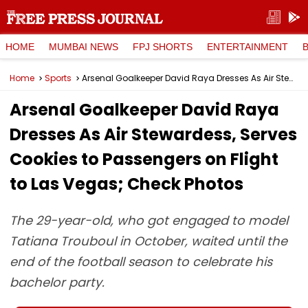
HOME
MUMBAI NEWS
FPJ SHORTS
ENTERTAINMENT
Home
Sports
Arsenal Goalkeeper David Raya Dresses As Air Stewardess, Serves Cookies to Passengers on Flight to Las Vegas; Check Photos
Arsenal Goalkeeper David Raya
Dresses As Air Stewardess, Serves
Cookies to Passengers on Flight
to Las Vegas; Check Photos
The 29-year-old, who got engaged to model
Tatiana Trouboul in October, waited until the
end of the football season to celebrate his
bachelor party.