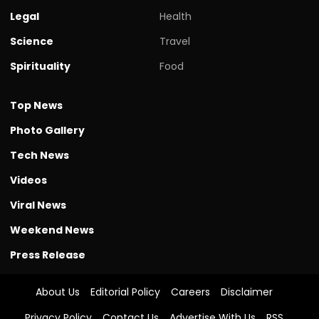
Legal
Health
Science
Travel
Spirituality
Food
Top News
Photo Gallery
Tech News
Videos
Viral News
Weekend News
Press Release
About Us
Editorial Policy
Careers
Disclaimer
Privacy Policy
Contact Us
Advertise With Us
RSS