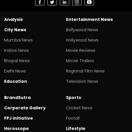
Analysis
Entertainment News
City News
Bollywood News
Mumbai News
Hollywood News
Indore News
Movie Reviews
Bhopal News
Movie Trailers
Delhi News
Regional Film News
Education
Television News
BrandSutra
Sports
Corporate Gallery
Cricket News
FPJ initiative
Footall
Horoscope
Lifestyle