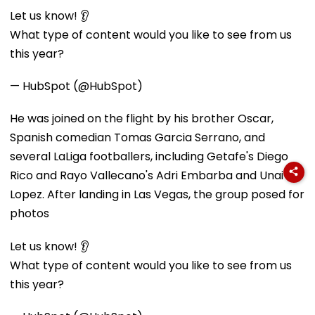
Let us know! 👂
What type of content would you like to see from us
this year?
— HubSpot (@HubSpot)
He was joined on the flight by his brother Oscar,
Spanish comedian Tomas Garcia Serrano, and
several LaLiga footballers, including Getafe's Diego
Rico and Rayo Vallecano's Adri Embarba and Unai
Lopez. After landing in Las Vegas, the group posed for
photos
Let us know! 👂
What type of content would you like to see from us
this year?