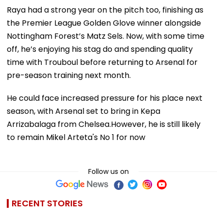
Raya had a strong year on the pitch too, finishing as
the Premier League Golden Glove winner alongside
Nottingham Forest’s Matz Sels. Now, with some time
off, he’s enjoying his stag do and spending quality
time with Trouboul before returning to Arsenal for
pre-season training next month.
He could face increased pressure for his place next
season, with Arsenal set to bring in Kepa
Arrizabalaga from Chelsea.However, he is still likely
to remain Mikel Arteta's No 1 for now
Follow us on
RECENT STORIES