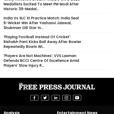
Medallists Excited To Meet PM Modi After
Historic 39-Medal...
India Vs SLC XI Practice Match: India Seal
6-Wicket Win After Yashasvi Jaiswal,
Shubman Gill Star In...
'Playing Football Instead Of Cricket':
Rishabh Pant Kicks Ball Away After Bowler
Repeatedly Bowls Wi...
'Players Are Not Machines': VVS Laxman
Defends BCCI Centre Of Excellence Amid
Players’ Slow Injury R...
Analysis
Entertainment News