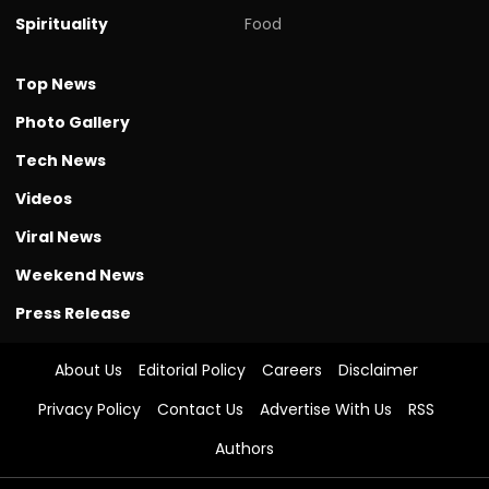
Spirituality
Food
Top News
Photo Gallery
Tech News
Videos
Viral News
Weekend News
Press Release
About Us
Editorial Policy
Careers
Disclaimer
Privacy Policy
Contact Us
Advertise With Us
RSS
Authors