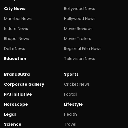
City News
Bollywood News
Mumbai News
Hollywood News
Indore News
Movie Reviews
Bhopal News
Movie Trailers
Delhi News
Regional Film News
Education
Television News
BrandSutra
Sports
Corporate Gallery
Cricket News
FPJ initiative
Footall
Horoscope
Lifestyle
Legal
Health
Science
Travel