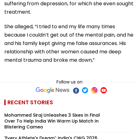
suffering from depression, for which she even sought
treatment.
She alleged, “I tried to end my life many times
because I couldn’t get out of the mental pain, and he
and his family kept giving me false assurances. His
relationship with other women caused me deep
mental trauma and broke me down,”
Follow us on
RECENT STORIES
Mohammed Siraj Unleashes 3 Sixes In Final
Over To Help India Win Warm Up Match In
Blistering Cameo
'Every Athlete's Dream': India's CWG 2026