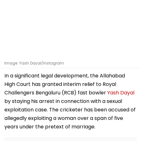
Image: Yash Dayal/Instagram
In a significant legal development, the Allahabad
High Court has granted interim relief to Royal
Challengers Bengaluru (RCB) fast bowler
Yash Dayal
by staying his arrest in connection with a sexual
exploitation case. The cricketer has been accused of
allegedly exploiting a woman over a span of five
years under the pretext of marriage.