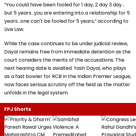
“You could have been fooled for 1 day, 2 day 3 day…
but 5 years...you are entering into a relationship for 5
years...one can't be fooled for 5 years,” according to
Live Law.
While the case continues to be under judicial review,
Dayal remains free from immediate detention as the
court considers the merits of the accusations. The
next hearing date is awaited. Yash Dayal, who plays
as a fast bowler for RCB in the Indian Premier League,
now faces serious scrutiny off the field as the matter
unfolds in the legal system.
FPJ Shorts