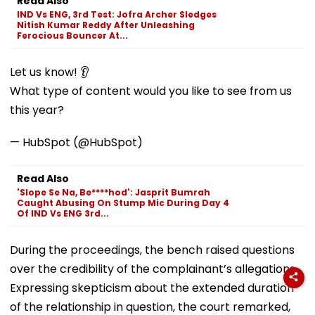
Read Also
IND Vs ENG, 3rd Test: Jofra Archer Sledges
Nitish Kumar Reddy After Unleashing
Ferocious Bouncer At...
Let us know! 👂
What type of content would you like to see from us
this year?
— HubSpot (@HubSpot)
Read Also
'Slope Se Na, Be****hod': Jasprit Bumrah
Caught Abusing On Stump Mic During Day 4
Of IND Vs ENG 3rd...
During the proceedings, the bench raised questions
over the credibility of the complainant’s allegations.
Expressing skepticism about the extended duration
of the relationship in question, the court remarked,