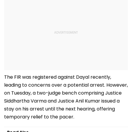
The FIR was registered against Dayal recently,
leading to concerns over a potential arrest. However,
on Tuesday, a two-judge bench comprising Justice
Siddhartha Varma and Justice Anil Kumar issued a
stay on his arrest until the next hearing, offering
temporary relief to the pacer.