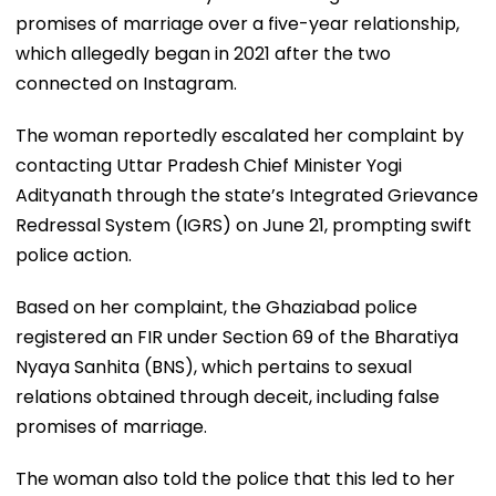
promises of marriage over a five-year relationship,
which allegedly began in 2021 after the two
connected on Instagram.
The woman reportedly escalated her complaint by
contacting Uttar Pradesh Chief Minister Yogi
Adityanath through the state’s Integrated Grievance
Redressal System (IGRS) on June 21, prompting swift
police action.
Based on her complaint, the Ghaziabad police
registered an FIR under Section 69 of the Bharatiya
Nyaya Sanhita (BNS), which pertains to sexual
relations obtained through deceit, including false
promises of marriage.
The woman also told the police that this led to her