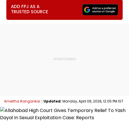
ADD FPJ AS A
TRUSTED SOURCE
Amertha Rangankar
Updated:
Monday, April 06, 2026, 12:05 PM IST