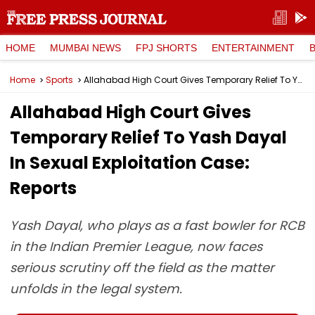
HOME
MUMBAI NEWS
FPJ SHORTS
ENTERTAINMENT
Home
Sports
Allahabad High Court Gives Temporary Relief To Yash Dayal In Sexual Exploitation Case: Reports
Allahabad High Court Gives
Temporary Relief To Yash Dayal
In Sexual Exploitation Case:
Reports
Yash Dayal, who plays as a fast bowler for RCB
in the Indian Premier League, now faces
serious scrutiny off the field as the matter
unfolds in the legal system.