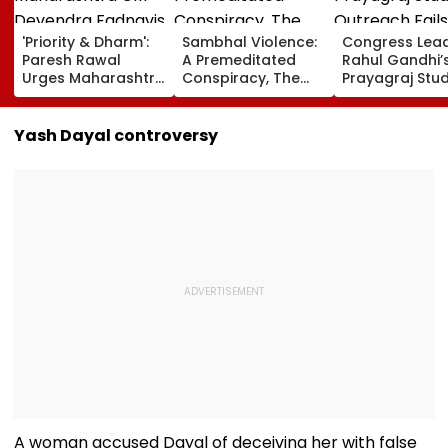
'Priority & Dharm':
Sambhal Violence:
Congress Lea
Paresh Rawal
A Premeditated
Rahul Gandhi’
Urges Maharashtra
Conspiracy, The
Prayagraj Stu
CM Devendra
Dark Truth, And The
Outreach Fail
Fadnavis To Retain
Politics Of
Create Politica
Tukaram Mundhe
Appeasement
Impact Agains
Yash Dayal controversy
Yogi Governm
A woman accused Dayal of deceiving her with false