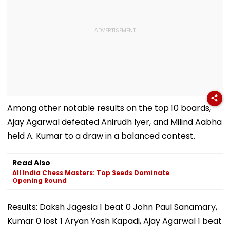
Among other notable results on the top 10 boards,
Ajay Agarwal defeated Anirudh Iyer, and Milind Aabha
held A. Kumar to a draw in a balanced contest.
Read Also
All India Chess Masters: Top Seeds Dominate
Opening Round
Results: Daksh Jagesia 1 beat 0 John Paul Sanamary,
Kumar 0 lost 1 Aryan Yash Kapadi, Ajay Agarwal 1 beat