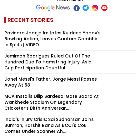
RECENT STORIES
Ravindra Jadeja Imitates Kuldeep Yadav's
Bowling Action, Leaves Gautam Gambhir
In Splits | VIDEO
Jemimah Rodrigues Ruled Out Of The
Hundred Due To Hamstring Injury, Asia
Cup Participation Doubtful
Lionel Messi's Father, Jorge Messi Passes
Away At 68
MCA Installs Dilip Sardesai Gate Board At
Wankhede Stadium On Legendary
Cricketer’s Birth Anniversar...
India's Injury Crisis: Sai Sudharsan Joins
Bumrah, Harshit Rana As BCCI's CoE
Comes Under Scanner Ah...