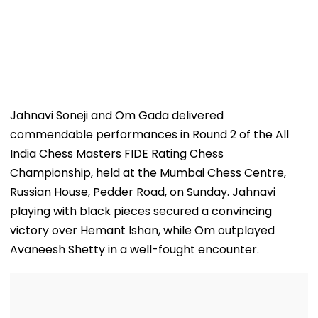
Jahnavi Soneji and Om Gada delivered
commendable performances in Round 2 of the All
India Chess Masters FIDE Rating Chess
Championship, held at the Mumbai Chess Centre,
Russian House, Pedder Road, on Sunday. Jahnavi
playing with black pieces secured a convincing
victory over Hemant Ishan, while Om outplayed
Avaneesh Shetty in a well-fought encounter.