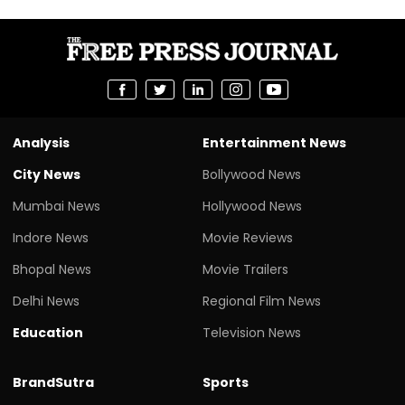
Analysis
Entertainment News
City News
Bollywood News
Mumbai News
Hollywood News
Indore News
Movie Reviews
Bhopal News
Movie Trailers
Delhi News
Regional Film News
Education
Television News
BrandSutra
Sports