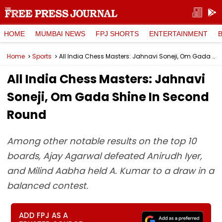
HOME
MUMBAI NEWS
FPJ SHORTS
ENTERTAINMENT
Home
Sports
All India Chess Masters: Jahnavi Soneji, Om Gada Shine In Second Round
All India Chess Masters: Jahnavi
Soneji, Om Gada Shine In Second
Round
Among other notable results on the top 10
boards, Ajay Agarwal defeated Anirudh Iyer,
and Milind Aabha held A. Kumar to a draw in a
balanced contest.
ADD FPJ AS A