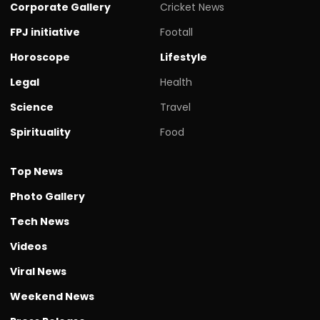
Corporate Gallery
Cricket News
FPJ initiative
Footall
Horoscope
Lifestyle
Legal
Health
Science
Travel
Spirituality
Food
Top News
Photo Gallery
Tech News
Videos
Viral News
Weekend News