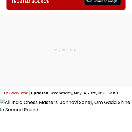
TRUSTED SOURCE
FPJ Web Desk
Updated:
Wednesday, May 14, 2025, 06:31 PM IST