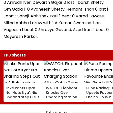
0 Anirudh Iyer, Dewarth Gajjar 0 lost 1 Darsh Shetty,
Om Gada 1-0 Avaneesh Shetty, Hemant Ishan 0 lost 1
Jahnvi Soneji, Abhishek Patil 1 beat 0 Varad Tawate,
Milind Aabha 1 drew with 1 A Kumar, Swaminathan
Vageesh 1 beat 0 Shravya Gavand, Azad Irani 1 beat 0
Mayuresh Parkar.
FPJ Shorts
'Inke Pants Upar
WATCH: Elephant
Pune Racing: U
Nai Hote Kya': Nia
Knocks Over
Upsets Favour
Sharma Steps Out
Charging Station
Encino To Win
In A Bold Look In
After Cable Trips
Grade III Yoha
Mumbai, Fans
Herd Member In
Poonawalla Tu
React- VIDEO
China's Yunnan
Club Trophy
Follow us on