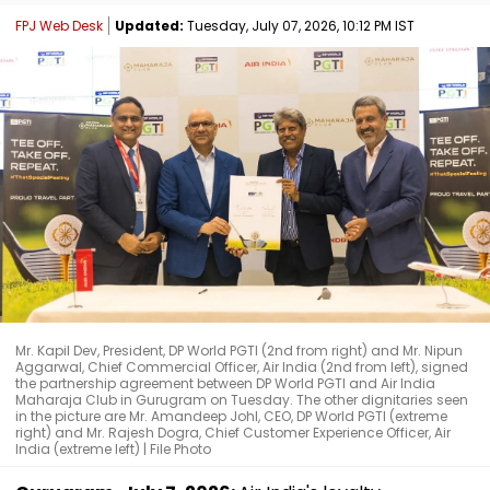
FPJ Web Desk
Updated:
Tuesday, July 07, 2026, 10:12 PM IST
Mr. Kapil Dev, President, DP World PGTI (2nd from right) and Mr. Nipun
Aggarwal, Chief Commercial Officer, Air India (2nd from left), signed
the partnership agreement between DP World PGTI and Air India
Maharaja Club in Gurugram on Tuesday. The other dignitaries seen
in the picture are Mr. Amandeep Johl, CEO, DP World PGTI (extreme
right) and Mr. Rajesh Dogra, Chief Customer Experience Officer, Air
India (extreme left) | File Photo