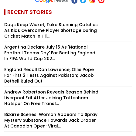
RECENT STORIES
Dogs Keep Wicket, Take Stunning Catches
As Kids Overcome Player Shortage During
Cricket Match In Hil...
Argentina Declare July 15 As 'National
Football Teams Day' For Beating England
In FIFA World Cup 202...
England Recall Dan Lawrence, Ollie Pope
For First 2 Tests Against Pakistan; Jacob
Bethell Ruled Out
Andrew Robertson Reveals Reason Behind
Liverpool Exit After Joining Tottenham
Hotspur On Free Transf...
Bizarre Scenes! Woman Appears To Spray
Mystery Substance Towards Jack Draper
At Canadian Open; Viral...