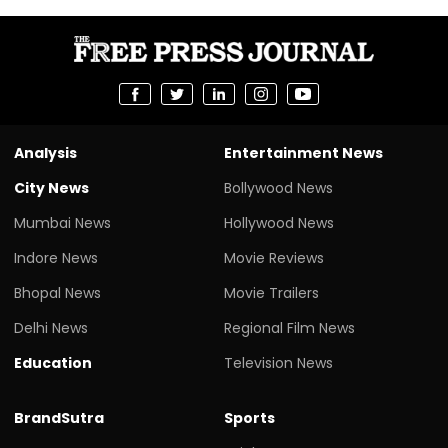
Analysis
Entertainment News
City News
Bollywood News
Mumbai News
Hollywood News
Indore News
Movie Reviews
Bhopal News
Movie Trailers
Delhi News
Regional Film News
Education
Television News
BrandSutra
Sports