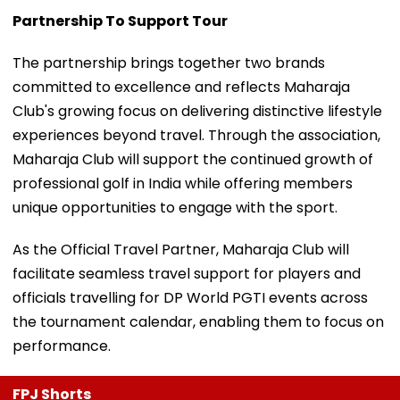
Partnership To Support Tour
The partnership brings together two brands
committed to excellence and reflects Maharaja
Club's growing focus on delivering distinctive lifestyle
experiences beyond travel. Through the association,
Maharaja Club will support the continued growth of
professional golf in India while offering members
unique opportunities to engage with the sport.
As the Official Travel Partner, Maharaja Club will
facilitate seamless travel support for players and
officials travelling for DP World PGTI events across
the tournament calendar, enabling them to focus on
performance.
FPJ Shorts