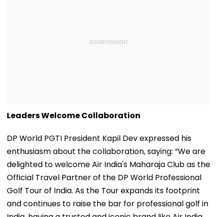
Leaders Welcome Collaboration
DP World PGTI President Kapil Dev expressed his
enthusiasm about the collaboration, saying: “We are
delighted to welcome Air India's Maharaja Club as the
Official Travel Partner of the DP World Professional
Golf Tour of India. As the Tour expands its footprint
and continues to raise the bar for professional golf in
India, having a trusted and iconic brand like Air India