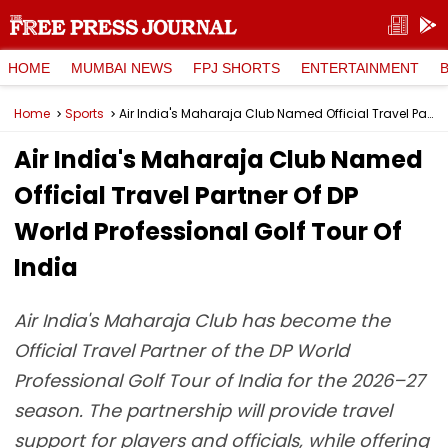
HOME
MUMBAI NEWS
FPJ SHORTS
ENTERTAINMENT
Home
Sports
Air India's Maharaja Club Named Official Travel Partner Of DP World Professional Golf Tour Of India
Air India's Maharaja Club Named
Official Travel Partner Of DP
World Professional Golf Tour Of
India
Air India's Maharaja Club has become the
Official Travel Partner of the DP World
Professional Golf Tour of India for the 2026–27
season. The partnership will provide travel
support for players and officials, while offering