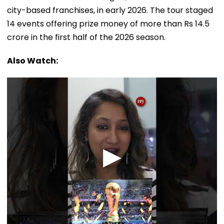
city-based franchises, in early 2026. The tour staged
14 events offering prize money of more than Rs 14.5
crore in the first half of the 2026 season.
Also Watch: