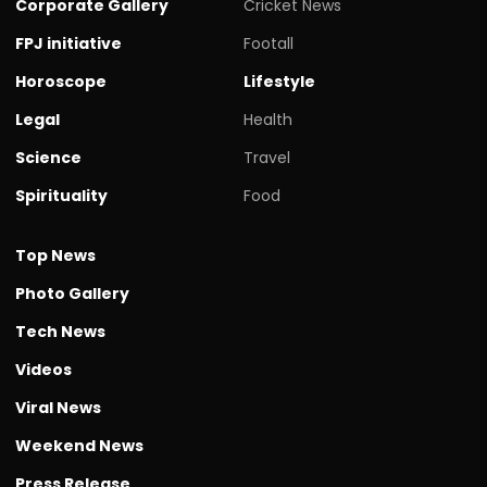
Corporate Gallery
Cricket News
FPJ initiative
Footall
Horoscope
Lifestyle
Legal
Health
Science
Travel
Spirituality
Food
Top News
Photo Gallery
Tech News
Videos
Viral News
Weekend News
Press Release