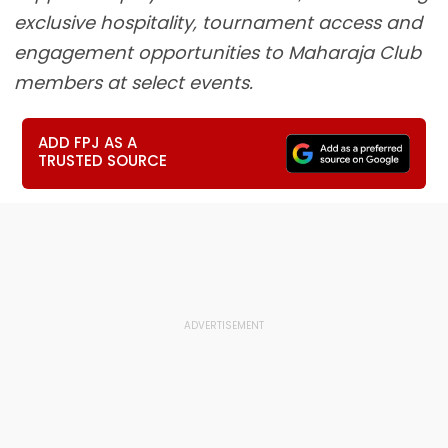
exclusive hospitality, tournament access and
engagement opportunities to Maharaja Club
members at select events.
ADD FPJ AS A
TRUSTED SOURCE