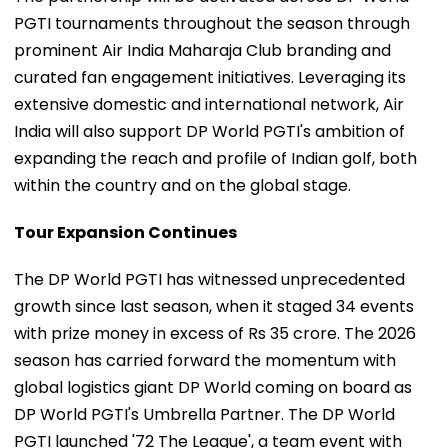
PGTI tournaments throughout the season through
prominent Air India Maharaja Club branding and
curated fan engagement initiatives. Leveraging its
extensive domestic and international network, Air
India will also support DP World PGTI's ambition of
expanding the reach and profile of Indian golf, both
within the country and on the global stage.
Tour Expansion Continues
The DP World PGTI has witnessed unprecedented
growth since last season, when it staged 34 events
with prize money in excess of Rs 35 crore. The 2026
season has carried forward the momentum with
global logistics giant DP World coming on board as
DP World PGTI's Umbrella Partner. The DP World
PGTI launched '72 The League', a team event with