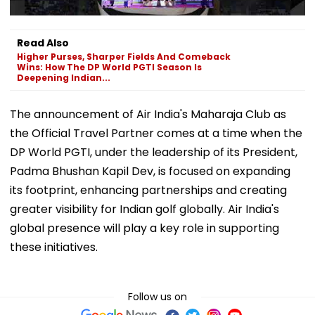
Read Also
Higher Purses, Sharper Fields And Comeback
Wins: How The DP World PGTI Season Is
Deepening Indian...
The announcement of Air India's Maharaja Club as
the Official Travel Partner comes at a time when the
DP World PGTI, under the leadership of its President,
Padma Bhushan Kapil Dev, is focused on expanding
its footprint, enhancing partnerships and creating
greater visibility for Indian golf globally. Air India's
global presence will play a key role in supporting
these initiatives.
Follow us on