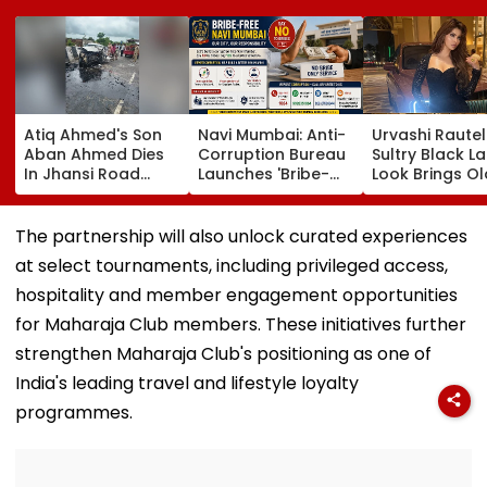
Atiq Ahmed's Son
Navi Mumbai: Anti-
Urvashi Rautel
Aban Ahmed Dies
Corruption Bureau
Sultry Black L
In Jhansi Road
Launches 'Bribe-
Look Brings Ol
Accident While
Free' Campaign,
Hollywood Gl
Travelling To Meet
Activates Helpline
To Life | Pics I
Brother In Jail
1064 To Report
The partnership will also unlock curated experiences
Corruption
at select tournaments, including privileged access,
hospitality and member engagement opportunities
for Maharaja Club members. These initiatives further
strengthen Maharaja Club's positioning as one of
India's leading travel and lifestyle loyalty
programmes.