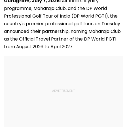
Gurugram, July 7, 2026:
Air India's loyalty
programme, Maharaja Club, and the DP World
Professional Golf Tour of India (DP World PGTI), the
country's premier professional golf tour, on Tuesday
announced their partnership, naming Maharaja Club
as the Official Travel Partner of the DP World PGTI
from August 2026 to April 2027.