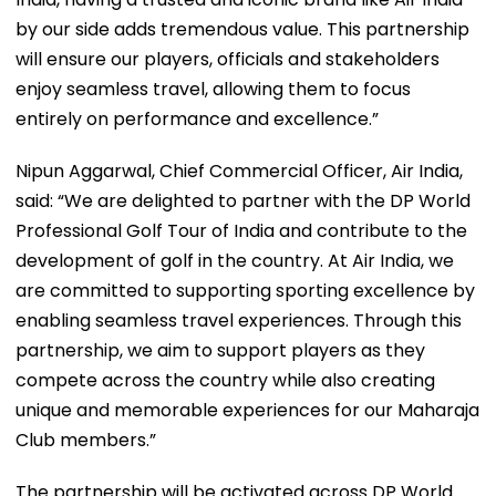
by our side adds tremendous value. This partnership
will ensure our players, officials and stakeholders
enjoy seamless travel, allowing them to focus
entirely on performance and excellence.”
Nipun Aggarwal, Chief Commercial Officer, Air India,
said: “We are delighted to partner with the DP World
Professional Golf Tour of India and contribute to the
development of golf in the country. At Air India, we
are committed to supporting sporting excellence by
enabling seamless travel experiences. Through this
partnership, we aim to support players as they
compete across the country while also creating
unique and memorable experiences for our Maharaja
Club members.”
The partnership will be activated across DP World