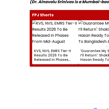
(Dr. Ainavolu Srinivas is a Mumbai-b
FPJ Shorts
KVS, NVS, EMRS Tier-II
'Guarantee My S
Results 2026 To Be
I’ll Return': Shak
Released In Phases
Hasan Ready To
From Mid-August
To Bangladesh 
Court proceedi
Amid Murder C