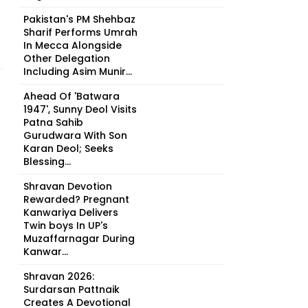
Pakistan's PM Shehbaz
Sharif Performs Umrah
In Mecca Alongside
Other Delegation
Including Asim Munir...
Ahead Of 'Batwara
1947', Sunny Deol Visits
Patna Sahib
Gurudwara With Son
Karan Deol; Seeks
Blessing...
Shravan Devotion
Rewarded? Pregnant
Kanwariya Delivers
Twin boys In UP's
Muzaffarnagar During
Kanwar...
Shravan 2026:
Surdarsan Pattnaik
Creates A Devotional