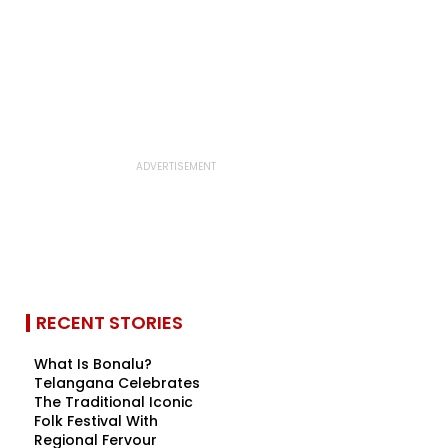
RECENT STORIES
What Is Bonalu?
Telangana Celebrates
The Traditional Iconic
Folk Festival With
Regional Fervour