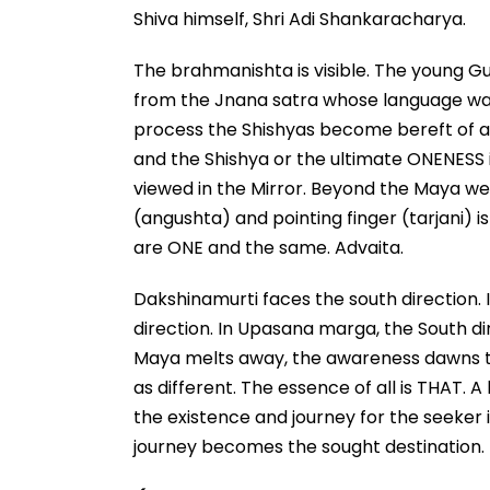
Shiva himself, Shri Adi Shankaracharya.
The brahmanishta is visible. The young Gur
from the Jnana satra whose language was s
process the Shishyas become bereft of a
and the Shishya or the ultimate ONENESS is 
viewed in the Mirror. Beyond the Maya we 
(angushta) and pointing finger (tarjani) i
are ONE and the same. Advaita.
Dakshinamurti faces the south direction. 
direction. In Upasana marga, the South d
Maya melts away, the awareness dawns th
as different. The essence of all is THAT.
the existence and journey for the seeker is
journey becomes the sought destination.