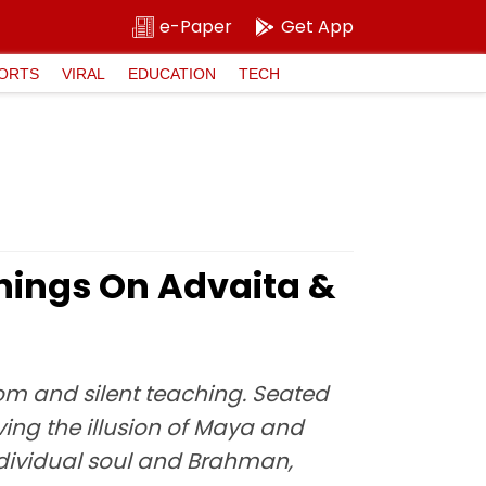
e-Paper
Get App
ORTS
VIRAL
EDUCATION
TECH
chings On Advaita &
om and silent teaching. Seated
ing the illusion of Maya and
individual soul and Brahman,