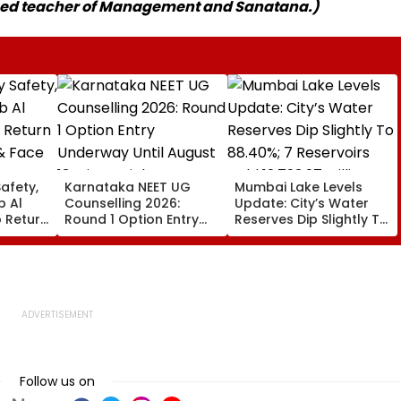
ased teacher of Management and Sanatana.)
afety,
Karnataka NEET UG
Mumbai Lake Levels
ib Al
Counselling 2026:
Update: City’s Water
 Return
Round 1 Option Entry
Reserves Dip Slightly To
& Face
Underway Until August
88.40%; 7 Reservoirs
ngs
13; Direct Link Here
Hold 12,793.97 Million
ase
Litres Now
Follow us on