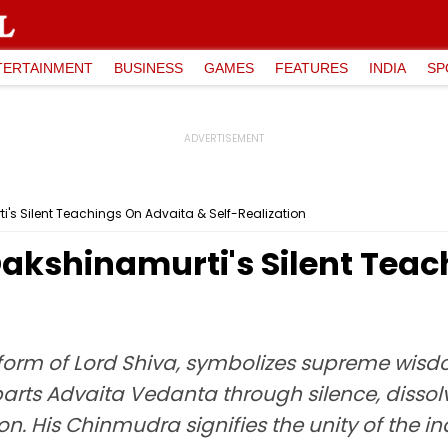
TERTAINMENT
BUSINESS
GAMES
FEATURES
INDIA
SP
i's Silent Teachings On Advaita & Self-Realization
 Dakshinamurti's Silent Tea
 form of Lord Shiva, symbolizes supreme wisd
rts Advaita Vedanta through silence, dissolv
tion. His Chinmudra signifies the unity of the 