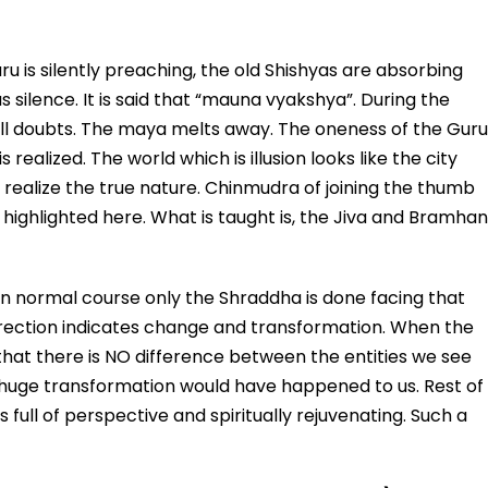
u is silently preaching, the old Shishyas are absorbing
ilence. It is said that “mauna vyakshya”. During the
ll doubts. The maya melts away. The oneness of the Guru
realized. The world which is illusion looks like the city
realize the true nature. Chinmudra of joining the thumb
s highlighted here. What is taught is, the Jiva and Bramhan
In normal course only the Shraddha is done facing that
irection indicates change and transformation. When the
at there is NO difference between the entities we see
 A huge transformation would have happened to us. Rest of
 full of perspective and spiritually rejuvenating. Such a