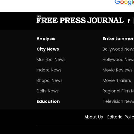
Analysis
Entertainme
City News
Bollywood New
Mumbai News
Hollywood New
Indore News
Movie Reviews
Bhopal News
Movie Trailers
Delhi News
Regional Film 
Education
Television New
About Us
Editorial Poli