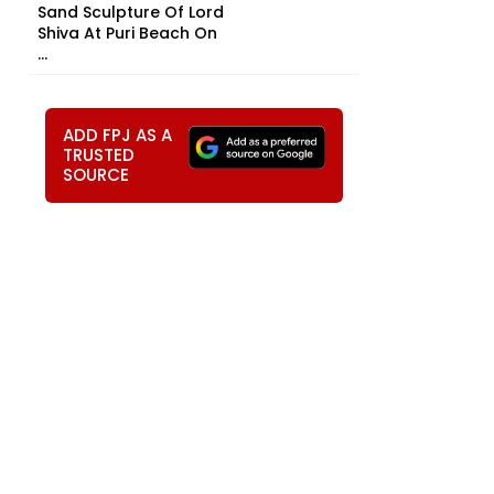
Sand Sculpture Of Lord
Shiva At Puri Beach On
...
ADD FPJ AS A
TRUSTED
SOURCE