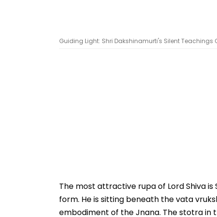
Guiding Light: Shri Dakshinamurti's Silent Teachings O
The most attractive rupa of Lord Shiva is
form. He is sitting beneath the vata vruks
embodiment of the Jnana. The stotra in t