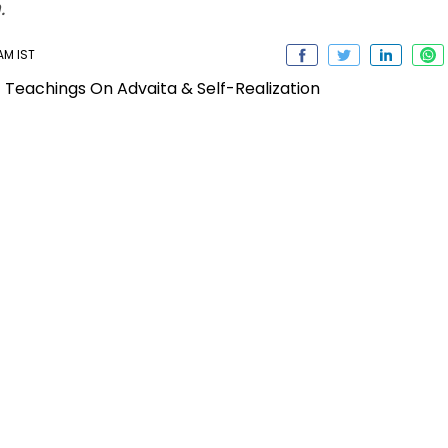
.
 AM IST