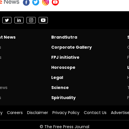
nt News
BrandSutra
s
Corporate Gallery
s
FPJ initiative
Horoscope
Legal
News
Science
s
Spirituality
cy
Careers
Disclaimer
Privacy Policy
Contact Us
Advertis
© The Free Press Journal