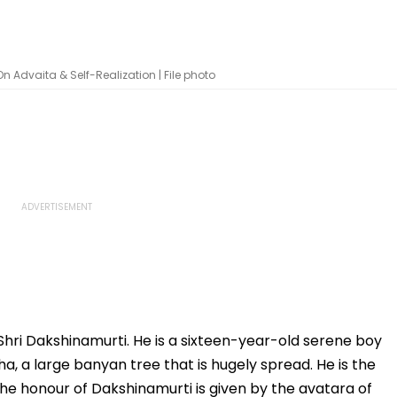
n Advaita & Self-Realization | File photo
 Shri Dakshinamurti. He is a sixteen-year-old serene boy
ha, a large banyan tree that is hugely spread. He is the
he honour of Dakshinamurti is given by the avatara of