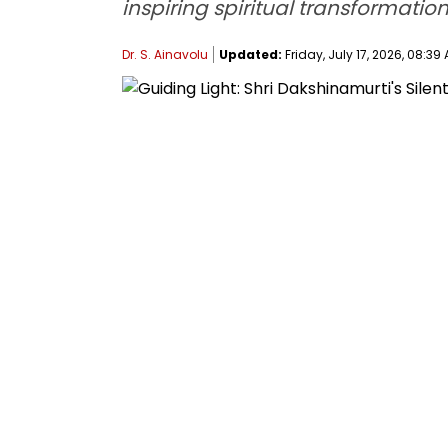
inspiring spiritual transformation
Dr. S. Ainavolu
Updated:
Friday, July 17, 2026, 08:39