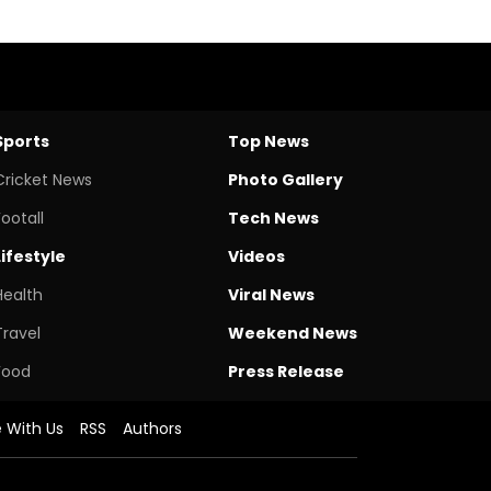
Sports
Top News
Cricket News
Photo Gallery
Footall
Tech News
Lifestyle
Videos
Health
Viral News
Travel
Weekend News
Food
Press Release
e With Us
RSS
Authors