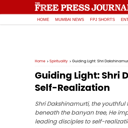
HOME
MUMBAI NEWS
FPJ SHORTS
EN
Home
Spirituality
Guiding Light: Shri Dakshinamurt
Guiding Light: Shri
Self-Realization
Shri Dakshinamurti, the youthful
beneath the banyan tree, He impa
leading disciples to self-realiza