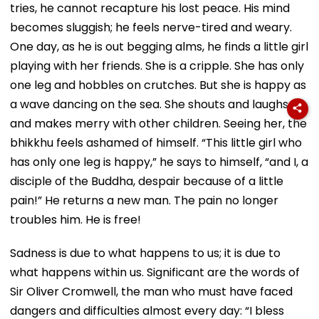
tries, he cannot recapture his lost peace. His mind
becomes sluggish; he feels nerve-tired and weary.
One day, as he is out begging alms, he finds a little girl
playing with her friends. She is a cripple. She has only
one leg and hobbles on crutches. But she is happy as
a wave dancing on the sea. She shouts and laughs
and makes merry with other children. Seeing her, the
bhikkhu feels ashamed of himself. “This little girl who
has only one leg is happy,” he says to himself, “and I, a
disciple of the Buddha, despair because of a little
pain!” He returns a new man. The pain no longer
troubles him. He is free!
Sadness is due to what happens to us; it is due to
what happens within us. Significant are the words of
Sir Oliver Cromwell, the man who must have faced
dangers and difficulties almost every day: “I bless