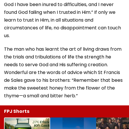
God I have been inured to difficulties, and I never
found God failing when I trusted in Him.” If only we
learn to trust in Him, in all situations and
circumstances of life, no disappointment can touch
us.
The man who has learnt the art of living draws from
the trials and tribulations of life the strength he
needs to serve God and His suffering creation.
Wonderful are the words of advice which St Francis
de Sales gave to his brothers: “Remember that bees
make the sweetest honey from the flower of the
thyme—a small and bitter herb.”
FPJ Shorts