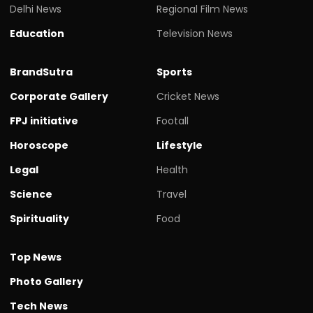
Delhi News
Regional Film News
Education
Television News
BrandSutra
Sports
Corporate Gallery
Cricket News
FPJ initiative
Footall
Horoscope
Lifestyle
Legal
Health
Science
Travel
Spirituality
Food
Top News
Photo Gallery
Tech News