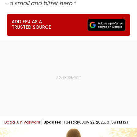
—a small and bitter herb.”
ADD FPJ AS A
TRUSTED SOURCE
Dada J. P. Vaswani
Updated:
Tuesday, July 22, 2025, 01:58 PM IST