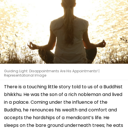
Guiding Light: Disappointments Are His Appointments! |
Representational Image
There is a touching little story told to us of a Buddhist
bhikkhu. He was the son of a rich nobleman and lived
in a palace. Coming under the influence of the
Buddha, he renounces his wealth and comfort and
accepts the hardships of a mendicant’s life. He
sleeps on the bare ground underneath trees; he eats