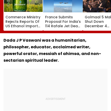
Commerce Ministry
France Submits
Golmaal 5 Ma
Rejects Reports Of
Proposal For India's
Shut Down
US Ethanol Imports
114 Rafale Jet Deal
December 4
For Fuel Blending,
With Large-Scale
Release Date
Says Policy
Local
Rumours Of Ro
Remains Domestic
Manufacturing Plan
Shetty & Ajay
Dada J P Vaswani was a humanitarian,
Devgn's Film; C
philosopher, educator, acclaimed writer,
Them 'False &
Baseless'
powerful orator, messiah of ahimsa, and non-
sectarian spiritual leader.