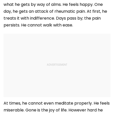
what he gets by way of alms. He feels happy. One
day, he gets an attack of rheumatic pain. At first, he
treats it with indifference. Days pass by; the pain
persists. He cannot walk with ease.
At times, he cannot even meditate properly. He feels
miserable. Gone is the joy of life. However hard he