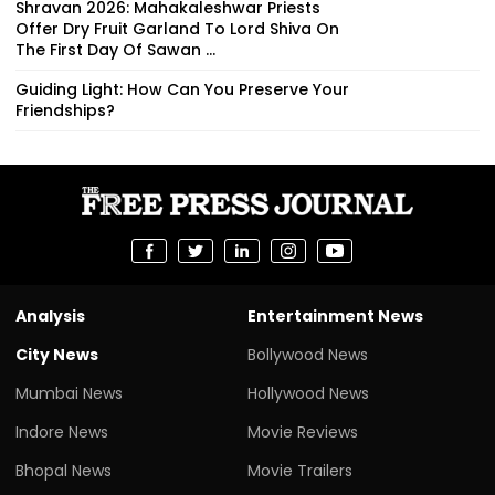
Shravan 2026: Mahakaleshwar Priests
Offer Dry Fruit Garland To Lord Shiva On
The First Day Of Sawan ...
Guiding Light: How Can You Preserve Your
Friendships?
Analysis
Entertainment News
City News
Bollywood News
Mumbai News
Hollywood News
Indore News
Movie Reviews
Bhopal News
Movie Trailers