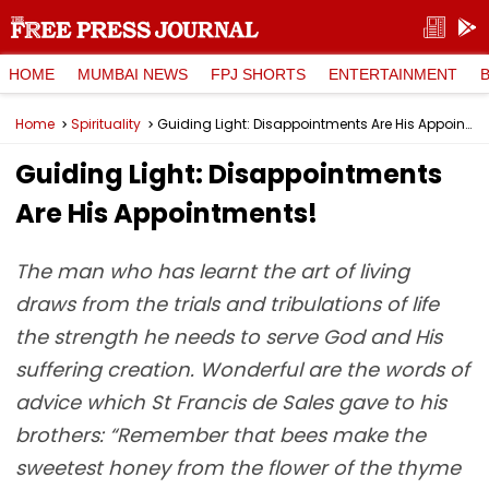
HOME
MUMBAI NEWS
FPJ SHORTS
ENTERTAINMENT
Home
Spirituality
Guiding Light: Disappointments Are His Appointments!
Guiding Light: Disappointments
Are His Appointments!
The man who has learnt the art of living
draws from the trials and tribulations of life
the strength he needs to serve God and His
suffering creation. Wonderful are the words of
advice which St Francis de Sales gave to his
brothers: “Remember that bees make the
sweetest honey from the flower of the thyme