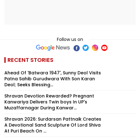
Follow us on
RECENT STORIES
Ahead Of 'Batwara 1947', Sunny Deol Visits
Patna Sahib Gurudwara With Son Karan
Deol; Seeks Blessing...
Shravan Devotion Rewarded? Pregnant
Kanwariya Delivers Twin boys In UP's
Muzaffarnagar During Kanwar...
Shravan 2026: Surdarsan Pattnaik Creates
A Devotional Sand Sculpture Of Lord Shiva
At Puri Beach On ...