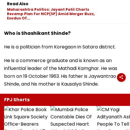
Read Also
Maharashtra Politics: Jayant Patil Charts
Revamp Plan For NCP(SP) Amid Merger Buzz,
Exodus Of...
Who is Shashikant Shinde?
He is a politician from Koregaon in Satara district.
He is a commerce graduate and is known as an
influential leader of the Mathadi Kamghar. He was
born on 19 October 1963. His father is Jaywantrao
Shinde, and his mother is Kausalya Shinde.
FPJ Shorts