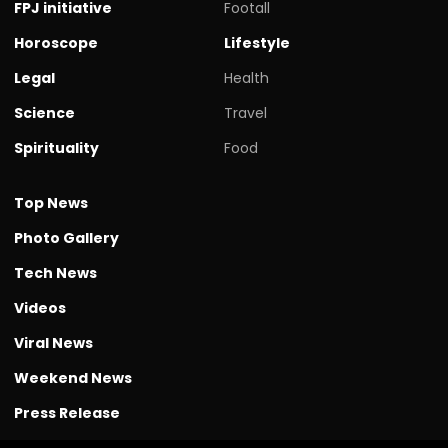
FPJ initiative
Footall
Horoscope
Lifestyle
Legal
Health
Science
Travel
Spirituality
Food
Top News
Photo Gallery
Tech News
Videos
Viral News
Weekend News
Press Release