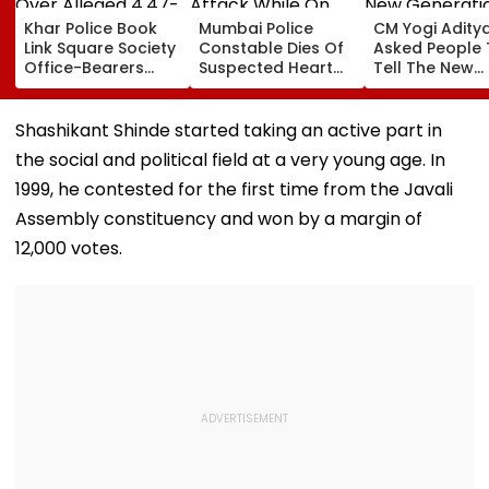
Khar Police Book
Mumbai Police
CM Yogi Adity
Link Square Society
Constable Dies Of
Asked People 
Office-Bearers
Suspected Heart
Tell The New
Over Alleged ₹4.47-
Attack While On
Generation W
Crore Property Tax
Duty Outside
Kind Of Anarc
Default
Salman Khan’s
Had Been Spr
Shashikant Shinde started taking an active part in
Residence
By The Samaj
the social and political field at a very young age. In
1999, he contested for the first time from the Javali
Assembly constituency and won by a margin of
12,000 votes.