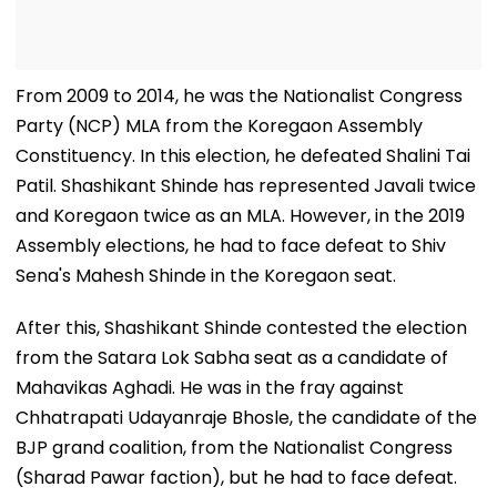
From 2009 to 2014, he was the Nationalist Congress
Party (NCP) MLA from the Koregaon Assembly
Constituency. In this election, he defeated Shalini Tai
Patil. Shashikant Shinde has represented Javali twice
and Koregaon twice as an MLA. However, in the 2019
Assembly elections, he had to face defeat to Shiv
Sena's Mahesh Shinde in the Koregaon seat.
After this, Shashikant Shinde contested the election
from the Satara Lok Sabha seat as a candidate of
Mahavikas Aghadi. He was in the fray against
Chhatrapati Udayanraje Bhosle, the candidate of the
BJP grand coalition, from the Nationalist Congress
(Sharad Pawar faction), but he had to face defeat.