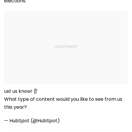
elections.
Let us know! 👂
What type of content would you like to see from us
this year?
— HubSpot (@HubSpot)