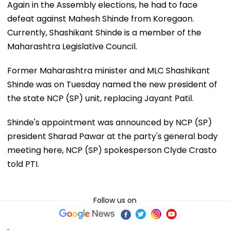
Again in the Assembly elections, he had to face
defeat against Mahesh Shinde from Koregaon.
Currently, Shashikant Shinde is a member of the
Maharashtra Legislative Council.
Former Maharashtra minister and MLC Shashikant
Shinde was on Tuesday named the new president of
the state NCP (SP) unit, replacing Jayant Patil.
Shinde's appointment was announced by NCP (SP)
president Sharad Pawar at the party's general body
meeting here, NCP (SP) spokesperson Clyde Crasto
told PTI.
Follow us on