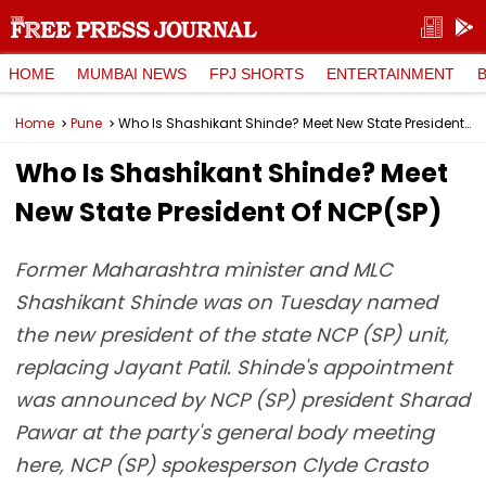
HOME
MUMBAI NEWS
FPJ SHORTS
ENTERTAINMENT
Home
Pune
Who Is Shashikant Shinde? Meet New State President Of NCP(SP)
Who Is Shashikant Shinde? Meet
New State President Of NCP(SP)
Former Maharashtra minister and MLC
Shashikant Shinde was on Tuesday named
the new president of the state NCP (SP) unit,
replacing Jayant Patil. Shinde's appointment
was announced by NCP (SP) president Sharad
Pawar at the party's general body meeting
here, NCP (SP) spokesperson Clyde Crasto