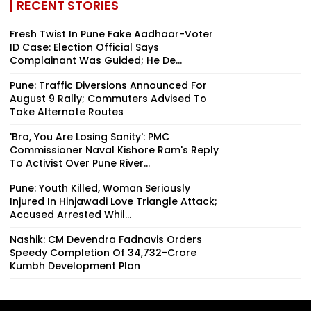
RECENT STORIES
Fresh Twist In Pune Fake Aadhaar-Voter
ID Case: Election Official Says
Complainant Was Guided; He De...
Pune: Traffic Diversions Announced For
August 9 Rally; Commuters Advised To
Take Alternate Routes
'Bro, You Are Losing Sanity': PMC
Commissioner Naval Kishore Ram's Reply
To Activist Over Pune River...
Pune: Youth Killed, Woman Seriously
Injured In Hinjawadi Love Triangle Attack;
Accused Arrested Whil...
Nashik: CM Devendra Fadnavis Orders
Speedy Completion Of ₹34,732-Crore
Kumbh Development Plan