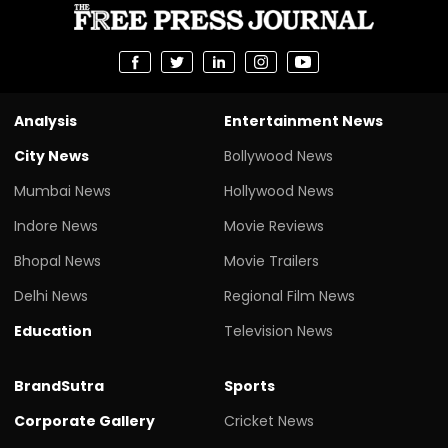
Analysis
Entertainment News
City News
Bollywood News
Mumbai News
Hollywood News
Indore News
Movie Reviews
Bhopal News
Movie Trailers
Delhi News
Regional Film News
Education
Television News
BrandSutra
Sports
Corporate Gallery
Cricket News