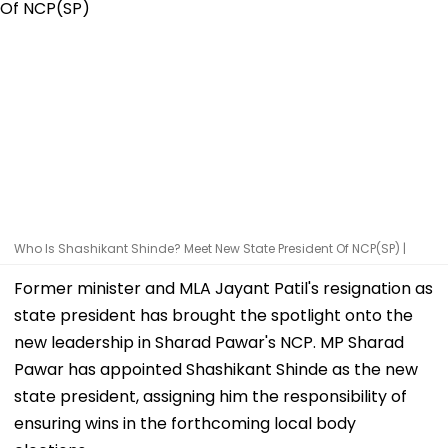
Who Is Shashikant Shinde? Meet New State President Of NCP(SP) |
Former minister and MLA Jayant Patil's resignation as
state president has brought the spotlight onto the
new leadership in Sharad Pawar's NCP. MP Sharad
Pawar has appointed Shashikant Shinde as the new
state president, assigning him the responsibility of
ensuring wins in the forthcoming local body