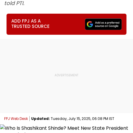
told PTI.
ADD FPJ AS A
TRUSTED SOURCE
FPJ Web Desk
Updated:
Tuesday, July 15, 2025, 06:08 PM IST