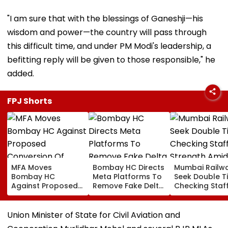
"I am sure that with the blessings of Ganeshji—his
wisdom and power—the country will pass through
this difficult time, and under PM Modi's leadership, a
befitting reply will be given to those responsible," he
added.
FPJ Shorts
MFA Moves
Bombay HC Directs
Mumbai Railw
Bombay HC
Meta Platforms To
Seek Double T
Against Proposed
Remove Fake Delta
Checking Staf
Conversion Of
Corp Social Media
Strength Amid
Bandra’s Neville
Accounts And AI-
In AI-Generat
D’Souza Football
Generated
Fake Tickets
Union Minister of State for Civil Aviation and
Ground Into
Deepfake Video