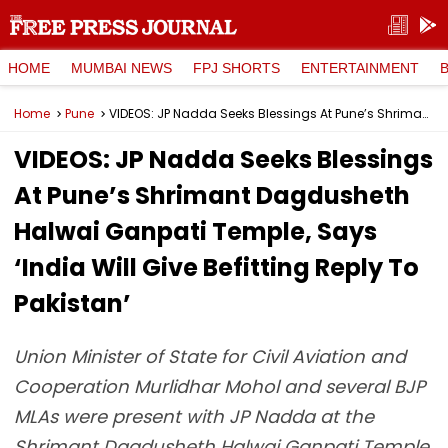
HOME
MUMBAI NEWS
FPJ SHORTS
ENTERTAINMENT
Home
Pune
VIDEOS: JP Nadda Seeks Blessings At Pune’s Shrimant Dagdusheth Halwai Ganpati Temple, Says ‘India Will Give Befitting Reply To Pakistan’
VIDEOS: JP Nadda Seeks Blessings
At Pune’s Shrimant Dagdusheth
Halwai Ganpati Temple, Says
‘India Will Give Befitting Reply To
Pakistan’
Union Minister of State for Civil Aviation and
Cooperation Murlidhar Mohol and several BJP
MLAs were present with JP Nadda at the
Shrimant Dagdusheth Halwai Ganpati Temple