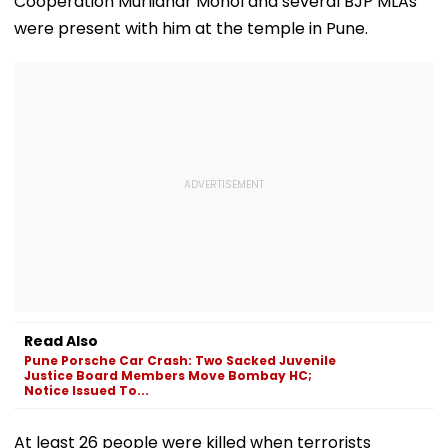
Cooperation Murlidhar Mohol and several BJP MLAs
Convention Centre
were present with him at the temple in Pune.
Read Also
Pune Porsche Car Crash: Two Sacked Juvenile
Justice Board Members Move Bombay HC;
Notice Issued To...
At least 26 people were killed when terrorists