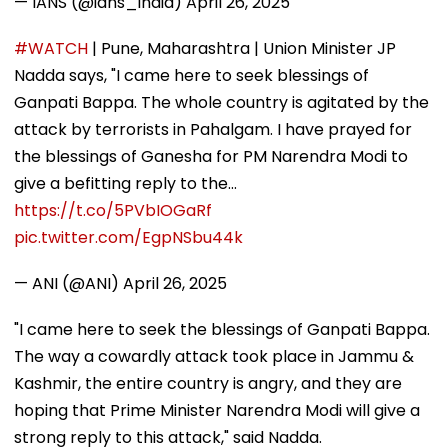
— IANS (@ians_india)
April 26, 2025
#WATCH
| Pune, Maharashtra | Union Minister JP
Nadda says, "I came here to seek blessings of
Ganpati Bappa. The whole country is agitated by the
attack by terrorists in Pahalgam. I have prayed for
the blessings of Ganesha for PM Narendra Modi to
give a befitting reply to the…
https://t.co/5PVbIOGaRf
pic.twitter.com/EgpNSbu44k
— ANI (@ANI)
April 26, 2025
"I came here to seek the blessings of Ganpati Bappa.
The way a cowardly attack took place in Jammu &
Kashmir, the entire country is angry, and they are
hoping that Prime Minister Narendra Modi will give a
strong reply to this attack," said Nadda.