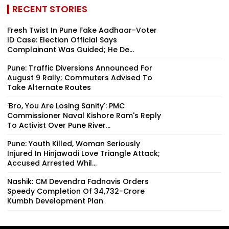
RECENT STORIES
Fresh Twist In Pune Fake Aadhaar-Voter
ID Case: Election Official Says
Complainant Was Guided; He De...
Pune: Traffic Diversions Announced For
August 9 Rally; Commuters Advised To
Take Alternate Routes
'Bro, You Are Losing Sanity': PMC
Commissioner Naval Kishore Ram's Reply
To Activist Over Pune River...
Pune: Youth Killed, Woman Seriously
Injured In Hinjawadi Love Triangle Attack;
Accused Arrested Whil...
Nashik: CM Devendra Fadnavis Orders
Speedy Completion Of ₹34,732-Crore
Kumbh Development Plan