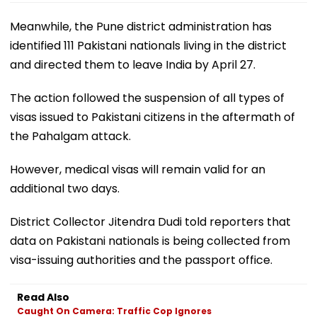
Meanwhile, the Pune district administration has
identified 111 Pakistani nationals living in the district
and directed them to leave India by April 27.
The action followed the suspension of all types of
visas issued to Pakistani citizens in the aftermath of
the Pahalgam attack.
However, medical visas will remain valid for an
additional two days.
District Collector Jitendra Dudi told reporters that
data on Pakistani nationals is being collected from
visa-issuing authorities and the passport office.
Read Also
Caught On Camera: Traffic Cop Ignores