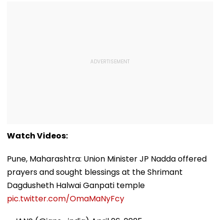
Watch Videos:
Pune, Maharashtra: Union Minister JP Nadda offered
prayers and sought blessings at the Shrimant
Dagdusheth Halwai Ganpati temple
pic.twitter.com/OmaMaNyFcy