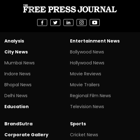
Analysis
Entertainment News
City News
Bollywood News
Mumbai News
Hollywood News
Indore News
Movie Reviews
Bhopal News
Movie Trailers
Delhi News
Regional Film News
Education
Television News
BrandSutra
Sports
Corporate Gallery
Cricket News