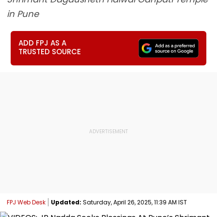
in Pune
ADD FPJ AS A
TRUSTED SOURCE
FPJ Web Desk
Updated:
Saturday, April 26, 2025, 11:39 AM IST