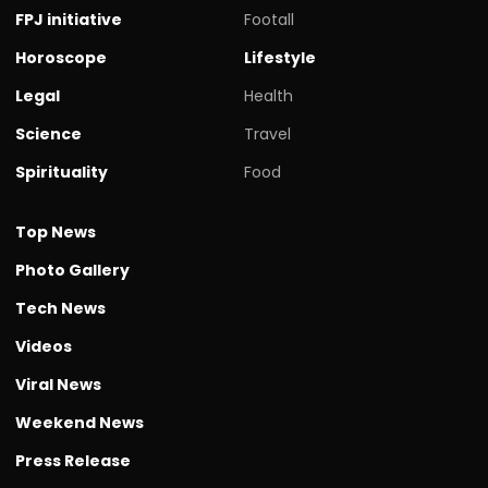
FPJ initiative
Footall
Horoscope
Lifestyle
Legal
Health
Science
Travel
Spirituality
Food
Top News
Photo Gallery
Tech News
Videos
Viral News
Weekend News
Press Release