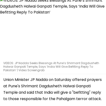
VIDEOS: JP Nadda Seeks Blessings At Pune’s Shrimant Dagdusheth
Halwai Ganpati Temple, Says ‘India Will Give Befitting Reply To
Pakistan’ | Video Screengrab
Union Minister JP Nadda on Saturday offered prayers
at Pune's Shrimant Dagdusheth Halwai Ganpati
Temple and said that India will give a "befitting" reply
to those responsible for the Pahalgam terror attack.