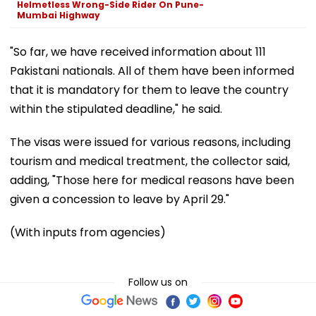
Helmetless Wrong-Side Rider On Pune-
Mumbai Highway
"So far, we have received information about 111
Pakistani nationals. All of them have been informed
that it is mandatory for them to leave the country
within the stipulated deadline," he said.
The visas were issued for various reasons, including
tourism and medical treatment, the collector said,
adding, "Those here for medical reasons have been
given a concession to leave by April 29."
(With inputs from agencies)
Follow us on