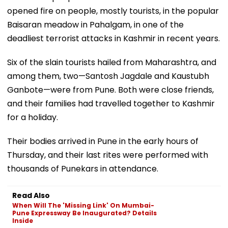
opened fire on people, mostly tourists, in the popular
Baisaran meadow in Pahalgam, in one of the
deadliest terrorist attacks in Kashmir in recent years.
Six of the slain tourists hailed from Maharashtra, and
among them, two—Santosh Jagdale and Kaustubh
Ganbote—were from Pune. Both were close friends,
and their families had travelled together to Kashmir
for a holiday.
Their bodies arrived in Pune in the early hours of
Thursday, and their last rites were performed with
thousands of Punekars in attendance.
Read Also
When Will The 'Missing Link' On Mumbai-
Pune Expressway Be Inaugurated? Details
Inside