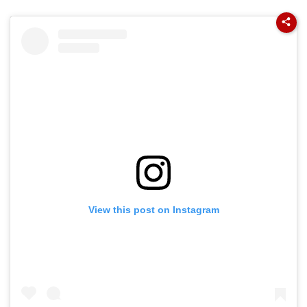
View this post on Instagram