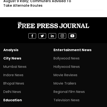
August 9 Rally; Commuters Advised To
Take Alternate Routes
Analysis
Entertainment News
City News
Bollywood News
Mumbai News
Hollywood News
Indore News
Movie Reviews
Bhopal News
Movie Trailers
Delhi News
Regional Film News
Education
Television News