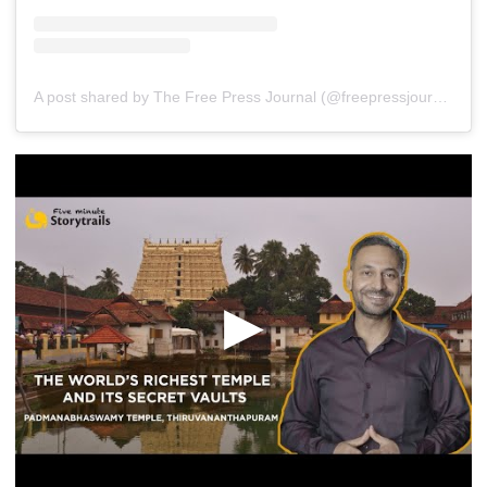
A post shared by The Free Press Journal (@freepressjournal)