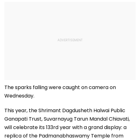
The sparks falling were caught on camera on
Wednesday.
This year, the Shrimant Dagdusheth Halwai Public
Ganapati Trust, Suvarnayug Tarun Mandal Chiavati,
will celebrate its 133rd year with a grand display: a
replica of the Padmanabhaswamy Temple from