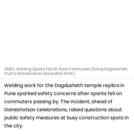
VIDEO: Welding Sparks Fall On Pune Commuters During Dagdusheth
Trust’s Ganeshotsav Decoration Work |
Welding work for the Dagdusheth temple replica in
Pune sparked safety concerns after sparks fell on
commuters passing by. The incident, ahead of
Ganeshotsav celebrations, raised questions about
public safety measures at busy construction spots in
the city.