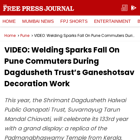
HOME
MUMBAI NEWS
FPJ SHORTS
ENTERTAINMENT
Home
Pune
VIDEO: Welding Sparks Fall On Pune Commuters During Dagdusheth Trust’s Ganeshotsav Decoration Work
VIDEO: Welding Sparks Fall On
Pune Commuters During
Dagdusheth Trust’s Ganeshotsav
Decoration Work
This year, the Shrimant Dagdusheth Halwai
Public Ganapati Trust, Suvarnayug Tarun
Mandal Chiavati, will celebrate its 133rd year
with a grand display: a replica of the
Padmanabhaswamy Temple from Kerala.