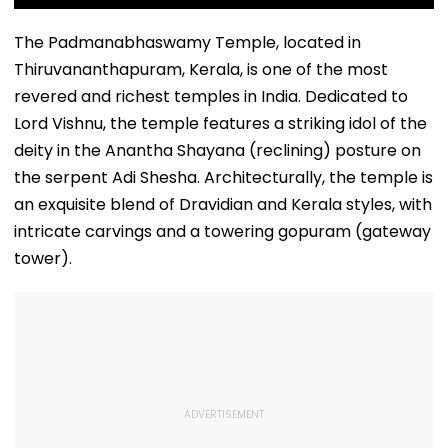
The Padmanabhaswamy Temple, located in
Thiruvananthapuram, Kerala, is one of the most
revered and richest temples in India. Dedicated to
Lord Vishnu, the temple features a striking idol of the
deity in the Anantha Shayana (reclining) posture on
the serpent Adi Shesha. Architecturally, the temple is
an exquisite blend of Dravidian and Kerala styles, with
intricate carvings and a towering gopuram (gateway
tower).