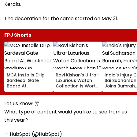
Kerala.
The decoration for the same started on May 31.
FPJ Shorts
MCA Installs Dilip
Ravi Kishan's Ultra-
India's Injury Cr
Sardesai Gate
Luxurious Watch
Sai Sudharsan
Board At
Collection Is Worth
Joins Bumrah,
Wankhede Stadium
More Than ₹10 Cr,
Harshit Rana 
On Legendary
From Hublot To
BCCI's CoE C
Cricketer’s Birth
Audemars Piguet;
Under Scanne
Let us know! 👂
Anniversary
Check Out Details
Ahead Of IND 
What type of content would you like to see from us
Tests
this year?
— HubSpot (@HubSpot)