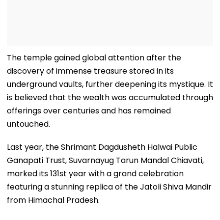
The temple gained global attention after the
discovery of immense treasure stored in its
underground vaults, further deepening its mystique. It
is believed that the wealth was accumulated through
offerings over centuries and has remained
untouched.
Last year, the Shrimant Dagdusheth Halwai Public
Ganapati Trust, Suvarnayug Tarun Mandal Chiavati,
marked its 131st year with a grand celebration
featuring a stunning replica of the Jatoli Shiva Mandir
from Himachal Pradesh.