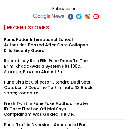
Follow us on
RECENT STORIES
Pune: Podar International School
Authorities Booked After Gate Collapse
Kills Security Guard
Record July Rain Fills Pune Dams To The
Brim; Khadakwasla System Hits 100%
Storage, Pawana Almost Fu...
Pune District Collector Jitendra Dudi Sets
October 10 Deadline To Eliminate 43 Black
Spots; Roads To...
Fresh Twist In Pune Fake Aadhaar-Voter
ID Case: Election Official Says
Complainant Was Guided; He De...
Pune: Traffic Diversions Announced For