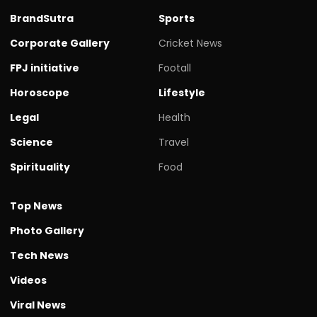
BrandSutra
Sports
Corporate Gallery
Cricket News
FPJ initiative
Footall
Horoscope
Lifestyle
Legal
Health
Science
Travel
Spirituality
Food
Top News
Photo Gallery
Tech News
Videos
Viral News