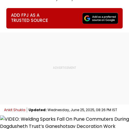
ADD FPJ AS A
TRUSTED SOURCE
Ankit Shukla
Updated:
Wednesday, June 25, 2025, 08:26 PM IST