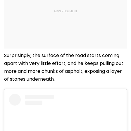
Surprisingly, the surface of the road starts coming
apart with very little effort, and he keeps pulling out
more and more chunks of asphalt, exposing a layer
of stones underneath.