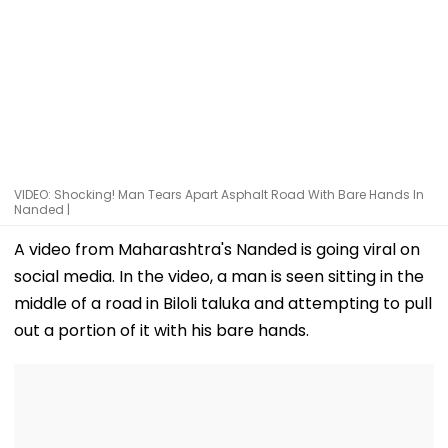
VIDEO: Shocking! Man Tears Apart Asphalt Road With Bare Hands In
Nanded |
A video from Maharashtra's Nanded is going viral on
social media. In the video, a man is seen sitting in the
middle of a road in Biloli taluka and attempting to pull
out a portion of it with his bare hands.