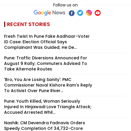
Follow us on
RECENT STORIES
Fresh Twist In Pune Fake Aadhaar-Voter
ID Case: Election Official Says
Complainant Was Guided; He De...
Pune: Traffic Diversions Announced For
August 9 Rally; Commuters Advised To
Take Alternate Routes
'Bro, You Are Losing Sanity': PMC
Commissioner Naval Kishore Ram's Reply
To Activist Over Pune River...
Pune: Youth Killed, Woman Seriously
Injured In Hinjawadi Love Triangle Attack;
Accused Arrested Whil...
Nashik: CM Devendra Fadnavis Orders
Speedy Completion Of ₹34,732-Crore