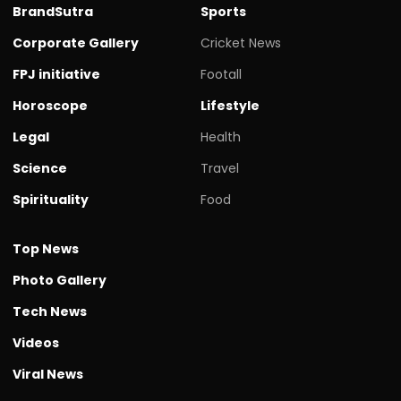
BrandSutra
Sports
Corporate Gallery
Cricket News
FPJ initiative
Footall
Horoscope
Lifestyle
Legal
Health
Science
Travel
Spirituality
Food
Top News
Photo Gallery
Tech News
Videos
Viral News