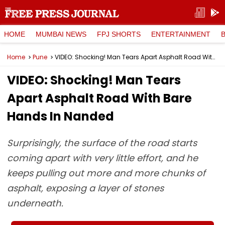
HOME
MUMBAI NEWS
FPJ SHORTS
ENTERTAINMENT
Home
Pune
VIDEO: Shocking! Man Tears Apart Asphalt Road With Bare Hands In Nanded
VIDEO: Shocking! Man Tears
Apart Asphalt Road With Bare
Hands In Nanded
Surprisingly, the surface of the road starts
coming apart with very little effort, and he
keeps pulling out more and more chunks of
asphalt, exposing a layer of stones
underneath.