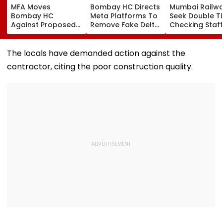
MFA Moves
Bombay HC Directs
Mumbai Railw
Bombay HC
Meta Platforms To
Seek Double T
Against Proposed
Remove Fake Delta
Checking Staf
Conversion Of
Corp Social Media
Strength Amid
Bandra’s Neville
Accounts And AI-
In AI-Generat
D’Souza Football
Generated
Fake Tickets
The locals have demanded action against the
Ground Into
Deepfake Video
contractor, citing the poor construction quality.
Convention Centre