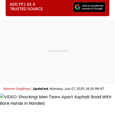
ADD FPJ AS A
TRUSTED SOURCE
Manish Gajbhiye
Updated:
Monday, July 07, 2025, 06:30 PM IST