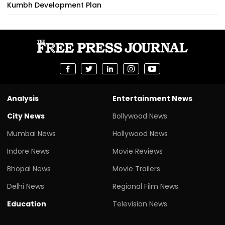
Kumbh Development Plan
Analysis
Entertainment News
City News
Bollywood News
Mumbai News
Hollywood News
Indore News
Movie Reviews
Bhopal News
Movie Trailers
Delhi News
Regional Film News
Education
Television News