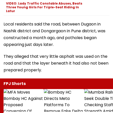
VIDEO: Lady Traffic Constable Abuses, Beats
Three Young Girls For Triple-Seat Riding In
Latur
Local residents said the road, between Dugaon in
Nashik district and Dongargaon in Pune district, was
constructed a month ago, and potholes began
appearing just days later.
They alleged that very little asphalt was used on the
road and that the layer beneath it had also not been
prepared properly.
FPJ Shorts