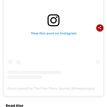
View this post on Instagram
A post shared by The Free Press Journal (@freepressjournal)
Read Also