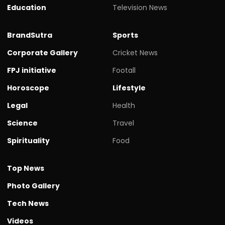
Education
Television News
BrandSutra
Sports
Corporate Gallery
Cricket News
FPJ initiative
Footall
Horoscope
Lifestyle
Legal
Health
Science
Travel
Spirituality
Food
Top News
Photo Gallery
Tech News
Videos