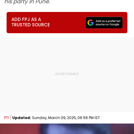
his party in Pune.
ADD FPJ AS A
TRUSTED SOURCE
PTI
Updated:
Sunday, March 09, 2025, 06:56 PM IST