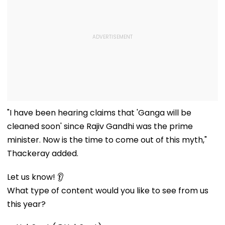
"I have been hearing claims that 'Ganga will be
cleaned soon' since Rajiv Gandhi was the prime
minister. Now is the time to come out of this myth,"
Thackeray added.
Let us know! 👂
What type of content would you like to see from us
this year?