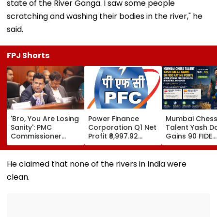
state of the River Ganga. I saw some people
scratching and washing their bodies in the river," he
said.
FPJ Shorts
'Bro, You Are Losing
Power Finance
Mumbai Ches
Sanity': PMC
Corporation Q1 Net
Talent Yash Da
Commissioner
Profit ₹8,997.92
Gains 90 FIDE
Naval Kishore
Crore, Up 0.18%;
Rating Points 
Ram's Reply To
Declares ₹3.90
Strong
Activist Over Pune
Interim Dividend
Performances 
He claimed that none of the rivers in India were
Riverfront Project
Austria And S
clean.