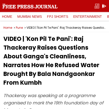
HOME
MUMBAI NEWS
FPJ SHORTS
ENTERTAINMENT
Home
Pune
VIDEO | 'Kon Pil Te Pani': Raj Thackeray Raises Questions About Ganga's Cleanliness, Narrates How He Refused Water Brought By Bala Nandgaonkar From Kumbh
VIDEO | 'Kon Pil Te Pani': Raj
Thackeray Raises Questions
About Ganga's Cleanliness,
Narrates How He Refused Water
Brought By Bala Nandgaonkar
From Kumbh
Thackeray was speaking at a programme
organised to mark the 19th foundation day of