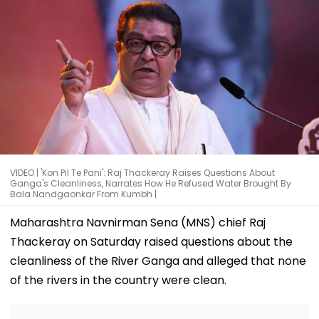
VIDEO | 'Kon Pil Te Pani': Raj Thackeray Raises Questions About
Ganga's Cleanliness, Narrates How He Refused Water Brought By
Bala Nandgaonkar From Kumbh |
Maharashtra Navnirman Sena (MNS) chief Raj
Thackeray on Saturday raised questions about the
cleanliness of the River Ganga and alleged that none
of the rivers in the country were clean.