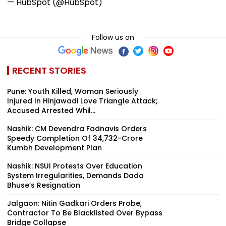
— HubSpot (@HubSpot)
Follow us on
RECENT STORIES
Pune: Youth Killed, Woman Seriously
Injured In Hinjawadi Love Triangle Attack;
Accused Arrested Whil...
Nashik: CM Devendra Fadnavis Orders
Speedy Completion Of ₹34,732-Crore
Kumbh Development Plan
Nashik: NSUI Protests Over Education
System Irregularities, Demands Dada
Bhuse’s Resignation
Jalgaon: Nitin Gadkari Orders Probe,
Contractor To Be Blacklisted Over Bypass
Bridge Collapse