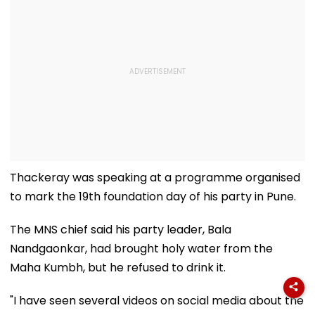
Thackeray was speaking at a programme organised
to mark the 19th foundation day of his party in Pune.
The MNS chief said his party leader, Bala
Nandgaonkar, had brought holy water from the
Maha Kumbh, but he refused to drink it.
"I have seen several videos on social media about the