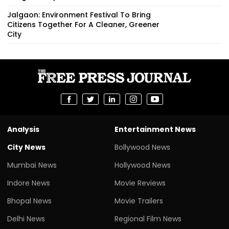
Jalgaon: Environment Festival To Bring
Citizens Together For A Cleaner, Greener
City
Analysis
Entertainment News
City News
Bollywood News
Mumbai News
Hollywood News
Indore News
Movie Reviews
Bhopal News
Movie Trailers
Delhi News
Regional Film News