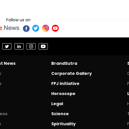
Follow us on
nt News
BrandSutra
s
Corporate Gallery
s
FPJ initiative
Horoscope
Legal
News
Science
s
Spirituality