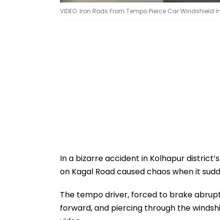
VIDEO: Iron Rods From Tempo Pierce Car Windshield I
In a bizarre accident in Kolhapur district
on Kagal Road caused chaos when it sudde
The tempo driver, forced to brake abruptly,
forward, and piercing through the windshi