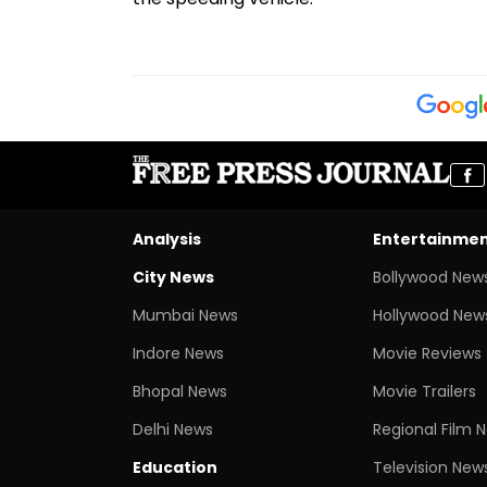
Analysis
Entertainme
City News
Bollywood New
Mumbai News
Hollywood New
Indore News
Movie Reviews
Bhopal News
Movie Trailers
Delhi News
Regional Film 
Education
Television New