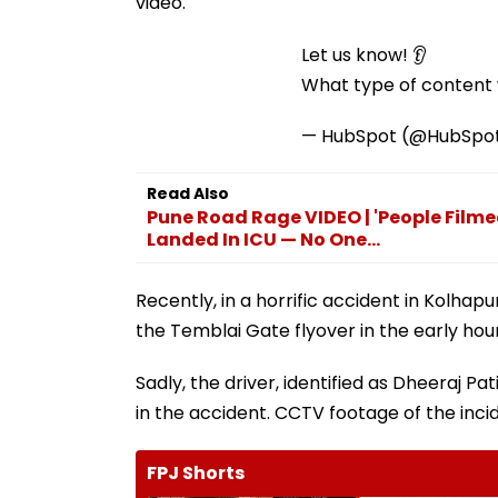
video.
Let us know! 👂
What type of content w
— HubSpot (@HubSpo
Read Also
Pune Road Rage VIDEO | 'People Filme
Landed In ICU — No One...
Recently, in a horrific accident in Kolhap
the Temblai Gate flyover in the early hou
Sadly, the driver, identified as Dheeraj Patil
in the accident. CCTV footage of the incid
FPJ Shorts