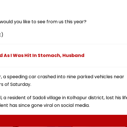
ould you like to see from us this year?
t)
d As I Was Hit In Stomach, Husband
ur, a speeding car crashed into nine parked vehicles near
rs of Saturday.
, a resident of Sadoli village in Kolhapur district, lost his lif
ent has since gone viral on social media.