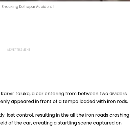
n Shocking Kolhapur Accident |
’s Karvir taluka, a car entering from between two dividers
nly appeared in front of a tempo loaded with iron rods.
 lost control, resulting in the all the iron roads crashing
eld of the car, creating a startling scene captured on