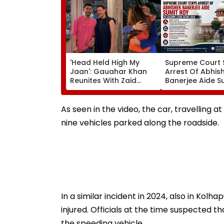
'Head Held High My
Supreme Court 
Jaan': Gauahar Khan
Arrest Of Abhis
Reunites With Zaid
Banerjee Aide S
Darbar After 45 Days,
Roy In Alleged S
Shares Emotional Hug
Land-Grab Cas
Video- WATCH
As seen in the video, the car, travelling a
nine vehicles parked along the roadside.
In a similar incident in 2024, also in Kolhap
injured. Officials at the time suspected 
the speeding vehicle.