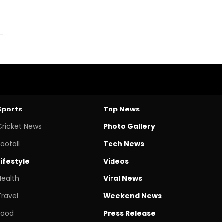
Sports
Top News
Cricket News
Photo Gallery
Footall
Tech News
Lifestyle
Videos
Health
Viral News
Travel
Weekend News
Food
Press Release