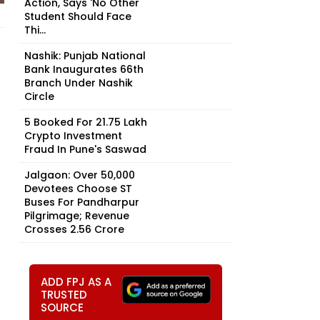
Action, Says 'No Other
Student Should Face
Thi...
Nashik: Punjab National
Bank Inaugurates 66th
Branch Under Nashik
Circle
5 Booked For ₹21.75 Lakh
Crypto Investment
Fraud In Pune's Saswad
Jalgaon: Over 50,000
Devotees Choose ST
Buses For Pandharpur
Pilgrimage; Revenue
Crosses ₹2.56 Crore
ADD FPJ AS A
TRUSTED
SOURCE