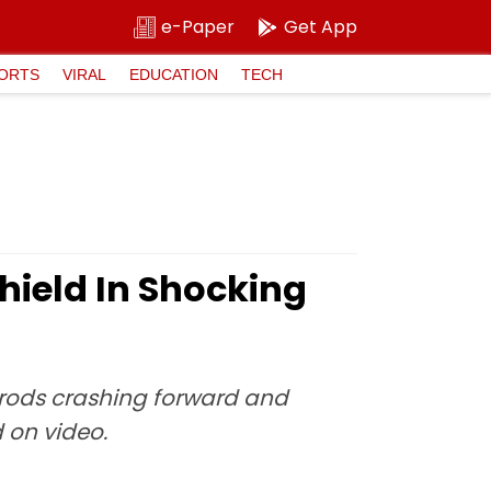
e-Paper
Get App
ORTS
VIRAL
EDUCATION
TECH
hield In Shocking
on rods crashing forward and
d on video.