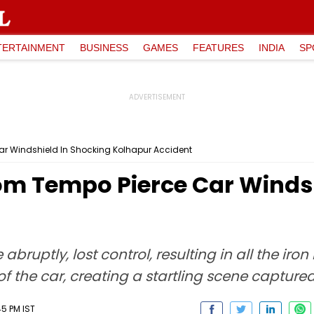
TERTAINMENT
BUSINESS
GAMES
FEATURES
INDIA
SP
ar Windshield In Shocking Kolhapur Accident
rom Tempo Pierce Car Winds
abruptly, lost control, resulting in all the ir
f the car, creating a startling scene capture
45 PM IST