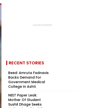
RECENT STORIES
Beed: Amruta Fadnavis
Backs Demand For
Government Medical
College In Ashti
NEET Paper Leak:
Mother Of Student
Sushil Dhage Seeks