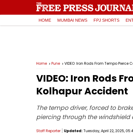
HOME
MUMBAI NEWS
FPJ SHORTS
EN
Home
Pune
VIDEO: Iron Rods From Tempo Pierce C
VIDEO: Iron Rods F
Kolhapur Accident
The tempo driver, forced to brake 
piercing through the windshield o
Staff Reporter
Updated:
Tuesday, April 22, 2025, 05: