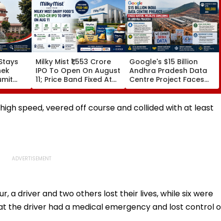
Stays
Milky Mist ₹1,553 Crore
Google's $15 Billion
hek
IPO To Open On August
Andhra Pradesh Data
umit
11; Price Band Fixed At
Centre Project Faces
alboni
₹133-140 Per Share
Water, Wildlife
e
Concerns Amid Legal
Challenges
t high speed, veered off course and collided with at least
ur, a driver and two others lost their lives, while six were
that the driver had a medical emergency and lost control o