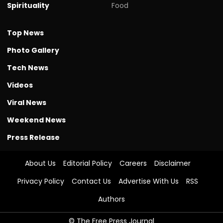
Spirituality
Food
Top News
Photo Gallery
Tech News
Videos
Viral News
Weekend News
Press Release
About Us
Editorial Policy
Careers
Disclaimer
Privacy Policy
Contact Us
Advertise With Us
RSS
Authors
© The Free Press Journal