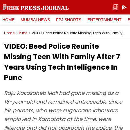
HOME
MUMBAI NEWS
FPJ SHORTS
ENTERTAINMENT
Home
Pune
VIDEO: Beed Police Reunite Missing Teen With Family After 7 Years Using Tech Intelligence In Pune
VIDEO: Beed Police Reunite
Missing Teen With Family After 7
Years Using Tech Intelligence In
Pune
Raju Kakasaheb Mali had gone missing as a
16-year-old and remained untraceable since
his parents, who were sugarcane labourers
employed in Karnataka at the time, were
illiterate and did not approach the police, the