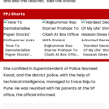
and also this teacher," said the official.
FPJ Shorts
'How To
Rajkummar Rao
'Hardest Decis
Dematerialise
Starrer Prahaar To
Of My Life': Shr
Paper Stocks':
Clash At Box Office
Haasan Gives
Finfluencer Asks
With Pankaj
Adopted Persi
After Discovering
Tripathi's Mirzapur
Cat Aslan Afte
20 Tata Steel
The Movie: Report
Severe Allergi
She confided in Superintendent of Police Navneet
Shares Bought In
Kavat, and the district police, with the help of
1992
technical intelligence, managed to trace Raju to
Pune. He was reunited with his parents at the SP
office, the official informed.