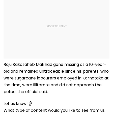
Raju Kakasaheb Mali had gone missing as a 16-year-
old and remained untraceable since his parents, who
were sugarcane labourers employed in Karnataka at
the time, were illiterate and did not approach the
police, the official said.
Let us know! 👂
What type of content would you like to see from us