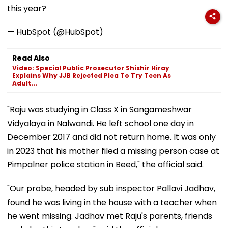
this year?
— HubSpot (@HubSpot)
Read Also
Video: Special Public Prosecutor Shishir Hiray
Explains Why JJB Rejected Plea To Try Teen As
Adult...
"Raju was studying in Class X in Sangameshwar
Vidyalaya in Nalwandi. He left school one day in
December 2017 and did not return home. It was only
in 2023 that his mother filed a missing person case at
Pimpalner police station in Beed," the official said.
"Our probe, headed by sub inspector Pallavi Jadhav,
found he was living in the house with a teacher when
he went missing. Jadhav met Raju's parents, friends