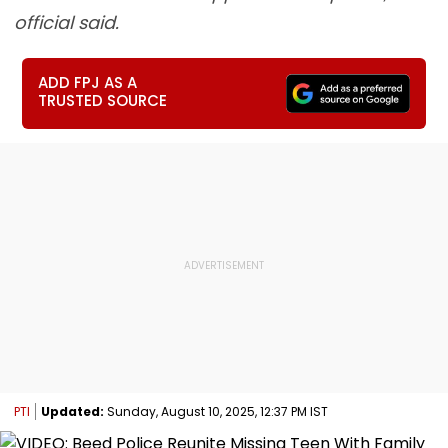
official said.
ADD FPJ AS A
TRUSTED SOURCE
PTI
Updated:
Sunday, August 10, 2025, 12:37 PM IST