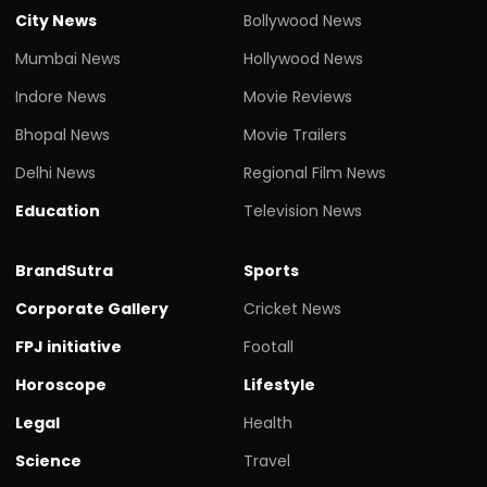
City News
Bollywood News
Mumbai News
Hollywood News
Indore News
Movie Reviews
Bhopal News
Movie Trailers
Delhi News
Regional Film News
Education
Television News
BrandSutra
Sports
Corporate Gallery
Cricket News
FPJ initiative
Footall
Horoscope
Lifestyle
Legal
Health
Science
Travel