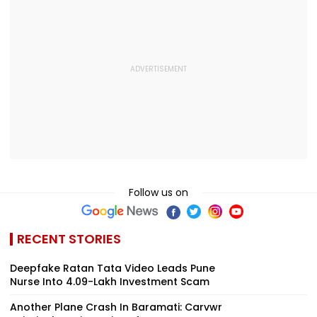
Follow us on
RECENT STORIES
Deepfake Ratan Tata Video Leads Pune
Nurse Into ₹4.09-Lakh Investment Scam
Another Plane Crash In Baramati: Carvwr