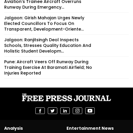
Aviation's Trainee Aircraft Overruns
Runway During Emergency...
Jalgaon: Girish Mahajan Urges Newly
Elected Councillors To Focus On
Transparent, Development-Oriente...
Jalgaon: Ranjitsingh Deol Inspects
Schools, Stresses Quality Education And
Holistic Student Developm...
Pune: Aircraft Veers Off Runway During
Training Exercise At Baramati Airfield; No
Injuries Reported
Analysis
Entertainment News