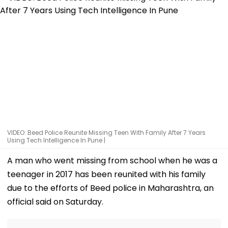
VIDEO: Beed Police Reunite Missing Teen With Family After 7 Years
Using Tech Intelligence In Pune |
A man who went missing from school when he was a
teenager in 2017 has been reunited with his family
due to the efforts of Beed police in Maharashtra, an
official said on Saturday.