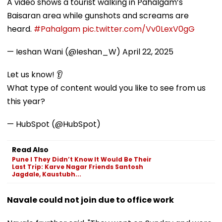
A video shows a tourist walking in Pahalgam’s
Baisaran area while gunshots and screams are
heard.
#Pahalgam
pic.twitter.com/Vv0LexV0gG
— Ieshan Wani (@Ieshan_W)
April 22, 2025
Let us know! 👂
What type of content would you like to see from us
this year?
— HubSpot (@HubSpot)
Read Also
Pune l They Didn’t Know It Would Be Their
Last Trip: Karve Nagar Friends Santosh
Jagdale, Kaustubh...
Navale could not join due to office work