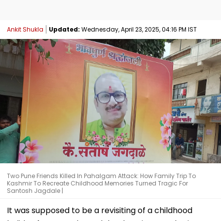
Ankit Shukla
Updated:
Wednesday, April 23, 2025, 04:16 PM IST
Two Pune Friends Killed In Pahalgam Attack: How Family Trip To
Kashmir To Recreate Childhood Memories Turned Tragic For
Santosh Jagdale |
It was supposed to be a revisiting of a childhood