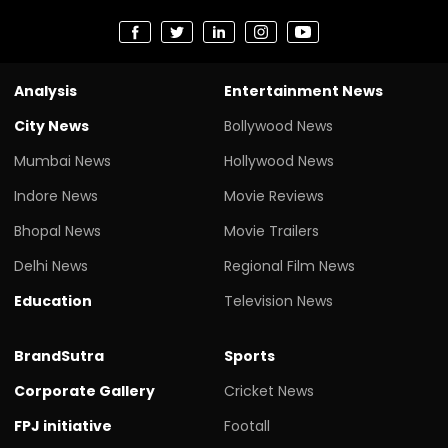
Analysis
Entertainment News
City News
Bollywood News
Mumbai News
Hollywood News
Indore News
Movie Reviews
Bhopal News
Movie Trailers
Delhi News
Regional Film News
Education
Television News
BrandSutra
Sports
Corporate Gallery
Cricket News
FPJ initiative
Footall