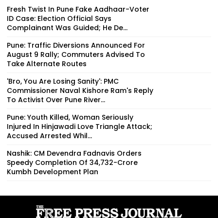
Fresh Twist In Pune Fake Aadhaar-Voter
ID Case: Election Official Says
Complainant Was Guided; He De...
Pune: Traffic Diversions Announced For
August 9 Rally; Commuters Advised To
Take Alternate Routes
'Bro, You Are Losing Sanity': PMC
Commissioner Naval Kishore Ram's Reply
To Activist Over Pune River...
Pune: Youth Killed, Woman Seriously
Injured In Hinjawadi Love Triangle Attack;
Accused Arrested Whil...
Nashik: CM Devendra Fadnavis Orders
Speedy Completion Of ₹34,732-Crore
Kumbh Development Plan