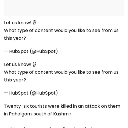
Let us know! 👂
What type of content would you like to see from us
this year?
— HubSpot (@HubSpot)
Let us know! 👂
What type of content would you like to see from us
this year?
— HubSpot (@HubSpot)
Twenty-six tourists were killed in an attack on them
in Pahalgam, south of Kashmir.