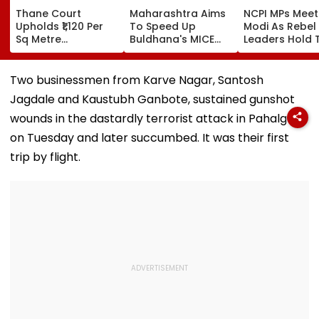
Thane Court
Maharashtra Aims
NCPI MPs Meet
Upholds ₹1,120 Per
To Speed Up
Modi As Rebel
Sq Metre
Buldhana's MICE
Leaders Hold 
Compensation For
Project &
With Suvendu
Palghar Farmers In
Sindhkhed Raja's
Adhikari In Ko
Mumbai-Vadodara
Jijau Srushti To
Two businessmen from Karve Nagar, Santosh
Expressway Land
Boost Vidarbha
Jagdale and Kaustubh Ganbote, sustained gunshot
Acquisition
Tourism
wounds in the dastardly terrorist attack in Pahalgam
on Tuesday and later succumbed. It was their first
trip by flight.