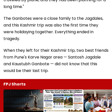
long time."
The Ganbotes were a close family to the Jagdales,
and this Kashmir trip was also the first time they
were holidaying together. Everything ended in
tragedy.
When they left for their Kashmir trip, two best friends
from Pune's Karve Nagar area — Santosh Jagdale
and Kaustubh Ganbote — did not know that this
would be their last trip.
FPJ Shorts