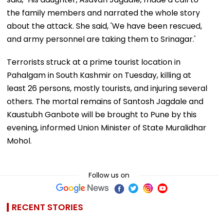
the family members and narrated the whole story
about the attack. She said, 'We have been rescued,
and army personnel are taking them to Srinagar.'
Terrorists struck at a prime tourist location in
Pahalgam in South Kashmir on Tuesday, killing at
least 26 persons, mostly tourists, and injuring several
others. The mortal remains of Santosh Jagdale and
Kaustubh Ganbote will be brought to Pune by this
evening, informed Union Minister of State Muralidhar
Mohol.
Follow us on
RECENT STORIES