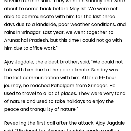
Navale frurther said, "They went on Sunday and were
about to come back before May 1st. We were not
able to communicate with him for the last three
days due to a landslide, poor weather conditions, and
rains in Srinagar. Last year, we went together to
Arunachal Pradesh, but this time I could not go with
him due to office work."
Ajay Jagdale, the eldest brother, said, "We could not
talk with him due to the poor climate. Sunday was
the last communication with him. After a 16-hour
journey, he reached Pahalgam from Srinagar. He
used to travel to a lot of places. They were very fond
of nature and used to take holidays to enjoy the
peace and tranquility of nature."
Revealing the first call after the attack, Ajay Jagdale
said, "His daughter, Asavari Jagdale, made a call to