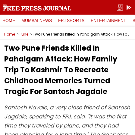
HOME
MUMBAI NEWS
FPJ SHORTS
ENTERTAINMENT
Home
Pune
Two Pune Friends Killed In Pahalgam Attack: How Family Trip To Kashmir To Recreate Childhood Memories Turned Tragic For Santosh Jagdale
Two Pune Friends Killed In
Pahalgam Attack: How Family
Trip To Kashmir To Recreate
Childhood Memories Turned
Tragic For Santosh Jagdale
Santosh Navale, a very close friend of Santosh
Jagdale, speaking to FPJ, said, "It was the first
time they traveled by plane, and they had
been planning for a long time." The Ganbotes