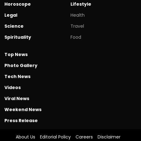
Horoscope
Lifestyle
Legal
Health
Science
Travel
Spirituality
Food
Top News
Photo Gallery
Tech News
Videos
Viral News
Weekend News
Press Release
About Us
Editorial Policy
Careers
Disclaimer