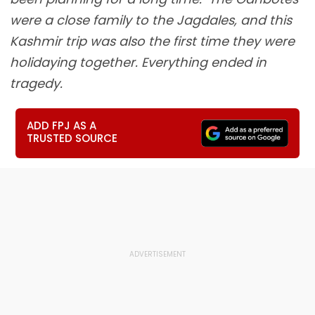
were a close family to the Jagdales, and this
Kashmir trip was also the first time they were
holidaying together. Everything ended in
tragedy.
ADD FPJ AS A
TRUSTED SOURCE