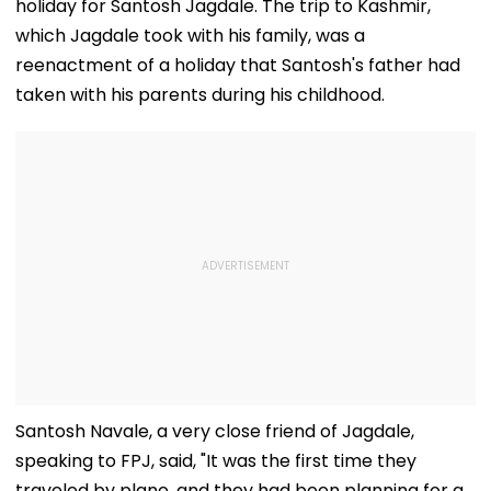
holiday for Santosh Jagdale. The trip to Kashmir,
which Jagdale took with his family, was a
reenactment of a holiday that Santosh's father had
taken with his parents during his childhood.
Santosh Navale, a very close friend of Jagdale,
speaking to FPJ, said, "It was the first time they
traveled by plane, and they had been planning for a