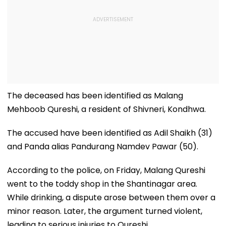
The deceased has been identified as Malang
Mehboob Qureshi, a resident of Shivneri, Kondhwa.
The accused have been identified as Adil Shaikh (31)
and Panda alias Pandurang Namdev Pawar (50).
According to the police, on Friday, Malang Qureshi
went to the toddy shop in the Shantinagar area.
While drinking, a dispute arose between them over a
minor reason. Later, the argument turned violent,
leading to serious injuries to Qureshi.