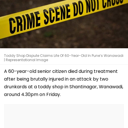
Toddy Shop Dispute Claims Life Of 60-Year-Old In Pune’s Wanawadi
| Representational Image
A 60-year-old senior citizen died during treatment
after being brutally injured in an attack by two
drunkards at a toddy shop in Shantinagar, Wanawadi,
around 4.30pm on Friday.