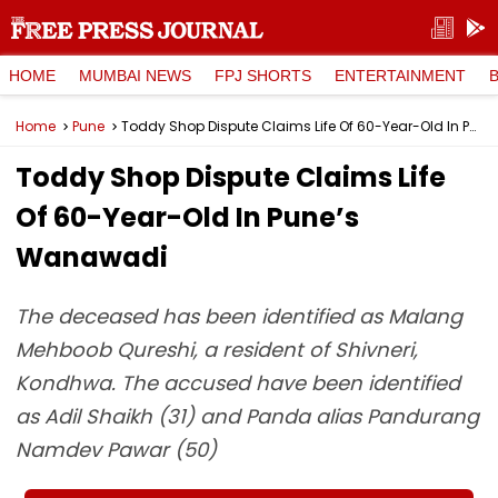
HOME
MUMBAI NEWS
FPJ SHORTS
ENTERTAINMENT
Home
Pune
Toddy Shop Dispute Claims Life Of 60-Year-Old In Pune’s Wanawadi
Toddy Shop Dispute Claims Life
Of 60-Year-Old In Pune’s
Wanawadi
The deceased has been identified as Malang
Mehboob Qureshi, a resident of Shivneri,
Kondhwa. The accused have been identified
as Adil Shaikh (31) and Panda alias Pandurang
Namdev Pawar (50)