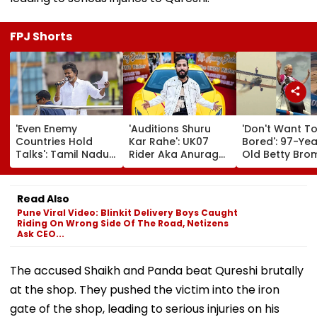
FPJ Shorts
'Even Enemy
'Auditions Shuru
'Don't Want T
Countries Hold
Kar Rahe': UK07
Bored': 97-Yea
Talks': Tamil Nadu
Rider Aka Anurag
Old Betty Br
CM Vijay Defends
Dobhal To Launch
Breaks Her O
Karnataka
New TV Show With
Guinness Wor
Outreach On
Rs 10 Lakh Prize
Record By Win
Read Also
Cauvery Issue
Money After Wife
Walking; Raise
Pune Viral Video: Blinkit Delivery Boys Caught
Cheating Row
Funds For Hosp
Riding On Wrong Side Of The Road, Netizens
Ask CEO...
The accused Shaikh and Panda beat Qureshi brutally
at the shop. They pushed the victim into the iron
gate of the shop, leading to serious injuries on his