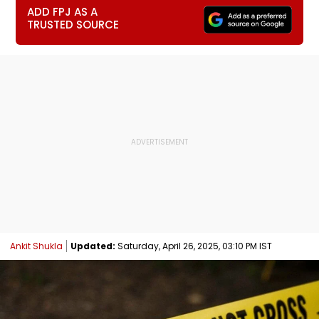
ADD FPJ AS A
TRUSTED SOURCE
Ankit Shukla
Updated:
Saturday, April 26, 2025, 03:10 PM IST