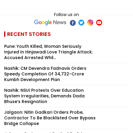
Follow us on
RECENT STORIES
Pune: Youth Killed, Woman Seriously
Injured In Hinjawadi Love Triangle Attack;
Accused Arrested Whil...
Nashik: CM Devendra Fadnavis Orders
Speedy Completion Of ₹34,732-Crore
Kumbh Development Plan
Nashik: NSUI Protests Over Education
System Irregularities, Demands Dada
Bhuse’s Resignation
Jalgaon: Nitin Gadkari Orders Probe,
Contractor To Be Blacklisted Over Bypass
Bridge Collapse