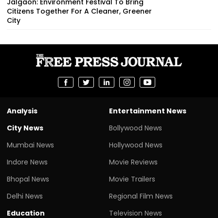
Jalgaon: Environment Festival To Bring
Citizens Together For A Cleaner, Greener
City
Analysis
Entertainment News
City News
Bollywood News
Mumbai News
Hollywood News
Indore News
Movie Reviews
Bhopal News
Movie Trailers
Delhi News
Regional Film News
Education
Television News