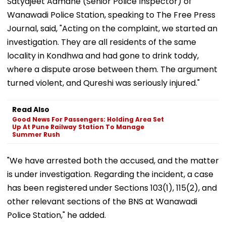
Satyajeet Admane (Senior Police Inspector) of
Wanawadi Police Station, speaking to The Free Press
Journal, said, "Acting on the complaint, we started an
investigation. They are all residents of the same
locality in Kondhwa and had gone to drink toddy,
where a dispute arose between them. The argument
turned violent, and Qureshi was seriously injured."
Read Also
Good News For Passengers: Holding Area Set
Up At Pune Railway Station To Manage
Summer Rush
"We have arrested both the accused, and the matter
is under investigation. Regarding the incident, a case
has been registered under Sections 103(1), 115(2), and
other relevant sections of the BNS at Wanawadi
Police Station," he added.