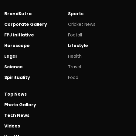
BrandSutra
Sports
Corporate Gallery
Cricket News
FPJ initiative
Footall
Horoscope
Lifestyle
Legal
Health
Science
Travel
Spirituality
Food
Top News
Photo Gallery
Tech News
Videos