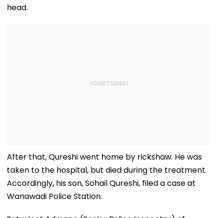
head.
After that, Qureshi went home by rickshaw. He was
taken to the hospital, but died during the treatment.
Accordingly, his son, Sohail Qureshi, filed a case at
Wanawadi Police Station.