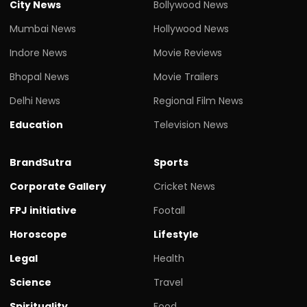
City News
Bollywood News
Mumbai News
Hollywood News
Indore News
Movie Reviews
Bhopal News
Movie Trailers
Delhi News
Regional Film News
Education
Television News
BrandSutra
Sports
Corporate Gallery
Cricket News
FPJ initiative
Footall
Horoscope
Lifestyle
Legal
Health
Science
Travel
Spirituality
Food