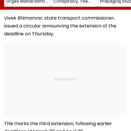
Urges Maharashtra
Conspiracy, The
Prayagraj Stu
CM Devendra
Dark Truth, And The
Outreach Fail
Fadnavis To Retain
Politics Of
Create Politica
Tukaram Mundhe
Appeasement
Impact Agains
Vivek Bhimanvar, state transport commissioner,
Yogi Governm
issued a circular announcing the extension of the
deadline on Thursday.
This marks the third extension, following earlier