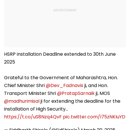
HSRP installation Deadline extended to 30th June
2025
Grateful to the Government of Maharashtra, Hon.
Chief Minister Shri
@Dev_Fadnavis
ji, and Hon.
Transport Minister Shri
@PratapSarnaik
ji, MOS
@madhurimisal
ji for extending the deadline for the
installation of High Security…
https://t.co/uS8Nzq4QvF
pic.twitter.com/I75zNKIuYD