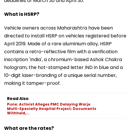
deadlines of March 30 and April 30.
What is HSRP?
Vehicle owners across Maharashtra have been
directed to install HSRP on vehicles registered before
April 2019. Made of a rare aluminium alloy, HSRP
contains a retro-reflective film with a verification
inscription 'India', a chromium-based Ashok Chakra
hologram, the hot-stamped letter IND in blue and a
10-digit laser-branding of a unique serial number,
making it tamper-proof.
Read Also
Pune: Activist Alleges PMC Delaying Warje
Multi-Specialty Hospital Project; Documents
Withheld,...
What are the rates?