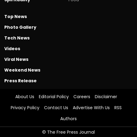
Top News
Photo Gallery
Tech News
Videos
Viral News
Weekend News
Press Release
About Us
Editorial Policy
Careers
Disclaimer
Privacy Policy
Contact Us
Advertise With Us
RSS
Authors
© The Free Press Journal