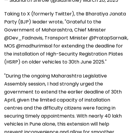
— Siddharth Shirole (@SidShirole)
March 20, 2025
Taking to X (formerly Twitter), the Bharatiya Janata
Party (BJP) leader wrote, "Grateful to the
Government of Maharashtra, Chief Minister
@Dev_Fadnavis, Transport Minister @PratapSarnaik,
MOS @madhurimisal for extending the deadline for
the installation of High-Security Registration Plates
(HSRP) on older vehicles to 30th June 2025."
"During the ongoing Maharashtra Legislative
Assembly session, I had strongly urged the
government to extend the earlier deadline of 30th
April, given the limited capacity of installation
centres and the difficulty citizens were facing in
securing timely appointments. With nearly 40 lakh
vehicles in Pune alone, this extension will help
prevent inconvenience and allow for smoother