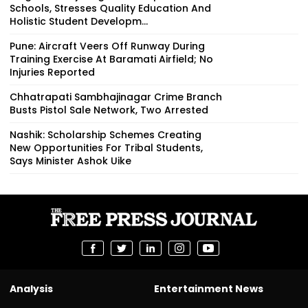
Schools, Stresses Quality Education And
Holistic Student Developm...
Pune: Aircraft Veers Off Runway During
Training Exercise At Baramati Airfield; No
Injuries Reported
Chhatrapati Sambhajinagar Crime Branch
Busts Pistol Sale Network, Two Arrested
Nashik: Scholarship Schemes Creating
New Opportunities For Tribal Students,
Says Minister Ashok Uike
Analysis
Entertainment News