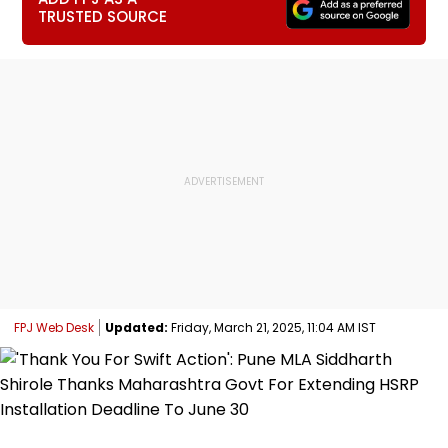
TRUSTED SOURCE
FPJ Web Desk
Updated:
Friday, March 21, 2025, 11:04 AM IST