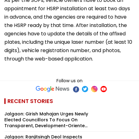
As per the SOPs, vehicle owners have to book an
appointment for HSRP installation at least two days
in advance, and the agencies are required to have
the HSRP ready by that time. After installation, the
agencies have to update the details of the affixed
plates, including the unique laser number (at least 10
digits), vehicle registration number, and photos,
through the web-based application.
Follow us on
RECENT STORIES
Jalgaon: Girish Mahajan Urges Newly
Elected Councillors To Focus On
Transparent, Development-Oriente...
Jalgaon: Ranjitsingh Deol Inspects