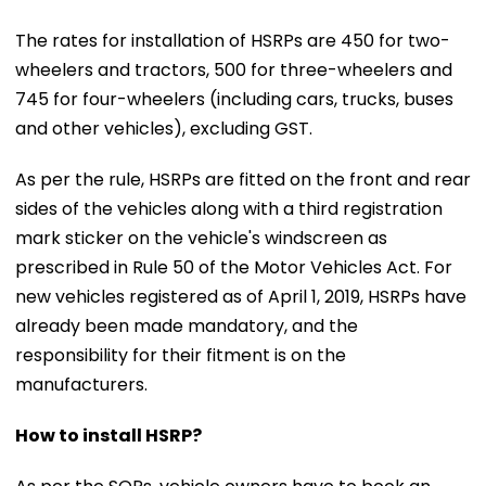
The rates for installation of HSRPs are ₹450 for two-
wheelers and tractors, ₹500 for three-wheelers and
₹745 for four-wheelers (including cars, trucks, buses
and other vehicles), excluding GST.
As per the rule, HSRPs are fitted on the front and rear
sides of the vehicles along with a third registration
mark sticker on the vehicle's windscreen as
prescribed in Rule 50 of the Motor Vehicles Act. For
new vehicles registered as of April 1, 2019, HSRPs have
already been made mandatory, and the
responsibility for their fitment is on the
manufacturers.
How to install HSRP?