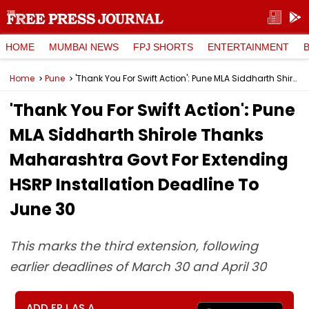
HOME
MUMBAI NEWS
FPJ SHORTS
ENTERTAINMENT
Home
Pune
'Thank You For Swift Action': Pune MLA Siddharth Shirole Thanks Maharashtra Govt For Extending HSRP Installation Deadline To June 30
'Thank You For Swift Action': Pune
MLA Siddharth Shirole Thanks
Maharashtra Govt For Extending
HSRP Installation Deadline To
June 30
This marks the third extension, following
earlier deadlines of March 30 and April 30
ADD FPJ AS A