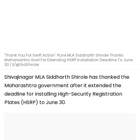
'Thank You For Swift Action': Pune MLA Siddharth Shirole Thanks
Maharashtra Govt For Extending HSRP Installation Deadline To June
30 | X/@SidShirole
Shivajinagar MLA Siddharth Shirole has thanked the
Maharashtra government after it extended the
deadline for installing High-Security Registration
Plates (HSRP) to June 30.