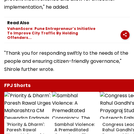
implementation," he added.
Read Also
VahanScore: Pune Entrepreneur’s Initiative
To Improve City Traffic By Holding
Offenders...
"Thank you for responding swiftly to the needs of the
people and ensuring citizen-friendly governance,"
Shirole further wrote.
FPJ Shorts
'Priority & Dharm':
Sambhal Violence:
Congress Lea
Paresh Rawal
A Premeditated
Rahul Gandhi’